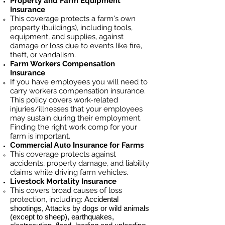
Property and Farm Equipment
Insurance
This coverage protects a farm's own
property (buildings), including tools,
equipment, and supplies, against
damage or loss due to events like fire,
theft, or vandalism.
Farm Workers Compensation
Insurance
If you have employees you will need to
carry workers compensation insurance.
This policy covers work-related
injuries/illnesses that your employees
may sustain during their employment.
Finding the right work comp for your
farm is important. ​
Commercial Auto Insurance for
Farms
This coverage protects against
accidents, property damage, and liability
claims while driving farm vehicles.
Livestock Mortality Insurance
​This covers broad causes of loss
protection, including:
Accidental
shootings, Attacks by dogs or wild animals
(except to sheep), earthquakes,