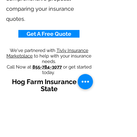
comparing your insurance
quotes.
Get A Free Quote
We've partnered with
Tivly Insurance
Marketplace
to help with your insurance
needs.
Call Now at
855-784-3077
or get started
today.
Hog Farm Insurance By
State
Alabama
-
Arizona
-
Arkansas
-
California
-
Colorado
-
Connecticut
-
Delaware
-
Florida
-
Georgia
-
Idaho
-
Illinois
-
Indiana
-
Iowa
-
Kansas
-
Kentucky
-
Louisiana
-
Maine
-
Maryland
-
​
Massachusetts
-
Michigan
-
Minnesota
-
Mississippi
-
Missouri
-
Montana
-
Nebraska
-
Nevada
-
New Hampshire​
-
New Jersey
-
New Mexico
-
New York
-
North
Carolina
-
North Dakota
-
Ohio
-
Oklahoma
-