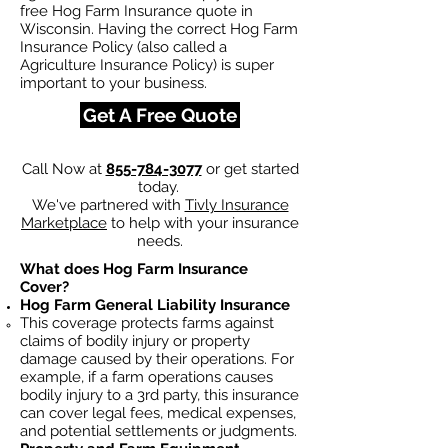
free Hog Farm Insurance quote in
Wisconsin. Having the correct Hog Farm
Insurance Policy (also called a
Agriculture Insurance Policy) is super
important to your business.
Get A Free Quote
Call Now at
855-784-3077
or get started
today.
We've partnered with
Tivly Insurance
Marketplace
to help with your insurance
needs.
What does Hog Farm Insurance
Cover?
Hog Farm General Liability Insurance
This coverage protects farms against
claims of bodily injury or property
damage caused by their operations. For
example, if a farm operations causes
bodily injury to a 3rd party, this insurance
can cover legal fees, medical expenses,
and potential settlements or judgments.