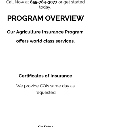
Call Now at
855-784-3077
or get started
today.
PROGRAM OVERVIEW
Our Agriculture
Insurance Program
offers world class services.
Certificates of Insurance
We provide COIs same day as
requested