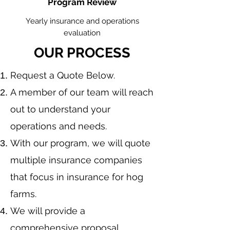
Program Review
Yearly insurance and operations
evaluation
OUR PROCESS
​Request a Quote Below.
A member of our team will reach
out to understand your
operations and needs.
With our program, we will quote
multiple insurance companies
that focus in insurance for hog
farms.
We will provide a
comprehensive proposal