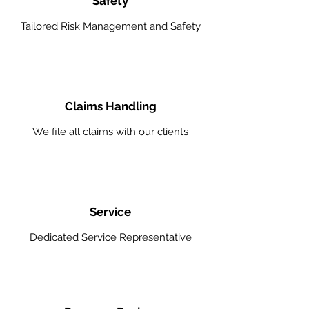
Safety
Tailored Risk Management and Safety
Claims Handling
We file all claims with our clients
Service
Dedicated Service Representative