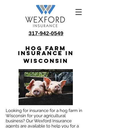
317-942-0549
Hog Farm
Insurance in
Wisconsin
Looking for insurance for a hog farm in
Wisconsin for your agricultural
business? Our Wexford Insurance
agents are available to help you for a