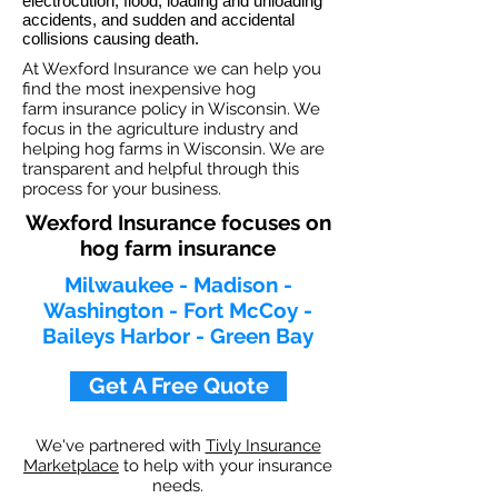
electrocution, flood, loading and unloading
accidents, and sudden and accidental
collisions causing death.
At Wexford Insurance we can help you
find the most inexpensive hog
farm insurance policy in Wisconsin. We
focus in the agriculture industry and
helping hog farms in Wisconsin. We are
transparent and helpful through this
process for your business.
Wexford Insurance focuses on
hog farm insurance
Milwaukee - Madison -
Washington - Fort McCoy -
Baileys Harbor - Green Bay
Get A Free Quote
We've partnered with
Tivly Insurance
Marketplace
to help with your insurance
needs.