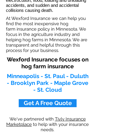
electrocution, flood, loading and unloading
accidents, and sudden and accidental
collisions causing death.
At Wexford Insurance we can help you
find the most inexpensive hog
farm insurance policy in Minnesota. We
focus in the agriculture industry and
helping hog farms in Minnesota. We are
transparent and helpful through this
process for your business.
Wexford Insurance focuses on
hog farm insurance
Minneapolis - St. Paul - Duluth
- Brooklyn Park - Maple Grove
- St. Cloud
Get A Free Quote
We've partnered with
Tivly Insurance
Marketplace
to help with your insurance
needs.