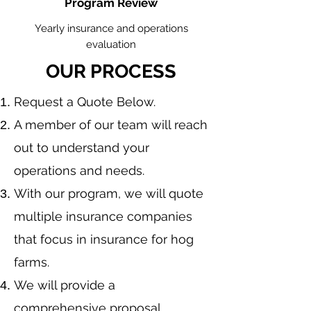
Program Review
Yearly insurance and operations
evaluation
OUR PROCESS
​Request a Quote Below.
A member of our team will reach
out to understand your
operations and needs.
With our program, we will quote
multiple insurance companies
that focus in insurance for hog
farms.
We will provide a
comprehensive proposal