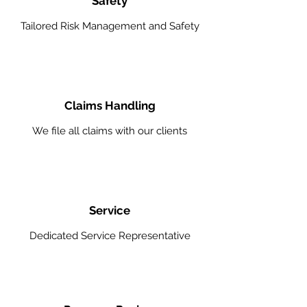
Safety
Tailored Risk Management and Safety
Claims Handling
We file all claims with our clients
Service
Dedicated Service Representative