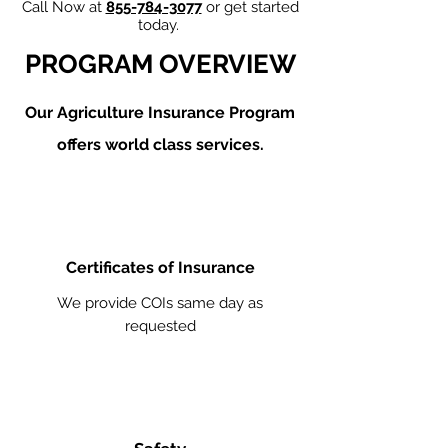
Call Now at
855-784-3077
or get started
today.
PROGRAM OVERVIEW
Our Agriculture
Insurance Program
offers world class services.
Certificates of Insurance
We provide COIs same day as
requested