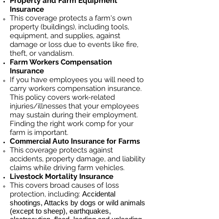
Property and Farm Equipment
Insurance
This coverage protects a farm's own
property (buildings), including tools,
equipment, and supplies, against
damage or loss due to events like fire,
theft, or vandalism.
Farm Workers Compensation
Insurance
If you have employees you will need to
carry workers compensation insurance.
This policy covers work-related
injuries/illnesses that your employees
may sustain during their employment.
Finding the right work comp for your
farm is important. ​
Commercial Auto Insurance for
Farms
This coverage protects against
accidents, property damage, and liability
claims while driving farm vehicles.
Livestock Mortality Insurance
​This covers broad causes of loss
protection, including:
Accidental
shootings, Attacks by dogs or wild animals
(except to sheep), earthquakes,