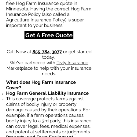
free Hog Farm Insurance quote in
Minnesota. Having the correct Hog Farm
Insurance Policy (also called a
Agriculture Insurance Policy) is super
important to your business.
Get A Free Quote
Call Now at
855-784-3077
or get started
today.
We've partnered with
Tivly Insurance
Marketplace
to help with your insurance
needs.
What does Hog Farm Insurance
Cover?
Hog Farm General Liability Insurance
This coverage protects farms against
claims of bodily injury or property
damage caused by their operations. For
example, if a farm operations causes
bodily injury to a 3rd party, this insurance
can cover legal fees, medical expenses,
and potential settlements or judgments.