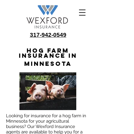
317-942-0549
Hog Farm
Insurance in
Minnesota
Looking for insurance for a hog farm in
Minnesota for your agricultural
business? Our Wexford Insurance
agents are available to help you for a