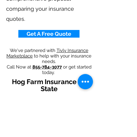
comparing your insurance
quotes.
Get A Free Quote
We've partnered with
Tivly Insurance
Marketplace
to help with your insurance
needs.
Call Now at
855-784-3077
or get started
today.
Hog Farm Insurance By
State
Alabama
-
Arizona
-
Arkansas
-
California
-
Colorado
-
Connecticut
-
Delaware
-
Florida
-
Georgia
-
Idaho
-
Illinois
-
Indiana
-
Iowa
-
Kansas
-
Kentucky
-
Louisiana
-
Maine
-
Maryland
-
​
Massachusetts
-
Michigan
-
Minnesota
-
Mississippi
-
Missouri
-
Montana
-
Nebraska
-
Nevada
-
New Hampshire​
-
New Jersey
-
New Mexico
-
New York
-
North
Carolina
-
North Dakota
-
Ohio
-
Oklahoma
-