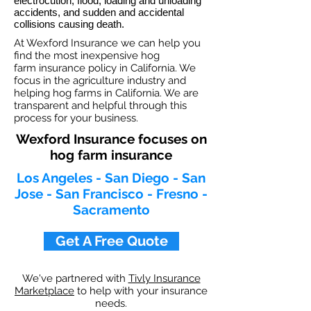
electrocution, flood, loading and unloading
accidents, and sudden and accidental
collisions causing death.
At Wexford Insurance we can help you
find the most inexpensive hog
farm insurance policy in California. We
focus in the agriculture industry and
helping hog farms in California. We are
transparent and helpful through this
process for your business.
Wexford Insurance focuses on
hog farm insurance
Los Angeles - San Diego - San
Jose - San Francisco - Fresno -
Sacramento
Get A Free Quote
We've partnered with
Tivly Insurance
Marketplace
to help with your insurance
needs.