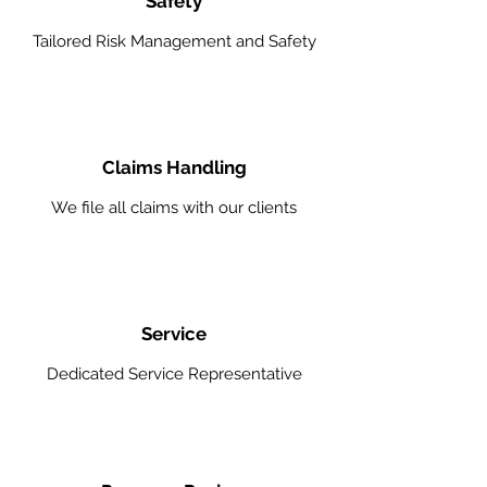
Safety
Tailored Risk Management and Safety
Claims Handling
We file all claims with our clients
Service
Dedicated Service Representative