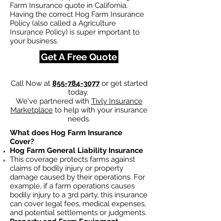
Farm Insurance quote in California.
Having the correct Hog Farm Insurance
Policy (also called a Agriculture
Insurance Policy) is super important to
your business.
Get A Free Quote
Call Now at
855-784-3077
or get started
today.
We've partnered with
Tivly Insurance
Marketplace
to help with your insurance
needs.
What does Hog Farm Insurance
Cover?
Hog Farm General Liability Insurance
This coverage protects farms against
claims of bodily injury or property
damage caused by their operations. For
example, if a farm operations causes
bodily injury to a 3rd party, this insurance
can cover legal fees, medical expenses,
and potential settlements or judgments.