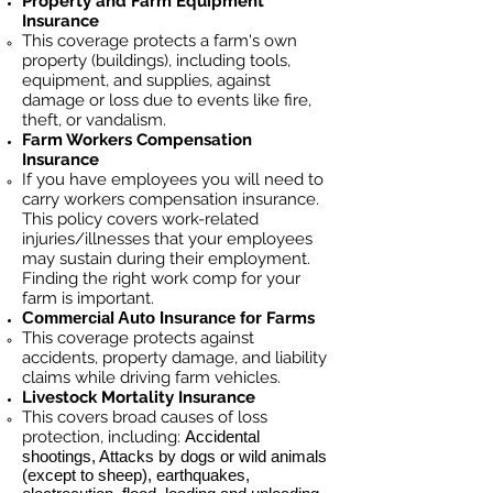
Property and Farm Equipment
Insurance
This coverage protects a farm's own
property (buildings), including tools,
equipment, and supplies, against
damage or loss due to events like fire,
theft, or vandalism.
Farm Workers Compensation
Insurance
If you have employees you will need to
carry workers compensation insurance.
This policy covers work-related
injuries/illnesses that your employees
may sustain during their employment.
Finding the right work comp for your
farm is important. ​
Commercial Auto Insurance for
Farms
This coverage protects against
accidents, property damage, and liability
claims while driving farm vehicles.
Livestock Mortality Insurance
​This covers broad causes of loss
protection, including:
Accidental
shootings, Attacks by dogs or wild animals
(except to sheep), earthquakes,