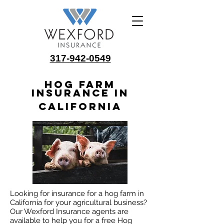
317-942-0549
Hog Farm
Insurance in
California
Looking for insurance for a hog farm in
California for your agricultural business?
Our Wexford Insurance agents are
available to help you for a free Hog