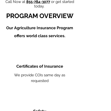
Call Now at
855-784-3077
or get started
today.
PROGRAM OVERVIEW
Our Agriculture
Insurance Program
offers world class services.
Certificates of Insurance
We provide COIs same day as
requested