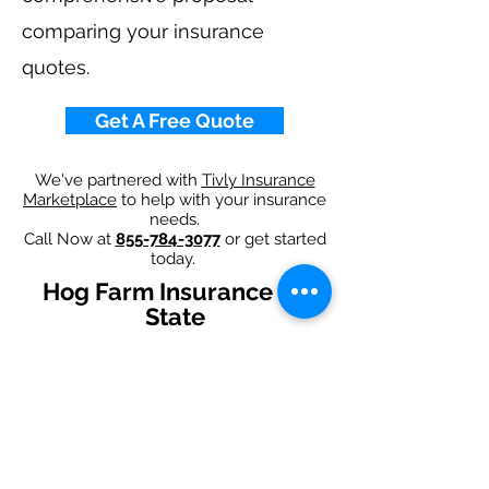
comparing your insurance
quotes.
Get A Free Quote
We've partnered with
Tivly Insurance
Marketplace
to help with your insurance
needs.
Call Now at
855-784-3077
or get started
today.
Hog Farm Insurance By
State
Alabama
-
Arizona
-
Arkansas
-
California
-
Colorado
-
Connecticut
-
Delaware
-
Florida
-
Georgia
-
Idaho
-
Illinois
-
Indiana
-
Iowa
-
Kansas
-
Kentucky
-
Louisiana
-
Maine
-
Maryland
-
​
Massachusetts
-
Michigan
-
Minnesota
-
Mississippi
-
Missouri
-
Montana
-
Nebraska
-
Nevada
-
New Hampshire​
-
New Jersey
-
New Mexico
-
New York
-
North
Carolina
-
North Dakota
-
Ohio
-
Oklahoma
-