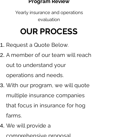
Program Review
Yearly insurance and operations
evaluation
OUR PROCESS
​Request a Quote Below.
A member of our team will reach
out to understand your
operations and needs.
With our program, we will quote
multiple insurance companies
that focus in insurance for hog
farms.
We will provide a
comprehensive proposal