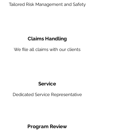
Tailored Risk Management and Safety
Claims Handling
We file all claims with our clients
Service
Dedicated Service Representative
Program Review