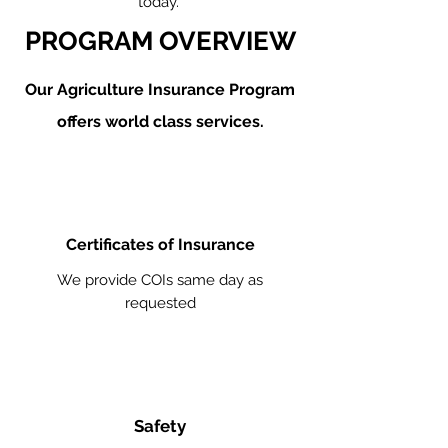
today.
PROGRAM OVERVIEW
Our Agriculture
Insurance Program
offers world class services.
Certificates of Insurance
We provide COIs same day as
requested
Safety