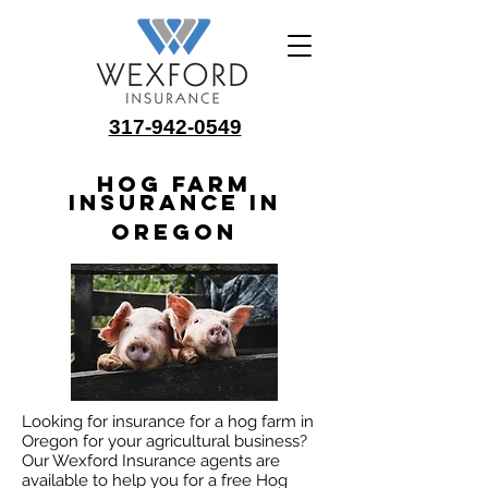
317-942-0549
Hog Farm
Insurance in
Oregon
Looking for insurance for a hog farm in
Oregon for your agricultural business?
Our Wexford Insurance agents are
available to help you for a free Hog