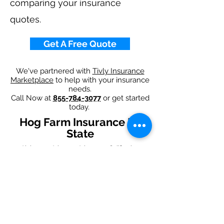
comparing your insurance
quotes.
Get A Free Quote
We've partnered with
Tivly Insurance
Marketplace
to help with your insurance
needs.
Call Now at
855-784-3077
or get started
today.
Hog Farm Insurance By
State
Alabama
-
Arizona
-
Arkansas
-
California
-
Colorado
-
Connecticut
-
Delaware
-
Florida
-
Georgia
-
Idaho
-
Illinois
-
Indiana
-
Iowa
-
Kansas
-
Kentucky
-
Louisiana
-
Maine
-
Maryland
-
​
Massachusetts
-
Michigan
-
Minnesota
-
Mississippi
-
Missouri
-
Montana
-
Nebraska
-
Nevada
-
New Hampshire​
-
New Jersey
-
New Mexico
-
New York
-
North
Carolina
-
North Dakota
-
Ohio
-
Oklahoma
-
Oregon
-
Pennsylvania
-
Rhode Island
-
South
Carolina
-
South Dakota
-
Tennessee
-
Texas
-
Utah