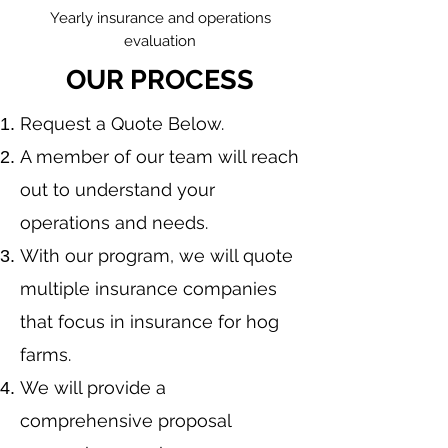
Yearly insurance and operations
evaluation
OUR PROCESS
​Request a Quote Below.
A member of our team will reach
out to understand your
operations and needs.
With our program, we will quote
multiple insurance companies
that focus in insurance for hog
farms.
We will provide a
comprehensive proposal