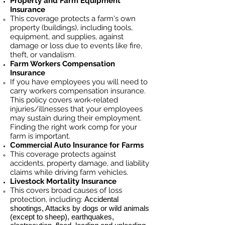
Property and Farm Equipment
Insurance
This coverage protects a farm's own
property (buildings), including tools,
equipment, and supplies, against
damage or loss due to events like fire,
theft, or vandalism.
Farm Workers Compensation
Insurance
If you have employees you will need to
carry workers compensation insurance.
This policy covers work-related
injuries/illnesses that your employees
may sustain during their employment.
Finding the right work comp for your
farm is important. ​
Commercial Auto Insurance for
Farms
This coverage protects against
accidents, property damage, and liability
claims while driving farm vehicles.
Livestock Mortality Insurance
​This covers broad causes of loss
protection, including:
Accidental
shootings, Attacks by dogs or wild animals
(except to sheep), earthquakes,