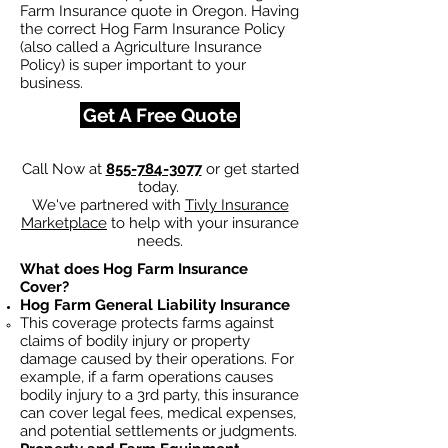
Farm Insurance quote in Oregon. Having
the correct Hog Farm Insurance Policy
(also called a Agriculture Insurance
Policy) is super important to your
business.
Get A Free Quote
Call Now at
855-784-3077
or get started
today.
We've partnered with
Tivly Insurance
Marketplace
to help with your insurance
needs.
What does Hog Farm Insurance
Cover?
Hog Farm General Liability Insurance
This coverage protects farms against
claims of bodily injury or property
damage caused by their operations. For
example, if a farm operations causes
bodily injury to a 3rd party, this insurance
can cover legal fees, medical expenses,
and potential settlements or judgments.