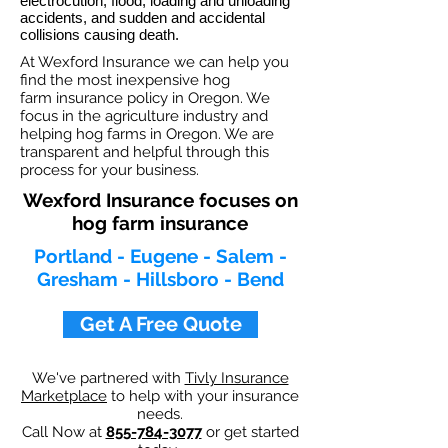
electrocution, flood, loading and unloading
accidents, and sudden and accidental
collisions causing death.
At Wexford Insurance we can help you
find the most inexpensive hog
farm insurance policy in Oregon. We
focus in the agriculture industry and
helping hog farms in Oregon. We are
transparent and helpful through this
process for your business.
Wexford Insurance focuses on
hog farm insurance
Portland - Eugene - Salem -
Gresham - Hillsboro - Bend
Get A Free Quote
We've partnered with
Tivly Insurance
Marketplace
to help with your insurance
needs.
Call Now at
855-784-3077
or get started