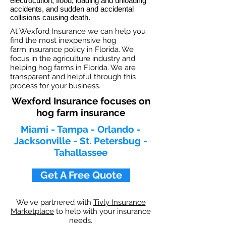
electrocution, flood, loading and unloading
accidents, and sudden and accidental
collisions causing death.
At Wexford Insurance we can help you
find the most inexpensive hog
farm insurance policy in Florida. We
focus in the agriculture industry and
helping hog farms in Florida. We are
transparent and helpful through this
process for your business.
Wexford Insurance focuses on
hog farm insurance
Miami - Tampa - Orlando -
Jacksonville - St. Petersbug -
Tahallassee
Get A Free Quote
We've partnered with
Tivly Insurance
Marketplace
to help with your insurance
needs.