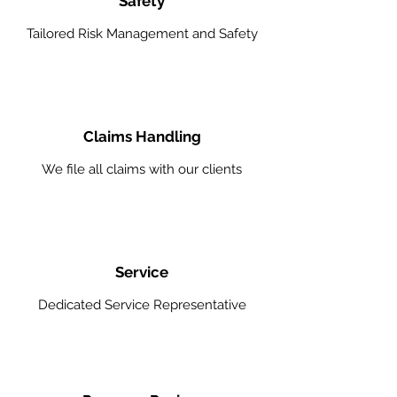
Safety
Tailored Risk Management and Safety
Claims Handling
We file all claims with our clients
Service
Dedicated Service Representative