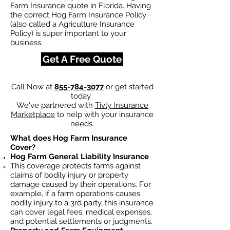
Farm Insurance quote in Florida. Having
the correct Hog Farm Insurance Policy
(also called a Agriculture Insurance
Policy) is super important to your
business.
Get A Free Quote
Call Now at
855-784-3077
or get started
today.
We've partnered with
Tivly Insurance
Marketplace
to help with your insurance
needs.
What does Hog Farm Insurance
Cover?
Hog Farm General Liability Insurance
This coverage protects farms against
claims of bodily injury or property
damage caused by their operations. For
example, if a farm operations causes
bodily injury to a 3rd party, this insurance
can cover legal fees, medical expenses,
and potential settlements or judgments.