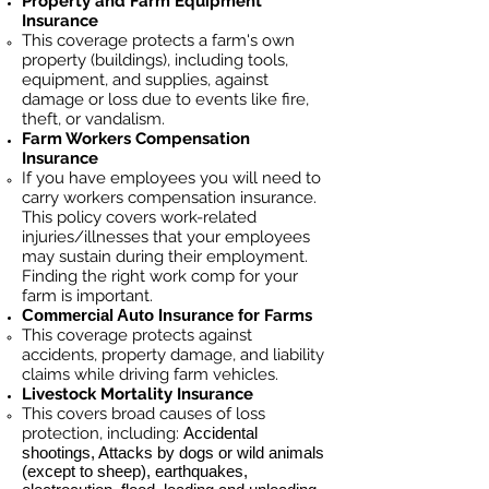
Property and Farm Equipment
Insurance
This coverage protects a farm's own
property (buildings), including tools,
equipment, and supplies, against
damage or loss due to events like fire,
theft, or vandalism.
Farm Workers Compensation
Insurance
If you have employees you will need to
carry workers compensation insurance.
This policy covers work-related
injuries/illnesses that your employees
may sustain during their employment.
Finding the right work comp for your
farm is important. ​
Commercial Auto Insurance for
Farms
This coverage protects against
accidents, property damage, and liability
claims while driving farm vehicles.
Livestock Mortality Insurance
​This covers broad causes of loss
protection, including:
Accidental
shootings, Attacks by dogs or wild animals
(except to sheep), earthquakes,