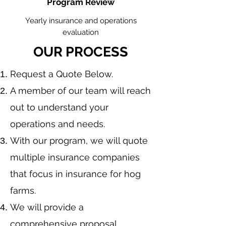
Program Review
Yearly insurance and operations
evaluation
OUR PROCESS
​Request a Quote Below.
A member of our team will reach
out to understand your
operations and needs.
With our program, we will quote
multiple insurance companies
that focus in insurance for hog
farms.
We will provide a
comprehensive proposal