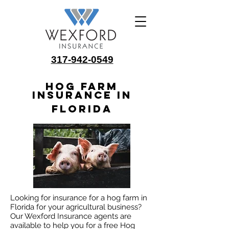
317-942-0549
Hog Farm
Insurance in
Florida
Looking for insurance for a hog farm in
Florida for your agricultural business?
Our Wexford Insurance agents are
available to help you for a free Hog