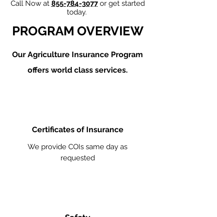
Call Now at
855-784-3077
or get started
today.
PROGRAM OVERVIEW
Our Agriculture
Insurance Program
offers world class services.
Certificates of Insurance
We provide COIs same day as
requested