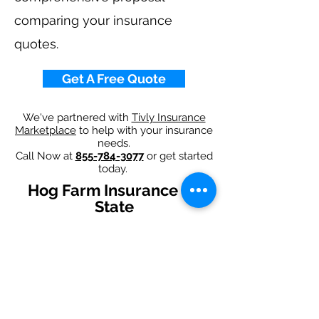
comparing your insurance
quotes.
Get A Free Quote
We've partnered with
Tivly Insurance
Marketplace
to help with your insurance
needs.
Call Now at
855-784-3077
or get started
today.
Hog Farm Insurance By
State
Alabama
-
Arizona
-
Arkansas
-
California
-
Colorado
-
Connecticut
-
Delaware
-
Florida
-
Georgia
-
Idaho
-
Illinois
-
Indiana
-
Iowa
-
Kansas
-
Kentucky
-
Louisiana
-
Maine
-
Maryland
-
​
Massachusetts
-
Michigan
-
Minnesota
-
Mississippi
-
Missouri
-
Montana
-
Nebraska
-
Nevada
-
New Hampshire​
-
New Jersey
-
New Mexico
-
New York
-
North
Carolina
-
North Dakota
-
Ohio
-
Oklahoma
-