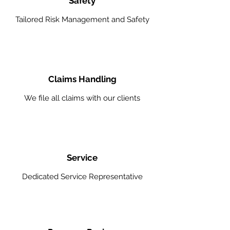
Safety
Tailored Risk Management and Safety
Claims Handling
We file all claims with our clients
Service
Dedicated Service Representative