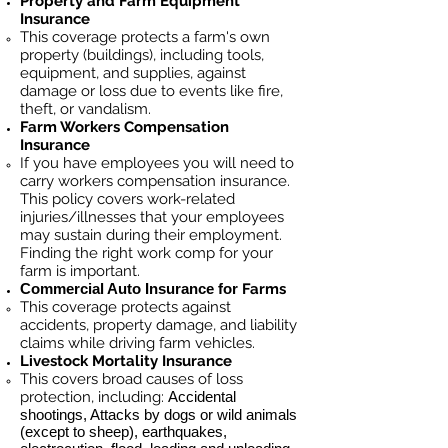
Property and Farm Equipment
Insurance
This coverage protects a farm's own
property (buildings), including tools,
equipment, and supplies, against
damage or loss due to events like fire,
theft, or vandalism.
Farm Workers Compensation
Insurance
If you have employees you will need to
carry workers compensation insurance.
This policy covers work-related
injuries/illnesses that your employees
may sustain during their employment.
Finding the right work comp for your
farm is important. ​
Commercial Auto Insurance for
Farms
This coverage protects against
accidents, property damage, and liability
claims while driving farm vehicles.
Livestock Mortality Insurance
​This covers broad causes of loss
protection, including:
Accidental
shootings, Attacks by dogs or wild animals
(except to sheep), earthquakes,