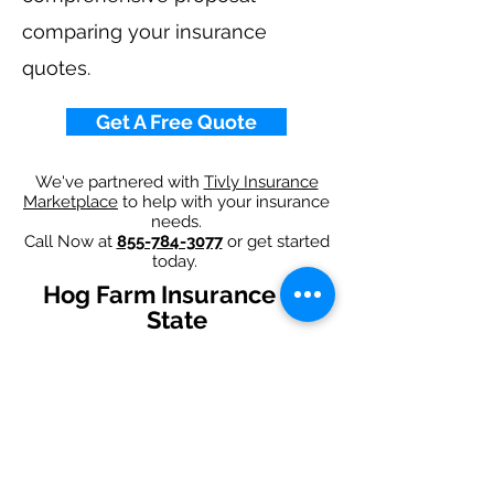
comparing your insurance
quotes.
Get A Free Quote
We've partnered with
Tivly Insurance
Marketplace
to help with your insurance
needs.
Call Now at
855-784-3077
or get started
today.
Hog Farm Insurance By
State
Alabama
-
Arizona
-
Arkansas
-
California
-
Colorado
-
Connecticut
-
Delaware
-
Florida
-
Georgia
-
Idaho
-
Illinois
-
Indiana
-
Iowa
-
Kansas
-
Kentucky
-
Louisiana
-
Maine
-
Maryland
-
​
Massachusetts
-
Michigan
-
Minnesota
-
Mississippi
-
Missouri
-
Montana
-
Nebraska
-
Nevada
-
New Hampshire​
-
New Jersey
-
New Mexico
-
New York
-
North
Carolina
-
North Dakota
-
Ohio
-
Oklahoma
-