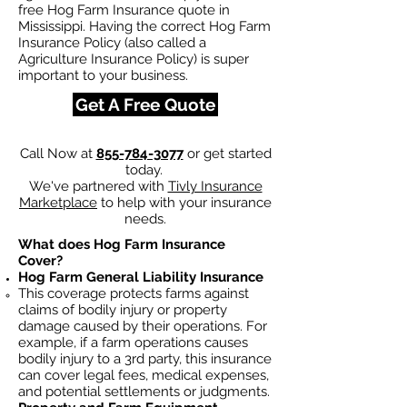
free Hog Farm Insurance quote in
Mississippi. Having the correct Hog Farm
Insurance Policy (also called a
Agriculture Insurance Policy) is super
important to your business.
Get A Free Quote
Call Now at
855-784-3077
or get started
today.
We've partnered with
Tivly Insurance
Marketplace
to help with your insurance
needs.
What does Hog Farm Insurance
Cover?
Hog Farm General Liability Insurance
This coverage protects farms against
claims of bodily injury or property
damage caused by their operations. For
example, if a farm operations causes
bodily injury to a 3rd party, this insurance
can cover legal fees, medical expenses,
and potential settlements or judgments.