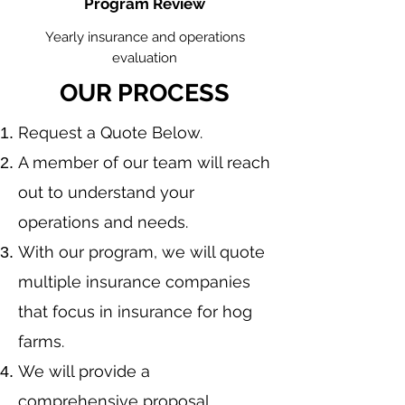
Program Review
Yearly insurance and operations
evaluation
OUR PROCESS
​Request a Quote Below.
A member of our team will reach
out to understand your
operations and needs.
With our program, we will quote
multiple insurance companies
that focus in insurance for hog
farms.
We will provide a
comprehensive proposal