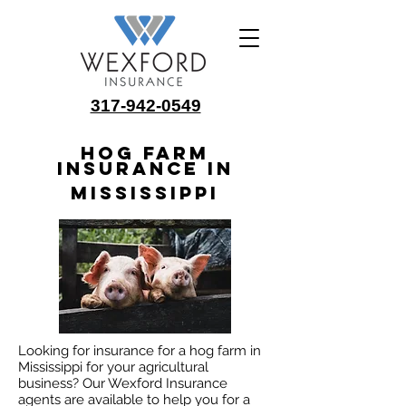
317-942-0549
Hog Farm
Insurance in
Mississippi
Looking for insurance for a hog farm in
Mississippi for your agricultural
business? Our Wexford Insurance
agents are available to help you for a