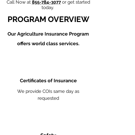
Call Now at
855-784-3077
or get started
today.
PROGRAM OVERVIEW
Our Agriculture
Insurance Program
offers world class services.
Certificates of Insurance
We provide COIs same day as
requested