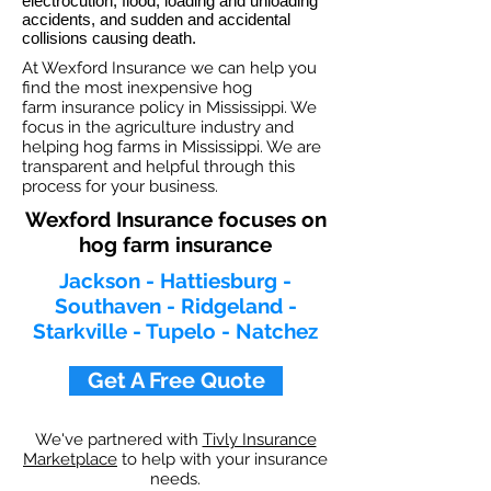
electrocution, flood, loading and unloading
accidents, and sudden and accidental
collisions causing death.
At Wexford Insurance we can help you
find the most inexpensive hog
farm insurance policy in Mississippi. We
focus in the agriculture industry and
helping hog farms in Mississippi. We are
transparent and helpful through this
process for your business.
Wexford Insurance focuses on
hog farm insurance
Jackson - Hattiesburg -
Southaven - Ridgeland -
Starkville - Tupelo - Natchez
Get A Free Quote
We've partnered with
Tivly Insurance
Marketplace
to help with your insurance
needs.