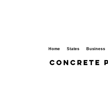
Home
States
Business
Concrete 