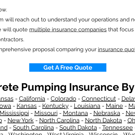
low.
 will reach out to understand your operations and 
 will quote
multiple insurance companies
that focus 
ntractors.
omprehensive proposal comparing your
insurance quo
Get A Free Quote
ete Pumping Insurance By
ansas
-
California
-
Colorado
-
Connecticut
-
Dela
Iowa
-
Kansas
-
Kentucky
-
Louisiana
-
Maine
-
Ma
Mississippi
-
Missouri
-
Montana
-
Nebraska
-
Ne
o
-
New York
-
North Carolina
-
North Dakota
-
Oh
and
-
South Carolina
-
South Dakota
-
Tennessee
ia
-
Washington
-
West Virginia
-
Wisconsin
-
Wyo