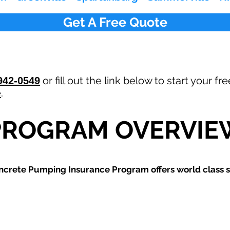
Get A Free Quote
or fill out the link below to start your 
942-0549
e
.
PROGRAM OVERVIE
ncrete Pumping
Insurance Program offers world class s