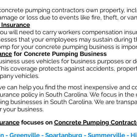
concrete pumping contractors own property, incl
mage or loss due to events like fire, theft, or va
 Insurance
ou will need to carry workers compensation insur
llnesses that your employees may sustain during 
comp fo
r your concrete pumping business is impor
ance
for Concrete Pumping Business
usiness
uses
vehicles for business purposes or d
This coverage protects against ac
cident
s, proper
pany vehicles.
we can help you find the most inexpensive and 
rance policy in South Carolina. We focus in the 
ng businesses in South Carolina. We are transpa
r your business.
urance
focuses on
Concrete Pumping Contract
n - Greenville - Spartanburg - Summerville - H