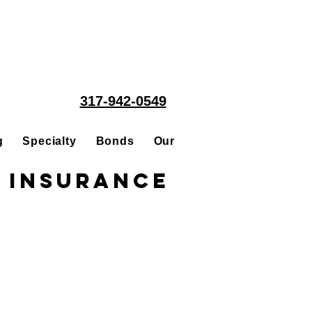
317-942-0549
g
Specialty
Bonds
Our People
Acquisitions
 Insurance