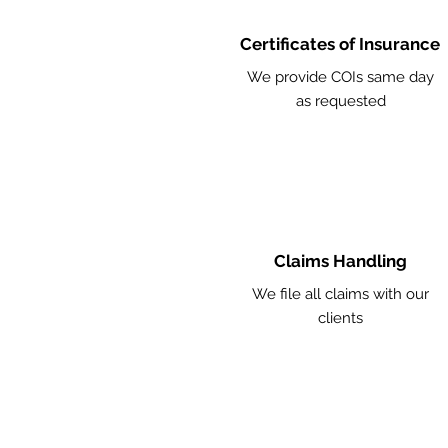
Certificates of Insurance
We provide COIs same day
as requested
Claims Handling
We file all claims with our
clients