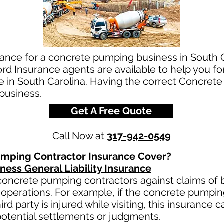
rance for a concrete pumping business in South C
d Insurance agents are available to help you fo
e in South Carolina. Having the correct Concret
 business.
Get A Free Quote
Call Now at
317-942-0549
mping Contractor Insurance Cover?
ess General Liability Insurance
oncrete pumping contractors against claims of bo
operations. For example, if the concrete pumpi
third party is injured while visiting, this insurance 
otential settlements or judgments.