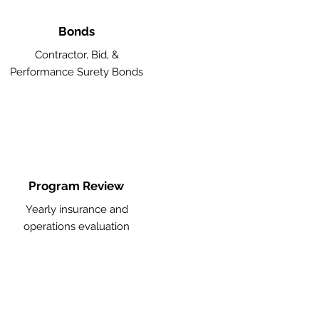
Bonds
Contractor, Bid, &
Performance Surety Bonds
Program Review
Yearly insurance and
operations evaluation