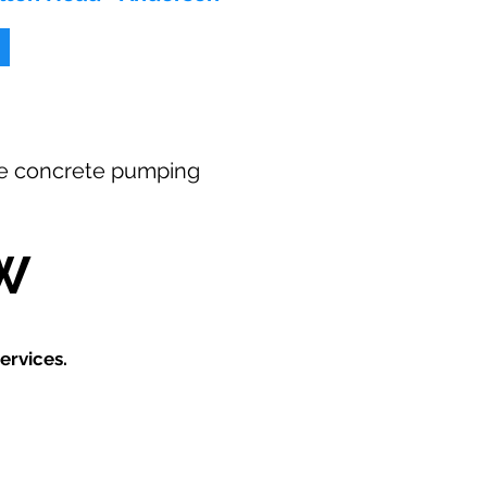
free concrete pumping
W
ervices.