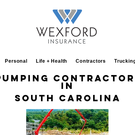
Personal
Life + Health
Contractors
Truckin
Pumping Contractor
in
South Carolina