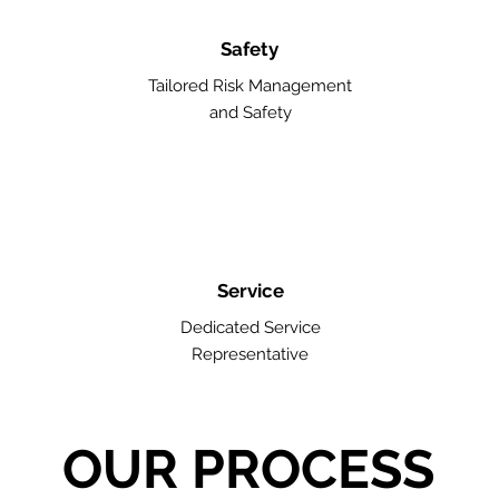
Safety
Tailored Risk Management
and Safety
Service
Dedicated Service
Representative
OUR PROCESS