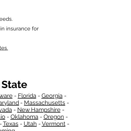
needs.
in insurance for
tes.
 State
ware
-
Florida
-
Georgia
​​ -
ryland
-
Massachusetts
-
​
vada
-
New Hampshire
​ -
io
-
Oklahoma
-
Oregon
-
-
Texas
-
Utah
-
Vermont
-
ming
​