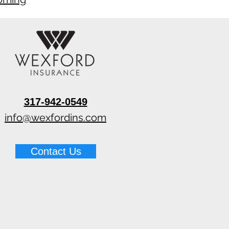
317-942-0549
info@wexfordins.com
Contact Us