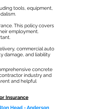
uding tools, equipment,
ndalism.
ance. This policy covers
their employment.
tant.
elivery, commercial auto
ty damage, and liability
comprehensive concrete
contractor industry and
rent and helpful
or Insurance
ilton Head - Anderson