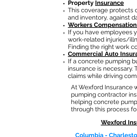
Property
Insurance
This coverage protects 
and inventory, against da
Workers Compensation
If you have employees y
work-related injuries/i
Finding the right work 
Commercial Auto Insur
If a concrete pumping b
insurance is necessary. 
claims while driving com
At Wexford Insurance 
pumping contractor insu
helping concrete pumpi
through this process fo
Wexford Ins
Columbia - Charlesto