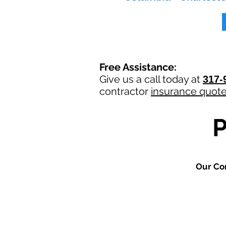
Free Assistance:
Give us a call today at
317-
contractor
insurance quot
Our Co