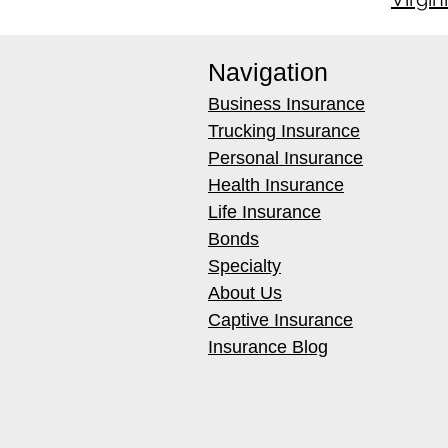
Navigation
Business Insurance
Trucking Insurance
Personal Insurance
Health Insurance
Life Insurance
Bonds
Specialty
About Us
Captive Insurance
Insurance Blog