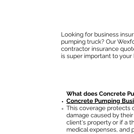
Looking for business insu
pumping truck? Our Wexfor
contractor insurance quot
is super important to your
What does Concrete Pu
Concrete Pumping Busin
This coverage protects c
damage caused by their 
client's property or if a 
medical expenses, and p