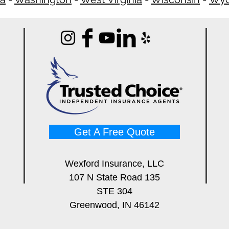
Get A Free Quote
Wexford Insurance, LLC
107 N State Road 135
STE 304
Greenwood, IN 46142