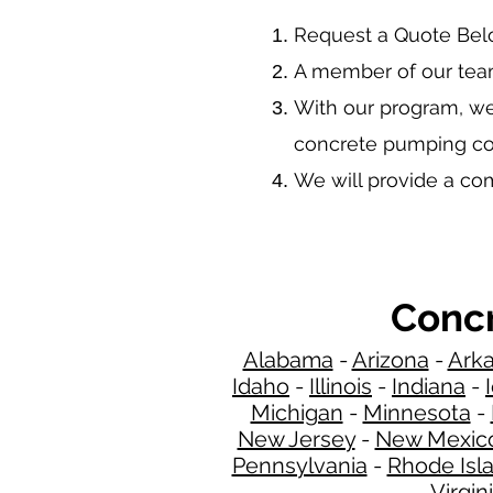
​Request a Quote Be
A member of our team
With our program, we
concrete pumping co
We will provide a c
Concr
Alabama
-
Arizona
-
Ark
Idaho
-
Illinois
-
Indiana
-
Michigan
-
Minnesota
-
New Jersey
-
New Mexic
Pennsylvania
-
Rhode Isl
Virgin