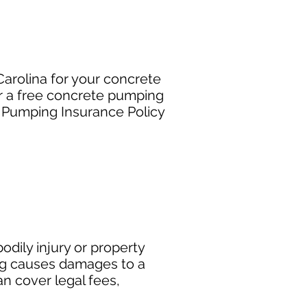
arolina for your concrete
r a free concrete pumping
e Pumping Insurance Policy
dily injury or property
ng causes damages to a
can cover legal fees,