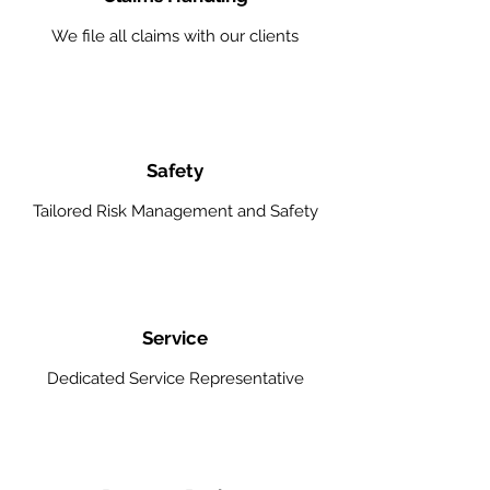
We file all claims with our clients
Safety
Tailored Risk Management and Safety
Service
Dedicated Service Representative