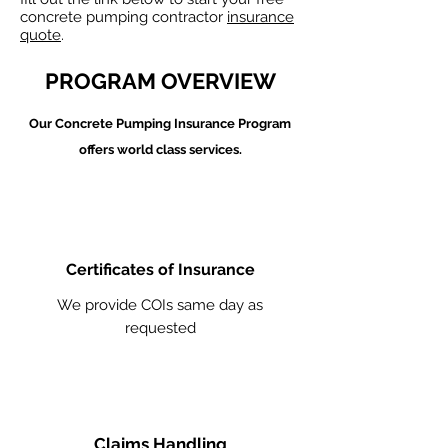
concrete pumping contractor
insurance
quote
.
PROGRAM OVERVIEW
Our Concrete Pumping
Insurance Program
offers world class services.
Certificates of Insurance
We provide COIs same day as
requested
Claims Handling