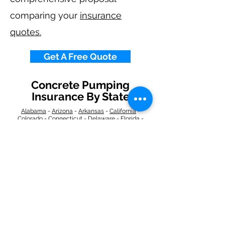
comparing your
insurance
quotes.
Get A Free Quote
Concrete Pumping
Insurance By State
Alabama
-
Arizona
-
Arkansas
-
California
-
Colorado
-
Connecticut
-
Delaware
-
Florida
-
Georgia
​​ -
Idaho
-
Illinois
-
Indiana
-
Iowa
-
Kansas
-
Kentucky
-
Louisiana
-
Maine
-
Maryland
-
​
Massachusetts
-
Michigan
-
Minnesota
-
Mississippi
-
Missouri
-
Montana
-
Nebraska
-
Nevada
-
New Hampshire
​ -
New Jersey
-
New Mexico
-
New York
-
North
Carolina
-
North Dakota
-
Ohio
-
Oklahoma
-
Oregon
-
Pennsylvania
-
Rhode Island
-
South
Carolina
-
South Dakota
-
Tennessee
-
Texas
-
Utah
-
Vermont
-
Virginia
-
Washington
-
West Virginia
-
Wisconsin
-
Wyoming
​