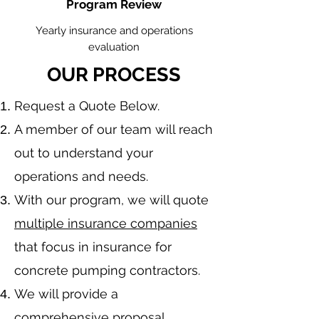
Program Review
Yearly insurance and operations
evaluation
OUR PROCESS
​Request a Quote Below.
A member of our team will reach
out to understand your
operations and needs.
With our program, we will quote
multiple insurance companies
that focus in insurance for
concrete pumping contractors.
We will provide a
comprehensive proposal