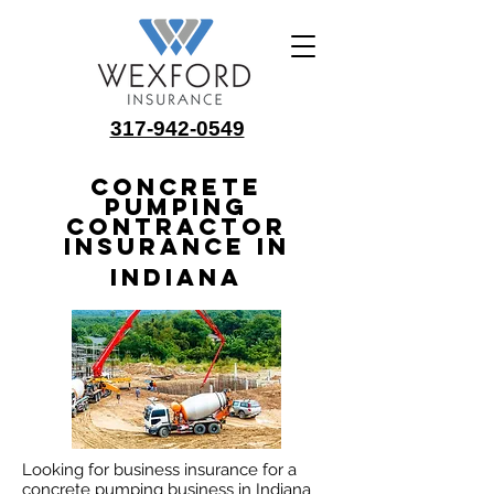
317-942-0549
Concrete
Pumping
Contractor
Insurance in
Indiana
Looking for business insurance for a
concrete pumping business in Indiana