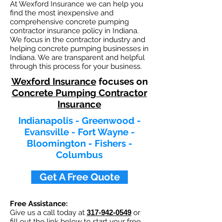
At Wexford Insurance we can help you
find the most inexpensive and
comprehensive concrete pumping
contractor insurance policy in Indiana.
We focus in the contractor industry and
helping concrete pumping businesses in
Indiana. We are transparent and helpful
through this process for your business.
Wexford Insurance
focuses on
Concrete Pumping Contractor
Insurance
Indianapolis - Greenwood -
Evansville - Fort Wayne -
Bloomington - Fishers -
Columbus​
Get A Free Quote
Free Assistance:
Give us a call today at
317-942-0549
or
fill out the link below to start your free