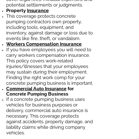
potential settlements or judgments.
Property
Insurance
This coverage protects concrete
pumping contractors own property,
including tools, equipment, and
inventory, against damage or loss due to
events like fire, theft, or vandalism.
Workers Compensation Insurance
If you have employees you will need to
carry workers compensation insurance.
This policy covers work-related
injuries/illnesses that your employees
may sustain during their employment.
Finding the right work comp fo
r your
concrete pumping business is important.
Commercial Auto Insurance
for
Concrete Pumping Business
If a concrete pumping business
uses
vehicles for business purposes or
delivery, commercial auto insurance is
necessary. This coverage protects
against ac
cident
s, property damage, and
liability claims while driving company
vehicles.