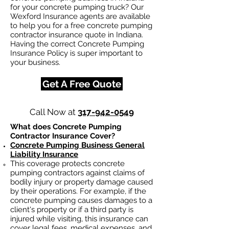
for your concrete pumping truck? Our
Wexford Insurance agents are available
to help you for a free concrete pumping
contractor insurance quote in Indiana.
Having the correct Concrete Pumping
Insurance Policy is super important to
your business.
Get A Free Quote
Call Now at
317-942-0549
What does Concrete Pumping
Contractor Insurance Cover?
Concrete Pumping Business General
Liability Insurance
This coverage protects concrete
pumping contractors against claims of
bodily injury or property damage caused
by their operations. For example, if the
concrete pumping causes damages to a
client's property or if a third party is
injured while visiting, this insurance can
cover legal fees, medical expenses, and