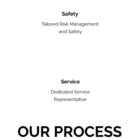
Safety
Tailored Risk Management
and Safety
Service
Dedicated Service
Representative
OUR PROCESS