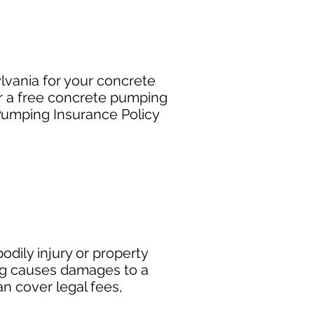
lvania for your concrete
r a free concrete pumping
Pumping Insurance Policy
dily injury or property
ng causes damages to a
can cover legal fees,