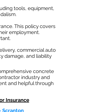
uding tools, equipment,
ndalism.
ance. This policy covers
their employment.
tant.
elivery, commercial auto
ty damage, and liability
comprehensive concrete
ontractor industry and
ent and helpful through
or Insurance
 - Scranton