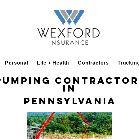
Personal
Life + Health
Contractors
Truckin
Pumping Contractor
in
Pennsylvania