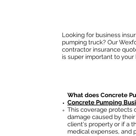
Looking for business insu
pumping truck? Our Wexfor
contractor insurance quot
is super important to your
What does Concrete Pu
Concrete Pumping Busin
This coverage protects c
damage caused by their 
client's property or if a 
medical expenses, and p