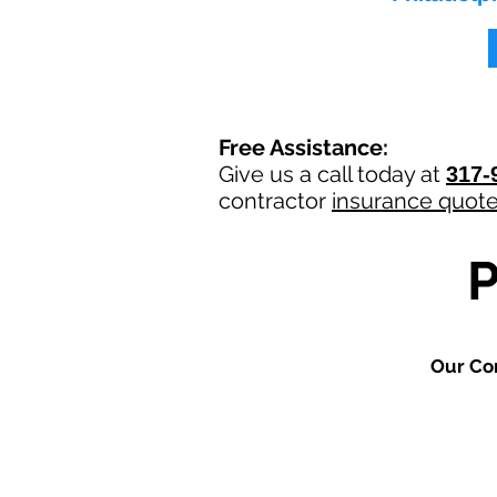
Free Assistance:
Give us a call today at
317-
contractor
insurance quot
Our Co