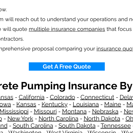
low.
 will reach out to understand your operations and 
 will quote
multiple insurance companies
that focus 
ntractors.
omprehensive proposal comparing your
insurance quo
Get A Free Quote
ete Pumping Insurance By
ansas
-
California
-
Colorado
-
Connecticut
-
Dela
Iowa
-
Kansas
-
Kentucky
-
Louisiana
-
Maine
-
Ma
Mississippi
-
Missouri
-
Montana
-
Nebraska
-
Ne
o
-
New York
-
North Carolina
-
North Dakota
-
Oh
and
-
South Carolina
-
South Dakota
-
Tennessee
ia
-
Washington
-
West Virginia
-
Wisconsin
-
Wyo