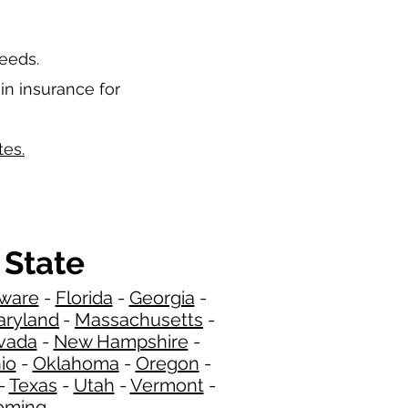
needs.
in insurance for
tes.
 State
ware
-
Florida
-
Georgia
​​ -
ryland
-
Massachusetts
-
​
vada
-
New Hampshire
​ -
io
-
Oklahoma
-
Oregon
-
-
Texas
-
Utah
-
Vermont
-
ming
​