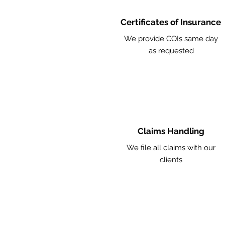
Certificates of Insurance
We provide COIs same day
as requested
Claims Handling
We file all claims with our
clients