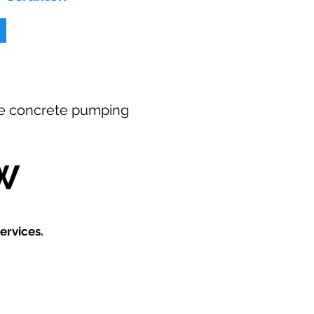
free concrete pumping
W
ervices.