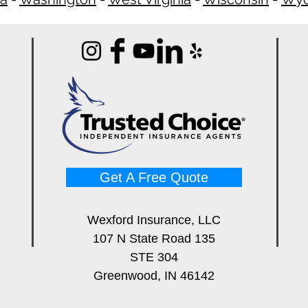
Get A Free Quote
Wexford Insurance, LLC
107 N State Road 135
STE 304
Greenwood, IN 46142