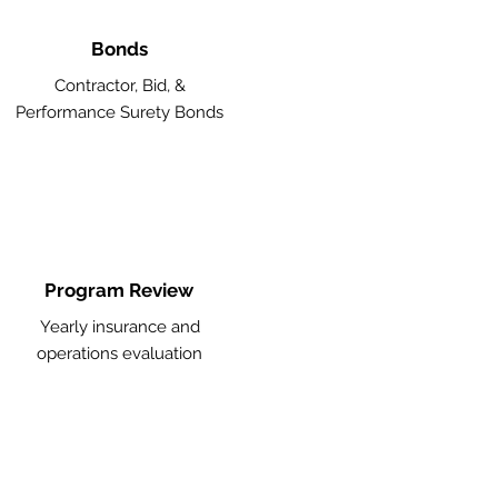
Bonds
Contractor, Bid, &
Performance Surety Bonds
Program Review
Yearly insurance and
operations evaluation