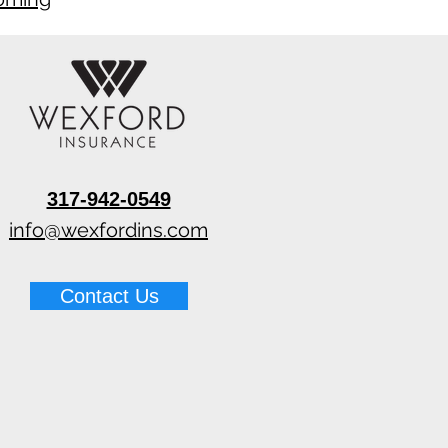
317-942-0549
info@wexfordins.com
Contact Us