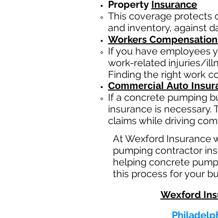
Property
Insurance
This coverage protects 
and inventory, against da
Workers Compensation
If you have employees y
work-related injuries/i
Finding the right work 
Commercial Auto Insur
If a concrete pumping b
insurance is necessary. 
claims while driving com
At Wexford Insurance 
pumping contractor insu
helping concrete pumpi
this process for your b
Wexford Ins
Philadelph