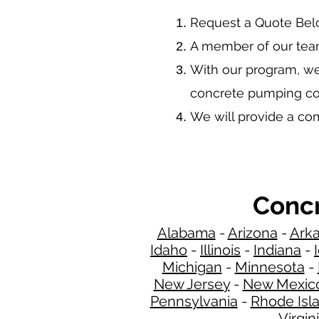
​Request a Quote Be
A member of our team
With our program, we
concrete pumping co
We will provide a c
Concr
Alabama
-
Arizona
-
Ark
Idaho
-
Illinois
-
Indiana
-
Michigan
-
Minnesota
-
New Jersey
-
New Mexic
Pennsylvania
-
Rhode Isl
Virgin