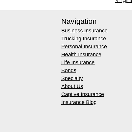
Navigation
Business Insurance
Trucking Insurance
Personal Insurance
Health Insurance
Life Insurance
Bonds
Specialty
About Us
Captive Insurance
Insurance Blog