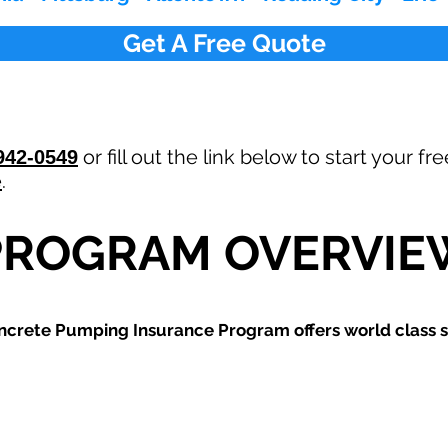
Get A Free Quote
or fill out the link below to start your 
942-0549
e
.
PROGRAM OVERVIE
ncrete Pumping
Insurance Program offers world class s