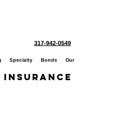
317-942-0549
g
Specialty
Bonds
Our People
Acquisitions
 Insurance