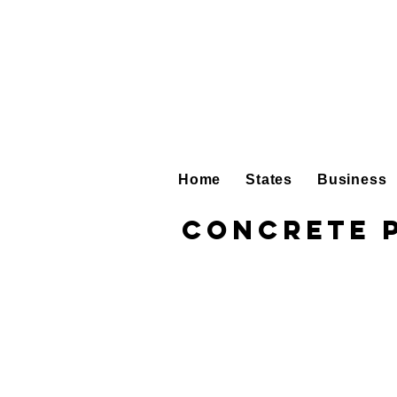
Home
States
Business
Concrete 