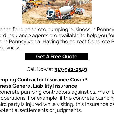
rance for a concrete pumping business in Pennsy
d Insurance agents are available to help you fo
e in Pennsylvania. Having the correct Concrete 
 business.
Get A Free Quote
Call Now at
317-942-0549
mping Contractor Insurance Cover?
ess General Liability Insurance
oncrete pumping contractors against claims of bo
operations. For example, if the concrete pumpi
third party is injured while visiting, this insurance 
otential settlements or judgments.