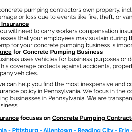
concrete pumping contractors own property, incl
mage or loss due to events like fire, theft, or va
 Insurance
ou will need to carry workers compensation insur
llnesses that your employees may sustain during 
comp fo
r your concrete pumping business is impor
ance
for Concrete Pumping Business
usiness
uses
vehicles for business purposes or d
This coverage protects against ac
cident
s, proper
pany vehicles.
we can help you find the most inexpensive and 
rance policy in Pennsylvania. We focus in the c
ng businesses in Pennsylvania. We are transpar
usiness.
urance
focuses on
Concrete Pumping Contract
ia - Pittsburg - Allentown - Reading City - Erie