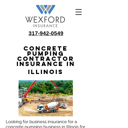
317-942-0549
Concrete
Pumping
Contractor
Insurance in
Illinois
Looking for business insurance for a
concrete pumping business in Illinois for