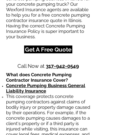
your concrete pumping truck? Our
Wexford Insurance agents are available
to help you for a free concrete pumping
contractor insurance quote in Illinois.
Having the correct Concrete Pumping
Insurance Policy is super important to
your business.
Get A Free Quote
Call Now at
317-942-0549
What does Concrete Pumping
Contractor Insurance Cover?
Concrete Pumping Business General
Liability Insurance
This coverage protects concrete
pumping contractors against claims of
bodily injury or property damage caused
by their operations. For example, if the
concrete pumping causes damages to a
client's property or if a third party is
injured while visiting, this insurance can
cover legal fees, medical expenses, and