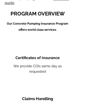
quote
.
PROGRAM OVERVIEW
Our Concrete Pumping
Insurance Program
offers world class services.
Certificates of Insurance
We provide COIs same day as
requested
Claims Handling