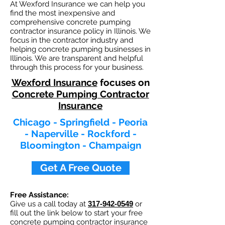
At Wexford Insurance we can help you
find the most inexpensive and
comprehensive concrete pumping
contractor insurance policy in Illinois. We
focus in the contractor industry and
helping concrete pumping businesses in
Illinois. We are transparent and helpful
through this process for your business.
Wexford Insurance
focuses on
Concrete Pumping Contractor
Insurance
Chicago - Springfield - Peoria
- Naperville - Rockford -
Bloomington - Champaign
Get A Free Quote
Free Assistance:
Give us a call today at
317-942-0549
or
fill out the link below to start your free
concrete pumping contractor
insurance