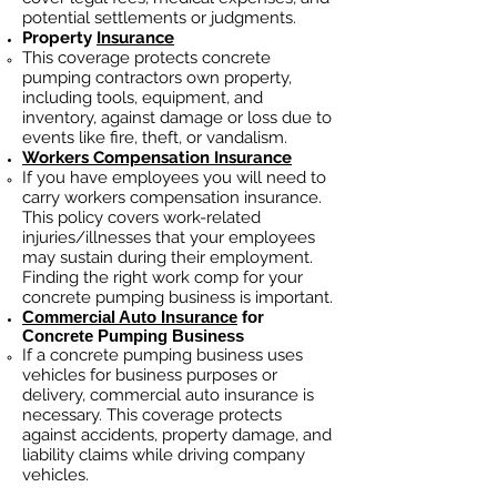
potential settlements or judgments.
Property
Insurance
This coverage protects concrete
pumping contractors own property,
including tools, equipment, and
inventory, against damage or loss due to
events like fire, theft, or vandalism.
Workers Compensation Insurance
If you have employees you will need to
carry workers compensation insurance.
This policy covers work-related
injuries/illnesses that your employees
may sustain during their employment.
Finding the right work comp fo
r your
concrete pumping business is important.
Commercial Auto Insurance
for
Concrete Pumping Business
If a concrete pumping business
uses
vehicles for business purposes or
delivery, commercial auto insurance is
necessary. This coverage protects
against ac
cident
s, property damage, and
liability claims while driving company
vehicles.