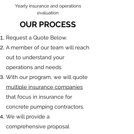
Yearly insurance and operations
evaluation
OUR PROCESS
​Request a Quote Below.
A member of our team will reach
out to understand your
operations and needs.
With our program, we will quote
multiple insurance companies
that focus in insurance for
concrete pumping contractors.
We will provide a
comprehensive proposal