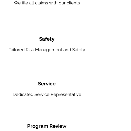
We file all claims with our clients
Safety
Tailored Risk Management and Safety
Service
Dedicated Service Representative
Program Review