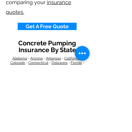
comparing your
insurance
quotes.
Get A Free Quote
Concrete Pumping
Insurance By State
Alabama
-
Arizona
-
Arkansas
-
California
-
Colorado
-
Connecticut
-
Delaware
-
Florida
-
Georgia
​​ -
Idaho
-
Illinois
-
Indiana
-
Iowa
-
Kansas
-
Kentucky
-
Louisiana
-
Maine
-
Maryland
-
​
Massachusetts
-
Michigan
-
Minnesota
-
Mississippi
-
Missouri
-
Montana
-
Nebraska
-
Nevada
-
New Hampshire
​ -
New Jersey
-
New Mexico
-
New York
-
North
Carolina
-
North Dakota
-
Ohio
-
Oklahoma
-
Oregon
-
Pennsylvania
-
Rhode Island
-
South
Carolina
-
South Dakota
-
Tennessee
-
Texas
-
Utah
-
Vermont
-
Virginia
-
Washington
-
West Virginia
-
Wisconsin
-
Wyoming
​
Navigation