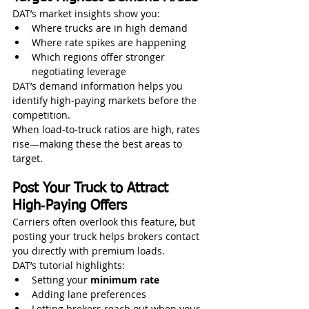
DAT’s market insights show you:
Where trucks are in high demand
Where rate spikes are happening
Which regions offer stronger 
negotiating leverage
DAT’s demand information helps you 
identify high‑paying markets before the 
competition. 
When load‑to‑truck ratios are high, rates 
rise—making these the best areas to 
target.
Post Your Truck to Attract 
High‑Paying Offers
Carriers often overlook this feature, but 
posting your truck helps brokers contact 
you directly with premium loads.
DAT’s tutorial highlights:
Setting your 
minimum rate
Adding lane preferences
Letting brokers reach out when your 