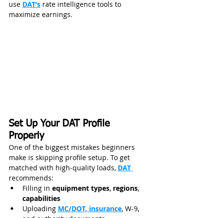
use 
DAT’s
 rate intelligence tools to 
maximize earnings.
Set Up Your DAT Profile 
Properly
One of the biggest mistakes beginners 
make is skipping profile setup. To get 
matched with high‑quality loads, 
DAT 
recommends:
Filling in 
equipment types
, 
regions
, 
capabilities
Uploading 
MC/DOT, insurance
, W‑9, 