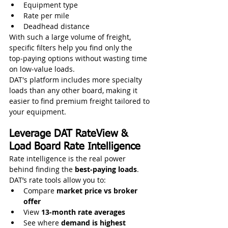
Equipment type
Rate per mile
Deadhead distance
With such a large volume of freight, 
specific filters help you find only the 
top‑paying options without wasting time 
on low‑value loads.
DAT's platform includes more specialty 
loads than any other board, making it 
easier to find premium freight tailored to 
your equipment. 
Leverage DAT RateView & 
Load Board Rate Intelligence
Rate intelligence is the real power 
behind finding the 
best‑paying loads
. 
DAT’s rate tools allow you to:
Compare 
market price vs broker 
offer
View 
13‑month rate averages
See where 
demand is highest