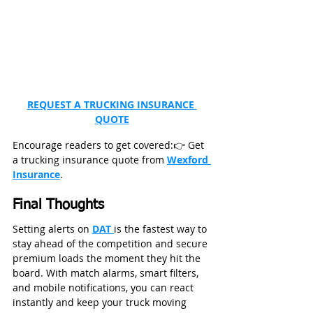
REQUEST A TRUCKING INSURANCE 
QUOTE
Encourage readers to get covered:👉 Get 
a trucking insurance quote from 
Wexford 
Insurance
.
Final Thoughts
Setting alerts on 
DAT 
is the fastest way to 
stay ahead of the competition and secure 
premium loads the moment they hit the 
board. With match alarms, smart filters, 
and mobile notifications, you can react 
instantly and keep your truck moving 