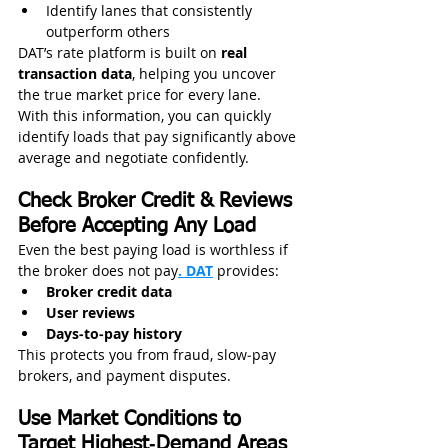
Identify lanes that consistently 
outperform others
DAT’s rate platform is built on 
real 
transaction data
, helping you uncover 
the true market price for every lane.
With this information, you can quickly 
identify loads that pay significantly above 
average and negotiate confidently.
Check Broker Credit & Reviews 
Before Accepting Any Load
Even the best paying load is worthless if 
the broker does not pay
. DAT
 provides:
Broker credit data
User reviews
Days‑to‑pay history
This protects you from fraud, slow‑pay 
brokers, and payment disputes.
Use Market Conditions to 
Target Highest‑Demand Areas