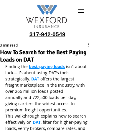
317-942-0549
3 min read
How To Search for the Best Paying
Loads on DAT
Finding the 
best‑paying loads
 isn’t about 
luck—it’s about using DAT’s tools 
strategically. 
DAT
 offers the largest 
freight marketplace in the industry, with 
over 266 million loads posted 
annually and 722,500 loads per day, 
giving carriers the widest access to 
premium freight opportunities.
This walkthrough explains how to search 
effectively on
 DAT
, filter for higher‑paying 
loads, verify brokers, compare rates, and 