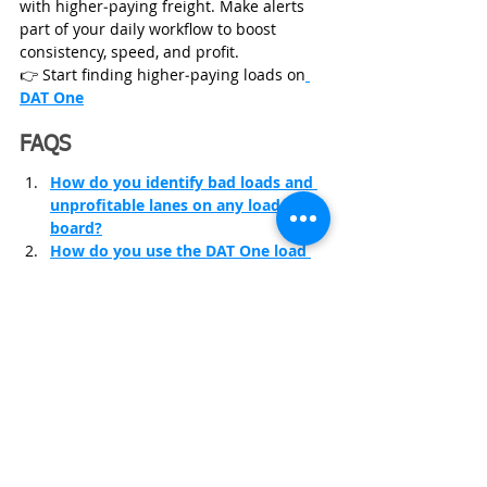
with higher‑paying freight. Make alerts 
part of your daily workflow to boost 
consistency, speed, and profit.
👉 Start finding higher‑paying loads on
DAT One
FAQS
How do you identify bad loads and 
unprofitable lanes on any load 
board?
How do you use the DAT One load 
board step by step?
How do you set alerts on DAT to 
book loads faster?
Trucking Insurance
Start Trucking Business
FMCSA insurance requirements
Trucking