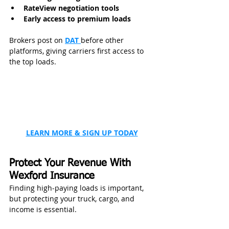
RateView negotiation tools
Early access to premium loads
Brokers post on 
DAT 
before other 
platforms, giving carriers first access to 
the top loads.
LEARN MORE & SIGN UP TODAY
Protect Your Revenue With 
Wexford Insurance
Finding high‑paying loads is important, 
but protecting your truck, cargo, and 
income is essential.