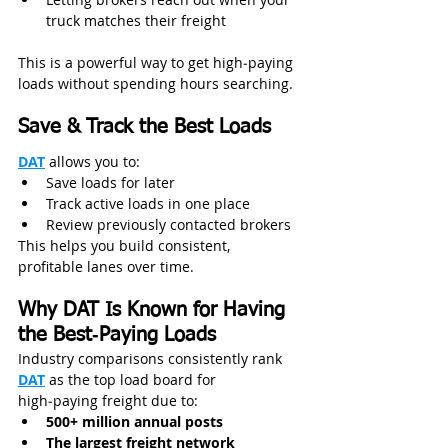
truck matches their freight
This is a powerful way to get high‑paying 
loads without spending hours searching.
Save & Track the Best Loads
DAT
 allows you to:
Save loads for later
Track active loads in one place
Review previously contacted brokers
This helps you build consistent, 
profitable lanes over time. 
Why DAT Is Known for Having 
the Best‑Paying Loads
Industry comparisons consistently rank 
DAT
 as the top load board for 
high‑paying freight due to:
500+ million annual posts
The largest freight network