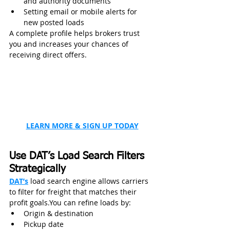
and authority documents
Setting email or mobile alerts for 
new posted loads
A complete profile helps brokers trust 
you and increases your chances of 
receiving direct offers.
LEARN MORE & SIGN UP TODAY
Use DAT’s Load Search Filters 
Strategically
DAT’s
 load search engine allows carriers 
to filter for freight that matches their 
profit goals.You can refine loads by:
Origin & destination
Pickup date