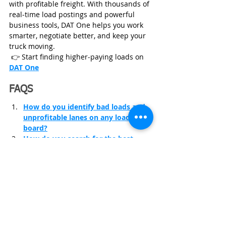
with profitable freight. With thousands of 
real‑time load postings and powerful 
business tools, DAT One helps you work 
smarter, negotiate better, and keep your 
truck moving.
 👉 Start finding higher‑paying loads on
DAT One
FAQS
How do you identify bad loads and 
unprofitable lanes on any load 
board?
How do you search for the best-
paying loads on DAT?
How do you set alerts on DAT to 
book loads faster?
Trucking Insurance
Trucking Business
Start Trucking Business
Trucking