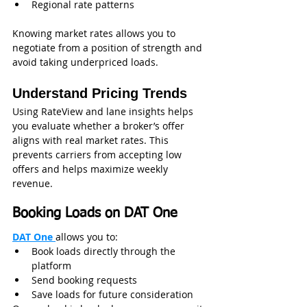
Regional rate patterns
Knowing market rates allows you to 
negotiate from a position of strength and 
avoid taking underpriced loads.
Understand Pricing Trends
Using RateView and lane insights helps 
you evaluate whether a broker’s offer 
aligns with real market rates. This 
prevents carriers from accepting low 
offers and helps maximize weekly 
revenue.
Booking Loads on DAT One
DAT One 
allows you to:
Book loads directly through the 
platform
Send booking requests
Save loads for future consideration