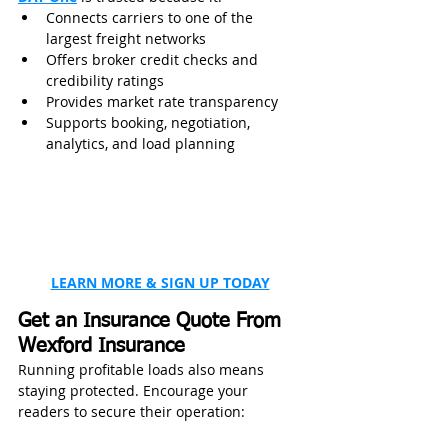
Connects carriers to one of the 
largest freight networks
Offers broker credit checks and 
credibility ratings
Provides market rate transparency
Supports booking, negotiation, 
analytics, and load planning
LEARN MORE & SIGN UP TODAY
Get an Insurance Quote From 
Wexford Insurance
Running profitable loads also means 
staying protected. Encourage your 
readers to secure their operation: