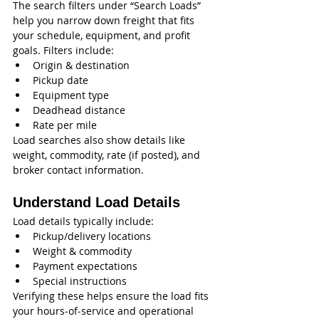
The search filters under “Search Loads” 
help you narrow down freight that fits 
your schedule, equipment, and profit 
goals. Filters include:
Origin & destination
Pickup date
Equipment type
Deadhead distance
Rate per mile
Load searches also show details like 
weight, commodity, rate (if posted), and 
broker contact information.
Understand Load Details
Load details typically include:
Pickup/delivery locations
Weight & commodity
Payment expectations
Special instructions
Verifying these helps ensure the load fits 
your hours‑of‑service and operational 