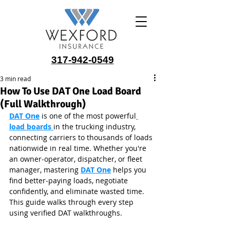
317-942-0549
3 min read
How To Use DAT One Load Board
(Full Walkthrough)
DAT One
 is one of the most powerful
load boards 
in the trucking industry, 
connecting carriers to thousands of loads 
nationwide in real time. Whether you're 
an owner‑operator, dispatcher, or fleet 
manager, mastering 
DAT One
 helps you 
find better‑paying loads, negotiate 
confidently, and eliminate wasted time. 
This guide walks through every step 
using verified DAT walkthroughs.