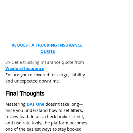
REQUEST A TRUCKING INSURANCE 
QUOTE
👉 
Get a trucking insurance quote from 
Wexford Insurance
Ensure you’re covered for cargo, liability, 
and unexpected downtime.
Final Thoughts
Mastering
 DAT One 
doesn’t take long—
once you understand how to set filters, 
review load details, check broker credit, 
and use rate tools, the platform becomes 
one of the easiest ways to stay booked 