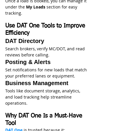
Once a load is booked, you can manage it 
under the 
My Loads
 section for easy 
tracking.
Use DAT One Tools to Improve 
Efficiency
DAT Directory
Search brokers, verify MC/DOT, and read 
reviews before calling.
Posting & Alerts
Set notifications for new loads that match 
your preferred lanes or equipment.
Business Management
Tools like document storage, analytics, 
and load tracking help streamline 
operations. 
Why DAT One Is a Must‑Have 
Tool
DAT One
 is trusted because it: