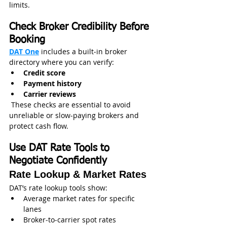
limits. 
Check Broker Credibility Before 
Booking
DAT One
 includes a built‑in broker 
directory where you can verify:
Credit score
Payment history
Carrier reviews
 These checks are essential to avoid 
unreliable or slow‑paying brokers and 
protect cash flow. 
Use DAT Rate Tools to 
Negotiate Confidently
Rate Lookup & Market Rates
DAT’s rate lookup tools show:
Average market rates for specific 
lanes
Broker‑to‑carrier spot rates