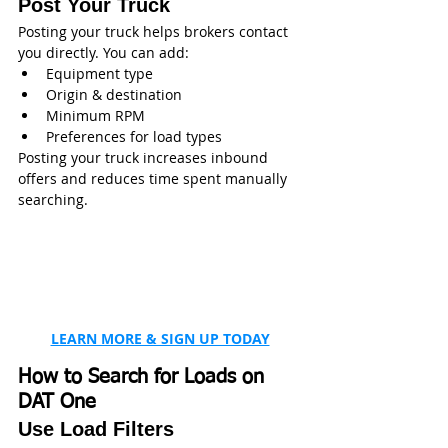
Post Your Truck
Posting your truck helps brokers contact 
you directly. You can add:
Equipment type
Origin & destination
Minimum RPM
Preferences for load types
Posting your truck increases inbound 
offers and reduces time spent manually 
searching. 
LEARN MORE & SIGN UP TODAY
How to Search for Loads on 
DAT One
Use Load Filters