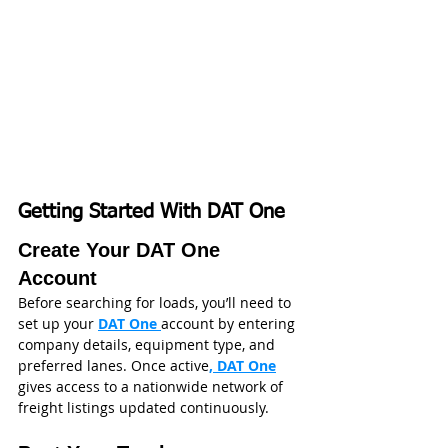
Getting Started With DAT One
Create Your DAT One 
Account
Before searching for loads, you’ll need to 
set up your 
DAT One 
account by entering 
company details, equipment type, and 
preferred lanes. Once active
, DAT One
gives access to a nationwide network of 
freight listings updated continuously. 