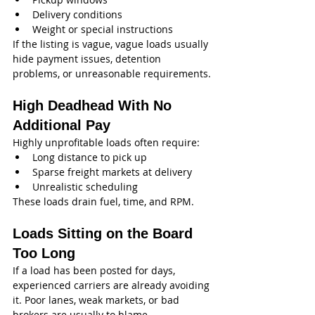
Delivery conditions
Weight or special instructions
If the listing is vague, vague loads usually 
hide payment issues, detention 
problems, or unreasonable requirements.
High Deadhead With No 
Additional Pay
Highly unprofitable loads often require:
Long distance to pick up
Sparse freight markets at delivery
Unrealistic scheduling
These loads drain fuel, time, and RPM.
Loads Sitting on the Board 
Too Long
If a load has been posted for days, 
experienced carriers are already avoiding 
it. Poor lanes, weak markets, or bad 
brokers are usually to blame.