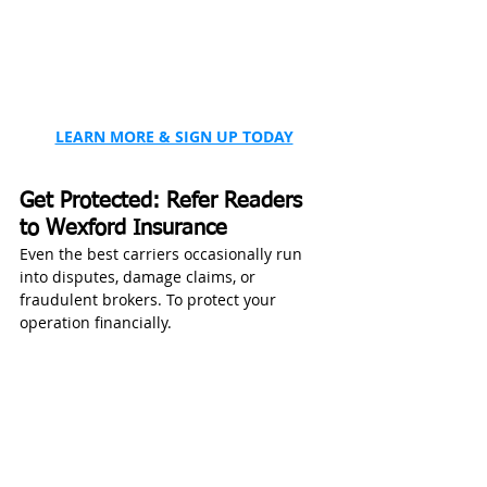
LEARN MORE & SIGN UP TODAY
Get Protected: Refer Readers 
to Wexford Insurance
Even the best carriers occasionally run 
into disputes, damage claims, or 
fraudulent brokers. To protect your 
operation financially.