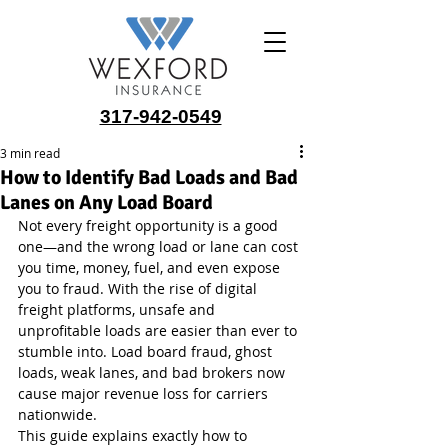
317-942-0549
3 min read
How to Identify Bad Loads and Bad
Lanes on Any Load Board
Not every freight opportunity is a good 
one—and the wrong load or lane can cost 
you time, money, fuel, and even expose 
you to fraud. With the rise of digital 
freight platforms, unsafe and 
unprofitable loads are easier than ever to 
stumble into. Load board fraud, ghost 
loads, weak lanes, and bad brokers now 
cause major revenue loss for carriers 
nationwide.
This guide explains exactly how to 