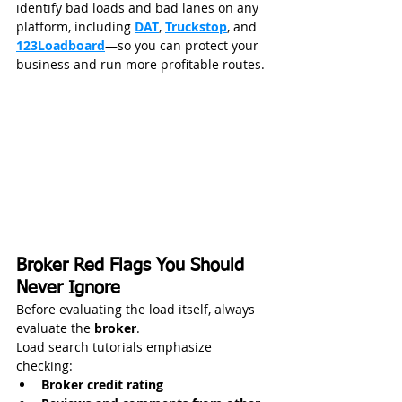
identify bad loads and bad lanes on any 
platform, including 
DAT
, 
Truckstop
, and 
123Loadboard
—so you can protect your 
business and run more profitable routes.
Broker Red Flags You Should 
Never Ignore
Before evaluating the load itself, always 
evaluate the 
broker
.
Load search tutorials emphasize 
checking:
Broker credit rating