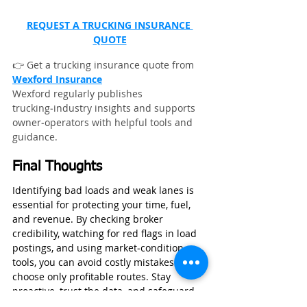
REQUEST A TRUCKING INSURANCE 
QUOTE
👉 Get a trucking insurance quote from 
Wexford Insurance
Wexford regularly publishes 
trucking‑industry insights and supports 
owner‑operators with helpful tools and 
guidance.
Final Thoughts
Identifying bad loads and weak lanes is 
essential for protecting your time, fuel, 
and revenue. By checking broker 
credibility, watching for red flags in load 
postings, and using market‑condition 
tools, you can avoid costly mistakes and 
choose only profitable routes. Stay 
proactive, trust the data, and safeguard 
your operation with smart decisions 