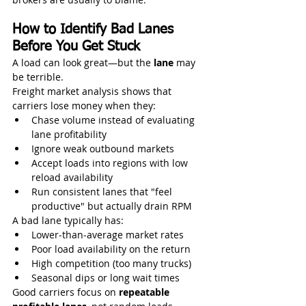
How to Identify Bad Lanes 
Before You Get Stuck
A load can look great—but the 
lane
 may 
be terrible.
Freight market analysis shows that 
carriers lose money when they:
Chase volume instead of evaluating 
lane profitability
Ignore weak outbound markets
Accept loads into regions with low 
reload availability
Run consistent lanes that "feel 
productive" but actually drain RPM
A bad lane typically has:
Lower‑than‑average market rates
Poor load availability on the return
High competition (too many trucks)
Seasonal dips or long wait times
Good carriers focus on 
repeatable 