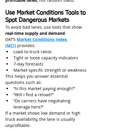
profitable lanes
, not random loads.
Use Market Conditions Tools to 
Spot Dangerous Markets
To avoid bad lanes, use tools that show 
real-time supply and demand
.
DAT’s 
Market Conditions Index 
(MCI)
 provides:
Load-to-truck ratios
Tight or loose capacity indicators
7‑day forecasts
Market-specific strength or weakness
This helps you answer essential 
questions such as:
“Is this market paying enough?”
“Will I find a reload?”
“Do carriers have negotiating 
leverage here?”
If a market shows low demand or high 
truck availability, the lane is usually 
unprofitable.