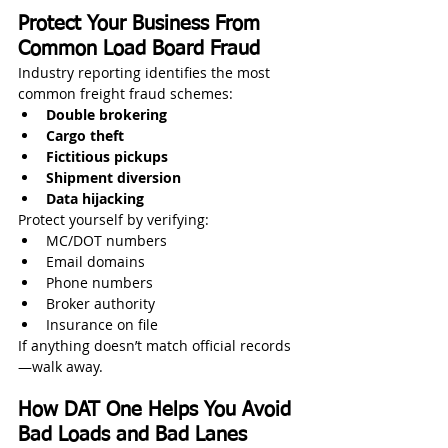
Protect Your Business From 
Common Load Board Fraud
Industry reporting identifies the most 
common freight fraud schemes:
Double brokering
Cargo theft
Fictitious pickups
Shipment diversion
Data hijacking
Protect yourself by verifying:
MC/DOT numbers
Email domains
Phone numbers
Broker authority
Insurance on file
If anything doesn’t match official records
—walk away.
How DAT One Helps You Avoid 
Bad Loads and Bad Lanes