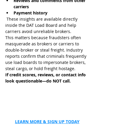
Reviews and comments from other 
carriers
Payment history
 These insights are available directly 
inside the DAT Load Board and help 
carriers avoid unreliable brokers. 
This matters because fraudsters often 
masquerade as brokers or carriers to 
double-broker or steal freight. Industry 
reports confirm that criminals frequently 
use load boards to impersonate brokers, 
steal cargo, or hold freight hostage.
If credit scores, reviews, or contact info 
look questionable—do NOT call.
LEARN MORE & SIGN UP TODAY