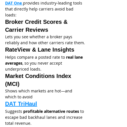
DAT One 
provides industry-leading tools 
that directly help carriers avoid bad 
loads:
Broker Credit Scores & 
Carrier Reviews
Lets you see whether a broker pays 
reliably and how other carriers rate them.
RateView & Lane Insights
Helps compare a posted rate to 
real lane 
averages
, so you never accept 
underpriced loads.
Market Conditions Index 
(MCI)
Shows which markets are hot—and 
which to avoid
DAT TriHaul
Suggests 
profitable alternative routes
 to 
escape bad backhaul lanes and increase 
total revenue.