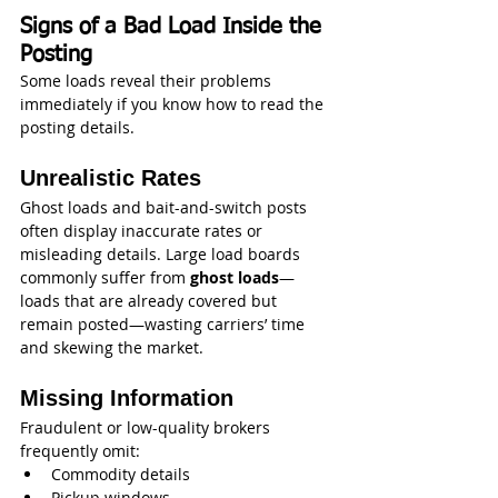
Signs of a Bad Load Inside the 
Posting
Some loads reveal their problems 
immediately if you know how to read the 
posting details.
Unrealistic Rates
Ghost loads and bait-and-switch posts 
often display inaccurate rates or 
misleading details. Large load boards 
commonly suffer from 
ghost loads
—
loads that are already covered but 
remain posted—wasting carriers’ time 
and skewing the market.
Missing Information
Fraudulent or low-quality brokers 
frequently omit:
Commodity details
Pickup windows