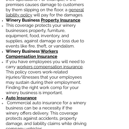
premises causes damage to customers
by them slipping on the floor, a
general
liability policy
will pay for the damages.
Winery Business
Property Insurance
This coverage protects your winery
businesses property, furniture,
equipment, food, inventory, and
supplies, against damage or loss due to
events like fire, theft, or vandalism.
Winery Business
Workers
Compensation Insurance
If you have employees you will need to
carry
workers compensation insurance
.
This policy covers work-related
injuries/illnesses that your employees
may sustain during their employment.
Finding the right work comp fo
r your
winery business is important. ​
Auto Insurance
Commercial auto insurance for a winery
business can be a necessity if the
winery offers delivery. This coverage
protects against accidents, property
damage, and liability claims while driving
company vehicles.