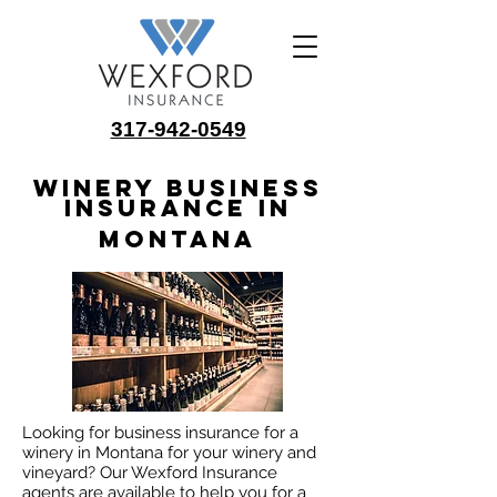
317-942-0549
Winery Business
Insurance in
Montana
Looking for business insurance for a
winery in Montana for your winery and
vineyard? Our Wexford Insurance
agents are available to help you for a