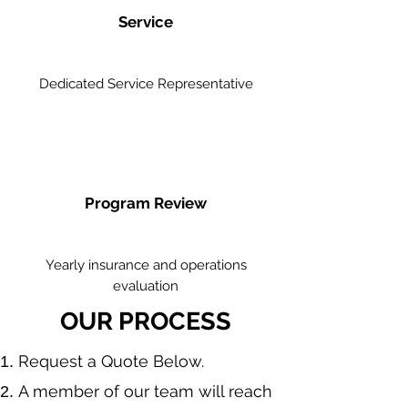
Service
Dedicated Service Representative
Program Review
Yearly insurance and operations
evaluation
OUR PROCESS
​Request a Quote Below.
A member of our team will reach