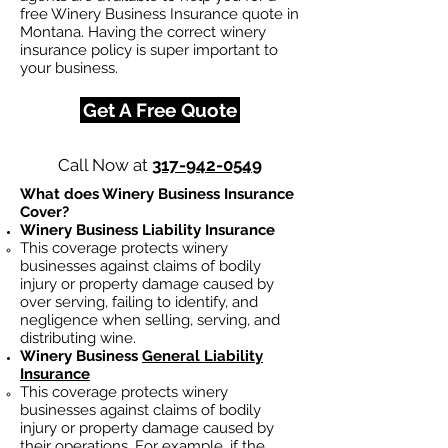
free Winery Business Insurance quote in
Montana. Having the correct winery
insurance policy is super important to
your business.
Get A Free Quote
Call Now at
317-942-0549
What does Winery Business Insurance
Cover?
Winery Business Liability Insurance
This coverage protects winery
businesses against claims of bodily
injury or property damage caused by
over serving, failing to identify, and
negligence when selling, serving, and
distributing wine.
Winery Business
General Liability
Insurance
This coverage protects winery
businesses against claims of bodily
injury or property damage caused by
their operations. For example, if the