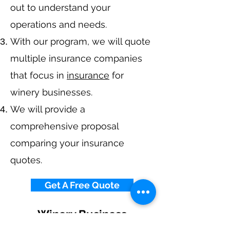
out to understand your
operations and needs.
With our program, we will quote
multiple insurance companies
that focus in
insurance
for
winery businesses.
We will provide a
comprehensive proposal
comparing your insurance
quotes.
Get A Free Quote
Winery Business
Insurance By State