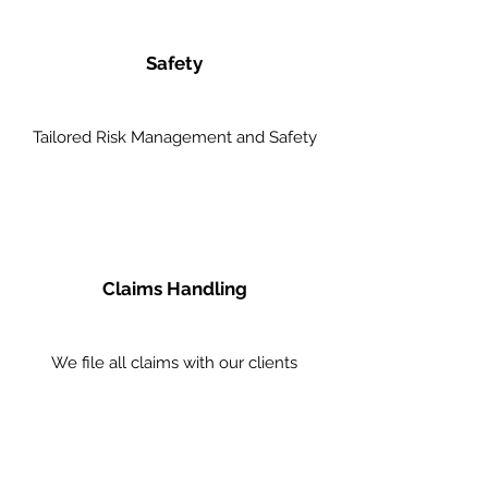
Safety
Tailored Risk Management and Safety
Claims Handling
We file all claims with our clients