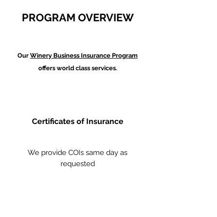
PROGRAM OVERVIEW
Our
Winery Business Insurance Program
offers world class services.
Certificates of Insurance
We provide COIs same day as
requested