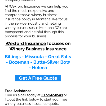
At Wexford Insurance we can help you
find the most inexpensive and
comprehensive winery business
insurance policy in Montana. We focus
in the service industry and helping
winery businesses in Montana. We are
transparent and helpful through this
process for your business.
Wexford Insurance
focuses on
Winery Business Insurance
Billings - Missoula - Great Falls
- Bozeman - Butte-Silver Bow
- Helena
Get A Free Quote
Free Assistance:
Give us a call today at
317-942-0549
or
fill out the link below to start your
free
winery business insurance quote
.