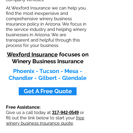
At Wexford Insurance we can help you
find the most inexpensive and
comprehensive winery business
insurance policy in Arizona. We focus in
the service industry and helping winery
businesses in Arizona. We are
transparent and helpful through this
process for your business.
Wexford Insurance
focuses on
Winery Business Insurance
Phoenix - Tucson - Mesa -
Chandler - Gilbert - Glendale
Get A Free Quote
Free Assistance:
Give us a call today at
317-942-0549
or
fill out the link below to start your
free
winery business insurance quote
.