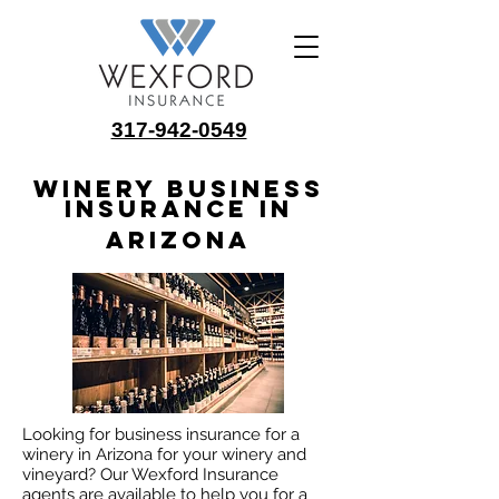
317-942-0549
Winery Business
Insurance in
Arizona
Looking for business insurance for a
winery in Arizona for your winery and
vineyard? Our Wexford Insurance
agents are available to help you for a