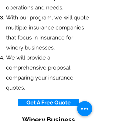
operations and needs.
With our program, we will quote
multiple insurance companies
that focus in
insurance
for
winery businesses.
We will provide a
comprehensive proposal
comparing your insurance
quotes.
Get A Free Quote
Winery Business
Insurance By State
Alabama
-
Arizona
-
Arkansas
-
California
-