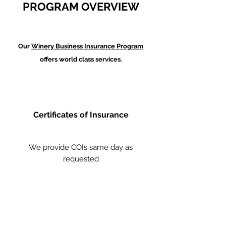
PROGRAM OVERVIEW
Our
Winery Business Insurance Program
offers world class services.
Certificates of Insurance
We provide COIs same day as
requested