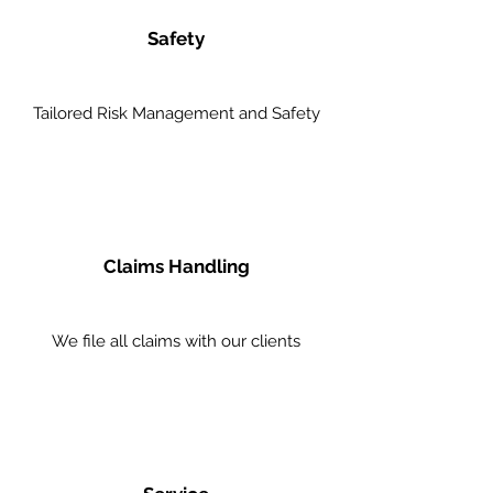
Safety
Tailored Risk Management and Safety
Claims Handling
We file all claims with our clients