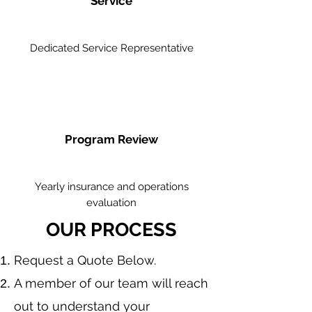
Service
Dedicated Service Representative
Program Review
Yearly insurance and operations
evaluation
OUR PROCESS
​Request a Quote Below.
A member of our team will reach
out to understand your