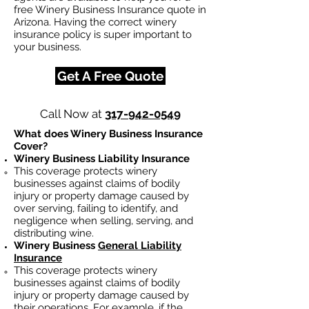
free Winery Business Insurance quote in
Arizona. Having the correct winery
insurance policy is super important to
your business.
Get A Free Quote
Call Now at
317-942-0549
What does Winery Business Insurance
Cover?
Winery Business Liability Insurance
This coverage protects winery
businesses against claims of bodily
injury or property damage caused by
over serving, failing to identify, and
negligence when selling, serving, and
distributing wine.
Winery Business
General Liability
Insurance
This coverage protects winery
businesses against claims of bodily
injury or property damage caused by
their operations. For example, if the