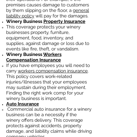
premises causes damage to customers
by them slipping on the floor, a
general
liability policy
will pay for the damages.
Winery Business
Property Insurance
This coverage protects your winery
businesses property, furniture,
equipment, food, inventory, and
supplies, against damage or loss due to
events like fire, theft, or vandalism.
Winery Business
Workers
Compensation Insurance
If you have employees you will need to
carry
workers compensation insurance
.
This policy covers work-related
injuries/illnesses that your employees
may sustain during their employment.
Finding the right work comp fo
r your
winery business is important. ​
Auto Insurance
Commercial auto insurance for a winery
business can be a necessity if the
winery offers delivery. This coverage
protects against accidents, property
damage, and liability claims while driving
company vehicles.