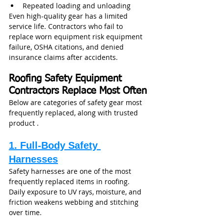
Repeated loading and unloading
Even high-quality gear has a limited 
service life. Contractors who fail to 
replace worn equipment risk equipment 
failure, OSHA citations, and denied 
insurance claims after accidents.
Roofing Safety Equipment 
Contractors Replace Most Often
Below are categories of safety gear most 
frequently replaced, along with trusted 
product .
1. Full‑Body Safety 
Harnesses
Safety harnesses are one of the most 
frequently replaced items in roofing. 
Daily exposure to UV rays, moisture, and 
friction weakens webbing and stitching 
over time.