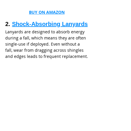
BUY ON AMAZON
2. 
Shock‑Absorbing Lanyards
Lanyards are designed to absorb energy 
during a fall, which means they are often 
single‑use if deployed. Even without a 
fall, wear from dragging across shingles 
and edges leads to frequent replacement.