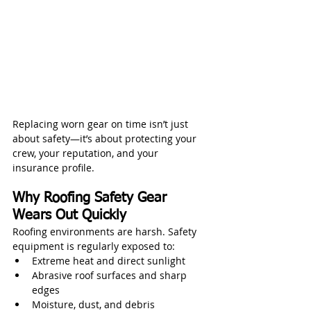
Replacing worn gear on time isn’t just 
about safety—it’s about protecting your 
crew, your reputation, and your 
insurance profile.
Why Roofing Safety Gear 
Wears Out Quickly
Roofing environments are harsh. Safety 
equipment is regularly exposed to:
Extreme heat and direct sunlight
Abrasive roof surfaces and sharp 
edges
Moisture, dust, and debris