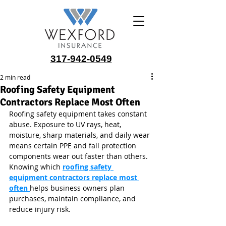
317-942-0549
2 min read
Roofing Safety Equipment
Contractors Replace Most Often
Roofing safety equipment takes constant 
abuse. Exposure to UV rays, heat, 
moisture, sharp materials, and daily wear 
means certain PPE and fall protection 
components wear out faster than others. 
Knowing which 
roofing safety 
equipment contractors replace most 
often
helps business owners plan 
purchases, maintain compliance, and 
reduce injury risk.