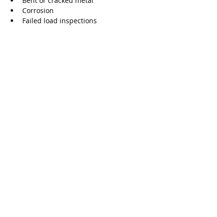
Bent or cracked metal
Corrosion
Failed load inspections