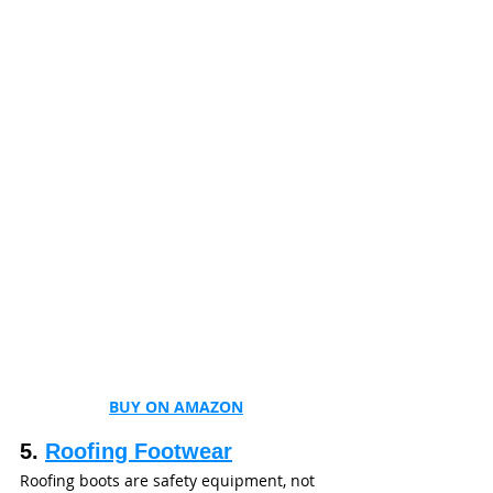
BUY ON AMAZON
5. 
Roofing Footwear
Roofing boots are safety equipment, not 