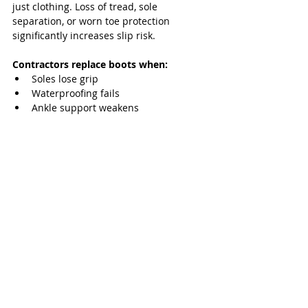
just clothing. Loss of tread, sole 
separation, or worn toe protection 
significantly increases slip risk.
Contractors replace boots when:
Soles lose grip
Waterproofing fails
Ankle support weakens