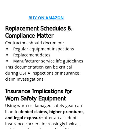
BUY ON AMAZON
Replacement Schedules & 
Compliance Matter
Contractors should document:
Regular equipment inspections
Replacement dates
Manufacturer service life guidelines
This documentation can be critical 
during OSHA inspections or insurance 
claim investigations.
Insurance Implications for 
Worn Safety Equipment
Using worn or damaged safety gear can 
lead to 
denied claims, higher premiums, 
and legal exposure
 after an accident. 
Insurance carriers increasingly look at 