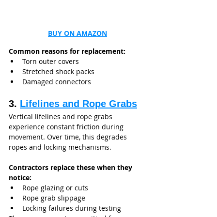
BUY ON AMAZON
Common reasons for replacement:
Torn outer covers
Stretched shock packs
Damaged connectors
3. 
Lifelines and Rope Grabs
Vertical lifelines and rope grabs 
experience constant friction during 
movement. Over time, this degrades 
ropes and locking mechanisms.
Contractors replace these when they 
notice:
Rope glazing or cuts
Rope grab slippage
Locking failures during testing