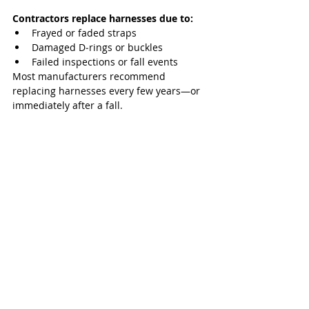
Contractors replace harnesses due to:
Frayed or faded straps
Damaged D‑rings or buckles
Failed inspections or fall events
Most manufacturers recommend 
replacing harnesses every few years—or 
immediately after a fall.