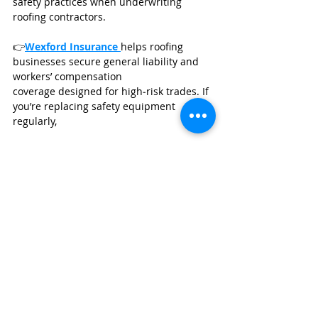
safety practices when underwriting 
roofing contractors.
👉
Wexford Insurance
helps roofing 
businesses secure general liability and 
workers’ compensation 
coverage designed for high‑risk trades. If 
you’re replacing safety equipment 
regularly, 
GET A BUSINESS INSURANCE QUOTE
Click here to get a fast no obligation 
quote from 
Wexford Insurance
.