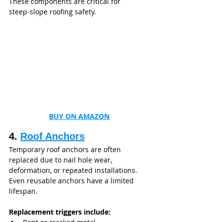
These components are critical for 
steep‑slope roofing safety.
BUY ON AMAZON
4. 
Roof Anchors
Temporary roof anchors are often 
replaced due to nail hole wear, 
deformation, or repeated installations. 
Even reusable anchors have a limited 
lifespan.
Replacement triggers include: