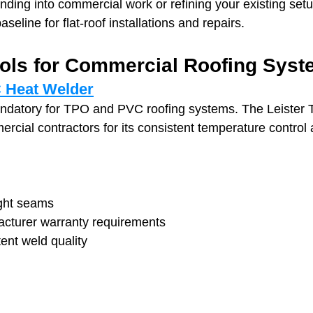
ding into commercial work or refining your existing setu
seline for flat‑roof installations and repairs.
ools for Commercial Roofing Sys
C Heat Welder
ndatory for TPO and PVC roofing systems. The Leister T
cial contractors for its consistent temperature control a
ght seams
cturer warranty requirements
ent weld quality