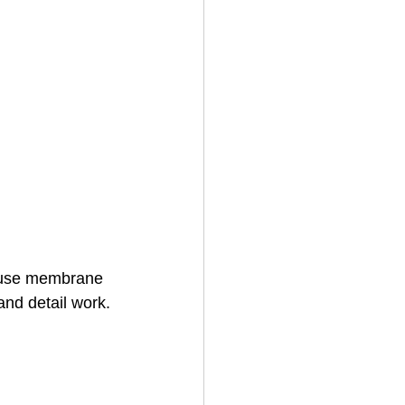
 fuse membrane 
and detail work.