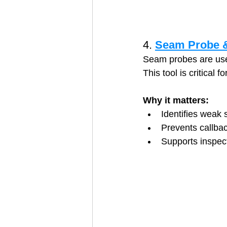
4. 
Seam Probe &
Seam probes are used
This tool is critical 
Why it matters:
Identifies weak
Prevents callbac
Supports inspec