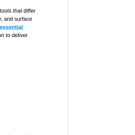
ls that differ 
y, and surface 
House Cleaning
essential 
on to deliver 
rical Contractor