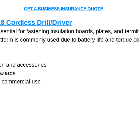
GET A BUSINESS INSURANCE QUOTE
 Cordless Drill/Driver
ssential for fastening insulation boards, plates, and termi
form is commonly used due to battery life and torque co
ion and accessories
azards
y commercial use