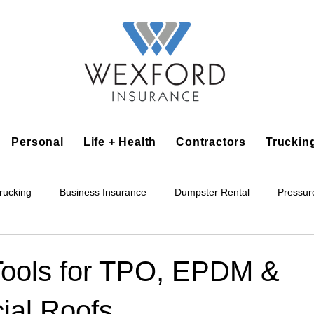
Personal
Life + Health
Contractors
Truckin
rucking
Business Insurance
Dumpster Rental
Pressur
king
Epoxy Flooring
Lawn Irrigation
Junk Removal
Tools for TPO, EPDM &
al Roofs
Accounting Business
Alarm Installation Contractor
Applian