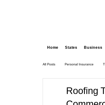
Home
States
Business
All Posts
Personal Insurance
T
Hot Shot Trucking
Dump Truc
Roofing 
Commerci
Tree Service
Restoration