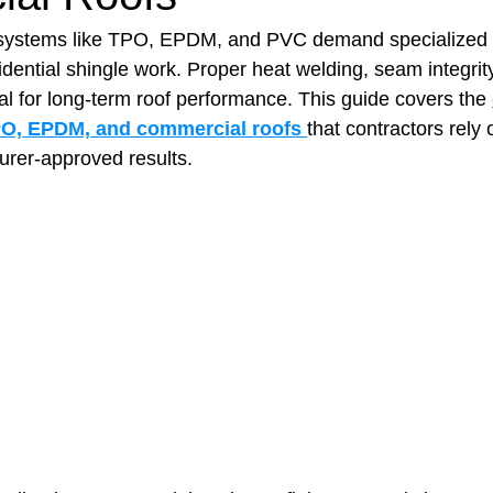
systems like TPO, EPDM, and PVC demand specialized too
sidential shingle work. Proper heat welding, seam integrit
t Paving
Bakery Shop
Bar
Barber Shop
Catering
cal for long‑term roof performance. This guide covers the 
TPO, EPDM, and commercial roofs
that contractors rely 
urer‑approved results.
ctor
Interior Design Business
Drywall Contractor
Elect
actor