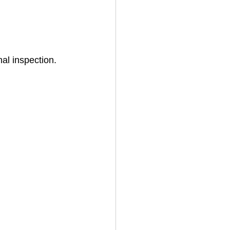
al inspection. 