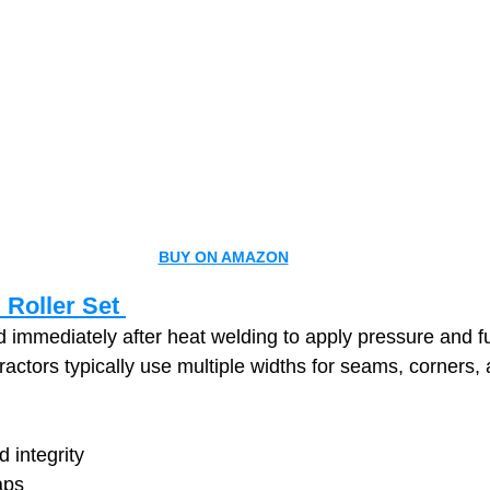
BUY ON AMAZON
 Roller Set 
d immediately after heat welding to apply pressure and
ractors typically use multiple widths for seams, corners, 
 integrity
aps