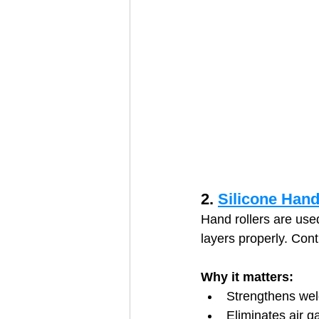
2. 
Silicone Hand
Hand rollers are use
layers properly. Cont
Why it matters:
Strengthens weld
Eliminates air g