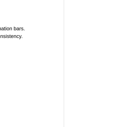
nation bars. 
nsistency.