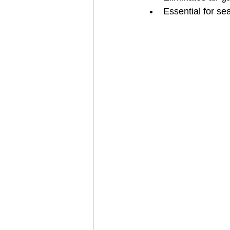
Essential for s