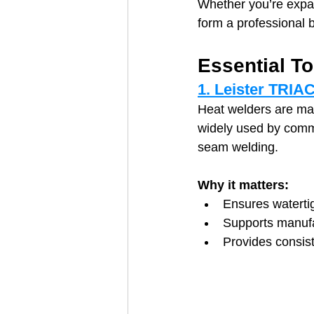
Whether you’re expan
form a professional ba
Essential T
1. Leister TRIA
Heat welders are ma
widely used by commer
seam welding.
Why it matters:
Ensures waterti
Supports manufa
Provides consist