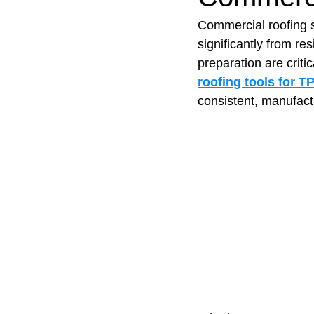
Commercial roofing 
significantly from re
Architectural Business
Asphal
preparation are criti
roofing tools for 
consistent, manufact
Coffee Shop
Concrete Contra
Engineering Firm
Fence Contr