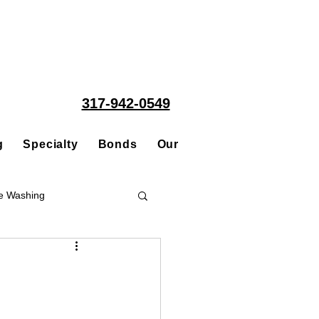
317-942-0549
g
Specialty
Bonds
Our People
Acquisitions
e Washing
Roofing
ce Repair Contractor