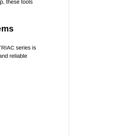
p, these tools 
tems
RIAC series is 
nd reliable 