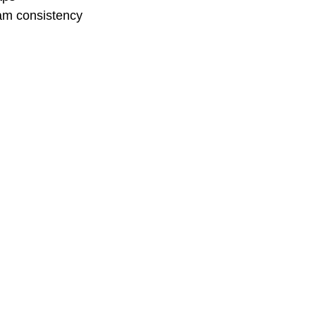
eam consistency