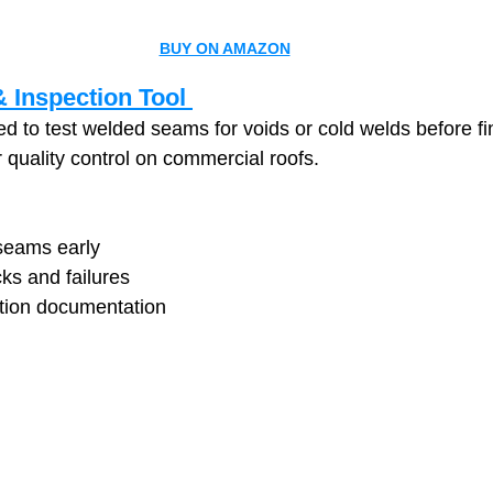
BUY ON AMAZON
 Inspection Tool 
 to test welded seams for voids or cold welds before fin
for quality control on commercial roofs.
 seams early
ks and failures
tion documentation