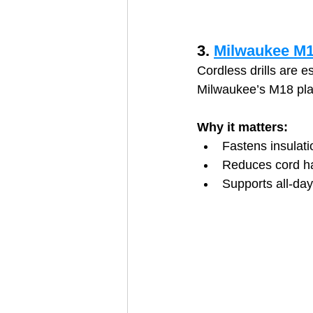
3. 
Milwaukee M18
Cordless drills are e
Milwaukee’s M18 plat
Why it matters:
Fastens insulat
Reduces cord h
Supports all‑da