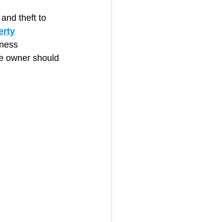
and theft to 
erty
House Cleaning
iness 
re owner should 
rical Contractor