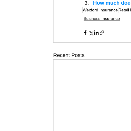
How much does 
Wexford Insurance
Retail
Business Insurance
Recent Posts