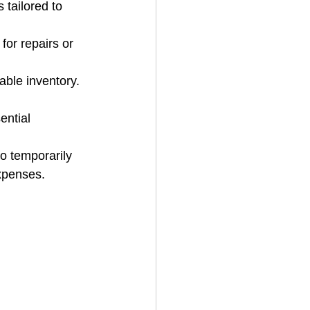
 tailored to 
for repairs or 
ble inventory. 
ntial 
o temporarily 
xpenses.