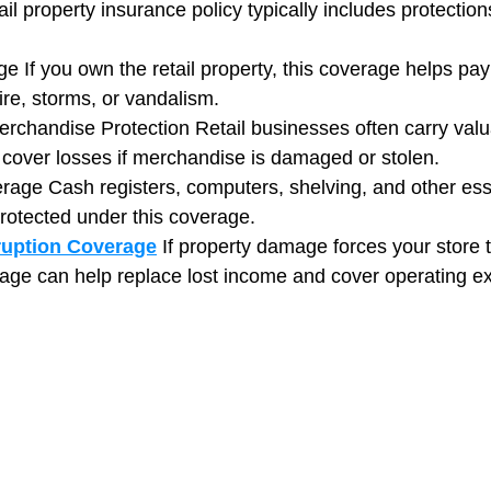
l property insurance policy typically includes protections
e If you own the retail property, this coverage helps pay 
fire, storms, or vandalism.
rchandise Protection Retail businesses often carry valua
 cover losses if merchandise is damaged or stolen.
age Cash registers, computers, shelving, and other esse
rotected under this coverage.
ruption Coverage
If property damage forces your store t
erage can help replace lost income and cover operating e