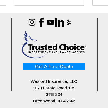
Best Pin vs Pinless Moisture
Best
Meters for Water Damage
Syst
Pros
Cont
Get A Free Quote
Wexford Insurance, LLC
107 N State Road 135
STE 304
Greenwood, IN 46142