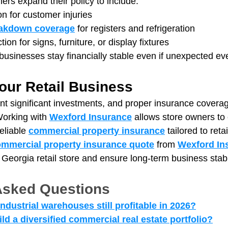
ers expand their policy to include:
ion for customer injuries
akdown coverage
 for registers and refrigeration
tion for signs, furniture, or display fixtures
usinesses stay financially stable even if unexpected ev
our Retail Business
nt significant investments, and proper insurance coverag
orking with 
Wexford Insurance
 allows store owners t
eliable 
commercial property insurance
 tailored to reta
mmercial property insurance quote
 from 
Wexford In
 Georgia retail store and ensure long-term business stabil
Asked Questions
 industrial warehouses still profitable in 2026?
d a diversified commercial real estate portfolio?