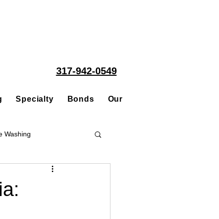
317-942-0549
g
Specialty
Bonds
Our People
Acquisitions
e Washing
Roofing
ia:
ce Repair Contractor