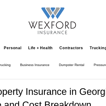
Personal
Life + Health
Contractors
Truckin
rucking
Business Insurance
Dumpster Rental
Pressur
king
Epoxy Flooring
Lawn Irrigation
Junk Removal
operty Insurance in Georg
 and Cost Breakdown
Accounting Business
Alarm Installation Contractor
Applian