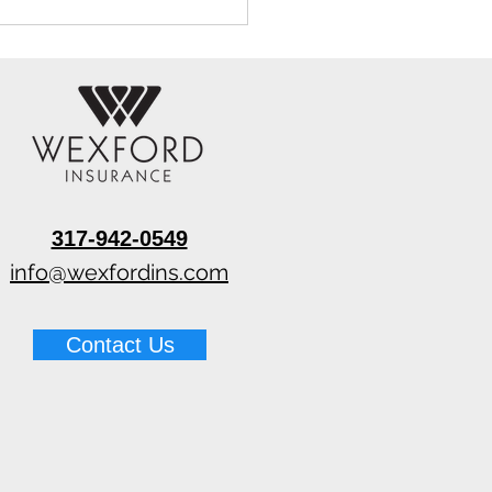
317-942-0549
 Wall Cavity Drying
ems for Restoration
info@wexfordins.com
ractors
Contact Us