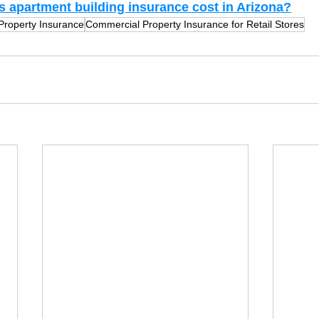
apartment building insurance cost in Arizona?
 Property Insurance
Commercial Property Insurance for Retail Stores