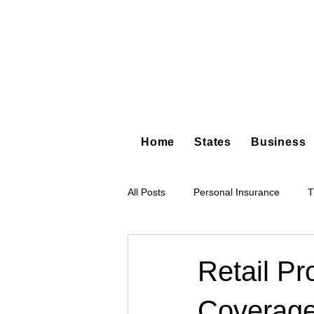
Home
States
Business
All Posts
Personal Insurance
T
Hot Shot Trucking
Dump Truc
Retail Pr
Coverage
Tree Service
Restoration