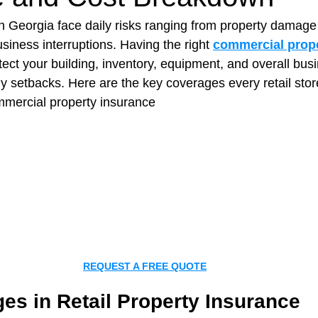
in Georgia face daily risks ranging from property damage 
usiness interruptions. Having the right 
commercial prop
t Paving
Bakery Shop
Bar
Barber Shop
Catering
tect your building, inventory, equipment, and overall bus
ly setbacks. 
Here are the key coverages every retail sto
ommercial property insurance
ctor
Interior Design Business
Drywall Contractor
Elect
actor
REQUEST A FREE QUOTE
es in Retail Property Insurance