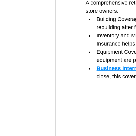
A comprehensive retai
store owners.
Building Coverag
rebuilding after 
Inventory and Me
Insurance helps
Equipment Cover
equipment are p
Business Inter
close, this cov