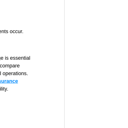
ents occur.
e is essential 
o compare 
il operations.
surance
ity.