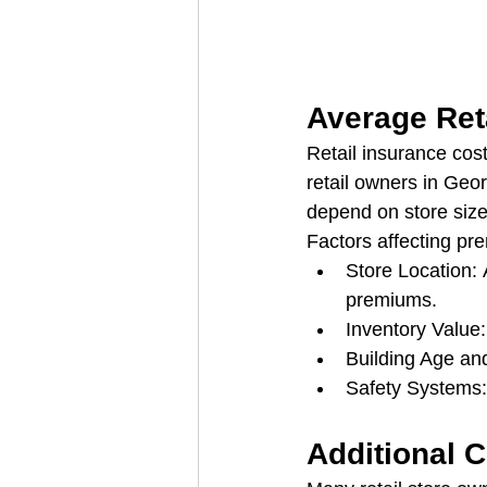
Average Ret
Retail insurance cos
retail owners in Geo
depend on store size
Factors affecting pr
Store Location: 
premiums.
Inventory Value
Building Age an
Safety Systems:
Additional 