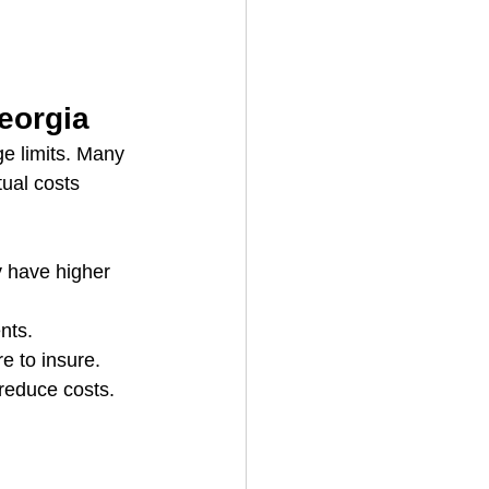
eorgia
e limits. Many 
ual costs 
y have higher 
nts.
e to insure.
reduce costs.