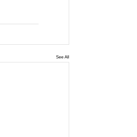
See All