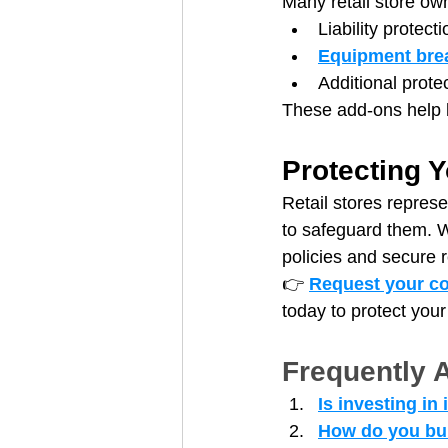
Many retail store own
Liability protect
Equipment bre
Additional protec
These add-ons help b
Protecting Y
Retail stores represe
to safeguard them. W
policies and secure r
👉 
Request your co
today to protect your
Frequently 
Is investing in
How do you buil