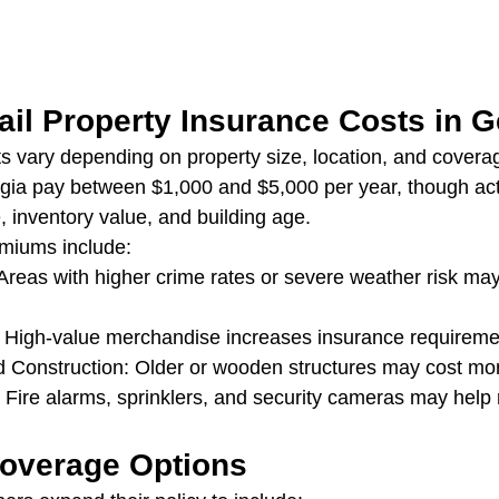
ail Property Insurance Costs in G
ts vary depending on property size, location, and coverag
rgia pay between $1,000 and $5,000 per year, though act
, inventory value, and building age.
emiums include:
Areas with higher crime rates or severe weather risk ma
: High-value merchandise increases insurance requireme
d Construction: Older or wooden structures may cost mor
 Fire alarms, sprinklers, and security cameras may help 
Coverage Options