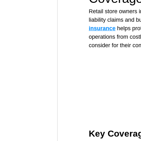
Retail store owners 
liability claims and b
Architectural Business
Asphal
insurance
 helps pro
operations from cost
consider for their c
Coffee Shop
Concrete Contra
Engineering Firm
Fence Contr
Key Coverag