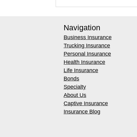
Navigation
Business Insurance
Trucking Insurance
Personal Insurance
Health Insurance
Best Infrared Thermometers
Life Insurance
for Restoration Techs (Buyer's
Bonds
Guide)
Specialty
About Us
Captive Insurance
Insurance Blog