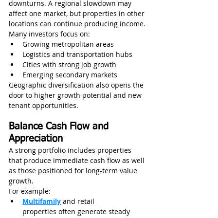
downturns. A regional slowdown may 
affect one market, but properties in other 
locations can continue producing income.
Many investors focus on:
Growing metropolitan areas
Logistics and transportation hubs
Cities with strong job growth
Emerging secondary markets
Geographic diversification also opens the 
door to higher growth potential and new 
tenant opportunities.
Balance Cash Flow and 
Appreciation
A strong portfolio includes properties 
that produce immediate cash flow as well 
as those positioned for long-term value 
growth.
For example:
Multifamily
and retail 
properties often generate steady 