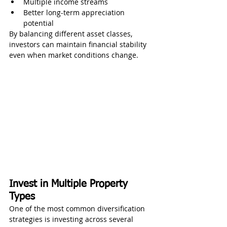
Multiple income streams
Better long-term appreciation 
potential
By balancing different asset classes, 
investors can maintain financial stability 
even when market conditions change.
Invest in Multiple Property 
Types
One of the most common diversification 
strategies is investing across several 