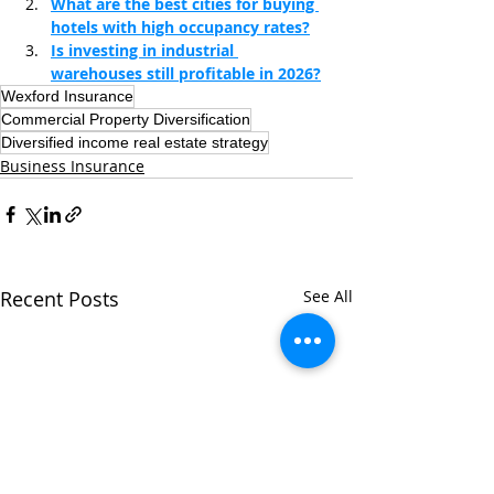
What are the best cities for buying 
hotels with high occupancy rates?
Is investing in industrial 
warehouses still profitable in 2026?
Wexford Insurance
Commercial Property Diversification
Diversified income real estate strategy
Business Insurance
Recent Posts
See All