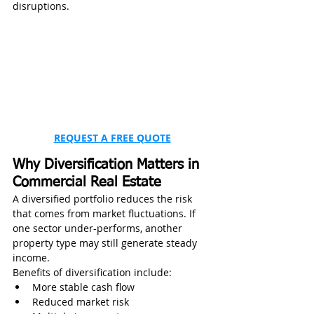
disruptions.
REQUEST A FREE QUOTE
Why Diversification Matters in 
Commercial Real Estate
A diversified portfolio reduces the risk 
that comes from market fluctuations. If 
one sector under-performs, another 
property type may still generate steady 
income.
Benefits of diversification include:
More stable cash flow
Reduced market risk