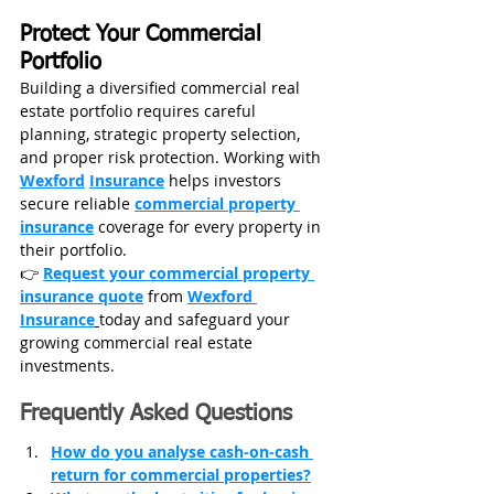
Protect Your Commercial 
Portfolio
Building a diversified commercial real 
estate portfolio requires careful 
planning, strategic property selection, 
and proper risk protection. Working with 
Wexford
Insurance
 helps investors 
secure reliable 
commercial property 
insurance
 coverage for every property in 
their portfolio.
👉 
Request your commercial property 
insurance quote
 from 
Wexford 
Insurance
today and safeguard your 
growing commercial real estate 
investments.
Frequently Asked Questions
How do you analyse cash-on-cash 
return for commercial properties?