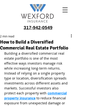
317-942-0549
2 min read
How to Build a Diversified
Commercial Real Estate Portfolio
Building a diversified commercial real 
estate portfolio is one of the most 
effective ways investors manage risk 
while increasing long-term returns. 
Instead of relying on a single property 
type or location, diversification spreads 
investments across different assets and 
markets. Successful investors also 
protect each property with 
commercial
property insurance
 to reduce financial 
exposure from unexpected damage or 