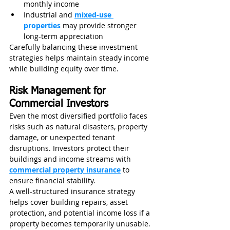
monthly income
Industrial and 
mixed-use 
properties
 may provide stronger 
long-term appreciation
Carefully balancing these investment 
strategies helps maintain steady income 
while building equity over time.
Risk Management for 
Commercial Investors
Even the most diversified portfolio faces 
risks such as natural disasters, property 
damage, or unexpected tenant 
disruptions. Investors protect their 
buildings and income streams with 
commercial property insurance
 to 
ensure financial stability.
A well-structured insurance strategy 
helps cover building repairs, asset 
protection, and potential income loss if a 
property becomes temporarily unusable.