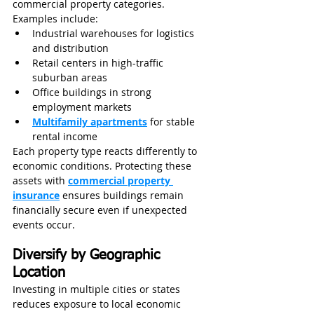
commercial property categories.
Examples include:
Industrial warehouses for logistics 
and distribution
Retail centers in high-traffic 
suburban areas
Office buildings in strong 
employment markets
Multifamily apartments
 for stable 
rental income
Each property type reacts differently to 
economic conditions. Protecting these 
assets with 
commercial property 
insurance
 ensures buildings remain 
financially secure even if unexpected 
events occur.
Diversify by Geographic 
Location
Investing in multiple cities or states 
reduces exposure to local economic 