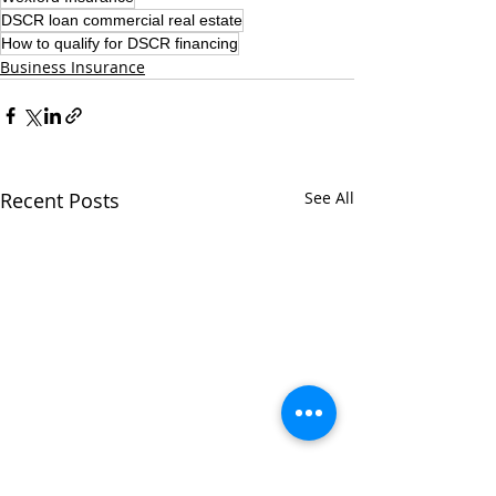
DSCR loan commercial real estate
How to qualify for DSCR financing
Business Insurance
Recent Posts
See All