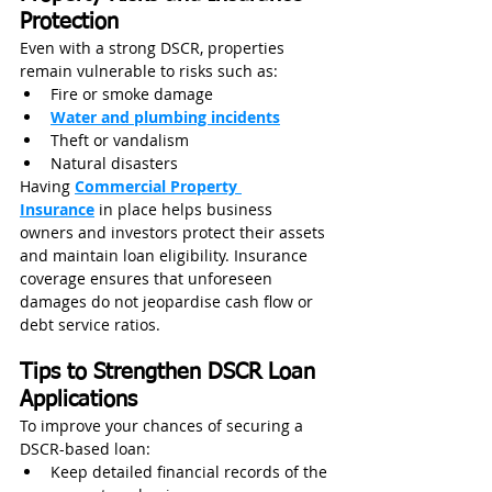
Protection
Even with a strong DSCR, properties 
remain vulnerable to risks such as:
Fire or smoke damage
Water and plumbing incidents
Theft or vandalism
Natural disasters
Having 
Commercial Property 
Insurance
 in place helps business 
owners and investors protect their assets 
and maintain loan eligibility. Insurance 
coverage ensures that unforeseen 
damages do not jeopardise cash flow or 
debt service ratios.
Tips to Strengthen DSCR Loan 
Applications
To improve your chances of securing a 
DSCR-based loan:
Keep detailed financial records of the 