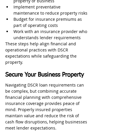
property or business
Implement preventative 
maintenance to reduce property risks
Budget for insurance premiums as 
part of operating costs
Work with an insurance provider who 
understands lender requirements
These steps help align financial and 
operational practices with DSCR 
expectations while safeguarding the 
property.
Secure Your Business Property
Navigating DSCR loan requirements can 
be complex, but combining accurate 
financial planning with comprehensive 
insurance coverage provides peace of 
mind. Properly insured properties 
maintain value and reduce the risk of 
cash flow disruptions, helping businesses 
meet lender expectations.