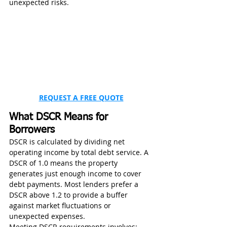
unexpected risks.
REQUEST A FREE QUOTE
What DSCR Means for 
Borrowers
DSCR is calculated by dividing net 
operating income by total debt service. A 
DSCR of 1.0 means the property 
generates just enough income to cover 
debt payments. Most lenders prefer a 
DSCR above 1.2 to provide a buffer 
against market fluctuations or 
unexpected expenses.
Meeting DSCR requirements involves: