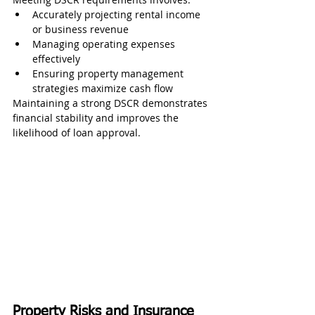
Accurately projecting rental income 
or business revenue
Managing operating expenses 
effectively
Ensuring property management 
strategies maximize cash flow
Maintaining a strong DSCR demonstrates 
financial stability and improves the 
likelihood of loan approval.
Property Risks and Insurance 