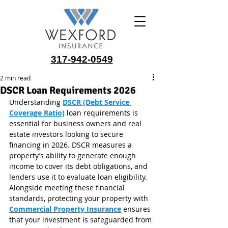
317-942-0549
2 min read
DSCR Loan Requirements 2026
Understanding 
DSCR (Debt Service 
Coverage Ratio)
 loan requirements is 
essential for business owners and real 
estate investors looking to secure 
financing in 2026. DSCR measures a 
property’s ability to generate enough 
income to cover its debt obligations, and 
lenders use it to evaluate loan eligibility. 
Alongside meeting these financial 
standards, protecting your property with 
Commercial Property Insurance
 ensures 
that your investment is safeguarded from 