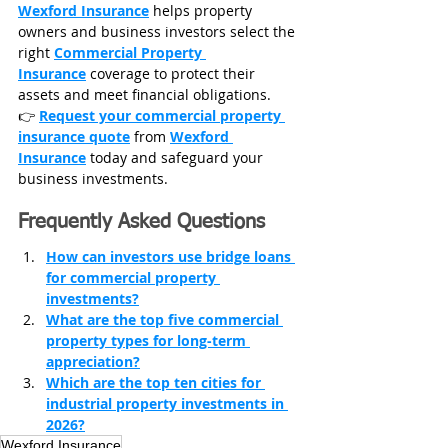
Wexford Insurance
 helps property 
owners and business investors select the 
right 
Commercial Property 
Insurance
 coverage to protect their 
assets and meet financial obligations.
👉 
Request your commercial property 
insurance quote
 from 
Wexford 
Insurance
 today and safeguard your 
business investments.
Frequently Asked Questions
How can investors use bridge loans 
for commercial property 
investments?
What are the top five commercial 
property types for long-term 
appreciation?
Which are the top ten cities for 
industrial property investments in 
2026?
Wexford Insurance