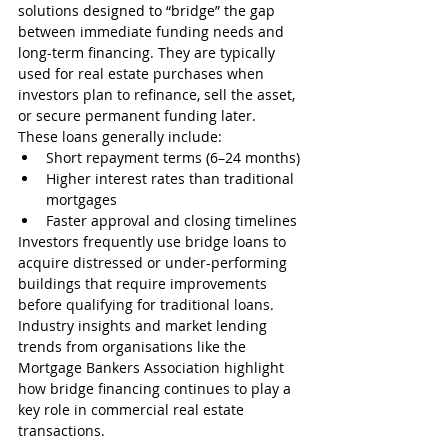
solutions designed to “bridge” the gap 
between immediate funding needs and 
long-term financing. They are typically 
used for real estate purchases when 
investors plan to refinance, sell the asset, 
or secure permanent funding later.
These loans generally include:
Short repayment terms (6–24 months)
Higher interest rates than traditional 
mortgages
Faster approval and closing timelines
Investors frequently use bridge loans to 
acquire distressed or under-performing 
buildings that require improvements 
before qualifying for traditional loans.
Industry insights and market lending 
trends from organisations like the 
Mortgage Bankers Association highlight 
how bridge financing continues to play a 
key role in commercial real estate 
transactions.