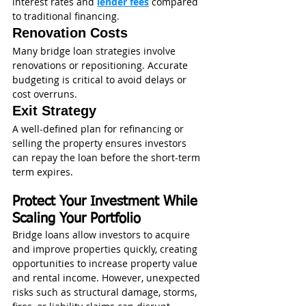
interest rates and 
lender fees
 compared 
to traditional financing.
Renovation Costs
Many bridge loan strategies involve 
renovations or repositioning. Accurate 
budgeting is critical to avoid delays or 
cost overruns.
Exit Strategy
A well-defined plan for refinancing or 
selling the property ensures investors 
can repay the loan before the short-term 
term expires.
Protect Your Investment While 
Scaling Your Portfolio
Bridge loans allow investors to acquire 
and improve properties quickly, creating 
opportunities to increase property value 
and rental income. However, unexpected 
risks such as structural damage, storms, 