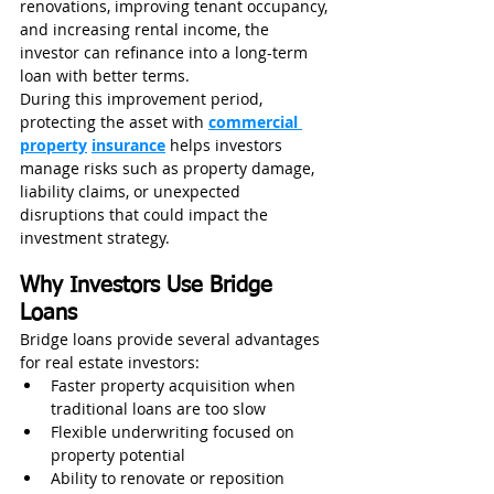
renovations, improving tenant occupancy, 
and increasing rental income, the 
investor can refinance into a long-term 
loan with better terms.
During this improvement period, 
protecting the asset with 
commercial 
property
insurance
 helps investors 
manage risks such as property damage, 
liability claims, or unexpected 
disruptions that could impact the 
investment strategy.
Why Investors Use Bridge 
Loans
Bridge loans provide several advantages 
for real estate investors:
Faster property acquisition when 
traditional loans are too slow
Flexible underwriting focused on 
property potential
Ability to renovate or reposition 