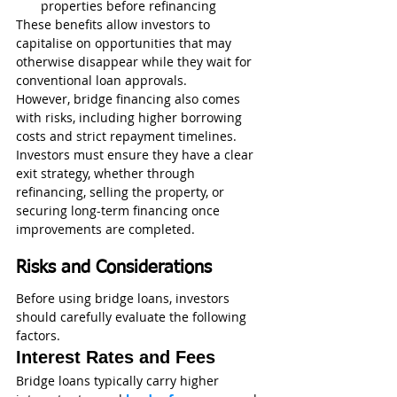
properties before refinancing
These benefits allow investors to 
capitalise on opportunities that may 
otherwise disappear while they wait for 
conventional loan approvals.
However, bridge financing also comes 
with risks, including higher borrowing 
costs and strict repayment timelines. 
Investors must ensure they have a clear 
exit strategy, whether through 
refinancing, selling the property, or 
securing long-term financing once 
improvements are completed.
Risks and Considerations
Before using bridge loans, investors 
should carefully evaluate the following 
factors.
Interest Rates and Fees
Bridge loans typically carry higher 