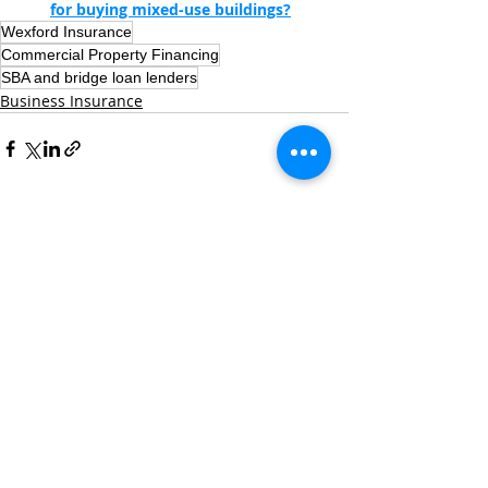
for buying mixed-use buildings?
Wexford Insurance
Commercial Property Financing
SBA and bridge loan lenders
Business Insurance
Recent Posts
See All