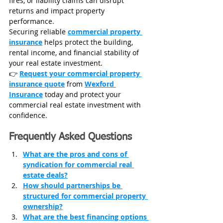
fires, or liability claims can disrupt 
returns and impact property 
performance.
Securing reliable 
commercial property 
insurance
 helps protect the building, 
rental income, and financial stability of 
your real estate investment.
👉 
Request your commercial property 
insurance quote
 from 
Wexford 
Insurance
today and protect your 
commercial real estate investment with 
confidence.
Frequently Asked Questions
What are the pros and cons of 
syndication for commercial real 
estate deals?
How should partnerships be 
structured for commercial property 
ownership?
What are the best financing options 