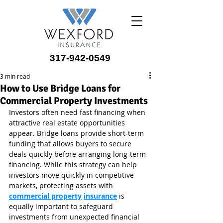
317-942-0549
3 min read
How to Use Bridge Loans for
Commercial Property Investments
Investors often need fast financing when 
attractive real estate opportunities 
appear. Bridge loans provide short-term 
funding that allows buyers to secure 
deals quickly before arranging long-term 
financing. While this strategy can help 
investors move quickly in competitive 
markets, protecting assets with 
commercial property
insurance
 is 
equally important to safeguard 
investments from unexpected financial 