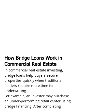
How Bridge Loans Work in 
Commercial Real Estate
In commercial real estate investing, 
bridge loans help buyers secure 
properties quickly when traditional 
lenders require more time for 
underwriting.
For example, an investor may purchase 
an under-performing retail center using 
bridge financing. After completing 