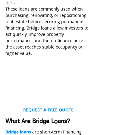
risks.
These loans are commonly used when 
purchasing, renovating, or repositioning 
real estate before securing permanent 
financing. Bridge loans allow investors to 
act quickly, improve property 
performance, and then refinance once 
the asset reaches stable occupancy or 
higher value.
REQUEST A FREE QUOTE
What Are Bridge Loans?
Bridge loans
 are short-term financing 