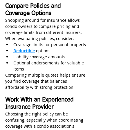
Compare Policies and 
Coverage Options
Shopping around for insurance allows 
condo owners to compare pricing and 
coverage limits from different insurers. 
When evaluating policies, consider:
Coverage limits for personal property
Deductible
 options
Liability coverage amounts
Optional endorsements for valuable 
items
Comparing multiple quotes helps ensure 
you find coverage that balances 
affordability with strong protection.
Work With an Experienced 
Insurance Provider
Choosing the right policy can be 
confusing, especially when coordinating 
coverage with a condo association’s 