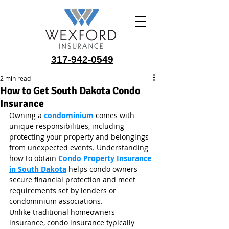
317-942-0549
2 min read
How to Get South Dakota Condo
Insurance
Owning a 
condominium
 comes with 
unique responsibilities, including 
protecting your property and belongings 
from unexpected events. Understanding 
how to obtain 
Condo
Property Insurance 
in South Dakota
 helps condo owners 
secure financial protection and meet 
requirements set by lenders or 
condominium associations.
Unlike traditional homeowners 
insurance, condo insurance typically 