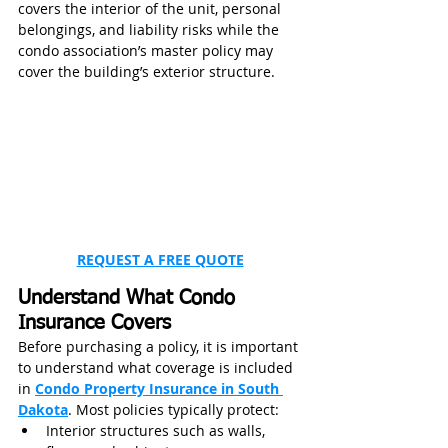
covers the interior of the unit, personal 
belongings, and liability risks while the 
condo association’s master policy may 
cover the building’s exterior structure.
REQUEST A FREE QUOTE
Understand What Condo 
Insurance Covers
Before purchasing a policy, it is important 
to understand what coverage is included 
in 
Condo Property Insurance in South 
Dakota
. Most policies typically protect:
Interior structures such as walls, 