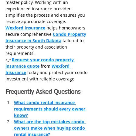
master policy. Working with an 
experienced insurance provider 
simplifies the process and ensures you 
receive appropriate coverage.
Wexford Insurance
 helps homeowners 
secure comprehensive 
Condo Property
Insurance in South Dakota
 tailored to 
their property and association 
requirements.
👉 
Request your condo property 
insurance quote
 from 
Wexford 
Insurance
 today and 
protect your condo 
investment with reliable coverage.
Frequently Asked Questions
What condo rental insurance 
requirements should every owner 
know?
What are the top mistakes condo 
owners make when buying condo 
rental insurance?