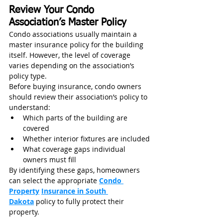
Review Your Condo 
Association’s Master Policy
Condo associations usually maintain a 
master insurance policy for the building 
itself. However, the level of coverage 
varies depending on the association’s 
policy type.
Before buying insurance, condo owners 
should review their association’s policy to 
understand:
Which parts of the building are 
covered
Whether interior fixtures are included
What coverage gaps individual 
owners must fill
By identifying these gaps, homeowners 
can select the appropriate 
Condo 
Property
Insurance in South 
Dakota
 policy to fully protect their 
property.