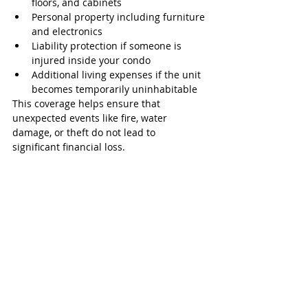
floors, and cabinets
Personal property including furniture 
and electronics
Liability protection if someone is 
injured inside your condo
Additional living expenses if the unit 
becomes temporarily uninhabitable
This coverage helps ensure that 
unexpected events like fire, water 
damage, or theft do not lead to 
significant financial loss.