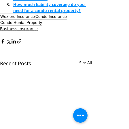
How much liability coverage do you 
need for a condo rental property?
Wexford Insurance
Condo Insurance
Condo Rental Property
Business Insurance
Recent Posts
See All