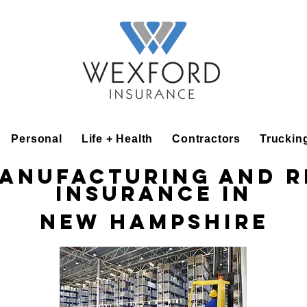
Personal
Life + Health
Contractors
Truckin
Manufacturing and R
Insurance in
New Hampshire