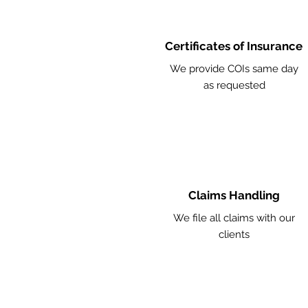
Certificates of Insurance
We provide COIs same day
as requested
Claims Handling
We file all claims with our
clients