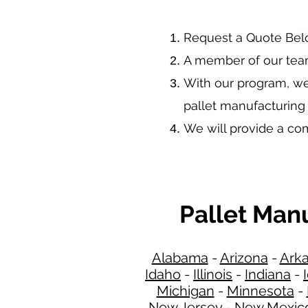
​Request a Quote Be
A member of our team
With our program, we
pallet manufacturing
We will provide a c
Pallet Man
Alabama
-
Arizona
-
Ark
Idaho
-
Illinois
-
Indiana
-
Michigan
-
Minnesota
-
New Jersey
-
New Mexic