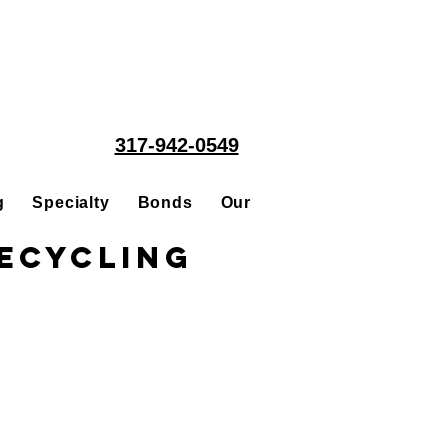
317-942-0549
g
Specialty
Bonds
Our People
Acquisitions
ecycling