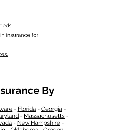
needs.
in insurance for
tes.
nsurance By
ware
-
Florida
-
Georgia​​
-
ryland
-
Massachusetts
-
​
vada
-
New Hampshire
​ -
io
-
Oklahoma
-
Oregon
-