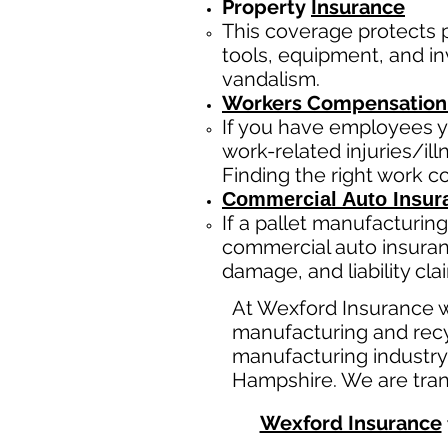
Property
Insurance
This coverage protects
tools, equipment, and inv
vandalism.
Workers Compensation
If you have employees y
work-related injuries/i
Finding the right work 
Commercial Auto Insur
If a
pallet manufacturing
commercial auto insuran
damage, and liability cl
At Wexford Insurance w
manufacturing and recy
manufacturing industry
Hampshire. We are tran
Wexford Insurance