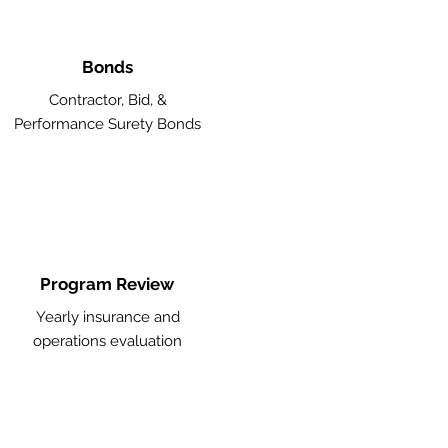
Bonds
Contractor, Bid, &
Performance Surety Bonds
Program Review
Yearly insurance and
operations evaluation