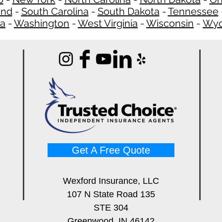
and
-
South Carolina
-
South Dakota
-
Tennessee
ia
-
Washington
-
West Virginia
-
Wisconsin
-
Wyo
Get A Free Quote
Wexford Insurance, LLC
107 N State Road 135
STE 304
Greenwood, IN 46142