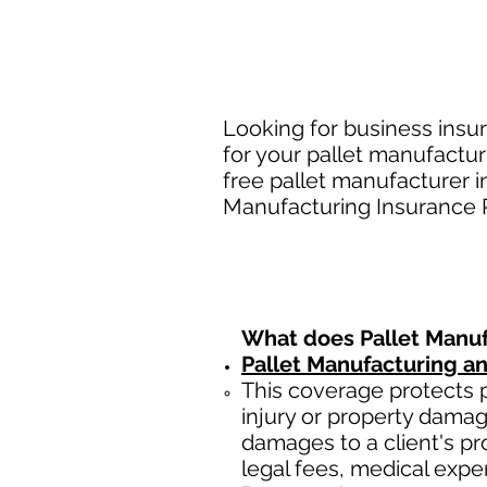
Looking for business insu
for your pallet manufactur
free pallet manufacturer 
Manufacturing Insurance Po
What does
Pallet Manu
Pallet Manufacturing a
This coverage protects
injury or property damag
damages to a client's prop
legal fees, medical expe