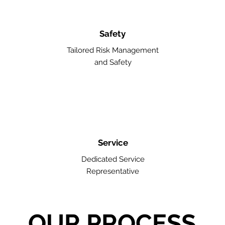
Safety
Tailored Risk Management
and Safety
Service
Dedicated Service
Representative
OUR PROCESS