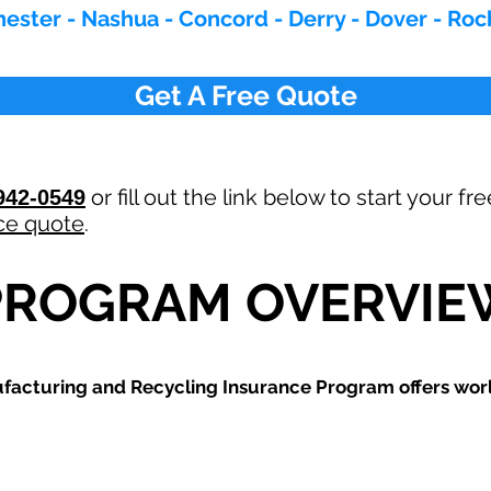
ester - Nashua - Concord - Derry - Dover - Roc
Get A Free Quote
or fill out the link below to start your fr
942-0549
ce quote
.
PROGRAM OVERVIE
ufacturing and Recycling
Insurance Program offers world