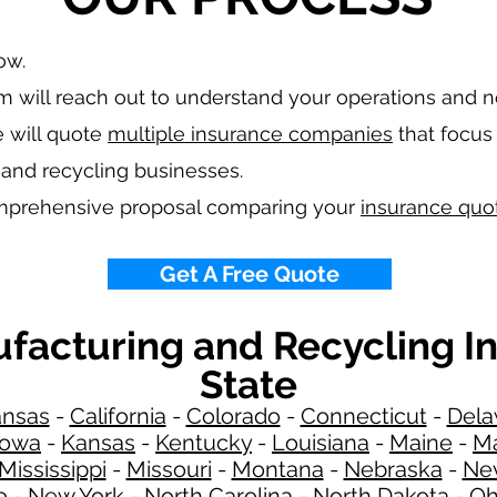
low.
 will reach out to understand your operations and 
 will quote
multiple insurance companies
that focus 
 and recycling
businesses.
omprehensive proposal comparing your
insurance quo
Get A Free Quote
ufacturing and Recycling I
State
ansas
-
California
-
Colorado
-
Connecticut
-
Dela
Iowa
-
Kansas
-
Kentucky
-
Louisiana
-
Maine
-
Ma
Mississippi
-
Missouri
-
Montana
-
Nebraska
-
Ne
o
-
New York
-
North Carolina
-
North Dakota
-
Oh