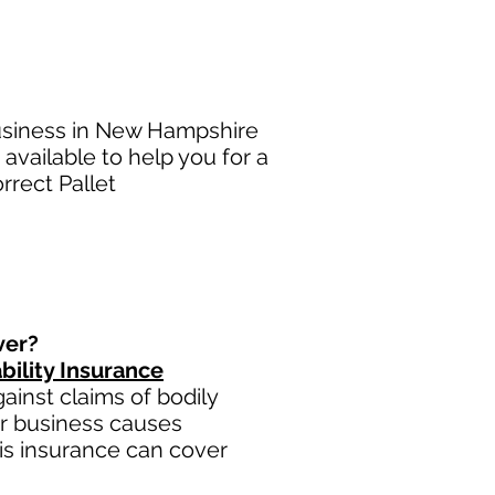
business in New Hampshire
available to help you for a
rrect Pallet
ver?
bility Insurance
inst claims of bodily
ur business causes
this insurance can cover