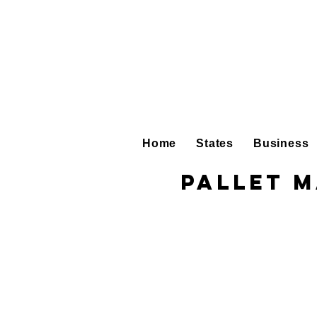
Home
States
Business
Pallet 