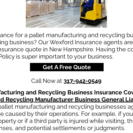
rance for a pallet manufacturing and recycling 
ing business? Our Wexford Insurance agents are 
insurance quote in New Hampshire. Having the co
licy is super important to your business.
Get A Free Quote
Call Now at
317-942-0549
facturing and Recycling
Business Insurance Co
nd Recycling
Manufacturer Business General Lia
pallet manufacturing and recycling
businesses aga
e caused by their operations. For example, if yo
erty or if a third party is injured while visiting, 
nses, and potential settlements or judgments.