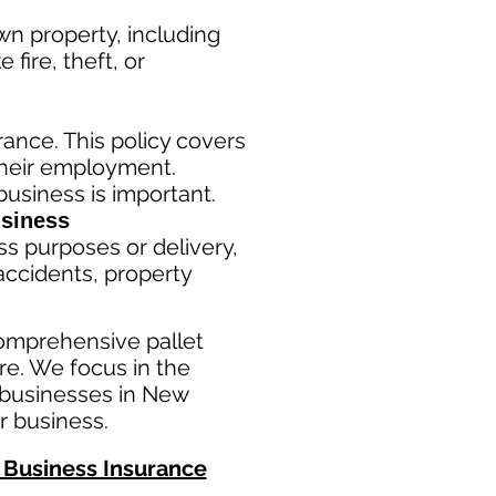
n property, including
fire, theft, or
ance. This policy covers
their employment.
usiness is important. ​
siness
ss purposes or delivery,
ac
cident
s, property
omprehensive pallet
e. We focus in the
 businesses in New
r business.
Business Insurance