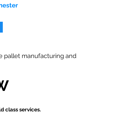
hester
ee
pallet manufacturing and
W
 class services.