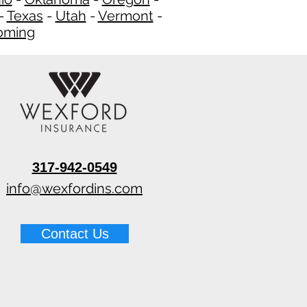
-
Texas
-
Utah
-
Vermont
-
ming
​
317-942-0549
info@wexfordins.com
Contact Us