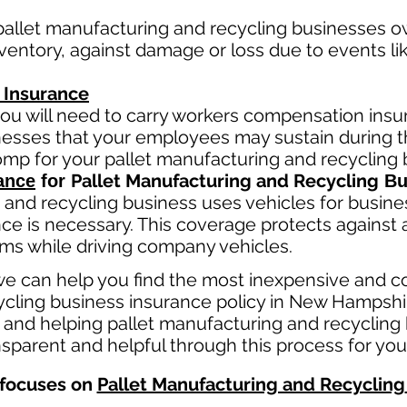
pallet manufacturing and recycling
businesses ow
entory, against damage or loss due to events like 
 Insurance
ou will need to carry workers compensation insur
llnesses that your employees may sustain during 
comp fo
r your
pallet manufacturing and recycling
b
Pallet Manufacturing and Recycling
ance
for
Bu
 and recycling
business
uses
vehicles for busine
ce is necessary. This coverage protects against 
aims while driving company vehicles.
e can help you find the most inexpensive and c
cling business insurance policy in New Hampshir
 and helping pallet manufacturing and recycling
sparent and helpful through this process for you
focuses on
Pallet Manufacturing and Recycling