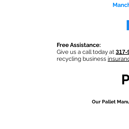
Manch
Free Assistance:
Give us a call today at
317-
recycling
business
insuran
Our
Pallet Man