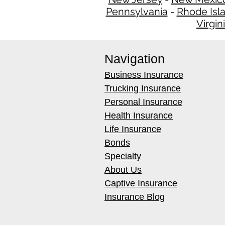
Pennsylvania
-
Rhode Isl
Virgin
Navigation
Business Insurance
Trucking Insurance
Personal Insurance
Health Insurance
Life Insurance
Bonds
Specialty
About Us
Captive Insurance
Insurance Blog