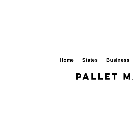
Home
States
Business
Pallet 