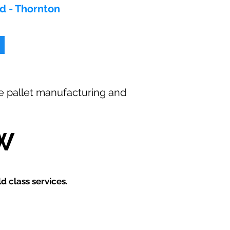
od - Thornton
ee
pallet manufacturing and
W
 class services.