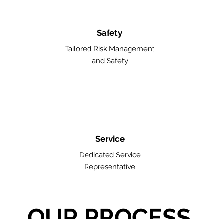
Safety
Tailored Risk Management
and Safety
Service
Dedicated Service
Representative
OUR PROCESS