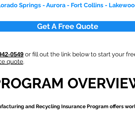
orado Springs - Aurora - Fort Collins - Lakewo
Get A Free Quote
or fill out the link below to start your fr
942-0549
ce quote
.
PROGRAM OVERVIE
ufacturing and Recycling
Insurance Program offers world