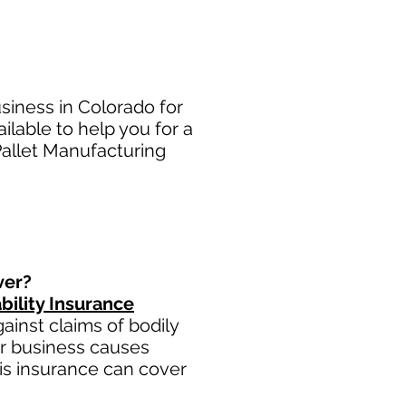
siness in Colorado for
lable to help you for a
Pallet Manufacturing
ver?
bility Insurance
inst claims of bodily
ur business causes
this insurance can cover