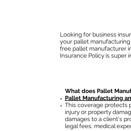
Looking for business insur
your pallet manufacturing
free pallet manufacturer 
Insurance Policy is super 
What does
Pallet Manu
Pallet Manufacturing a
This coverage protects
injury or property damag
damages to a client's prop
legal fees, medical expe