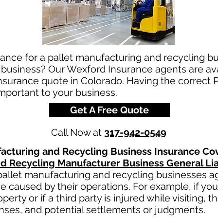
ance for a pallet manufacturing and recycling bu
 business? Our Wexford Insurance agents are avai
insurance quote in Colorado. Having the correct 
important to your business.
Get A Free Quote
Call Now at
317-942-0549
facturing and Recycling
Business Insurance Co
nd Recycling
Manufacturer Business General Lia
pallet manufacturing and recycling
businesses aga
e caused by their operations. For example, if yo
erty or if a third party is injured while visiting, 
nses, and potential settlements or judgments.