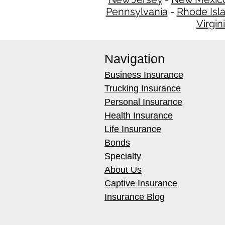
Pennsylvania
-
Rhode Isl
Virgin
Navigation
Business Insurance
Trucking Insurance
Personal Insurance
Health Insurance
Life Insurance
Bonds
Specialty
About Us
Captive Insurance
Insurance Blog