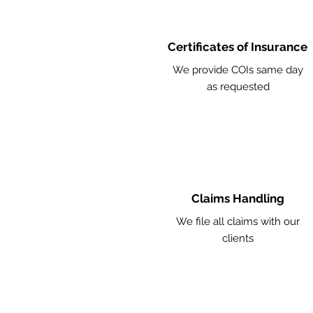
Certificates of Insurance
We provide COIs same day
as requested
Claims Handling
We file all claims with our
clients