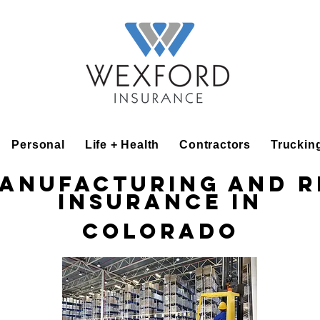
Personal
Life + Health
Contractors
Truckin
Manufacturing and R
Insurance in
Colorado