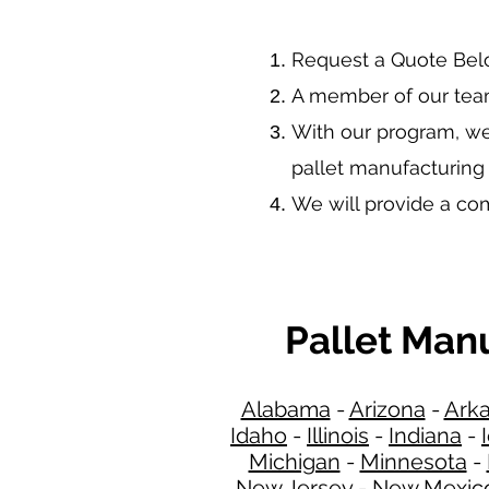
​Request a Quote Be
A member of our team
With our program, we
pallet manufacturing
We will provide a c
Pallet Man
Alabama
-
Arizona
-
Ark
Idaho
-
Illinois
-
Indiana
-
Michigan
-
Minnesota
-
New Jersey
-
New Mexic