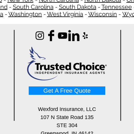
and
-
South Carolina
-
South Dakota
-
Tennessee
ia
-
Washington
-
West Virginia
-
Wisconsin
-
Wyo
Get A Free Quote
Wexford Insurance, LLC
107 N State Road 135
STE 304
Greenwood, IN 46142