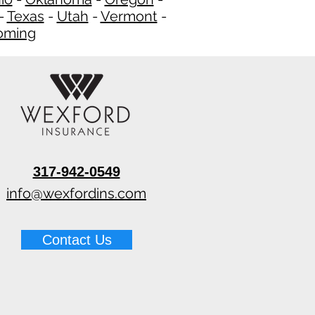
-
Texas
-
Utah
-
Vermont
-
ming
​
317-942-0549
info@wexfordins.com
Contact Us