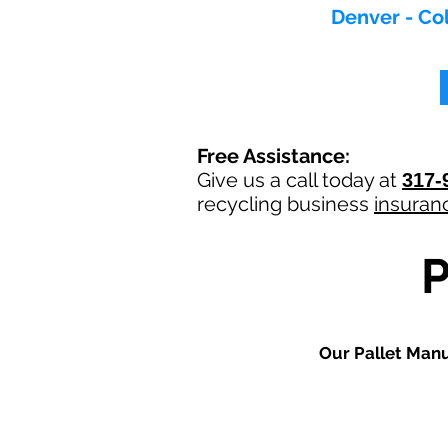
Denver - Col
Free Assistance:
Give us a call today at
317-
recycling
business
insuran
Our
Pallet Man