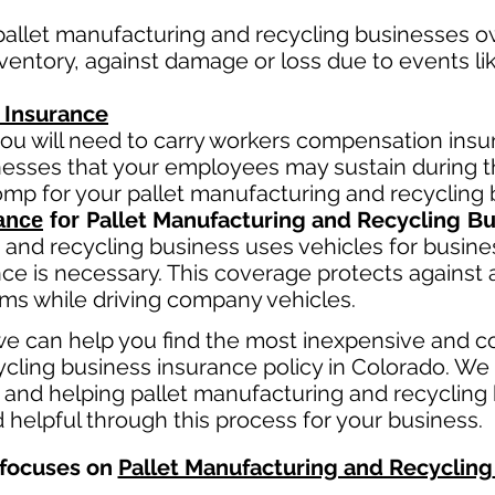
pallet manufacturing and recycling
businesses ow
entory, against damage or loss due to events like 
 Insurance
ou will need to carry workers compensation insur
llnesses that your employees may sustain during 
comp fo
r your
pallet manufacturing and recycling
b
Pallet Manufacturing and Recycling
ance
for
Bu
 and recycling
business
uses
vehicles for busine
ce is necessary. This coverage protects against 
aims while driving company vehicles.
e can help you find the most inexpensive and c
cling business insurance policy in Colorado. We 
 and helping pallet manufacturing and recycling 
 helpful through this process for your business.
focuses on
Pallet Manufacturing and Recycling