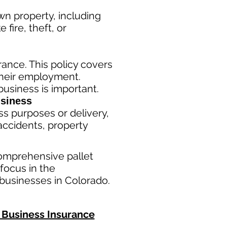
n property, including
fire, theft, or
ance. This policy covers
their employment.
usiness is important. ​
siness
ss purposes or delivery,
ac
cident
s, property
omprehensive pallet
focus in the
businesses in Colorado.
Business Insurance