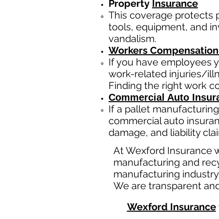
Property
Insurance
This coverage protects
tools, equipment, and inv
vandalism.
Workers Compensation
If you have employees y
work-related injuries/i
Finding the right work 
Commercial Auto Insur
If a
pallet manufacturing
commercial auto insuran
damage, and liability cl
At Wexford Insurance w
manufacturing and recy
manufacturing industry
We are transparent and
Wexford Insurance