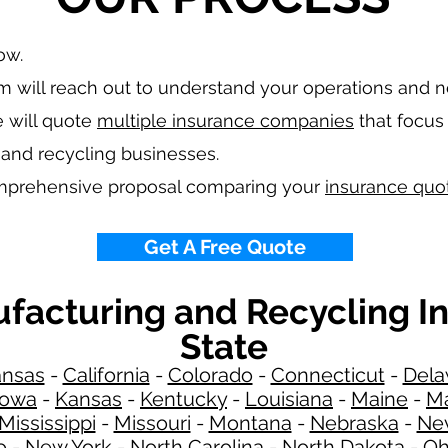
low.
 will reach out to understand your operations and 
 will quote
multiple insurance companies
that focus 
 and recycling
businesses.
omprehensive proposal comparing your
insurance quo
Get A Free Quote
ufacturing and Recycling I
State
ansas
-
California
-
Colorado
-
Connecticut
-
Dela
Iowa
-
Kansas
-
Kentucky
-
Louisiana
-
Maine
-
Ma
Mississippi
-
Missouri
-
Montana
-
Nebraska
-
Ne
o
-
New York
-
North Carolina
-
North Dakota
-
Oh