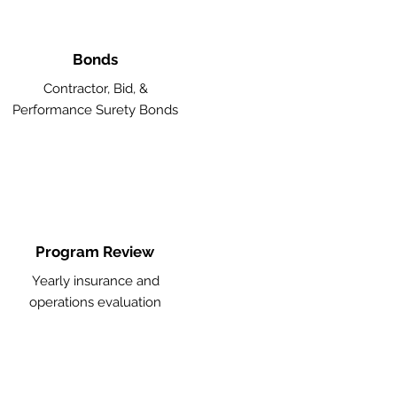
Bonds
Contractor, Bid, &
Performance Surety Bonds
Program Review
Yearly insurance and
operations evaluation