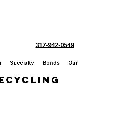
317-942-0549
g
Specialty
Bonds
Our People
Acquisitions
ecycling