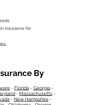
needs.
in insurance for
tes.
nsurance By
ware
-
Florida
-
Georgia​​
-
ryland
-
Massachusetts
-
​
vada
-
New Hampshire
​ -
io
-
Oklahoma
-
Oregon
-