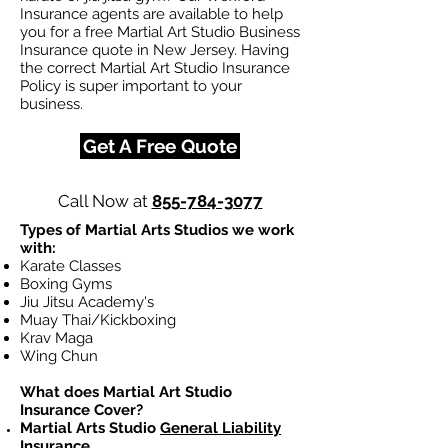
Insurance agents are available to help
you for a free Martial Art Studio Business
Insurance quote in New Jersey. Having
the correct Martial Art Studio Insurance
Policy is super important to your
business.
Get A Free Quote
Call Now at
855-784-3077
Types of Martial Arts Studios we work
with:
Karate Classes
Boxing Gyms
Jiu Jitsu Academy's
Muay Thai/Kickboxing
Krav Maga
Wing Chun
What does Martial Art Studio
Insurance Cover?
Martial Arts Studio
General Liability
Insurance