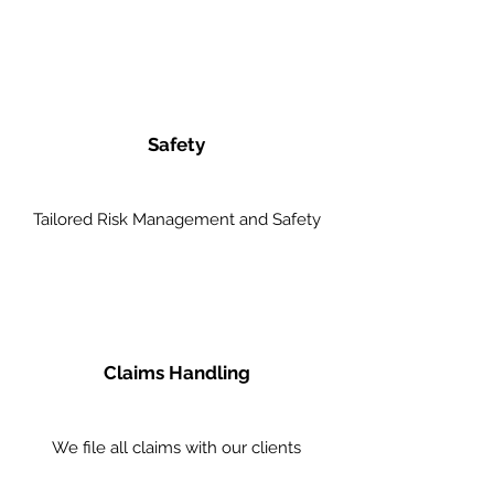
Safety
Tailored Risk Management and Safety
Claims Handling
We file all claims with our clients