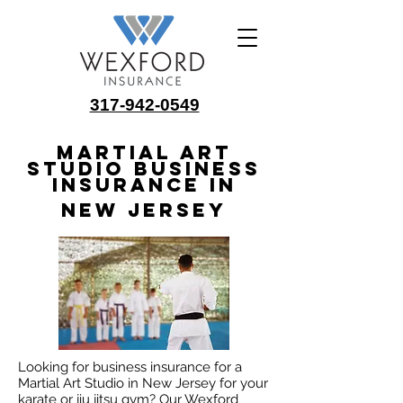
317-942-0549
Martial Art
Studio Business
Insurance in
New Jersey
Looking for business insurance for a
Martial Art Studio in New Jersey for your
karate or jiu jitsu gym? Our Wexford