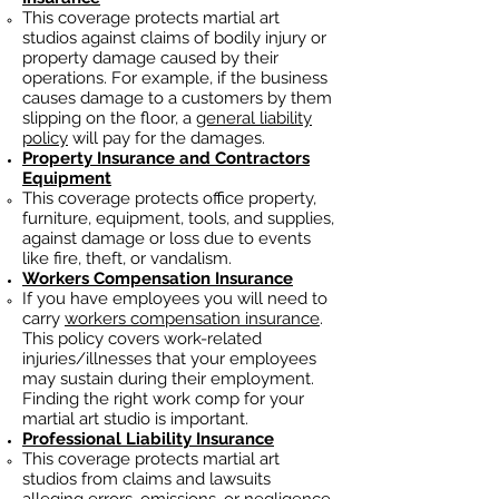
This coverage protects martial art
studios against claims of bodily injury or
property damage caused by their
operations. For example, if the business
causes damage to a customers by them
slipping on the floor, a
general liability
policy
will pay for the damages.
Property Insurance and Contractors
Equipment
This coverage protects office property,
furniture, equipment, tools, and supplies,
against damage or loss due to events
like fire, theft, or vandalism.
Workers Compensation Insurance
If you have employees you will need to
carry
workers compensation insurance
.
This policy covers work-related
injuries/illnesses that your employees
may sustain during their employment.
Finding the right work comp fo
r your
martial art studio is important. ​
Professional Liability Insurance
This coverage protects martial art
studios from claims and lawsuits