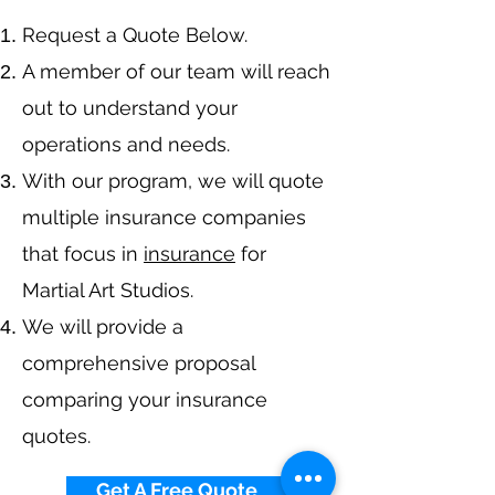
​Request a Quote Below.
A member of our team will reach
out to understand your
operations and needs.
With our program, we will quote
multiple insurance companies
that focus in
insurance
for
Martial Art Studios.
We will provide a
comprehensive proposal
comparing your insurance
quotes.
Get A Free Quote