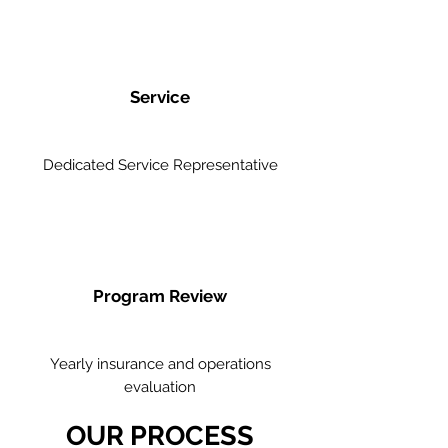
Service
Dedicated Service Representative
Program Review
Yearly insurance and operations
evaluation
OUR PROCESS