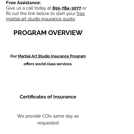
Free Assistance:
Give us a call today at
855-784-3077
or
fill out the link below to start your
free
martial art studio insurance quote
.
PROGRAM OVERVIEW
Our
Martial Art Studio Insurance Program
offers world class services.
Certificates of Insurance
We provide COIs same day as
requested