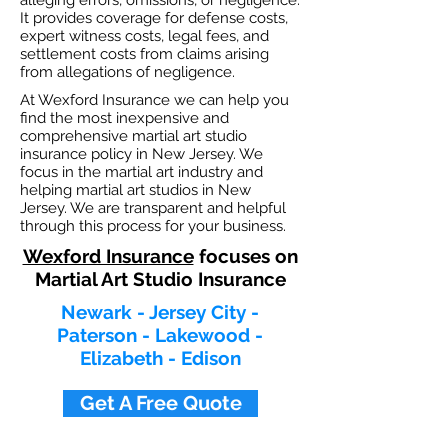
alleging errors, omissions, or negligence.
It provides coverage for defense costs,
expert witness costs, legal fees, and
settlement costs from claims arising
from allegations of negligence.
At Wexford Insurance we can help you
find the most inexpensive and
comprehensive martial art studio
insurance policy in New Jersey. We
focus in the martial art industry and
helping martial art studios in New
Jersey. We are transparent and helpful
through this process for your business.
Wexford Insurance
focuses on
Martial Art Studio Insurance
Newark - Jersey City -
Paterson - Lakewood -
Elizabeth - Edison
Get A Free Quote