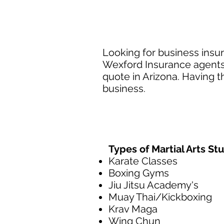
Looking for business insura
Wexford Insurance agents a
quote in Arizona. Having t
business.
Types of Martial Arts St
Karate Classes
Boxing Gyms
Jiu Jitsu Academy's
Muay Thai/Kickboxing
Krav Maga
Wing Chun