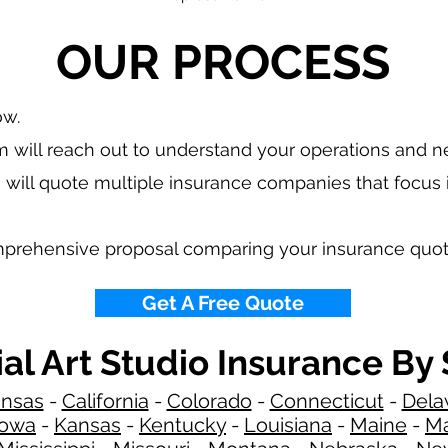
OUR PROCESS
ow.
 will reach out to understand your operations and 
 will quote multiple insurance companies that focus
mprehensive proposal comparing your insurance quot
Get A Free Quote
ial Art Studio Insurance By 
ansas
-
California
-
Colorado
-
Connecticut
-
Dela
Iowa
-
Kansas
-
Kentucky
-
Louisiana
-
Maine
-
Ma