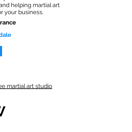
 and helping martial art
or your business.
urance
dale
ee martial art studio
W