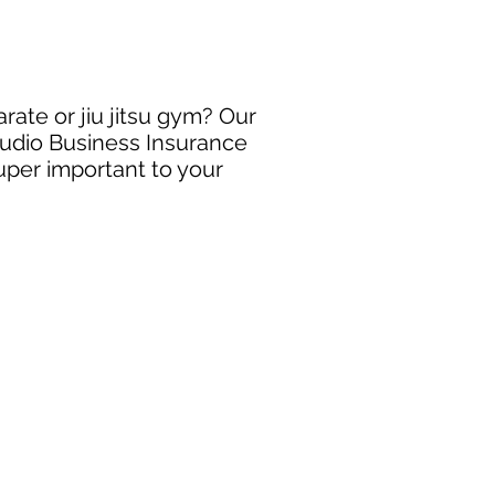
arate or jiu jitsu gym? Our
Studio Business Insurance
super important to your