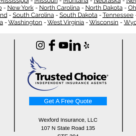
Mississippi
-
Missouri
-
Montana
-
Nebraska
-
Ne
o
-
New York
-
North Carolina
-
North Dakota
-
Oh
and
-
South Carolina
-
South Dakota
-
Tennessee
ia
-
Washington
-
West Virginia
-
Wisconsin
-
Wyo
Get A Free Quote
Wexford Insurance, LLC
107 N State Road 135