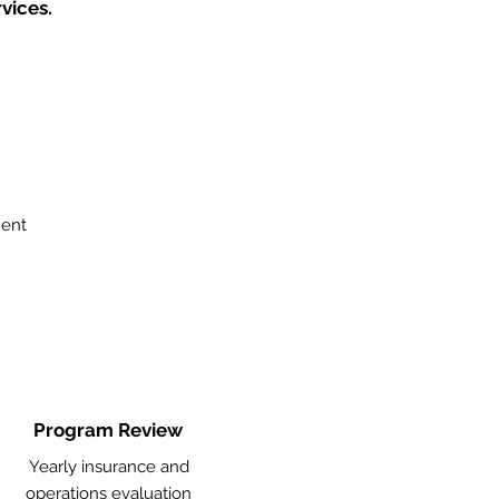
vices.
ment
Program Review
Yearly insurance and
operations evaluation