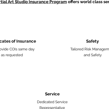
tial Art Studio Insurance Program
offers world class ser
icates of Insurance
Safety
ovide COIs same day
Tailored Risk Manage
as requested
and Safety
Service
Dedicated Service
Representative