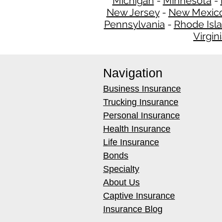
Michigan
-
Minnesota
-
New Jersey
-
New Mexic
Pennsylvania
-
Rhode Isl
Virgin
Navigation
Business Insurance
Trucking Insurance
Personal Insurance
Health Insurance
Life Insurance
Bonds
Specialty
About Us
Captive Insurance
Insurance Blog