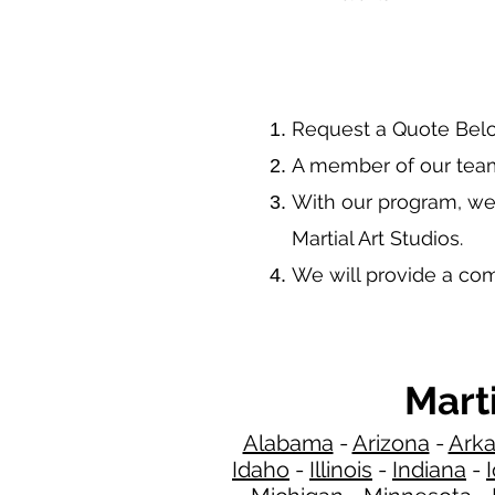
​Request a Quote Bel
A member of our team
With our program, we
Martial Art Studios.
We will provide a co
Mart
Alabama
-
Arizona
-
Ark
Idaho
-
Illinois
-
Indiana
-