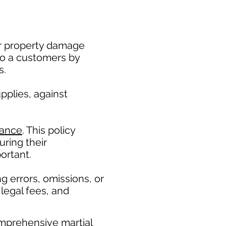
 or property damage
to a customers by
s.
pplies, against
rance
. This policy
ring their
ortant. ​
g errors, omissions, or
legal fees, and
mprehensive martial