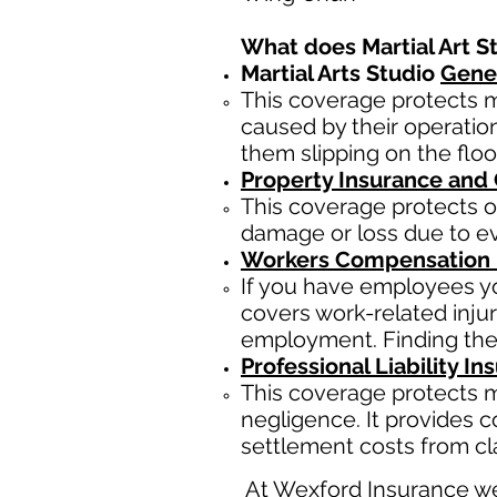
What does Martial Art S
Martial Arts Studio
Gener
This coverage protects ma
caused by their operatio
them slipping on the floo
Property Insurance and
This coverage protects of
damage or loss due to eve
Workers Compensation 
If you have employees yo
covers work-related inju
employment. Finding the
Professional Liability In
This coverage protects ma
negligence. It provides c
settlement costs from cla
At Wexford Insurance we