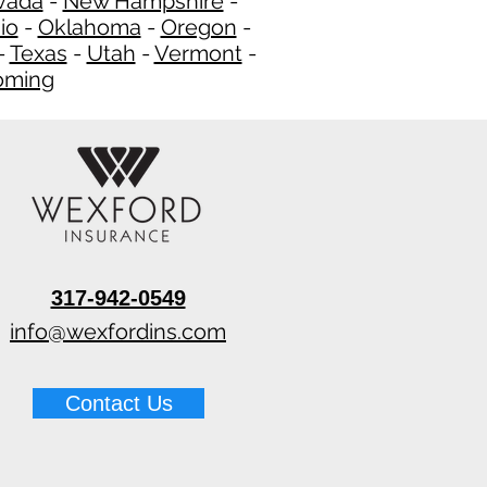
vada
-
New Hampshire​
-
io
-
Oklahoma
-
Oregon
-
-
Texas
-
Utah
-
Vermont
-
ming
​
317-942-0549
info@wexfordins.com
Contact Us