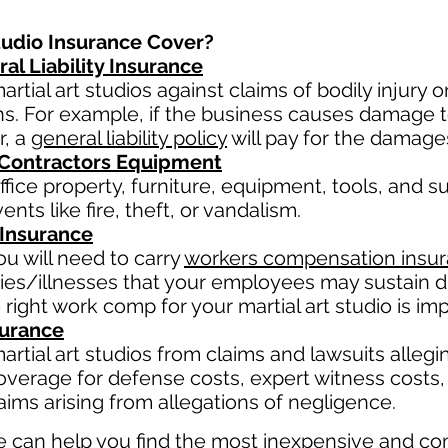
tudio Insurance Cover?
al Liability Insurance
rtial art studios against claims of bodily injury
ns. For example, if the business causes damage 
r, a
general liability policy
will pay for the damage
 Contractors Equipment
fice property, furniture, equipment, tools, and su
nts like fire, theft, or vandalism.
Insurance
u will need to carry
workers compensation insu
ries/illnesses that your employees may sustain du
 right work comp fo
r your martial art studio is imp
surance
rtial art studios from claims and lawsuits allegin
overage for defense costs, expert witness costs, 
ims arising from allegations of negligence.
 can help you find the most inexpensive and co