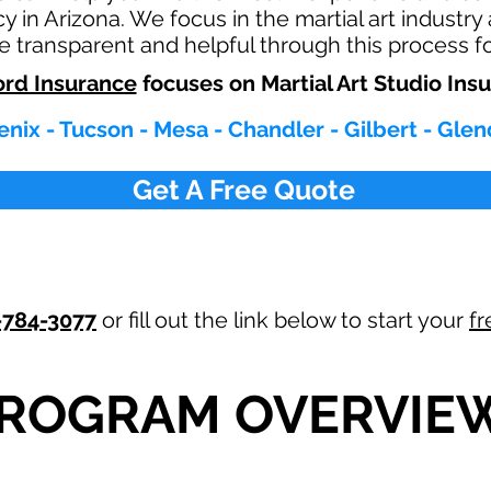
cy in Arizona. We focus in the martial art industry
re transparent and helpful through this process f
rd Insurance
focuses on Martial Art Studio Ins
nix - Tucson - Mesa - Chandler - Gilbert - Glen
Get A Free Quote
-784-3077
or fill out the link below to start your
fr
ROGRAM OVERVIE