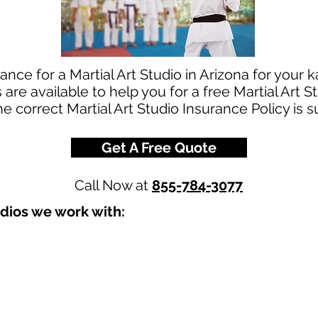
nce for a Martial Art Studio in Arizona for your k
re available to help you for a free Martial Art 
he correct Martial Art Studio Insurance Policy is 
Get A Free Quote
Call Now at
855-784-3077
udios we work with: