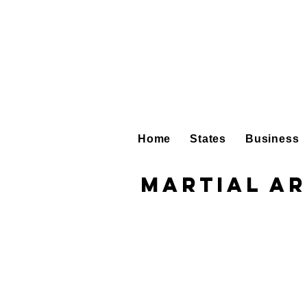
Home
States
Business
Martial Ar