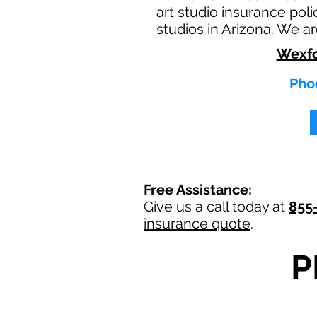
art studio insurance poli
studios in Arizona. We a
Wexfo
Phoe
Free Assistance:
Give us a call today at
855
insurance quote
.
P