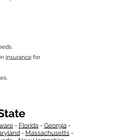
needs.
 in
insurance
for
es.
State
ware
-
Florida
-
Georgia​​
-
ryland
-
Massachusetts
-
​