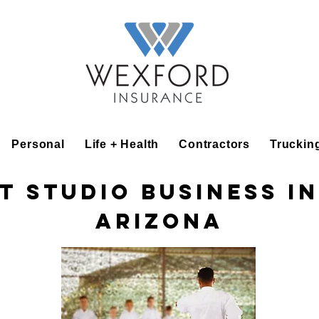
Personal
Life + Health
Contractors
Truckin
t Studio Business I
Arizona