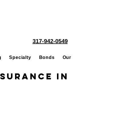
317-942-0549
g
Specialty
Bonds
Our People
Acquisitions
nsurance in