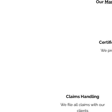
Our
Mar
Certif
We pr
Claims Handling
We file all claims with our
clients