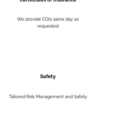
We provide COIs same day as
requested
Safety
Tailored Risk Management and Safety