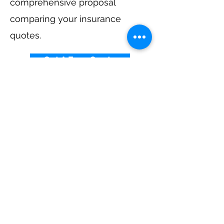
comprehensive proposal
comparing your insurance
quotes.
Get A Free Quote
Elevator Insurance By
State
Alabama
-
Arizona
-
Arkansas
-
California
-
Colorado
-
Connecticut
-
Delaware
-
Florida
-
Georgia
​​ -
Idaho
-
Illinois
-
Indiana
-
Iowa
-
Kansas
-
Kentucky
-
Louisiana
-
Maine
-
Maryland
-
​
Massachusetts
-
Michigan
-
Minnesota
-
Mississippi
-
Missouri
-
Montana
-
Nebraska
-
Nevada
-
New Hampshire​
-
New Jersey
-
New Mexico
-
New York
-
North
Carolina
-
North Dakota
-
Ohio
-
Oklahoma
-
Oregon
-
Pennsylvania
-
Rhode Island
-
South
Carolina
-
South Dakota
-
Tennessee
-
Texas
-
Utah
-
Vermont
-
Virginia
-
Washington
-
West Virginia
-
Wisconsin
-
Wyoming
​