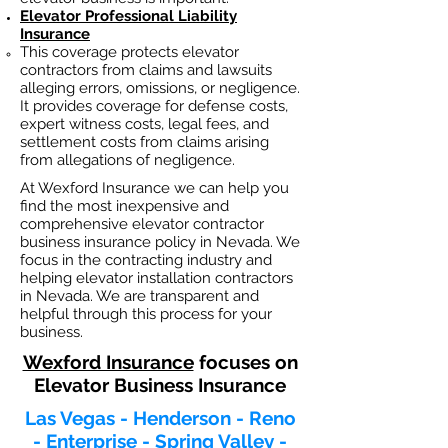
Elevator Professional Liability
Insurance
This coverage protects elevator
contractors from claims and lawsuits
alleging errors, omissions, or negligence.
It provides coverage for defense costs,
expert witness costs, legal fees, and
settlement costs from claims arising
from allegations of negligence.
At Wexford Insurance we can help you
find the most inexpensive and
comprehensive elevator contractor
business insurance policy in Nevada. We
focus in the contracting industry and
helping elevator installation contractors
in Nevada. We are transparent and
helpful through this process for your
business.
Wexford Insurance
focuses on
Elevator Business Insurance
Las Vegas - Henderson - Reno
- Enterprise - Spring Valley -