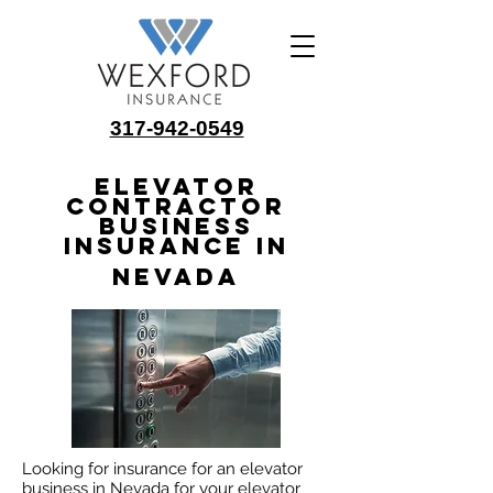
317-942-0549
Elevator
Contractor
Business
Insurance in
Nevada
Looking for insurance for an elevator
business in Nevada for your elevator