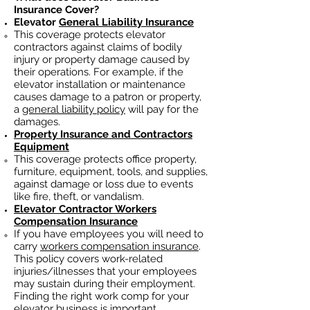
Insurance Cover?
Elevator
General Liability Insurance
This coverage protects elevator
contractors against claims of bodily
injury or property damage caused by
their operations. For example, if the
elevator installation or maintenance
causes damage to a patron or property,
a
general liability policy
will pay for the
damages.
Property Insurance and Contractors
Equipment
This coverage protects office property,
furniture, equipment, tools, and supplies,
against damage or loss due to events
like fire, theft, or vandalism.
Elevator Contractor Workers
Compensation Insurance
If you have employees you will need to
carry
workers compensation insurance
.
This policy covers work-related
injuries/illnesses that your employees
may sustain during their employment.
Finding the right work comp fo
r your
elevator business is important. ​