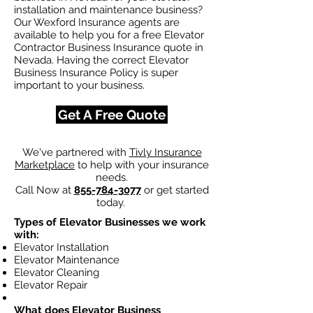
installation and maintenance business?
Our Wexford Insurance agents are
available to help you for a free Elevator
Contractor Business Insurance quote in
Nevada. Having the correct Elevator
Business Insurance Policy is super
important to your business.
Get A Free Quote
We've partnered with
Tivly Insurance
Marketplace
to help with your insurance
needs.
Call Now at
855-784-3077
or get started
today.
Types of Elevator Businesses we work
with:
Elevator Installation
Elevator Maintenance
Elevator Cleaning
Elevator Repair
What does Elevator Business