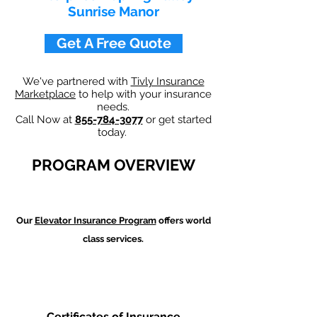
Sunrise Manor
Get A Free Quote
We've partnered with
Tivly Insurance
Marketplace
to help with your insurance
needs.
Call Now at
855-784-3077
or get started
today.
PROGRAM OVERVIEW
Our
Elevator Insurance Program
offers world
class services.
Certificates of Insurance