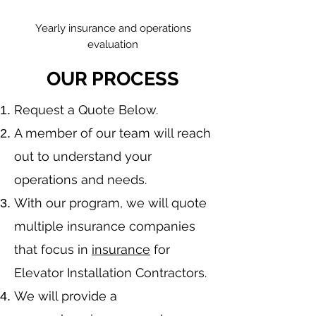
Yearly insurance and operations
evaluation
OUR PROCESS
​Request a Quote Below.
A member of our team will reach
out to understand your
operations and needs.
With our program, we will quote
multiple insurance companies
that focus in
insurance
for
Elevator Installation Contractors.
We will provide a