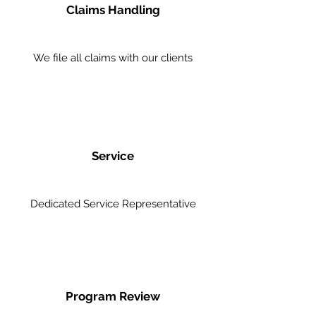
Claims Handling
We file all claims with our clients
Service
Dedicated Service Representative
Program Review