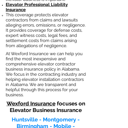
Elevator Professional Liability
Insurance
This coverage protects elevator
contractors from claims and lawsuits
alleging errors, omissions, or negligence.
It provides coverage for defense costs,
expert witness costs, legal fees, and
settlement costs from claims arising
from allegations of negligence.
At Wexford Insurance we can help you
find the most inexpensive and
comprehensive elevator contractor
business insurance policy in Alabama.
We focus in the contracting industry and
helping elevator installation contractors
in Alabama. We are transparent and
helpful through this process for your
business.
Wexford Insurance
focuses on
Elevator Business Insurance
Huntsville - Montgomery -
Birmingham - Mobile -