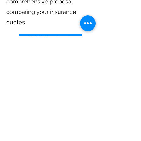
comprehensive proposal
comparing your insurance
quotes.
Get A Free Quote
Elevator Insurance By
State
Alabama
-
Arizona
-
Arkansas
-
California
-
Colorado
-
Connecticut
-
Delaware
-
Florida
-
Georgia
​​ -
Idaho
-
Illinois
-
Indiana
-
Iowa
-
Kansas
-
Kentucky
-
Louisiana
-
Maine
-
Maryland
-
​
Massachusetts
-
Michigan
-
Minnesota
-
Mississippi
-
Missouri
-
Montana
-
Nebraska
-
Nevada
-
New Hampshire​
-
New Jersey
-
New Mexico
-
New York
-
North
Carolina
-
North Dakota
-
Ohio
-
Oklahoma
-
Oregon
-
Pennsylvania
-
Rhode Island
-
South
Carolina
-
South Dakota
-
Tennessee
-
Texas
-
Utah
-
Vermont
-
Virginia
-
Washington
-
West Virginia
-
Wisconsin
-
Wyoming
​