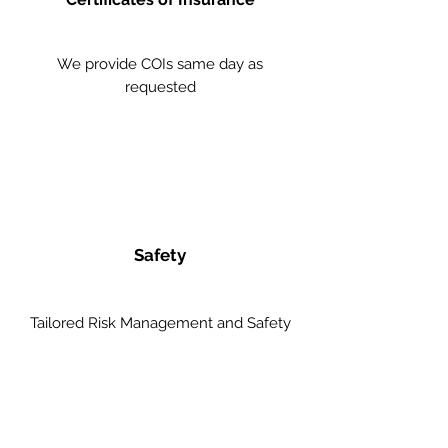
We provide COIs same day as
requested
Safety
Tailored Risk Management and Safety