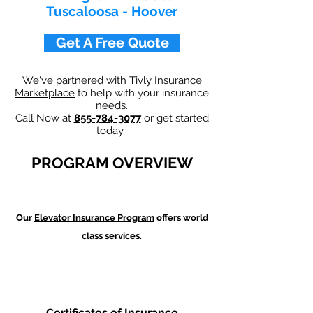
Tuscaloosa - Hoover
Get A Free Quote
We've partnered with
Tivly Insurance
Marketplace
to help with your insurance
needs.
Call Now at
855-784-3077
or get started
today.
PROGRAM OVERVIEW
Our
Elevator Insurance Program
offers world
class services.
Certificates of Insurance