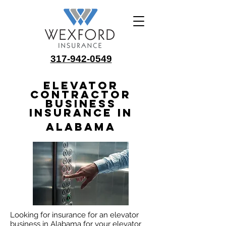
317-942-0549
Elevator
Contractor
Business
Insurance in
Alabama
Looking for insurance for an elevator
business in Alabama for your elevator