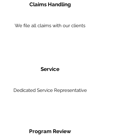
Claims Handling
We file all claims with our clients
Service
Dedicated Service Representative
Program Review