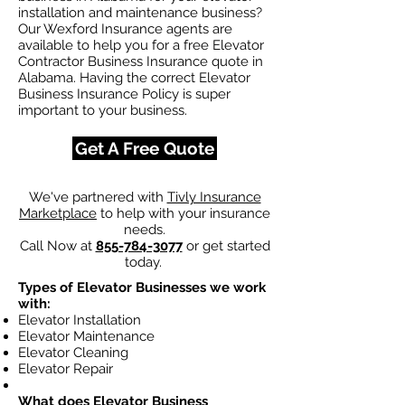
installation and maintenance business?
Our Wexford Insurance agents are
available to help you for a free Elevator
Contractor Business Insurance quote in
Alabama. Having the correct Elevator
Business Insurance Policy is super
important to your business.
Get A Free Quote
We've partnered with
Tivly Insurance
Marketplace
to help with your insurance
needs.
Call Now at
855-784-3077
or get started
today.
Types of Elevator Businesses we work
with:
Elevator Installation
Elevator Maintenance
Elevator Cleaning
Elevator Repair
What does Elevator Business