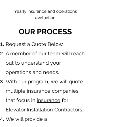
Yearly insurance and operations
evaluation
OUR PROCESS
​Request a Quote Below.
A member of our team will reach
out to understand your
operations and needs.
With our program, we will quote
multiple insurance companies
that focus in
insurance
for
Elevator Installation Contractors.
We will provide a