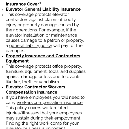
Insurance Cover?
Elevator
General Liability Insurance
This coverage protects elevator
contractors against claims of bodily
injury or property damage caused by
their operations. For example, if the
elevator installation or maintenance
causes damage to a patron or property,
a
general liability policy
will pay for the
damages.
Property Insurance and Contractors
Equipment
This coverage protects office property,
furniture, equipment, tools, and supplies,
against damage or loss due to events
like fire, theft, or vandalism.
Elevator Contractor Workers
Compensation Insurance
If you have employees you will need to
carry
workers compensation insurance
.
This policy covers work-related
injuries/illnesses that your employees
may sustain during their employment.
Finding the right work comp fo
r your
elevator business is important. ​