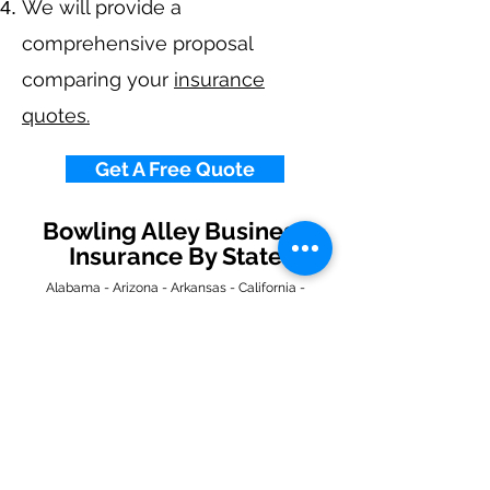
We will provide a
comprehensive proposal
comparing your
insurance
quotes.
Get A Free Quote
Bowling Alley Business
Insurance By State
Alabama
-
Arizona
-
Arkansas
-
California
-
Colorado
-
Connecticut
-
Delaware
-
Florida
-
Georgia
​​ -
Idaho
-
Illinois
-
Indiana
-
Iowa
-
Kansas
-
Kentucky
-
Louisiana
-
Maine
-
Maryland
-
​
Massachusetts
-
Michigan
-
Minnesota
-
Mississippi
-
Missouri
-
Montana
-
Nebraska
-
Nevada
-
New Hampshire
​ -
New Jersey
-
New Mexico
-
New York
-
North
Carolina
-
North Dakota
-
Ohio
-
Oklahoma
-
Oregon
-
Pennsylvania
-
Rhode Island
-
South
Carolina
-
South Dakota
-
Tennessee
-
Texas
-
Utah
-
Vermont
-
Virginia
-
Washington
-
West Virginia
-
Wisconsin
-
Wyoming
​