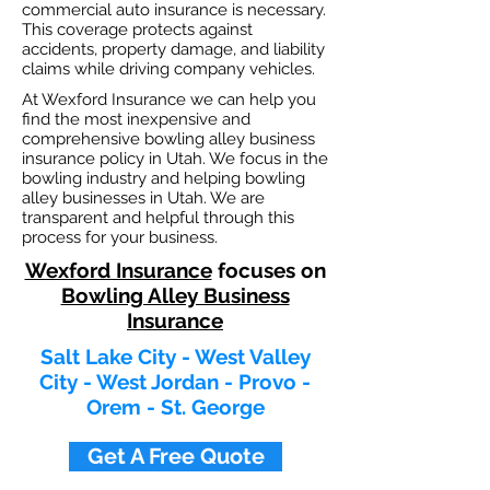
commercial auto insurance is necessary.
This coverage protects against
ac
cident
s, property damage, and liability
claims while driving company vehicles.
At Wexford Insurance we can help you
find the most inexpensive and
comprehensive bowling alley business
insurance policy in Utah. We focus in the
bowling industry and helping bowling
alley businesses in Utah. We are
transparent and helpful through this
process for your business.
Wexford Insurance
focuses on
Bowling Alley Business
Insurance
Salt Lake City - West Valley
City - West Jordan - Provo -
Orem - St. George
Get A Free Quote