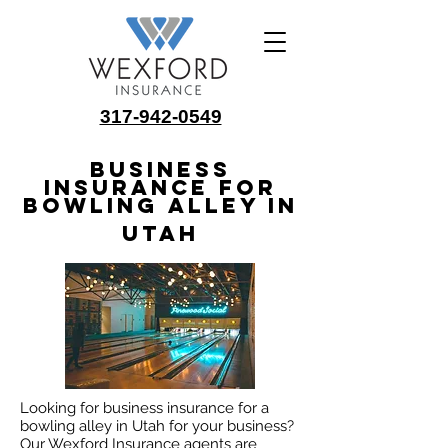
317-942-0549
Business
Insurance for
Bowling Alley in
Utah
Looking for business insurance for a
bowling alley in Utah for your business?
Our Wexford Insurance agents are