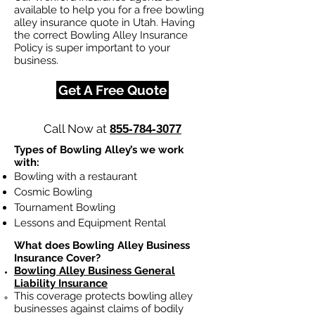
available to help you for a free bowling
alley insurance quote in Utah. Having
the correct Bowling Alley Insurance
Policy is super important to your
business.
Get A Free Quote
Call Now at
855-784-3077
Types of Bowling Alley’s we work
with:
Bowling with a restaurant
Cosmic Bowling
Tournament Bowling
Lessons and Equipment Rental
What does Bowling Alley Business
Insurance Cover?
Bowling Alley Business General
Liability Insurance
This coverage protects bowling alley
businesses against claims of bodily