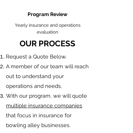
Program Review
Yearly insurance and operations
evaluation
OUR PROCESS
​Request a Quote Below.
A member of our team will reach
out to understand your
operations and needs.
With our program, we will quote
multiple insurance companies
that focus in insurance for
bowling alley businesses.