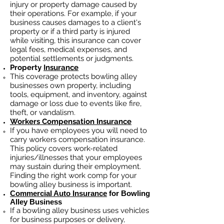
injury or property damage caused by
their operations. For example, if your
business causes damages to a client's
property or if a third party is injured
while visiting, this insurance can cover
legal fees, medical expenses, and
potential settlements or judgments.
Property
Insurance
This coverage protects bowling alley
businesses own property, including
tools, equipment, and inventory, against
damage or loss due to events like fire,
theft, or vandalism.
Workers Compensation Insurance
If you have employees you will need to
carry workers compensation insurance.
This policy covers work-related
injuries/illnesses that your employees
may sustain during their employment.
Finding the right work comp fo
r your
bowling alley business is important. ​
Commercial Auto Insurance
for Bowling
Alley Business
If a bowling alley business
uses
vehicles
for business purposes or delivery,