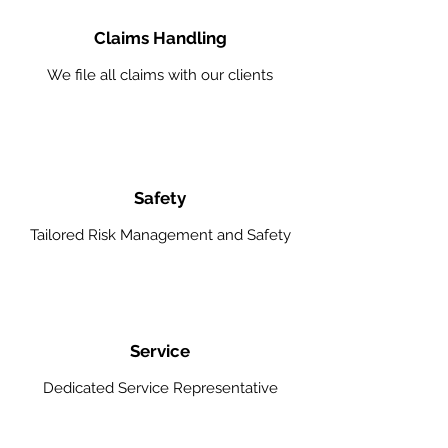
Claims Handling
We file all claims with our clients
Safety
Tailored Risk Management and Safety
Service
Dedicated Service Representative