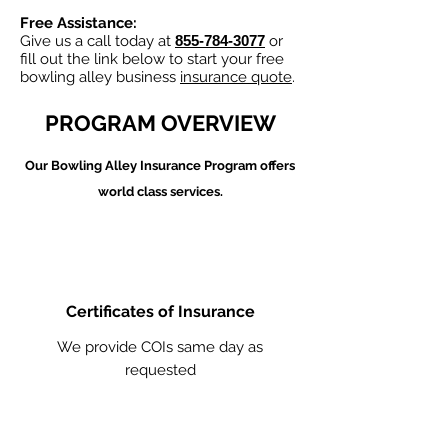
Free Assistance:
Give us a call today at
855-784-3077
or
fill out the link below to start your free
bowling alley business
insurance quote
.
PROGRAM OVERVIEW
Our Bowling Alley
Insurance Program offers
world class services.
Certificates of Insurance
We provide COIs same day as
requested