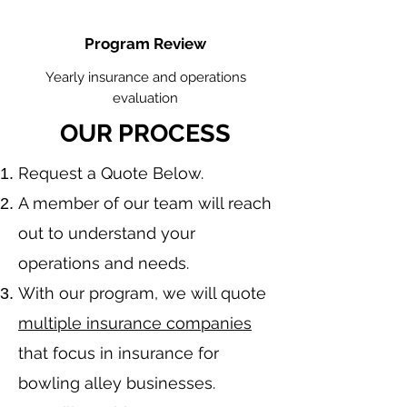
Program Review
Yearly insurance and operations
evaluation
OUR PROCESS
​Request a Quote Below.
A member of our team will reach
out to understand your
operations and needs.
With our program, we will quote
multiple insurance companies
that focus in insurance for
bowling alley businesses.