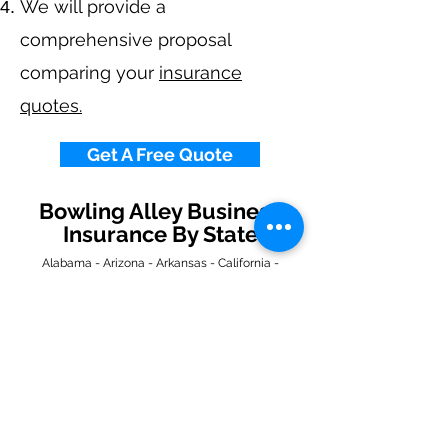
We will provide a
comprehensive proposal
comparing your
insurance
quotes.
Get A Free Quote
Bowling Alley Business
Insurance By State
Alabama
-
Arizona
-
Arkansas
-
California
-
Colorado
-
Connecticut
-
Delaware
-
Florida
-
Georgia
​​ -
Idaho
-
Illinois
-
Indiana
-
Iowa
-
Kansas
-
Kentucky
-
Louisiana
-
Maine
-
Maryland
-
​
Massachusetts
-
Michigan
-
Minnesota
-
Mississippi
-
Missouri
-
Montana
-
Nebraska
-
Nevada
-
New Hampshire
​ -
New Jersey
-
New Mexico
-
New York
-
North
Carolina
-
North Dakota
-
Ohio
-
Oklahoma
-
Oregon
-
Pennsylvania
-
Rhode Island
-
South
Carolina
-
South Dakota
-
Tennessee
-
Texas
-
Utah
-
Vermont
-
Virginia
-
Washington
-
West Virginia
-
Wisconsin
-
Wyoming
​