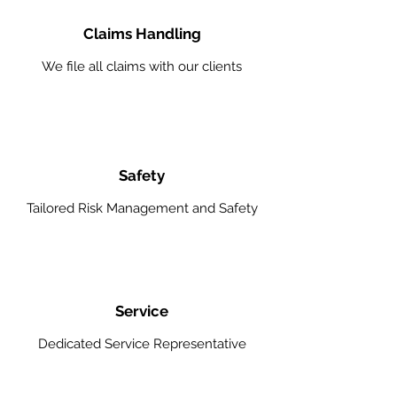
Claims Handling
We file all claims with our clients
Safety
Tailored Risk Management and Safety
Service
Dedicated Service Representative