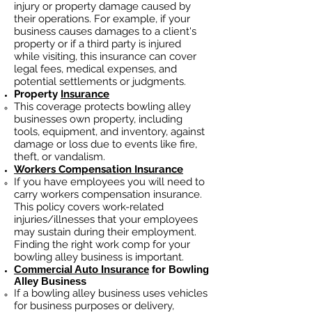
injury or property damage caused by
their operations. For example, if your
business causes damages to a client's
property or if a third party is injured
while visiting, this insurance can cover
legal fees, medical expenses, and
potential settlements or judgments.
Property
Insurance
This coverage protects bowling alley
businesses own property, including
tools, equipment, and inventory, against
damage or loss due to events like fire,
theft, or vandalism.
Workers Compensation Insurance
If you have employees you will need to
carry workers compensation insurance.
This policy covers work-related
injuries/illnesses that your employees
may sustain during their employment.
Finding the right work comp fo
r your
bowling alley business is important. ​
Commercial Auto Insurance
for Bowling
Alley Business
If a bowling alley business
uses
vehicles
for business purposes or delivery,