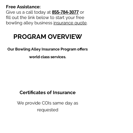
Free Assistance:
Give us a call today at
855-784-3077
or
fill out the link below to start your free
bowling alley business
insurance quote
.
PROGRAM OVERVIEW
Our Bowling Alley
Insurance Program offers
world class services.
Certificates of Insurance
We provide COIs same day as
requested