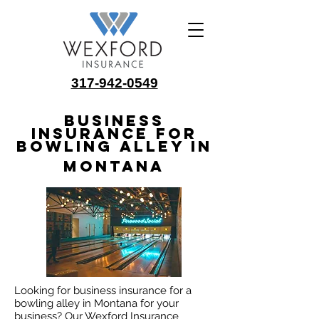
317-942-0549
Business
Insurance for
Bowling Alley in
Montana
Looking for business insurance for a
bowling alley in Montana for your
business? Our Wexford Insurance