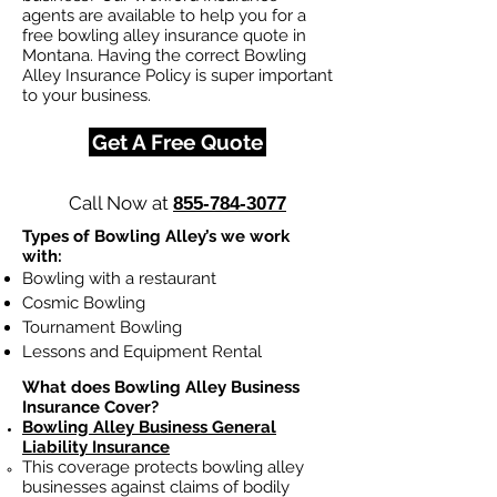
agents are available to help you for a
free bowling alley insurance quote in
Montana. Having the correct Bowling
Alley Insurance Policy is super important
to your business.
Get A Free Quote
Call Now at
855-784-3077
Types of Bowling Alley’s we work
with:
Bowling with a restaurant
Cosmic Bowling
Tournament Bowling
Lessons and Equipment Rental
What does Bowling Alley Business
Insurance Cover?
Bowling Alley Business General
Liability Insurance
This coverage protects bowling alley
businesses against claims of bodily