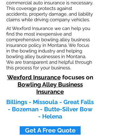
commercial auto insurance is necessary.
This coverage protects against
ac
cident
s, property damage, and liability
claims while driving company vehicles.
At Wexford Insurance we can help you
find the most inexpensive and
comprehensive bowling alley business
insurance policy in Montana. We focus
in the bowling industry and helping
bowling alley businesses in Montana.
We are transparent and helpful through
this process for your business.
Wexford Insurance
focuses on
Bowling Alley Business
Insurance
Billings - Missoula - Great Falls
- Bozeman - Butte-Silver Bow
- Helena
Get A Free Quote