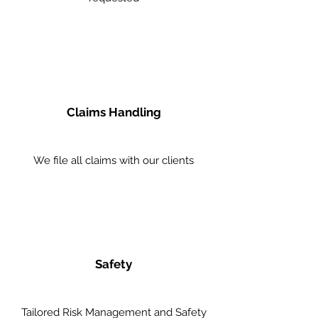
Claims Handling
We file all claims with our clients
Safety
Tailored Risk Management and Safety