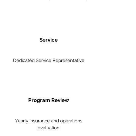
Service
Dedicated Service Representative
Program Review
Yearly insurance and operations
evaluation