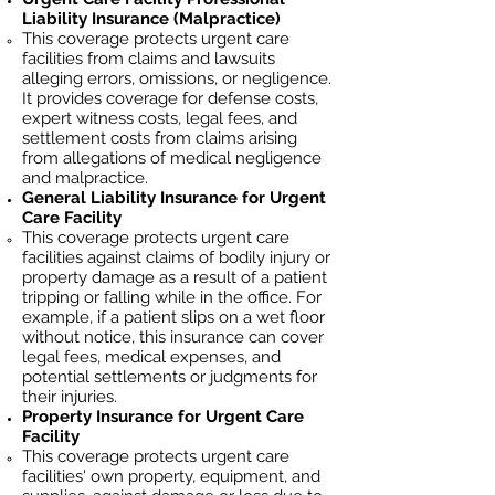
Liability Insurance (Malpractice)
This coverage protects urgent care
facilities from claims and lawsuits
alleging errors, omissions, or negligence.
It provides coverage for defense costs,
expert witness costs, legal fees, and
settlement costs from claims arising
from allegations of medical negligence
and malpractice.
General Liability Insurance for Urgent
Care Facility
This coverage protects
urgent care
facilities
against claims of bodily injury or
property damage as a result of a patient
tripping or falling while in the office. For
example, if a patient slips on a wet floor
without notice, this insurance can cover
legal fees, medical expenses, and
potential settlements or judgments for
their injuries.
Property Insurance for Urgent Care
Facility
This coverage protects
urgent care
facilities
' own property, equipment, and