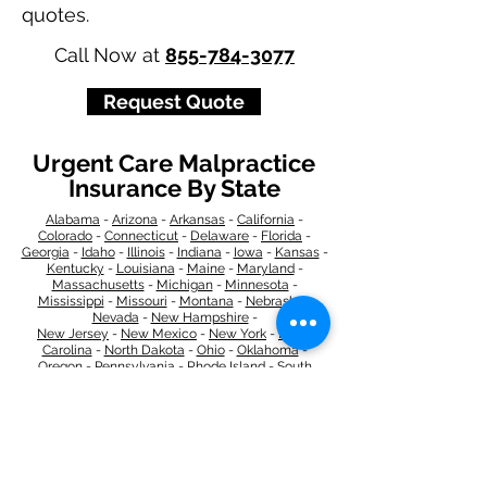
quotes.
Call Now at
855-784-3077
Request Quote
Urgent Care Malpractice
Insurance By State
Alabama
-
Arizona
-
Arkansas
-
California
-
Colorado
-
Connecticut
-
Delaware
-
Florida
-
Georgia
​​ -
Idaho
-
Illinois
-
Indiana
-
Iowa
-
Kansas
-
Kentucky
-
Louisiana
-
Maine
-
Maryland
-
​
Massachusetts
-
Michigan
-
Minnesota
-
Mississippi
-
Missouri
-
Montana
-
Nebraska
-
Nevada
-
New Hampshire​
-
New Jersey
-
New Mexico
-
New York
-
North
Carolina
-
North Dakota
-
Ohio
-
Oklahoma
-
Oregon
-
Pennsylvania
-
Rhode Island
-
South
Carolina
-
South Dakota
-
Tennessee
-
Texas
-
Utah
-
Vermont
-
Virginia
-
Washington
-
West Virginia
-
Wisconsin
-
Wyoming
​