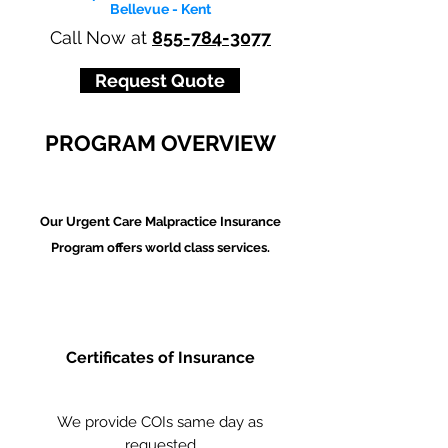
Bellevue - Kent
Call Now at
855-784-3077
Request Quote
PROGRAM OVERVIEW
Our Urgent Care Malpractice Insurance
Program offers world class services.
Certificates of Insurance
We provide COIs same day as
requested