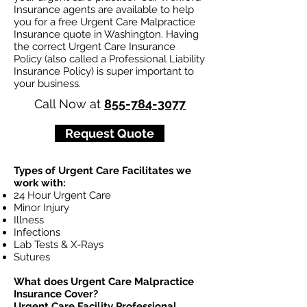
Insurance agents are available to help
you for a free Urgent Care Malpractice
Insurance quote in Washington. Having
the correct Urgent Care Insurance
Policy (also called a Professional Liability
Insurance Policy) is super important to
your business.
Call Now at
855-784-3077
Request Quote
Types of Urgent Care Facilitates we
work with:
24 Hour Urgent Care
Minor Injury
Illness
Infections
Lab Tests & X-Rays
Sutures
What does Urgent Care Malpractice
Insurance Cover?
Urgent Care Facility Professional