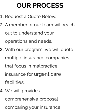
OUR PROCESS
​Request a Quote Below.
A member of our team will reach
out to understand your
operations and needs.
With our program, we will quote
multiple insurance companies
that focus in malpractice
urgent care
insurance for
facilities
.
We will provide a
comprehensive proposal
comparing your insurance