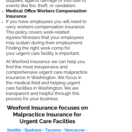
supplies, against damage or loss due to
events like fire, theft, or vandalism.
Medical Office Workers Compensation
Insurance
If you have employees you will need to
carry workers compensation insurance.
This policy covers work-related
injuries/illnesses that your employees
may sustain during their employment.
Finding the right work comp for
your
urgent care facility
is important.​
At Wexford Insurance we can help you
find the most inexpensive and
comprehensive urgent care malpractice
insurance in Washington. We focus in
the medical field and helping urgent
care facilities in Washington. We are
transparent and helpful through this
process for your business.
Wexford Insurance focuses on
Malpractice Insurance for
Urgent Care Facilties
Seattle - Spokane - Tacoma - Vancouver -