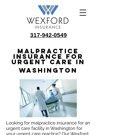
317-942-0549
Malpractice
Insurance for
Urgent Care in
Washington
Looking for malpractice insurance for an
urgent care facility in Washington for
your urgent care practice? Our Wexford