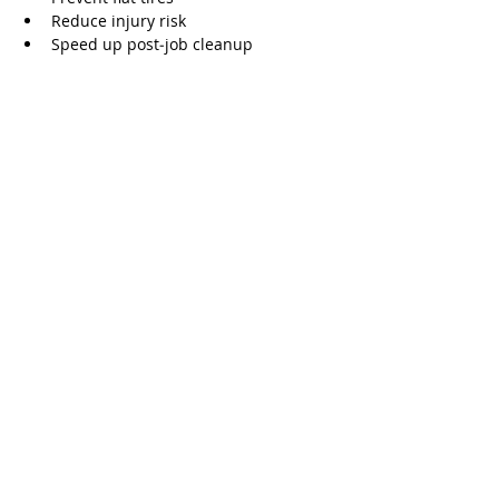
Reduce injury risk
Speed up post‑job cleanup