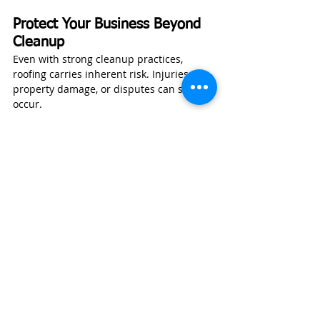
Protect Your Business Beyond 
Cleanup
Even with strong cleanup practices, 
roofing carries inherent risk. Injuries, 
property damage, or disputes can still 
occur.
Wexford Insurance
 helps roofing 
contractors secure coverage such as:
General liability insurance
Workers’ compensation
Tools and equipment coverage
Commercial auto insurance