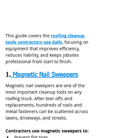
This guide covers the 
roofing cleanup 
tools contractors use daily
, focusing on 
equipment that improves efficiency, 
reduces liability, and keeps jobsites 
professional from start to finish.
1.
 Magnetic Nail Sweepers
Magnetic nail sweepers are one of the 
most important cleanup tools on any 
roofing truck. After tear‑offs and 
replacements, hundreds of nails and 
metal fasteners can be scattered across 
lawns, driveways, and streets.
Contractors use magnetic sweepers to:
Prevent flat tires