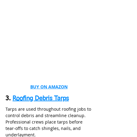
BUY ON AMAZON
3. 
Roofing Debris Tarps
Tarps are used throughout roofing jobs to 
control debris and streamline cleanup. 
Professional crews place tarps before 
tear‑offs to catch shingles, nails, and 
underlayment.