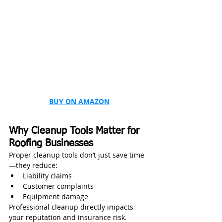
BUY ON AMAZON
Why Cleanup Tools Matter for 
Roofing Businesses
Proper cleanup tools don’t just save time
—they reduce:
Liability claims
Customer complaints
Equipment damage
Professional cleanup directly impacts 
your reputation and insurance risk.