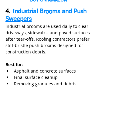
4. 
Industrial Brooms and Push 
Sweepers
Industrial brooms are used daily to clear 
driveways, sidewalks, and paved surfaces 
after tear‑offs. Roofing contractors prefer 
stiff‑bristle push brooms designed for 
construction debris.
Best for:
Asphalt and concrete surfaces
Final surface cleanup
Removing granules and debris