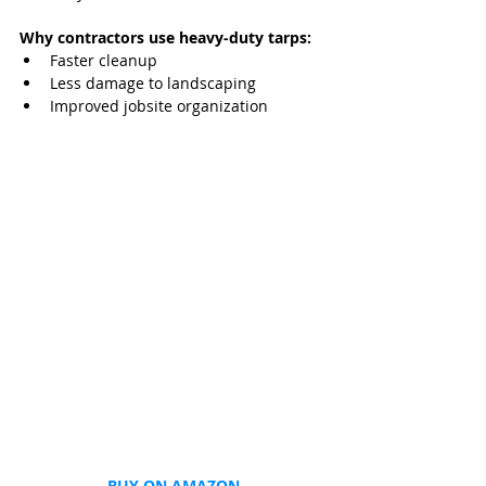
Why contractors use heavy‑duty tarps:
Faster cleanup
Less damage to landscaping
Improved jobsite organization
BUY ON AMAZON