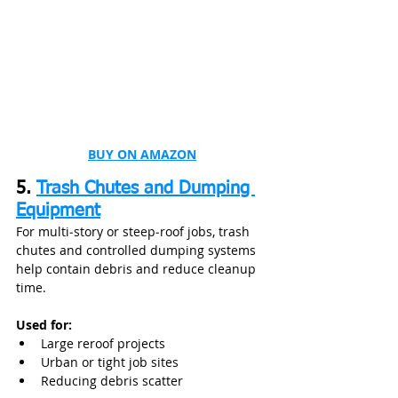
BUY ON AMAZON
5. 
Trash Chutes and Dumping 
Equipment
For multi‑story or steep‑roof jobs, trash 
chutes and controlled dumping systems 
help contain debris and reduce cleanup 
time.
Used for:
Large reroof projects
Urban or tight job sites
Reducing debris scatter