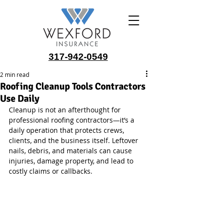
317-942-0549
2 min read
Roofing Cleanup Tools Contractors
Use Daily
Cleanup is not an afterthought for 
professional roofing contractors—it’s a 
daily operation that protects crews, 
clients, and the business itself. Leftover 
nails, debris, and materials can cause 
injuries, damage property, and lead to 
costly claims or callbacks.