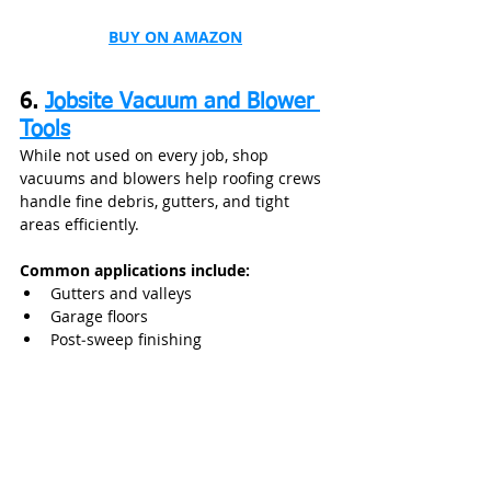
BUY ON AMAZON
6. 
Jobsite Vacuum and Blower 
Tools
While not used on every job, shop 
vacuums and blowers help roofing crews 
handle fine debris, gutters, and tight 
areas efficiently.
Common applications include:
Gutters and valleys
Garage floors
Post‑sweep finishing