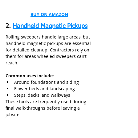
BUY ON AMAZON
2. 
Handheld Magnetic Pickups
Rolling sweepers handle large areas, but 
handheld magnetic pickups are essential 
for detailed cleanup. Contractors rely on 
them for areas wheeled sweepers can’t 
reach.
Common uses include:
Around foundations and siding
Flower beds and landscaping
Steps, decks, and walkways
These tools are frequently used during 
final walk‑throughs before leaving a 
jobsite.