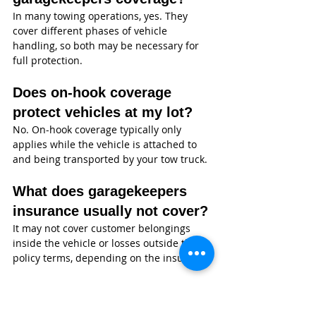
In many towing operations, yes. They 
cover different phases of vehicle 
handling, so both may be necessary for 
full protection.
Does on-hook coverage 
protect vehicles at my lot?
No. On-hook coverage typically only 
applies while the vehicle is attached to 
and being transported by your tow truck.
What does garagekeepers 
insurance usually not cover?
It may not cover customer belongings 
inside the vehicle or losses outside the 
policy terms, depending on the insurer.
Is garagekeepers coverage 
required by law?