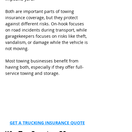
Both are important parts of towing 
insurance coverage, but they protect 
against different risks. On-hook focuses 
on road incidents during transport, while 
garagekeepers focuses on risks like theft, 
vandalism, or damage while the vehicle is 
not moving.
Most towing businesses benefit from 
having both, especially if they offer full-
service towing and storage.
GET A TRUCKING INSURANCE QUOTE