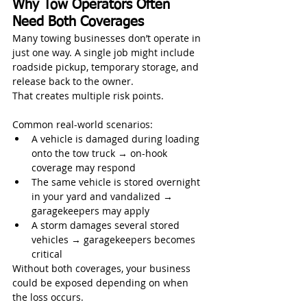
Why Tow Operators Often 
Need Both Coverages
Many towing businesses don’t operate in 
just one way. A single job might include 
roadside pickup, temporary storage, and 
release back to the owner.
That creates multiple risk points.
Common real-world scenarios:
A vehicle is damaged during loading 
onto the tow truck → on-hook 
coverage may respond
The same vehicle is stored overnight 
in your yard and vandalized → 
garagekeepers may apply
A storm damages several stored 
vehicles → garagekeepers becomes 
critical
Without both coverages, your business 
could be exposed depending on when 
the loss occurs.