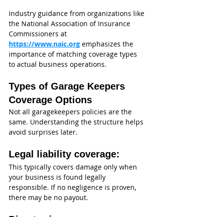
Industry guidance from organizations like 
the National Association of Insurance 
Commissioners at 
https://www.naic.org
emphasizes the 
importance of matching coverage types 
to actual business operations.
Types of Garage Keepers 
Coverage Options
Not all garagekeepers policies are the 
same. Understanding the structure helps 
avoid surprises later.
Legal liability coverage:
This typically covers damage only when 
your business is found legally 
responsible. If no negligence is proven, 
there may be no payout.