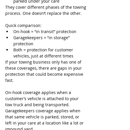
parked under your care
They cover different phases of the towing 
process. One doesn’t replace the other.
Quick comparison:
On-hook = “in transit” protection
Garagekeepers = “in storage” 
protection
Both = protection for customer 
vehicles, just at different times
If your towing business only has one of 
these coverages, there are gaps in your 
protection that could become expensive 
fast.
On-hook coverage applies when a 
customer’s vehicle is attached to your 
tow truck and being transported. 
Garagekeepers coverage applies when 
that same vehicle is parked, stored, or 
left in your care at a location like a lot or 
impound yard.