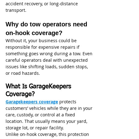
accident recovery, or long-distance 
transport.
Why do tow operators need 
on-hook coverage?
Without it, your business could be 
responsible for expensive repairs if 
something goes wrong during a tow. Even 
careful operators deal with unexpected 
issues like shifting loads, sudden stops, 
or road hazards.
What Is GarageKeepers 
Coverage?
Garagekeepers coverage
 protects 
customers’ vehicles while they are in your 
care, custody, or control at a fixed 
location. That usually means your yard, 
storage lot, or repair facility.
Unlike on-hook coverage, this protection 