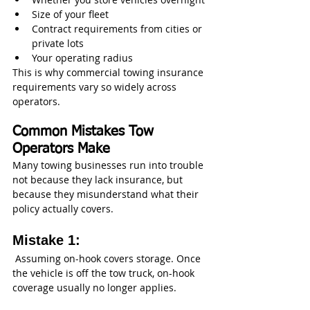
Size of your fleet
Contract requirements from cities or 
private lots
Your operating radius
This is why commercial towing insurance 
requirements vary so widely across 
operators.
Common Mistakes Tow 
Operators Make
Many towing businesses run into trouble 
not because they lack insurance, but 
because they misunderstand what their 
policy actually covers.
Mistake 1:
 Assuming on-hook covers storage. Once 
the vehicle is off the tow truck, on-hook 
coverage usually no longer applies.