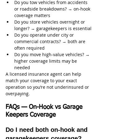
Do you tow vehicles from accidents 
or roadside breakdowns? → on-hook 
coverage matters
Do you store vehicles overnight or 
longer? → garagekeepers is essential
Do you operate under city or 
commercial contracts? → both are 
often required
Do you move high-value vehicles? → 
higher coverage limits may be 
needed
A licensed insurance agent can help 
match your coverage to your exact 
operation so you’re not underinsured or 
overpaying.
FAQs — On-Hook vs Garage 
Keepers Coverage
Do I need both on-hook and 
garagekeepers coverage?