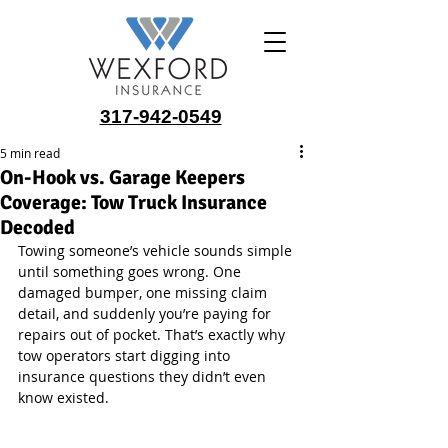
317-942-0549
5 min read
On-Hook vs. Garage Keepers
Coverage: Tow Truck Insurance
Decoded
Towing someone’s vehicle sounds simple 
until something goes wrong. One 
damaged bumper, one missing claim 
detail, and suddenly you’re paying for 
repairs out of pocket. That’s exactly why 
tow operators start digging into 
insurance questions they didn’t even 
know existed.