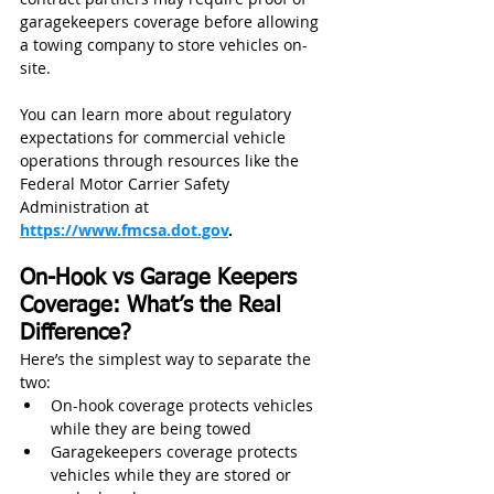
garagekeepers coverage before allowing 
a towing company to store vehicles on-
site.
You can learn more about regulatory 
expectations for commercial vehicle 
operations through resources like the 
Federal Motor Carrier Safety 
Administration at 
https://www.fmcsa.dot.gov
.
On-Hook vs Garage Keepers 
Coverage: What’s the Real 
Difference?
Here’s the simplest way to separate the 
two:
On-hook coverage protects vehicles 
while they are being towed
Garagekeepers coverage protects 
vehicles while they are stored or 