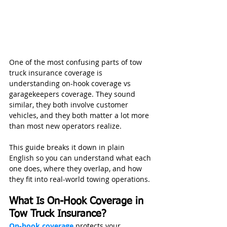
One of the most confusing parts of tow 
truck insurance coverage is 
understanding on-hook coverage vs 
garagekeepers coverage. They sound 
similar, they both involve customer 
vehicles, and they both matter a lot more 
than most new operators realize.
This guide breaks it down in plain 
English so you can understand what each 
one does, where they overlap, and how 
they fit into real-world towing operations.
What Is On-Hook Coverage in 
Tow Truck Insurance?
On-hook coverage
 protects your 