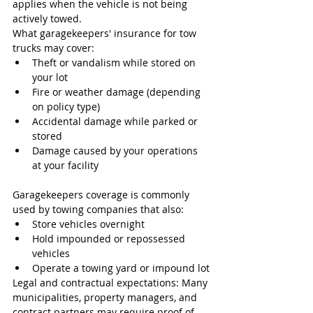
applies when the vehicle is not being 
actively towed.
What garagekeepers' insurance for tow 
trucks may cover:
Theft or vandalism while stored on 
your lot
Fire or weather damage (depending 
on policy type)
Accidental damage while parked or 
stored
Damage caused by your operations 
at your facility
Garagekeepers coverage is commonly 
used by towing companies that also:
Store vehicles overnight
Hold impounded or repossessed 
vehicles
Operate a towing yard or impound lot
Legal and contractual expectations: Many 
municipalities, property managers, and 
contract partners may require proof of 