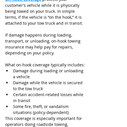
customer’s vehicle while it is physically 
being towed on your truck. In simple 
terms, if the vehicle is “on the hook,” it is 
attached to your tow truck and in transit.
If damage happens during loading, 
transport, or unloading, on-hook towing 
insurance may help pay for repairs, 
depending on your policy.
What on-hook coverage typically includes:
Damage during loading or unloading 
a vehicle
Damage while the vehicle is secured 
to the tow truck
Certain accident-related losses while 
in transit
Some fire, theft, or vandalism 
situations (policy-dependent)
This coverage is especially important for 
operators doing roadside towing, 