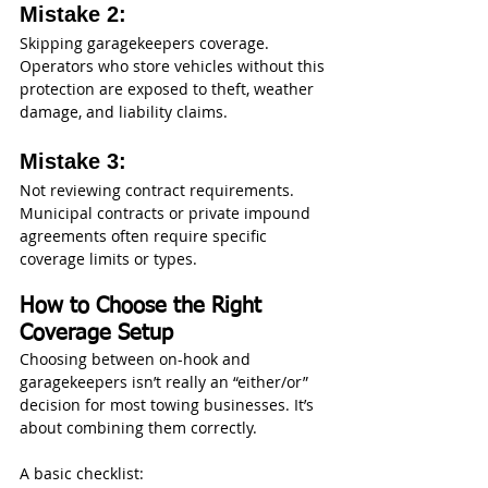
Mistake 2: 
Skipping garagekeepers coverage. 
Operators who store vehicles without this 
protection are exposed to theft, weather 
damage, and liability claims.
Mistake 3: 
Not reviewing contract requirements. 
Municipal contracts or private impound 
agreements often require specific 
coverage limits or types.
How to Choose the Right 
Coverage Setup
Choosing between on-hook and 
garagekeepers isn’t really an “either/or” 
decision for most towing businesses. It’s 
about combining them correctly.
A basic checklist: