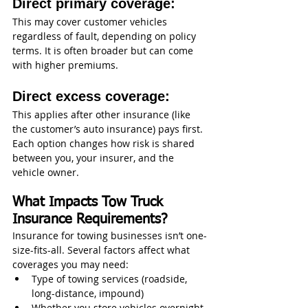
Direct primary coverage:
This may cover customer vehicles 
regardless of fault, depending on policy 
terms. It is often broader but can come 
with higher premiums.
Direct excess coverage:
This applies after other insurance (like 
the customer’s auto insurance) pays first.
Each option changes how risk is shared 
between you, your insurer, and the 
vehicle owner.
What Impacts Tow Truck 
Insurance Requirements?
Insurance for towing businesses isn’t one-
size-fits-all. Several factors affect what 
coverages you may need:
Type of towing services (roadside, 
long-distance, impound)
Whether you store vehicles overnight