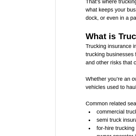
That’s where truckin
what keeps your bus
dock, or even in a pa
What is Tru
Trucking insurance i
trucking businesses fr
and other risks that
Whether you’re an own
vehicles used to hau
Common related sear
commercial tru
semi truck insu
for-hire truckin