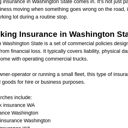
g insurance in Washington State comes in. It’s not just 
iness moving when something goes wrong on the road, i
rking lot during a routine stop.
cking Insurance in Washington St
n Washington State is a set of commercial policies design
om financial loss. It typically covers liability, physical 
 come with operating commercial trucks.
er-operator or running a small fleet, this type of insuranc
l goods for hire or business purposes.
ches include:
ck insurance WA
rance Washington
g insurance Washington