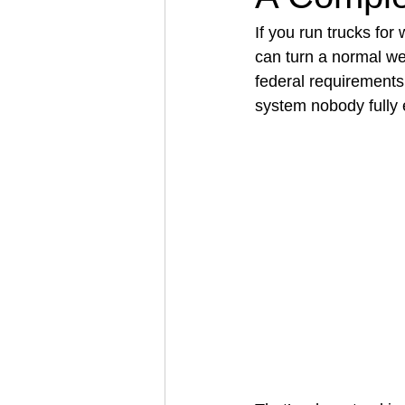
If you run trucks fo
can turn a normal wee
Architectural Business
Asphal
federal requirements,
system nobody fully 
Coffee Shop
Concrete Contra
Engineering Firm
Fence Contr