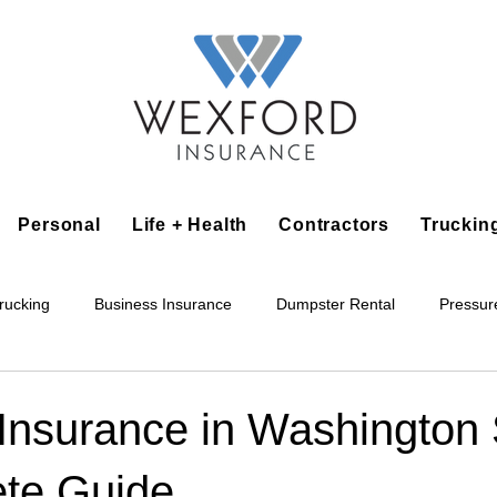
Personal
Life + Health
Contractors
Truckin
rucking
Business Insurance
Dumpster Rental
Pressur
king
Epoxy Flooring
Lawn Irrigation
Junk Removal
Insurance in Washington 
te Guide
Accounting Business
Alarm Installation Contractor
Applian