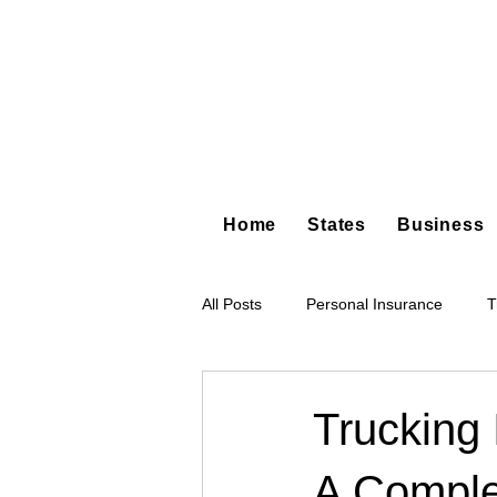
Home
States
Business
All Posts
Personal Insurance
T
Hot Shot Trucking
Dump Truc
Trucking 
A Comple
Tree Service
Restoration