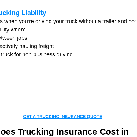
ucking Liability
 when you’re driving your truck without a trailer and not
ility when:
etween jobs
actively hauling freight
 truck for non-business driving
GET A TRUCKING INSURANCE QUOTE
es Trucking Insurance Cost in 