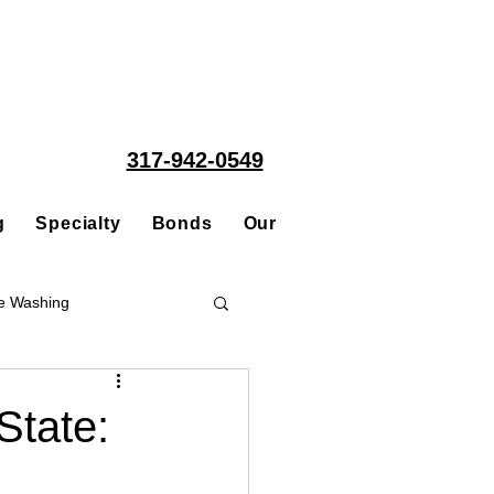
317-942-0549
g
Specialty
Bonds
Our People
Acquisitions
e Washing
Roofing
State:
ce Repair Contractor