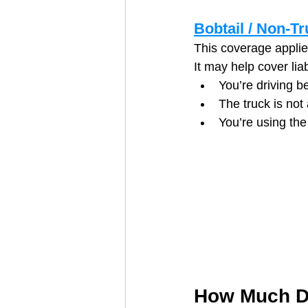
Bobtail / Non-Tr
This coverage applies
It may help cover liab
You’re driving b
The truck is not 
You’re using the
How Much Do