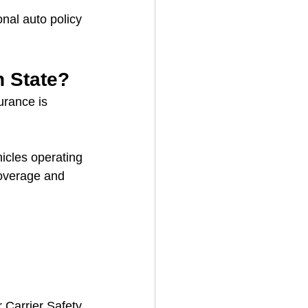
onal auto policy 
n State?
urance is 
icles operating 
coverage and 
 Carrier Safety 