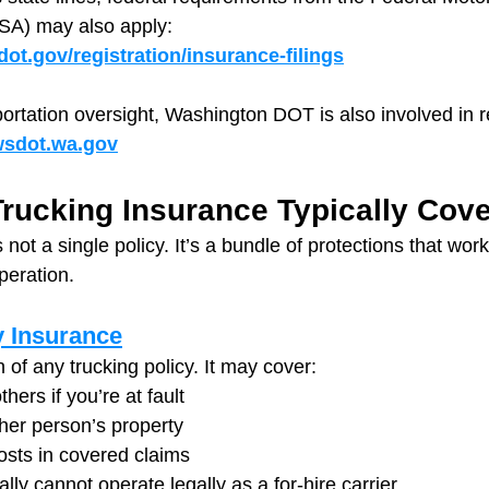
SA) may also apply: 
ot.gov/registration/insurance-filings
portation oversight, Washington DOT is also involved in r
/wsdot.wa.gov
rucking Insurance Typically Cov
 not a single policy. It’s a bundle of protections that wor
peration.
y Insurance
n of any trucking policy. It may cover:
thers if you’re at fault
er person’s property
osts in covered claims
lly cannot operate legally as a for-hire carrier.