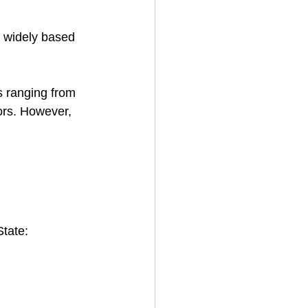
y widely based 
s ranging from 
ors. However, 
State: