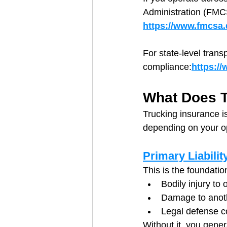
Administration (FMC
https://www.fmcsa.d
For state-level trans
compliance:
https:/
What Does T
Trucking insurance is
depending on your o
Primary Liabilit
This is the foundatio
Bodily injury to o
Damage to anoth
Legal defense c
Without it, you genera