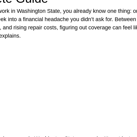
r work in Washington State, you already know one thing: o
k into a financial headache you didn’t ask for. Between 
t Paving
Bakery Shop
Bar
Barber Shop
Catering
 and rising repair costs, figuring out coverage can feel l
explains.
ctor
Interior Design Business
Drywall Contractor
Elect
actor