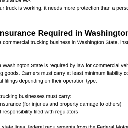
 insurance WA
our truck is working, it needs more protection than a pers
 Insurance Required in Washingto
 commercial trucking business in Washington State, ins
n Washington State is required by law for commercial veh
ing goods. Carriers must carry at least minimum liability 
l filings depending on their operation type.
trucking businesses must carry:
y insurance (for injuries and property damage to others)
l responsibility filed with regulators
 state lines, federal requirements from the Federal Motor