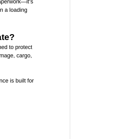
paperwork—it’s 
n a loading 
ate?
ed to protect 
damage, cargo, 
e is built for 