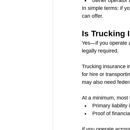
owner operator
In simple terms: if y
can offer.
Is Trucking
Yes—if you operate a
legally required.
Trucking insurance i
for hire or transport
may also need federa
At a minimum, most 
Primary liabilit
Proof of financia
If you operate across