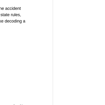
ne accident 
state rules, 
House Cleaning
ike decoding a 
rical Contractor