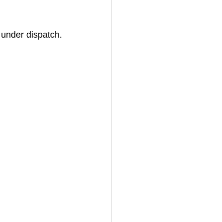
 under dispatch.