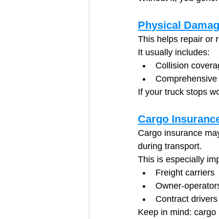
Physical Damag
This helps repair or 
It usually includes:
Collision covera
Comprehensive c
If your truck stops 
Cargo Insuranc
Cargo insurance may 
during transport.
This is especially imp
Freight carriers
Owner-operators
Contract drivers
Keep in mind: cargo 