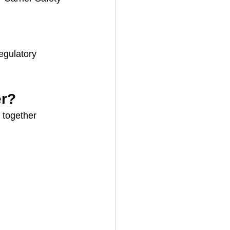
egulatory 
er?
k together 