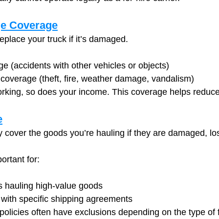
e Coverage
replace your truck if it’s damaged.
ge (accidents with other vehicles or objects)
overage (theft, fire, weather damage, vandalism)
working, so does your income. This coverage helps reduc
e
cover the goods you’re hauling if they are damaged, lost
ortant for:
 hauling high-value goods
 with specific shipping agreements
policies often have exclusions depending on the type of f