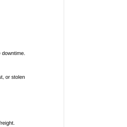
e downtime.
, or stolen 
reight.