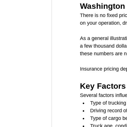
Washington 
There is no fixed pr
on your operation, dr
As a general illustr
a few thousand dolla
these numbers are not
Insurance pricing dep
Key Factors
Several factors infl
Type of trucking 
Driving record of
Type of cargo b
Truck age, condi