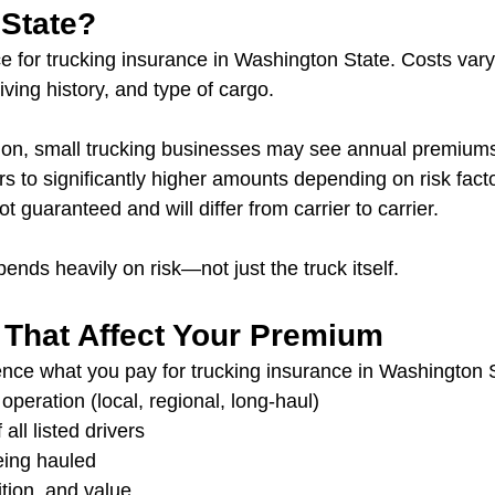
State?
ice for trucking insurance in Washington State. Costs var
iving history, and type of cargo.
ation, small trucking businesses may see annual premium
rs to significantly higher amounts depending on risk fact
 guaranteed and will differ from carrier to carrier.
ends heavily on risk—not just the truck itself.
 That Affect Your Premium
uence what you pay for trucking insurance in Washington 
operation (local, regional, long-haul)
 all listed drivers
eing hauled
tion, and value