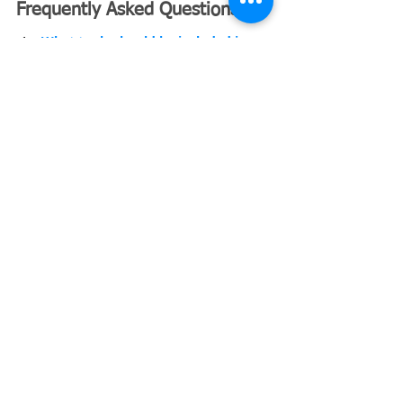
Frequently Asked Questions
What tools should be included in a 
landscaping contractor’s daily 
equipment list?
What are the best lawn mower 
attachments landscapers use daily?
What are the best replacement lawn 
mower blades for contractors?
Landscaping Business Insurance
Landscaping Buisness
Landscaping Essential Equipment
Landscaping Contractor
Recent Posts
See All