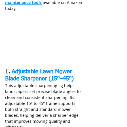
maintenance tools
 available on Amazon 
today.
1. 
Adjustable Lawn Mower 
Blade Sharpener (15°–45°)
This adjustable sharpening jig helps 
landscapers set precise blade angles for 
clean and consistent sharpening. Its 
adjustable 15° to 45° frame supports 
both straight and standard mower 
blades, helping deliver a sharper edge 
that improves mowing quality and 