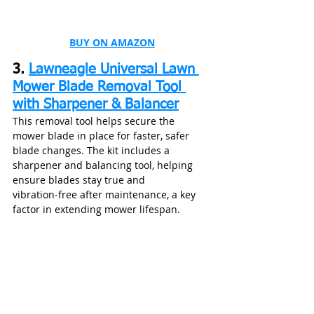
BUY ON AMAZON
3. 
Lawneagle Universal Lawn 
Mower Blade Removal Tool 
with Sharpener & Balancer
This removal tool helps secure the 
mower blade in place for faster, safer 
blade changes. The kit includes a 
sharpener and balancing tool, helping 
ensure blades stay true and 
vibration‑free after maintenance, a key 
factor in extending mower lifespan.