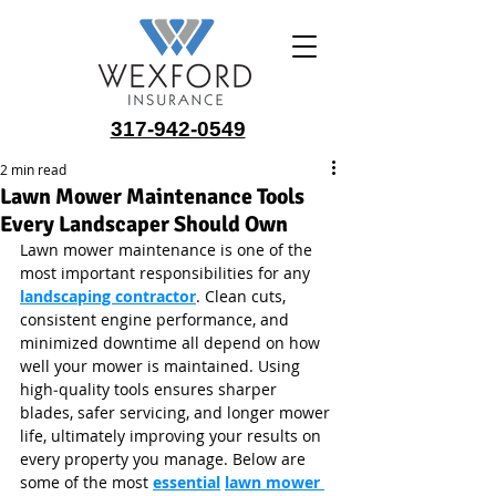
317-942-0549
2 min read
Lawn Mower Maintenance Tools
Every Landscaper Should Own
Lawn mower maintenance is one of the 
most important responsibilities for any 
landscaping contractor
. Clean cuts, 
consistent engine performance, and 
minimized downtime all depend on how 
well your mower is maintained. Using 
high‑quality tools ensures sharper 
blades, safer servicing, and longer mower 
life, ultimately improving your results on 
every property you manage. Below are 
some of the most 
essential
lawn mower 