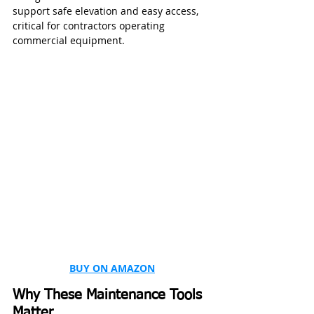
support safe elevation and easy access, 
critical for contractors operating 
commercial equipment.
BUY ON AMAZON
Why These Maintenance Tools 
Matter