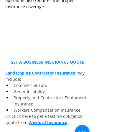
operation also requires the proper 
insurance coverage. 
GET A BUSINESS INSURANCE QUOTE
Landscaping Contractor Insurance
 may 
include:
Commercial auto
General liability
Property and Contractors Equipment 
Insurance
Workers Compensation Insurance
👉 Click here to get a fast no‑obligation 
quote from 
Wexford Insurance
.