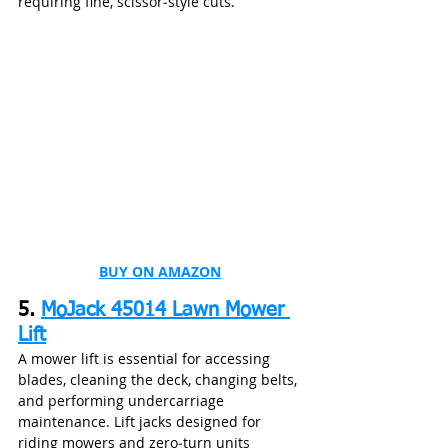
requiring fine, scissor‑style cuts.
BUY ON AMAZON
5. 
MoJack 45014 Lawn Mower 
Lift
A mower lift is essential for accessing 
blades, cleaning the deck, changing belts, 
and performing undercarriage 
maintenance. Lift jacks designed for 
riding mowers and zero‑turn units 