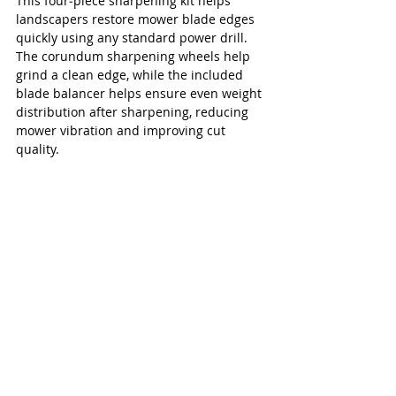
This four‑piece sharpening kit helps 
landscapers restore mower blade edges 
quickly using any standard power drill. 
The corundum sharpening wheels help 
grind a clean edge, while the included 
blade balancer helps ensure even weight 
distribution after sharpening, reducing 
mower vibration and improving cut 
quality.