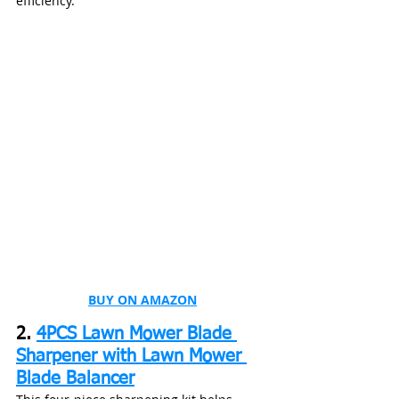
efficiency.
BUY ON AMAZON
2. 
4PCS Lawn Mower Blade 
Sharpener with Lawn Mower 
Blade Balancer