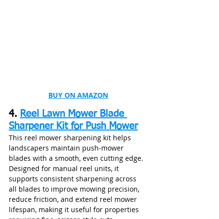
BUY ON AMAZON
4. 
Reel Lawn Mower Blade 
Sharpener Kit for Push Mower
This reel mower sharpening kit helps 
landscapers maintain push‑mower 
blades with a smooth, even cutting edge. 
Designed for manual reel units, it 
supports consistent sharpening across 
all blades to improve mowing precision, 
reduce friction, and extend reel mower 
lifespan, making it useful for properties 