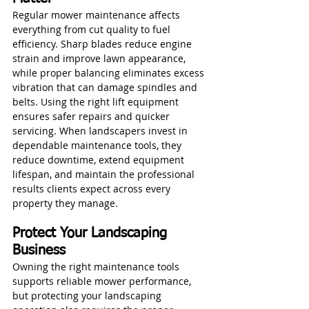
Regular mower maintenance affects 
everything from cut quality to fuel 
efficiency. Sharp blades reduce engine 
strain and improve lawn appearance, 
while proper balancing eliminates excess 
vibration that can damage spindles and 
belts. Using the right lift equipment 
ensures safer repairs and quicker 
servicing. When landscapers invest in 
dependable maintenance tools, they 
reduce downtime, extend equipment 
lifespan, and maintain the professional 
results clients expect across every 
property they manage.
Protect Your Landscaping 
Business
Owning the right maintenance tools 
supports reliable mower performance, 
but protecting your landscaping 