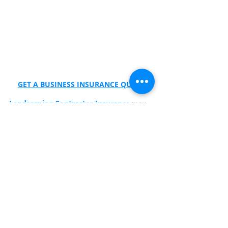
GET A BUSINESS INSURANCE QUOTE
Landscaping Contractor Insurance
 may 
include:
Commercial auto
General liability
Property and Contractors Equipment 
Insurance
Workers Compensation Insurance
👉 Click here to get a fast no‑obligation 
quote from 
Wexford Insurance
.
Frequently Asked Questions