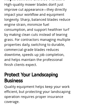
High‑quality mower blades don’t just 
improve cut appearance—they directly 
impact your workflow and equipment 
longevity. Sharp, balanced blades reduce 
engine strain, minimize fuel 
consumption, and support healthier turf 
by making clean cuts instead of tearing 
grass. For contractors managing multiple 
properties daily, switching to durable, 
commercial‑grade blades reduces 
downtime, speeds up job completion, 
and helps maintain the professional 
finish clients expect.
Protect Your Landscaping 
Business
Quality equipment helps keep your work 
efficient, but protecting your landscaping 
operation requires proper insurance 
coverage. 