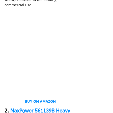
commercial use
BUY ON AMAZON
2. 
MaxPower 561139B Heavy 