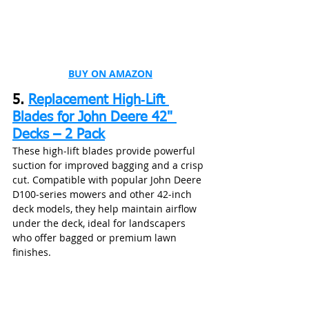
BUY ON AMAZON
5. 
Replacement High‑Lift 
Blades for John Deere 42" 
Decks – 2 Pack
These high‑lift blades provide powerful 
suction for improved bagging and a crisp 
cut. Compatible with popular John Deere 
D100‑series mowers and other 42‑inch 
deck models, they help maintain airflow 
under the deck, ideal for landscapers 
who offer bagged or premium lawn 
finishes.