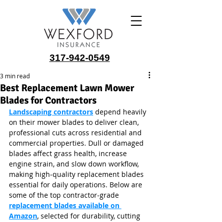
317-942-0549
3 min read
Best Replacement Lawn Mower
Blades for Contractors
Landscaping contractors
 depend heavily 
on their mower blades to deliver clean, 
professional cuts across residential and 
commercial properties. Dull or damaged 
blades affect grass health, increase 
engine strain, and slow down workflow, 
making high‑quality replacement blades 
essential for daily operations. Below are 
some of the top contractor‑grade 
replacement blades available on 
Amazon
, selected for durability, cutting 