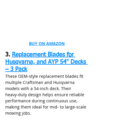
BUY ON AMAZON
3. 
Replacement Blades for 
Husqvarna, and AYP 54" Decks 
– 3 Pack
These OEM‑style replacement blades fit 
multiple Craftsman and Husqvarna 
models with a 54‑inch deck. Their 
heavy‑duty design helps ensure reliable 
performance during continuous use, 
making them ideal for mid‑ to large‑scale 
mowing jobs.