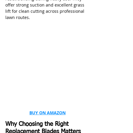
offer strong suction and excellent grass 
lift for clean cutting across professional 
lawn routes.
BUY ON AMAZON
Why Choosing the Right 
Replacement Blades Matters