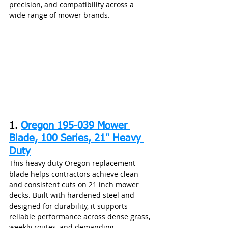
precision, and compatibility across a 
wide range of mower brands.
1. 
Oregon 195-039 Mower 
Blade, 100 Series, 21" Heavy 
Duty
This heavy duty Oregon replacement 
blade helps contractors achieve clean 
and consistent cuts on 21 inch mower 
decks. Built with hardened steel and 
designed for durability, it supports 
reliable performance across dense grass, 
weekly routes, and demanding 