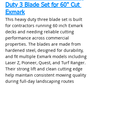
Duty 3 Blade Set for 60" Cut 
Exmark
This heavy duty three blade set is built 
for contractors running 60 inch Exmark 
decks and needing reliable cutting 
performance across commercial 
properties. The blades are made from 
hardened steel, designed for durability, 
and fit multiple Exmark models including 
Laser Z, Pioneer, Quest, and Turf Ranger. 
Their strong lift and clean cutting edge 
help maintain consistent mowing quality 
during full‑day landscaping routes