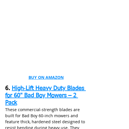
BUY ON AMAZON
6. 
High‑Lift Heavy Duty Blades 
for 60" Bad Boy Mowers – 2 
Pack
These commercial‑strength blades are 
built for Bad Boy 60‑inch mowers and 
feature thick, hardened steel designed to 
resist bending during heavy use. They 