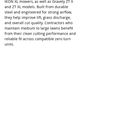
IKON XL mowers, as well as Gravely ZT X 
and ZT XL models. Built from durable 
steel and engineered for strong airflow, 
they help improve lift, grass discharge, 
and overall cut quality. Contractors who 
maintain medium to large lawns benefit 
from their clean cutting performance and 
reliable fit across compatible zero turn 
units.