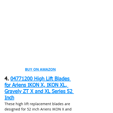
BUY ON AMAZON
4. 
04771200 High Lift Blades 
for Ariens IKON X, IKON XL, 
Gravely ZT X and XL Series 52 
Inch
These high lift replacement blades are 
designed for 52 inch Ariens IKON X and 