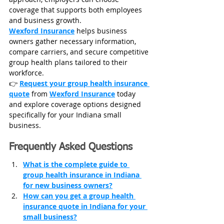
coverage that supports both employees 
and business growth.
Wexford Insurance
 helps business 
owners gather necessary information, 
compare carriers, and secure competitive 
group health plans tailored to their 
workforce.
👉 
Request your group health insurance 
quote
 from 
Wexford Insurance
 today 
and explore coverage options designed 
specifically for your Indiana small 
business.
Frequently Asked Questions
What is the complete guide to 
group health insurance in Indiana 
for new business owners?
How can you get a group health 
insurance quote in Indiana for your 
small business?