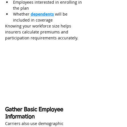
Employees interested in enrolling in 
the plan
Whether 
dependents
 will be 
included in coverage
Knowing your workforce size helps 
insurers calculate premiums and 
participation requirements accurately.
Gather Basic Employee 
Information
Carriers also use demographic 