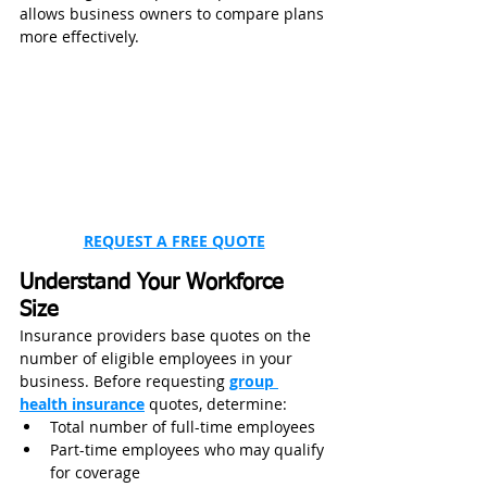
allows business owners to compare plans 
more effectively.
REQUEST A FREE QUOTE
Understand Your Workforce 
Size
Insurance providers base quotes on the 
number of eligible employees in your 
business. Before requesting 
group 
health insurance
 quotes, determine:
Total number of full-time employees
Part-time employees who may qualify 
for coverage