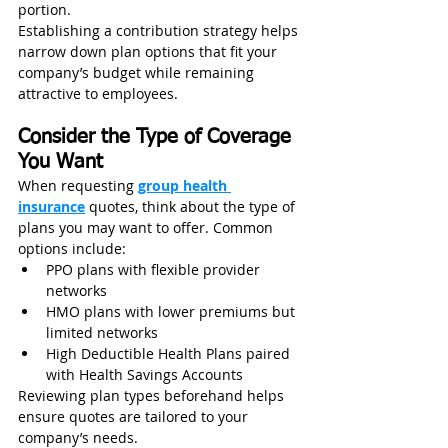
portion.
Establishing a contribution strategy helps 
narrow down plan options that fit your 
company’s budget while remaining 
attractive to employees.
Consider the Type of Coverage 
You Want
When requesting 
group health 
insurance
 quotes, think about the type of 
plans you may want to offer. Common 
options include:
PPO plans with flexible provider 
networks
HMO plans with lower premiums but 
limited networks
High Deductible Health Plans paired 
with Health Savings Accounts
Reviewing plan types beforehand helps 
ensure quotes are tailored to your 
company’s needs.