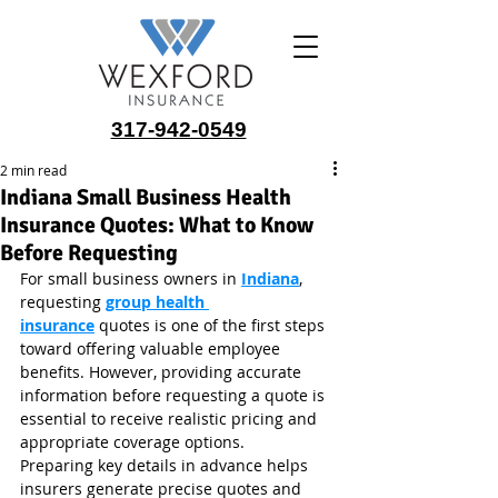
317-942-0549
2 min read
Indiana Small Business Health
Insurance Quotes: What to Know
Before Requesting
For small business owners in 
Indiana
, 
requesting 
group health 
insurance
 quotes is one of the first steps 
toward offering valuable employee 
benefits. However, providing accurate 
information before requesting a quote is 
essential to receive realistic pricing and 
appropriate coverage options.
Preparing key details in advance helps 
insurers generate precise quotes and 