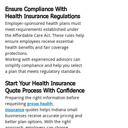
Ensure Compliance With 
Health Insurance Regulations
Employer-sponsored health plans must 
meet requirements established under 
the Affordable Care Act. These rules help 
ensure employees receive essential 
health benefits and fair coverage 
protections.
Working with experienced advisors can 
simplify compliance and help you select 
a plan that meets regulatory standards.
Start Your Health Insurance 
Quote Process With Confidence
Preparing the right information before 
requesting 
group health 
insurance
 quotes helps Indiana small 
businesses receive accurate pricing and 
better plan options. With the right 
approach, employers can choose 