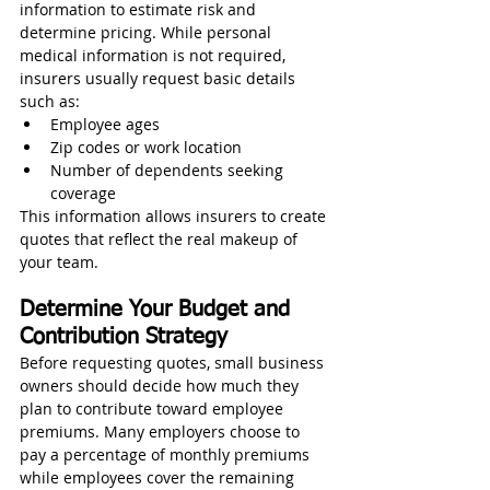
information to estimate risk and 
determine pricing. While personal 
medical information is not required, 
insurers usually request basic details 
such as:
Employee ages
Zip codes or work location
Number of dependents seeking 
coverage
This information allows insurers to create 
quotes that reflect the real makeup of 
your team.
Determine Your Budget and 
Contribution Strategy
Before requesting quotes, small business 
owners should decide how much they 
plan to contribute toward employee 
premiums. Many employers choose to 
pay a percentage of monthly premiums 
while employees cover the remaining 