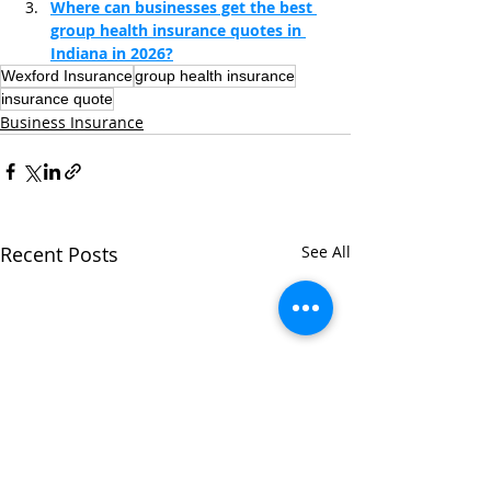
Where can businesses get the best 
group health insurance quotes in 
Indiana in 2026?
Wexford Insurance
group health insurance
insurance quote
Business Insurance
Recent Posts
See All