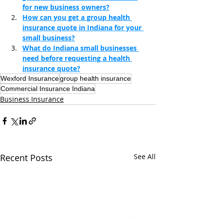
for new business owners?
How can you get a group health 
insurance quote in Indiana for your 
small business?
What do Indiana small businesses 
need before requesting a health 
insurance quote?
Wexford Insurance
group health insurance
Commercial Insurance Indiana
Business Insurance
Recent Posts
See All