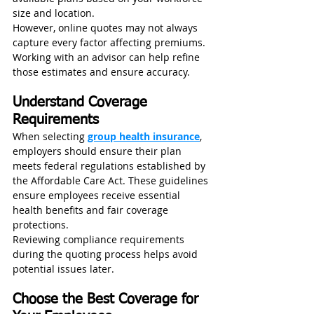
size and location.
However, online quotes may not always 
capture every factor affecting premiums. 
Working with an advisor can help refine 
those estimates and ensure accuracy.
Understand Coverage 
Requirements
When selecting 
group health insurance
, 
employers should ensure their plan 
meets federal regulations established by 
the Affordable Care Act. These guidelines 
ensure employees receive essential 
health benefits and fair coverage 
protections.
Reviewing compliance requirements 
during the quoting process helps avoid 
potential issues later.
Choose the Best Coverage for 