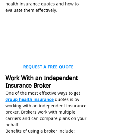
health insurance quotes and how to 
evaluate them effectively.
REQUEST A FREE QUOTE
Work With an Independent 
Insurance Broker
One of the most effective ways to get 
group health insurance
 quotes is by 
working with an independent insurance 
broker. Brokers work with multiple 
carriers and can compare plans on your 
behalf.
Benefits of using a broker include: