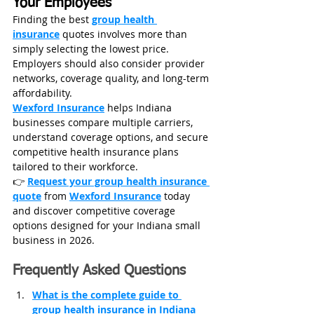
Your Employees
Finding the best 
group health 
insurance
 quotes involves more than 
simply selecting the lowest price. 
Employers should also consider provider 
networks, coverage quality, and long-term 
affordability.
Wexford Insurance
 helps Indiana 
businesses compare multiple carriers, 
understand coverage options, and secure 
competitive health insurance plans 
tailored to their workforce.
👉 
Request your group health insurance 
quote
 from 
Wexford Insurance
 today 
and discover competitive coverage 
options designed for your Indiana small 
business in 2026.
Frequently Asked Questions
What is the complete guide to 
group health insurance in Indiana 