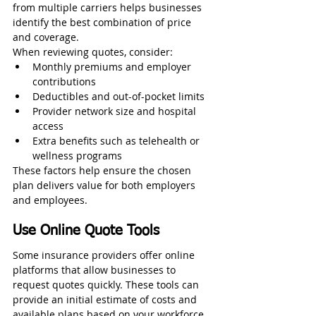
from multiple carriers helps businesses 
identify the best combination of price 
and coverage.
When reviewing quotes, consider:
Monthly premiums and employer 
contributions
Deductibles and out-of-pocket limits
Provider network size and hospital 
access
Extra benefits such as telehealth or 
wellness programs
These factors help ensure the chosen 
plan delivers value for both employers 
and employees.
Use Online Quote Tools
Some insurance providers offer online 
platforms that allow businesses to 
request quotes quickly. These tools can 
provide an initial estimate of costs and 
available plans based on your workforce 