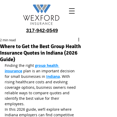
317-942-0549
2 min read
Where to Get the Best Group Health
Insurance Quotes in Indiana (2026
Guide)
Finding the right 
group health 
insurance
 plan is an important decision 
for small businesses in 
Indiana
. With 
rising healthcare costs and evolving 
coverage options, business owners need 
reliable ways to compare quotes and 
identify the best value for their 
employees.
In this 2026 guide, we’ll explore where 
Indiana employers can find competitive 