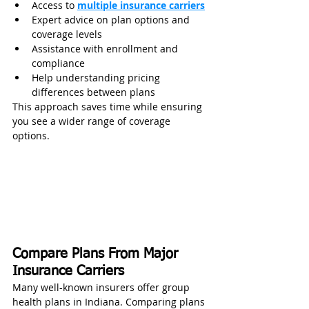
Access to 
multiple insurance carriers
Expert advice on plan options and 
coverage levels
Assistance with enrollment and 
compliance
Help understanding pricing 
differences between plans
This approach saves time while ensuring 
you see a wider range of coverage 
options.
Compare Plans From Major 
Insurance Carriers
Many well-known insurers offer group 
health plans in Indiana. Comparing plans 