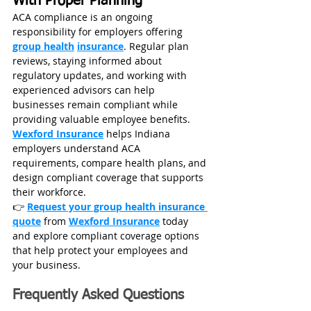
With Proper Planning
ACA compliance is an ongoing 
responsibility for employers offering 
group health
insurance
. Regular plan 
reviews, staying informed about 
regulatory updates, and working with 
experienced advisors can help 
businesses remain compliant while 
providing valuable employee benefits.
Wexford Insurance
 helps Indiana 
employers understand ACA 
requirements, compare health plans, and 
design compliant coverage that supports 
their workforce.
👉 
Request your group health insurance 
quote
 from 
Wexford Insurance
 today 
and explore compliant coverage options 
that help protect your employees and 
your business.
Frequently Asked Questions