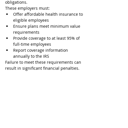
obligations.
These employers must:
Offer affordable health insurance to 
eligible employees
Ensure plans meet minimum value 
requirements
Provide coverage to at least 95% of 
full-time employees
Report coverage information 
annually to the IRS
Failure to meet these requirements can 
result in significant financial penalties.