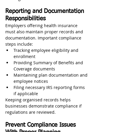
Reporting and Documentation 
Responsibilities
Employers offering health insurance 
must also maintain proper records and 
documentation. Important compliance 
steps include:
Tracking employee eligibility and 
enrollment
Providing Summary of Benefits and 
Coverage documents
Maintaining plan documentation and 
employee notices
Filing necessary IRS reporting forms 
if applicable
Keeping organised records helps 
businesses demonstrate compliance if 
regulations are reviewed.
Prevent Compliance Issues 