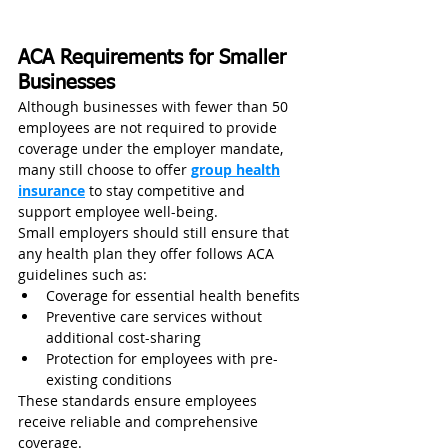
ACA Requirements for Smaller 
Businesses
Although businesses with fewer than 50 
employees are not required to provide 
coverage under the employer mandate, 
many still choose to offer 
group health
insurance
 to stay competitive and 
support employee well-being.
Small employers should still ensure that 
any health plan they offer follows ACA 
guidelines such as:
Coverage for essential health benefits
Preventive care services without 
additional cost-sharing
Protection for employees with pre-
existing conditions
These standards ensure employees 
receive reliable and comprehensive 
coverage.