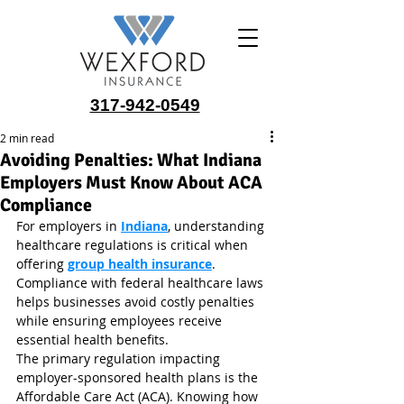
317-942-0549
2 min read
Avoiding Penalties: What Indiana
Employers Must Know About ACA
Compliance
For employers in 
Indiana
, understanding 
healthcare regulations is critical when 
offering 
group health insurance
. 
Compliance with federal healthcare laws 
helps businesses avoid costly penalties 
while ensuring employees receive 
essential health benefits.
The primary regulation impacting 
employer-sponsored health plans is the 
Affordable Care Act (ACA). Knowing how 