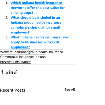
Which Indiana health insurance 
networks offer the best value for 
small groups?
What should be included in an 
Indiana group health insurance 
compliance checklist for small 
employers?
What Indiana health insurance laws 
apply to businesses with 2–50 
employees?
Wexford Insurance
group health insurance
Commercial Insurance Indiana
Business Insurance
Recent Posts
See All