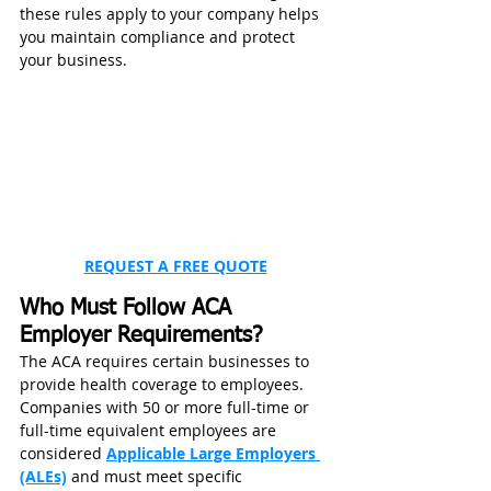
these rules apply to your company helps 
you maintain compliance and protect 
your business.
REQUEST A FREE QUOTE
Who Must Follow ACA 
Employer Requirements?
The ACA requires certain businesses to 
provide health coverage to employees. 
Companies with 50 or more full-time or 
full-time equivalent employees are 
considered 
Applicable Large Employers 
(ALEs)
 and must meet specific 