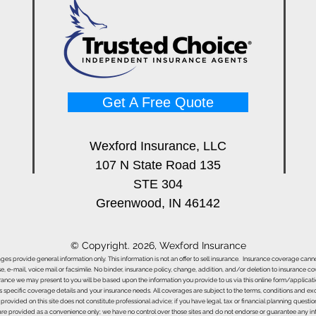
Best Infrared Thermometers
Best
for Restoration Techs (Buyer's
Mete
Guide)
Pros
Get A Free Quote
Wexford Insurance, LLC
107 N State Road 135
STE 304
Greenwood, IN 46142
© Copyright. 2026, Wexford Insurance
ages provide general information only. This information is not an offer to sell insurance. Insurance coverage ca
e, e-mail, voice mail or facsimile. No binder, insurance policy, change, addition, and/or deletion to insurance c
urance we may present to you will be based upon the information you provide to us via this online form/applicat
s specific coverage details and your insurance needs. All coverages are subject to the terms, conditions and exclu
 provided on this site does not constitute professional advice; if you have legal, tax or financial planning questi
s are provided as a convenience only; we have no control over those sites and do not endorse or guarantee any in