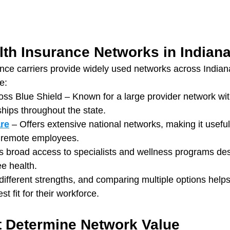
lth Insurance Networks in Indian
nce carriers provide widely used networks across Indian
e:
ss Blue Shield – Known for a large provider network wit
ships throughout the state.
re
 – Offers extensive national networks, making it usefu
r remote employees.
s broad access to specialists and wellness programs des
e health.
different strengths, and comparing multiple options helps
t fit for their workforce.
t Determine Network Value