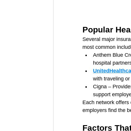
Popular Hea
Several major insura
most common includ
Anthem Blue Cro
hospital partner
UnitedHealthca
with traveling o
Cigna – Provide
support employe
Each network offers 
employers find the bes
Factors Tha