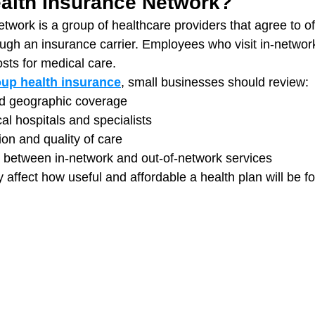
ealth Insurance Network?
twork is a group of healthcare providers that agree to of
ough an insurance carrier. Employees who visit in-networ
osts for medical care.
oup health insurance
, small businesses should review:
d geographic coverage
ocal hospitals and specialists
ion and quality of care
s between in-network and out-of-network services
y affect how useful and affordable a health plan will be 