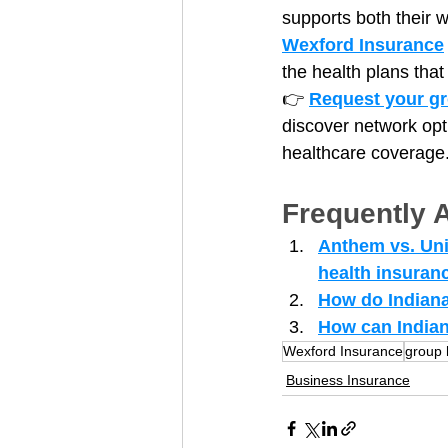
supports both their 
Wexford Insurance
the health plans that
👉 
Request your gr
discover network opt
healthcare coverage
Frequently 
Anthem vs. Unit
health insuran
How do Indiana
How can Indian
Wexford Insurance
group 
Business Insurance