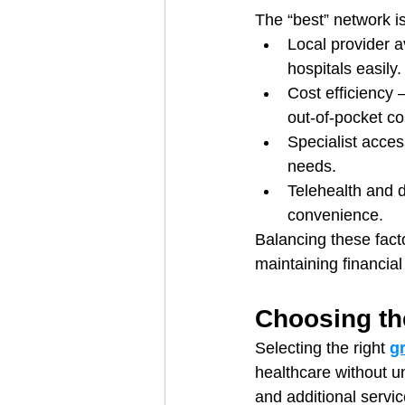
The “best” network i
Local provider a
hospitals easily.
Cost efficiency 
out-of-pocket co
Specialist acces
needs.
Telehealth and d
convenience.
Balancing these fact
maintaining financial 
Choosing th
Selecting the right 
g
healthcare without u
and additional servi