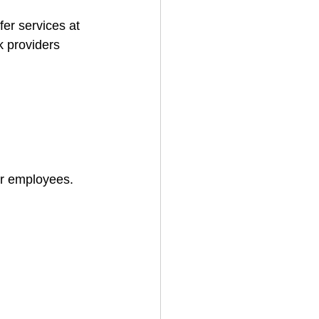
fer services at 
k providers 
for employees.