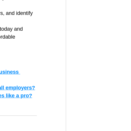
, and identify 
 today and 
ordable 
usiness 
all employers?
s like a pro?