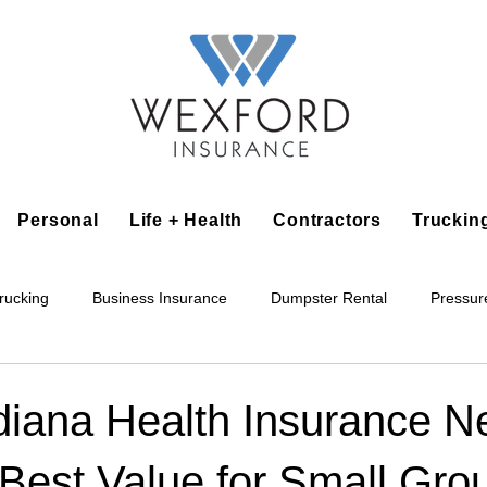
Personal
Life + Health
Contractors
Truckin
rucking
Business Insurance
Dumpster Rental
Pressur
king
Epoxy Flooring
Lawn Irrigation
Junk Removal
diana Health Insurance N
 Best Value for Small Gro
Accounting Business
Alarm Installation Contractor
Applian