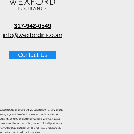
317-942-0549
 Pin vs Pinless Moisture
rs for Water Damage
info@wexfordins.com
Contact Us
nnot be bound or changed via submission of any online
overage goes into effect unless and until confirmed
ion and/or in other communications with us. Please
sions of the actual policy issued. Not all policies or
ons, you should contact an appropriate professional.
formation provided by those sites.