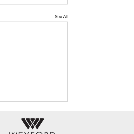
See All