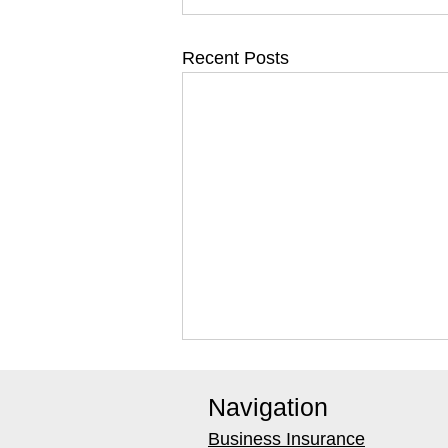
Recent Posts
Navigation
Business Insurance