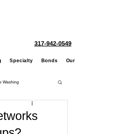
317-942-0549
g
Specialty
Bonds
Our People
Acquisitions
e Washing
Roofing
etworks
ups?
ce Repair Contractor