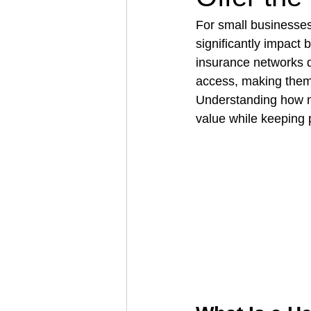
For small businesses
significantly impact 
Architectural Business
Asphal
insurance networks d
access, making them 
Understanding how ne
Coffee Shop
Concrete Contra
value while keepin
Engineering Firm
Fence Contr