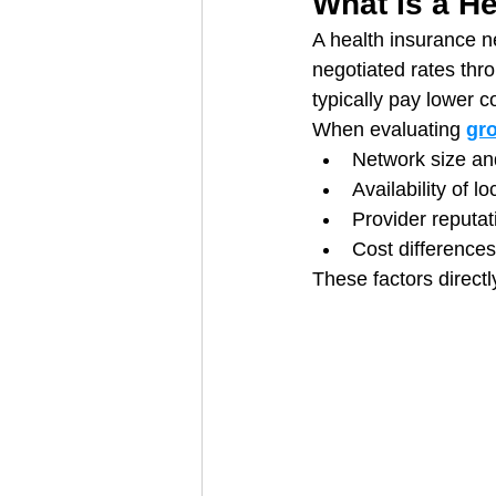
What Is a H
A health insurance ne
negotiated rates thr
typically pay lower c
When evaluating 
gr
Network size an
Availability of l
Provider reputat
Cost difference
These factors directl