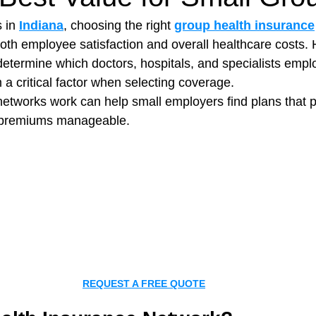
 in 
Indiana
, choosing the right 
group health insurance
both employee satisfaction and overall healthcare costs. 
t Paving
Bakery Shop
Bar
Barber Shop
Catering
etermine which doctors, hospitals, and specialists empl
a critical factor when selecting coverage.
tworks work can help small employers find plans that p
ctor
Interior Design Business
Drywall Contractor
Elect
g premiums manageable.
actor
REQUEST A FREE QUOTE