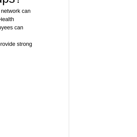
 network can 
Health 
House Cleaning
oyees can 
rovide strong 
rical Contractor