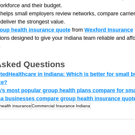
workforce and their budget.
 helps small employers review networks, compare carriers
 deliver the strongest value.
oup health insurance quote
 from 
Wexford Insurance
ions designed to give your Indiana team reliable and aff
.
Asked Questions
edHealthcare in Indiana: Which is better for small b
ce?
’s most popular group health plans compare for sm
a businesses compare group health insurance quote
health insurance
Commercial Insurance Indiana