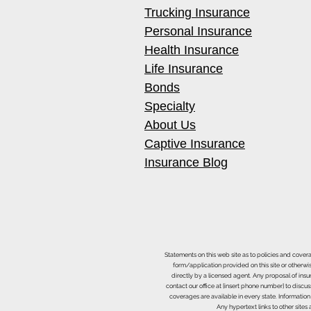
Trucking Insurance
Personal Insurance
Health Insurance
Best Hydroxyl Generators for
Life Insurance
Occupied Restoration Jobs
Bonds
Specialty
About Us
Captive Insurance
Insurance Blog
Statements on this web site as to policies and cover
form/application provided on this site or otherwis
directly by a licensed agent. Any proposal of ins
contact our office at [insert phone number] to discus
coverages are available in every state. Information
Any hypertext links to other site