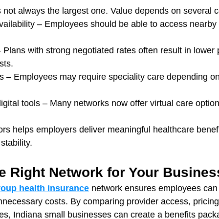
s not always the largest one. Value depends on several c
vailability – Employees should be able to access nearby
– Plans with strong negotiated rates often result in lowe
sts.
s – Employees may require speciality care depending on 
igital tools – Many networks now offer virtual care option
ors helps employers deliver meaningful healthcare benefi
stability.
e Right Network for Your Busines
roup health insurance
 network ensures employees can 
nnecessary costs. By comparing provider access, pricing 
ces, Indiana small businesses can create a benefits pack