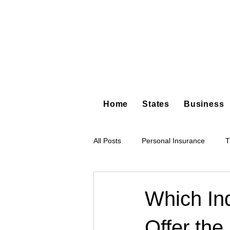
Home
States
Business
All Posts
Personal Insurance
T
Hot Shot Trucking
Dump Truc
Which In
Offer the
Tree Service
Restoration