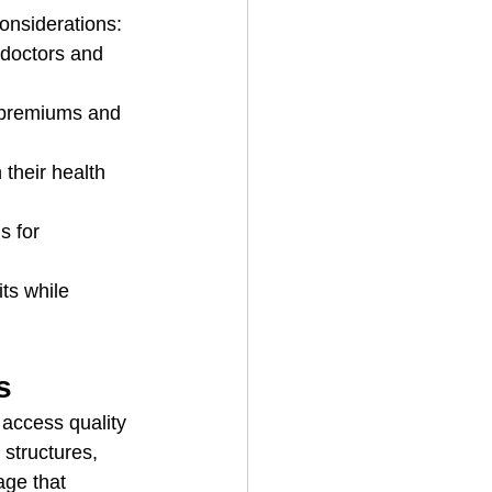
onsiderations:
 doctors and 
r premiums and 
their health 
s for 
ts while 
s
access quality 
structures, 
age that 