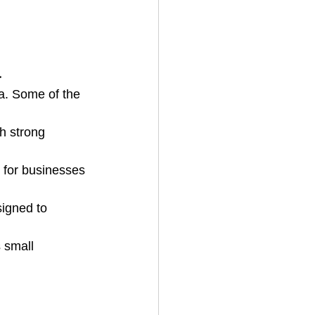
a
a. Some of the 
h strong 
l for businesses 
igned to 
 small 