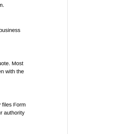
m.
/business 
uote. Most 
n with the 
 files Form 
r authority 