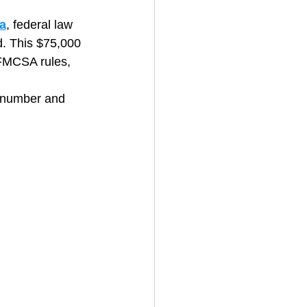
a
, federal law 
. This $75,000 
House Cleaning
 FMCSA rules, 
) number and 
rical Contractor