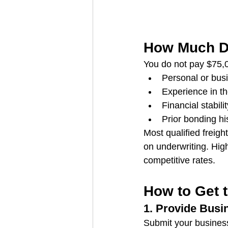
How Much D
You do not pay $75,0
Personal or busi
Experience in th
Financial stabilit
Prior bonding hi
Most qualified freig
on underwriting. High
competitive rates.
How to Get 
1. Provide Busi
Submit your business