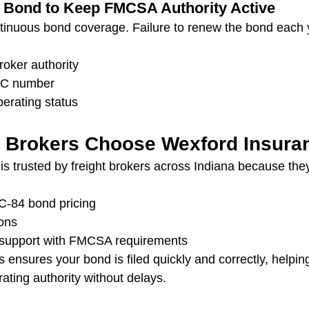
r Bond to Keep FMCSA Authority Active
inuous bond coverage. Failure to renew the bond each y
roker authority
MC number
perating status
 Brokers Choose Wexford Insura
 is trusted by freight brokers across Indiana because the
C‑84 bond pricing
ions
support with FMCSA requirements
ensures your bond is filed quickly and correctly, helping
ating authority without delays.