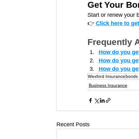
Get Your Bo
Start or renew your 
👉 
Click here to ge
Frequently 
How do you get
How do you ge
How do you get
Wexford Insurance
bonds 
Business Insurance
Recent Posts