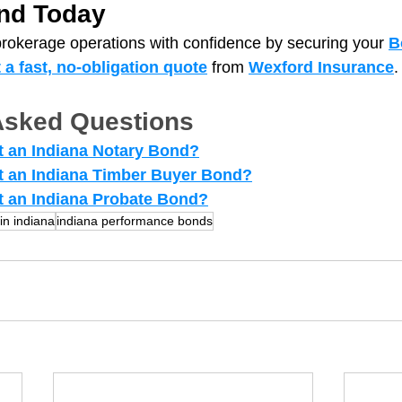
nd Today
brokerage operations with confidence by securing your 
B
t a fast, no‑obligation quote
from
Wexford Insurance
.
Asked Questions
 an Indiana Notary Bond?
t an Indiana Timber Buyer Bond?
 an Indiana Probate Bond?
in indiana
indiana performance bonds