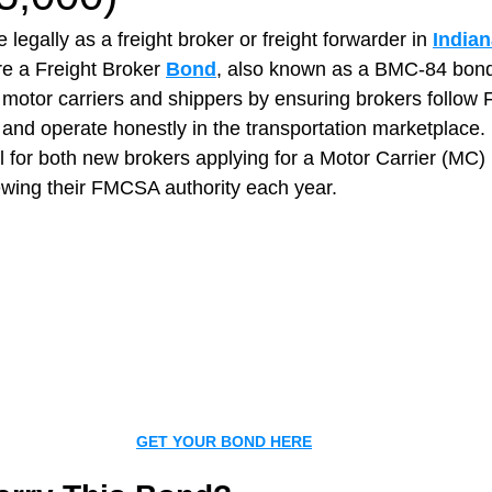
 legally as a freight broker or freight forwarder in 
Indian
re a Freight Broker 
Bond
, also known as a BMC‑84 bond
t Paving
Bakery Shop
Bar
Barber Shop
Catering
 motor carriers and shippers by ensuring brokers follow
 and operate honestly in the transportation marketplace.
l for both new brokers applying for a Motor Carrier (MC
ctor
Interior Design Business
Drywall Contractor
Elect
ewing their FMCSA authority each year.
actor
GET YOUR BOND HERE