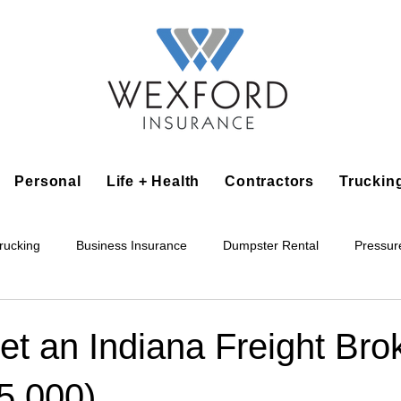
Personal
Life + Health
Contractors
Truckin
rucking
Business Insurance
Dumpster Rental
Pressur
king
Epoxy Flooring
Lawn Irrigation
Junk Removal
t an Indiana Freight Bro
5,000)
Accounting Business
Alarm Installation Contractor
Applian