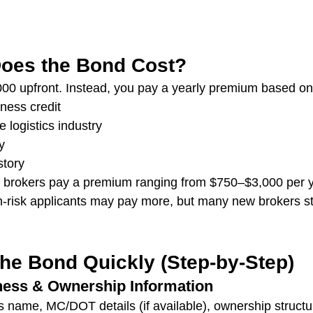
oes the Bond Cost?
00 upfront. Instead, you pay a yearly premium based on
ness credit
e logistics industry
y
story
ht brokers pay a premium ranging from $750–$3,000 per 
‑risk applicants may pay more, but many new brokers still
the Bond Quickly (Step‑by‑Step)
ness & Ownership Information
 name, MC/DOT details (if available), ownership structu