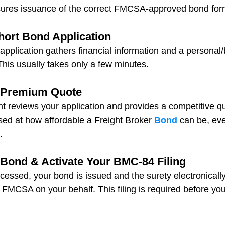
nsures issuance of the correct FMCSA‑approved bond for
hort Bond Application
application gathers financial information and a personal
his usually takes only a few minutes.
r Premium Quote
t reviews your application and provides a competitive q
sed at how affordable a Freight Broker 
Bond
 can be, eve
.
 Bond & Activate Your BMC‑84 Filing
essed, your bond is issued and the surety electronically
FMCSA on your behalf. This filing is required before you