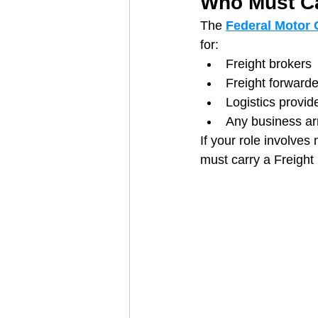
Who Must Ca
The 
Federal Motor 
for:
Freight brokers
Freight forwarde
Logistics provid
Any business ar
If your role involves
must carry a Freight