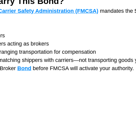
rry This Bond?
Carrier Safety Administration (FMCSA)
mandates the 
rs
ers acting as brokers
ranging transportation for compensation
 matching shippers with carriers—not transporting goods 
 Broker 
Bond
 before FMCSA will activate your authority.