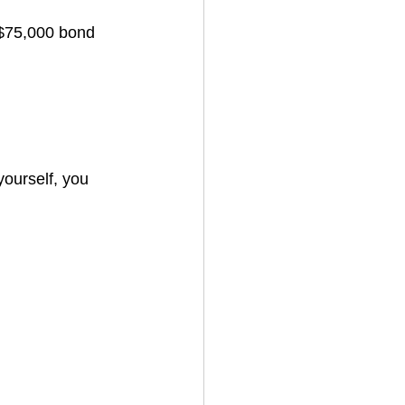
$75,000 bond 
yourself, you 