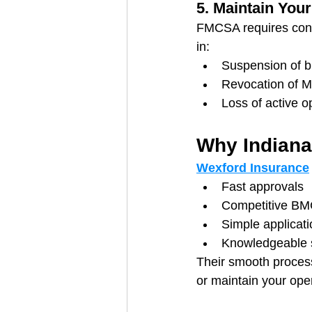
5. Maintain You
FMCSA requires cont
in:
Suspension of b
Revocation of 
Loss of active o
Why Indiana
Wexford Insurance
Fast approvals
Competitive BM
Simple applicat
Knowledgeable 
Their smooth process 
or maintain your oper