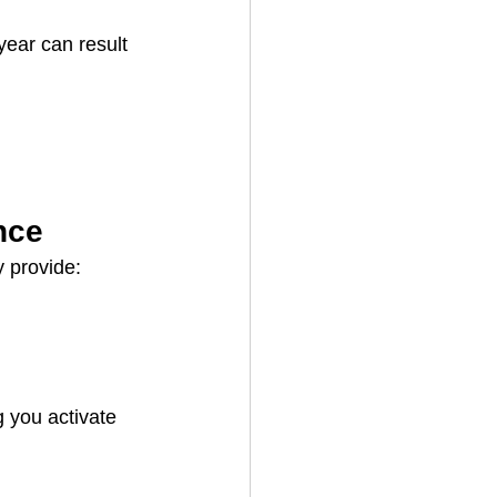
ear can result 
nce
y provide:
 you activate 