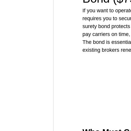
If you want to operate
requires you to secu
Architectural Business
Asphal
surety bond protects
pay carriers on time,
The bond is essentia
Coffee Shop
Concrete Contra
existing brokers ren
Engineering Firm
Fence Contr