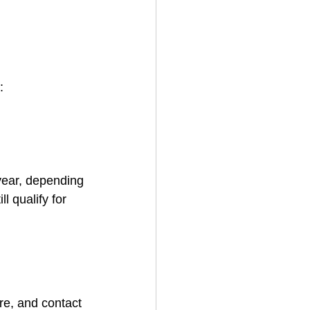
:
year, depending 
 qualify for 
re, and contact 