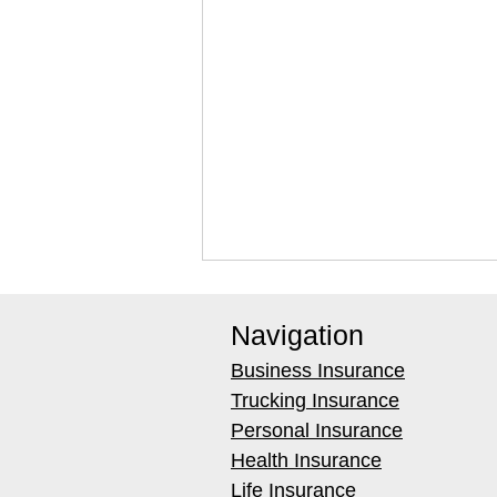
Navigation
Business Insurance
Trucking Insurance
Personal Insurance
Health Insurance
Best Weighted Extraction
Life Insurance