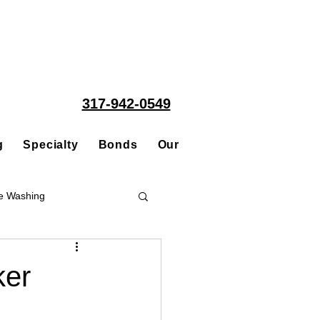
317-942-0549
g
Specialty
Bonds
Our People
Acquisitions
e Washing
Roofing
ker
ce Repair Contractor