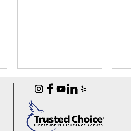
Best Portable Carpet
Best