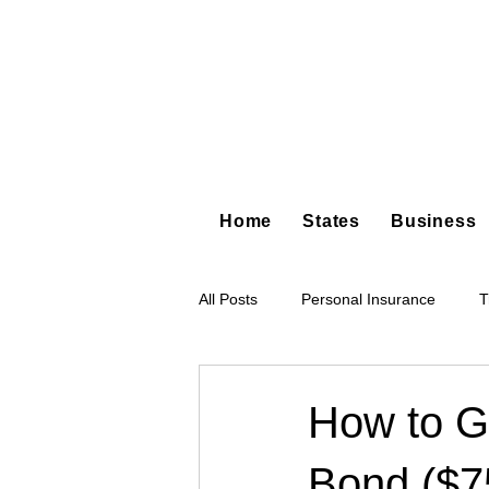
Home
States
Business
All Posts
Personal Insurance
T
Hot Shot Trucking
Dump Truc
How to Ge
Bond ($7
Tree Service
Restoration