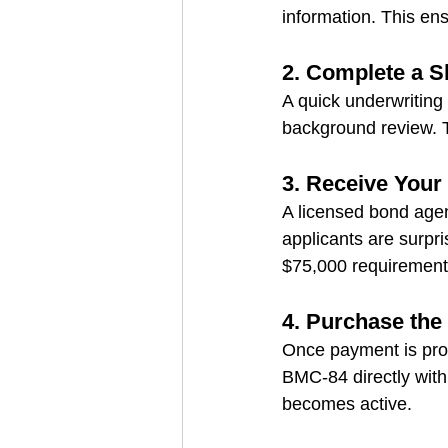
information. This e
2. Complete a S
A quick underwriting 
background review. T
3. Receive You
A licensed bond agen
applicants are surpri
$75,000 requirement
4. Purchase the
Once payment is proc
BMC‑84 directly with 
becomes active.