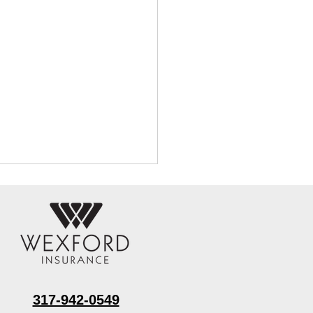
317-942-0549
 Water Extraction