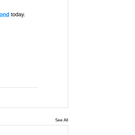
ond
 today.
See All