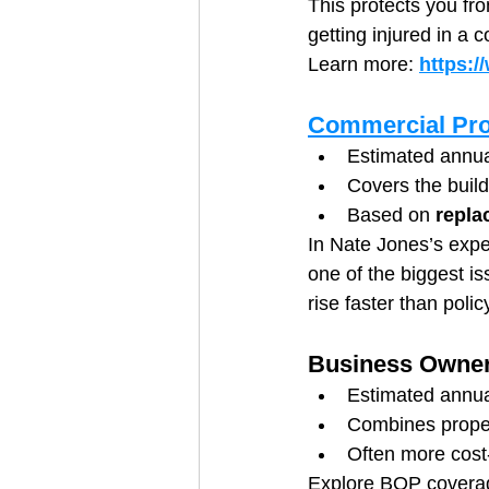
This protects you fr
getting injured in a
Learn more: 
https:/
Commercial Pro
Estimated annua
Covers the build
Based on 
repla
In Nate Jones’s expe
one of the biggest i
rise faster than poli
Business Owner
Estimated annua
Combines propert
Often more cost-
Explore BOP covera