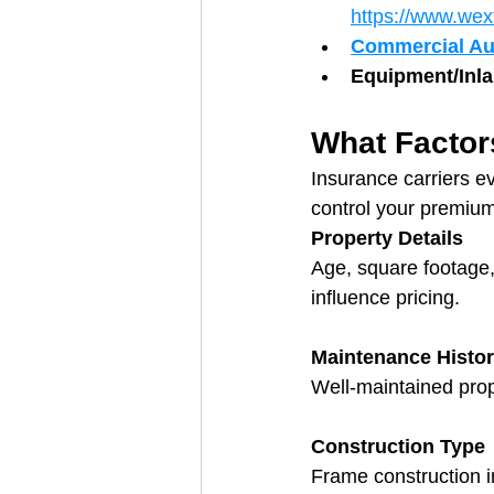
https://www.wex
Commercial Au
Equipment/Inl
What Factor
Insurance carriers e
control your premiu
Property Details
Age, square footage,
influence pricing.
Maintenance Histo
Well-maintained prop
Construction Type
Frame construction i