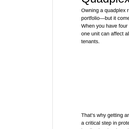
Owning a quadplex re
portfolio—but it come
Architectural Business
Asphal
When you have four u
one unit can affect al
tenants.
Coffee Shop
Concrete Contra
Engineering Firm
Fence Contr
That’s why getting a
a critical step in pro