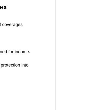
ex 
at coverages 
igned for income-
protection into 