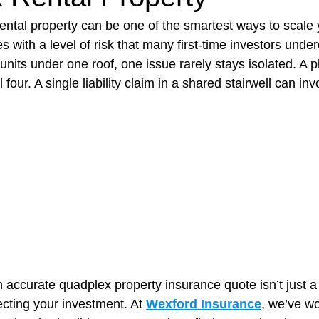
ntal property can be one of the smartest ways to scale y
s with a level of risk that many first-time investors under
t Paving
Bakery Shop
Bar
Barber Shop
Catering
nits under one roof, one issue rarely stays isolated. A p
l four. A single liability claim in a shared stairwell can inv
ctor
Interior Design Business
Drywall Contractor
Elect
actor
n accurate quadplex property insurance quote isn’t just 
tecting your investment. At 
Wexford Insurance
, we’ve wo