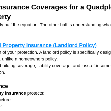
nsurance Coverages for a Quadpl
erty
ly half the equation. The other half is understanding wh
 Property Insurance (Landlord Policy)
n of your protection. A landlord policy is specifically des
, unlike a homeowners policy.
 building coverage, liability coverage, and loss-of-income 
on.
nce
ty insurance
 protects:
ucture
r