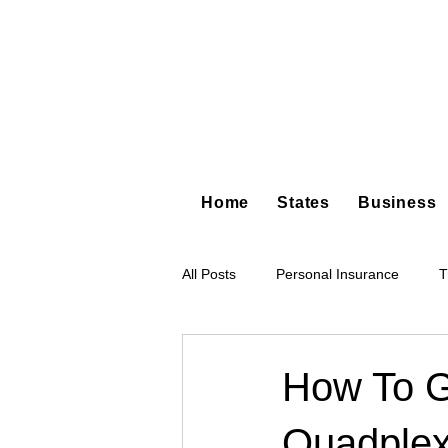
Home
States
Business
All Posts
Personal Insurance
T
Hot Shot Trucking
Dump Truc
How To G
Quadplex
Tree Service
Restoration