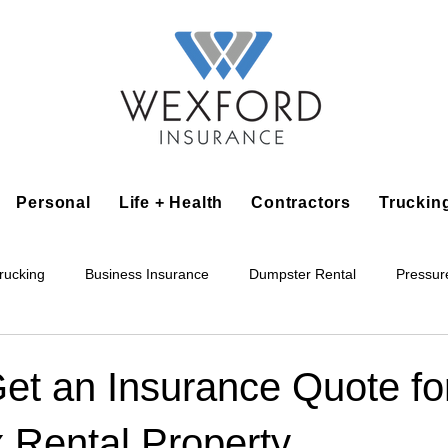
Personal
Life + Health
Contractors
Truckin
rucking
Business Insurance
Dumpster Rental
Pressur
king
Epoxy Flooring
Lawn Irrigation
Junk Removal
et an Insurance Quote fo
 Rental Property
Accounting Business
Alarm Installation Contractor
Applian