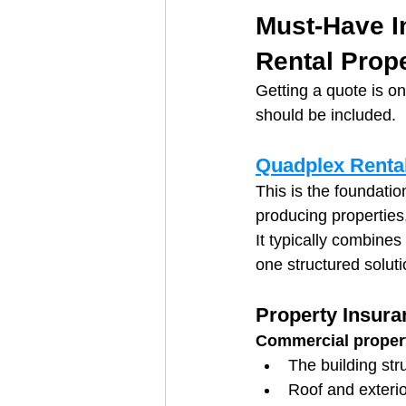
Must-Have I
Rental Prop
Getting a quote is on
should be included.
Quadplex Rental
This is the foundatio
producing properties
It typically combines
one structured soluti
Property Insura
Commercial proper
The building str
Roof and exterio