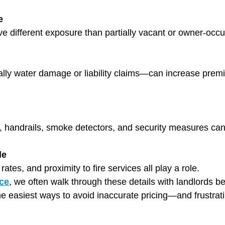
e
ve different exposure than partially vacant or owner-occu
ly water damage or liability claims—can increase premiu
ng, handrails, smoke detectors, and security measures ca
le
ates, and proximity to fire services all play a role.
ce
, we often walk through these details with landlords be
the easiest ways to avoid inaccurate pricing—and frustrat