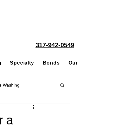
317-942-0549
g
Specialty
Bonds
Our People
Acquisitions
e Washing
Roofing
r a
ce Repair Contractor