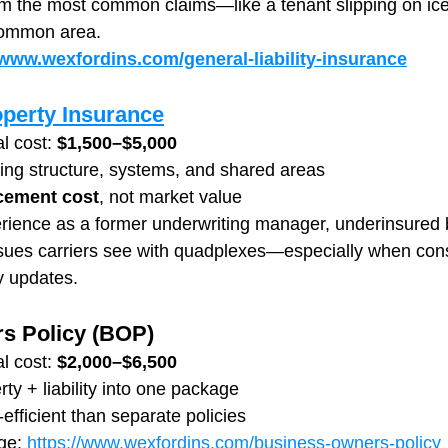
om the most common claims—like a tenant slipping on ice o
 common area.
/www.wexfordins.com/general-liability-insurance
perty Insurance
l cost: 
$1,500–$5,000
ing structure, systems, and shared areas
cement cost
, not market value
rience as a former underwriting manager, underinsured b
ssues carriers see with quadplexes—especially when cons
cy updates.
s Policy (BOP)
l cost: 
$2,000–$6,500
y + liability into one package
efficient than separate policies
ge: 
https://www.wexfordins.com/business-owners-policy