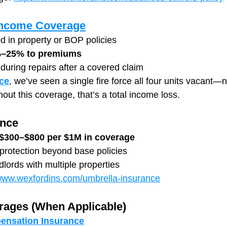
 Income Coverage
ed in property or BOP policies
–25% to premiums
 during repairs after a covered claim
ce
, we’ve seen a single fire force all four units vacant—n
thout this coverage, that’s a total income loss.
ance
$300–$800 per $1M in coverage
y protection beyond base policies
dlords with multiple properties
/www.wexfordins.com/umbrella-insurance
rages (When Applicable)
ensation Insurance