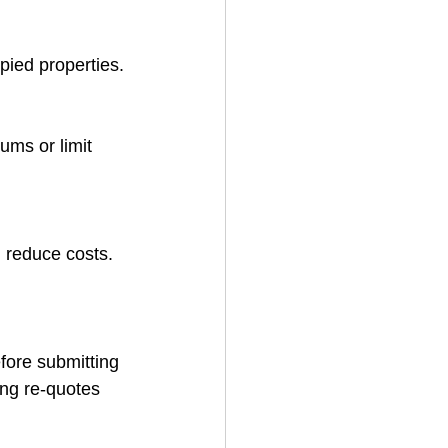
pied properties.
ms or limit 
n reduce costs.
fore submitting 
ing re-quotes 