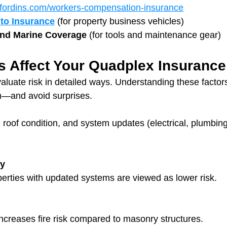
fordins.com/workers-compensation-insurance
to Insurance
 (for property business vehicles)
and Marine Coverage
 (for tools and maintenance gear)
s Affect Your Quadplex Insuranc
valuate risk in detailed ways. Understanding these factor
m—and avoid surprises.
 roof condition, and system updates (electrical, plumbing
ry
erties with updated systems are viewed as lower risk.
ncreases fire risk compared to masonry structures.