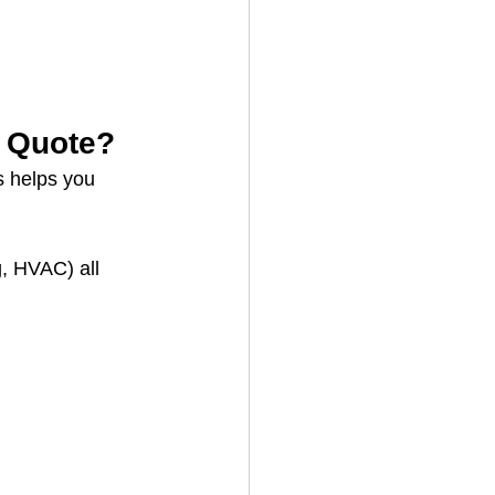
e Quote?
s helps you 
, HVAC) all 