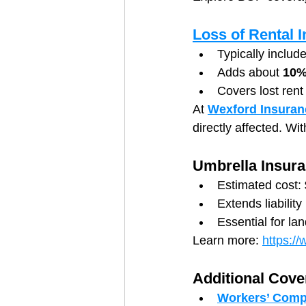
Loss of Rental
Typically includ
Adds about 
10%
Covers lost rent
At 
Wexford Insuran
directly affected. Wi
Umbrella Insur
Estimated cost: 
Extends liabilit
Essential for lan
Learn more: 
https:/
Additional Cove
Workers’ Comp