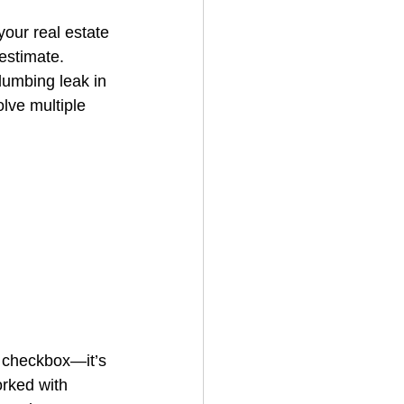
our real estate 
estimate. 
House Cleaning
lumbing leak in 
olve multiple 
rical Contractor
a checkbox—it’s 
rked with 