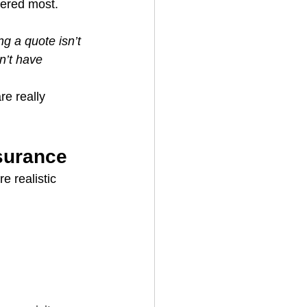
tered most. 
ng a quote isn’t 
n’t have 
e really 
surance
 realistic 