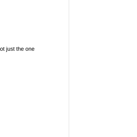
ot just the one 