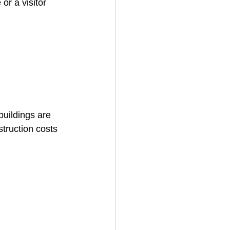
r a visitor 
uildings are 
truction costs 