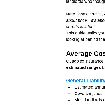
landlords who though
Nate Jones, CPCU, A
about price—it’s abo
surprises later.”
This guide walks you
looking at behind th
Average Cos
Quadplex insurance p
estimated ranges
 b
General Liabilit
Estimated annua
Covers injuries,
Most landlords c