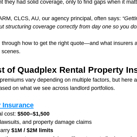
t they had solid coverage, only to find gaps when it mat
RM, CLCS, AU, our agency principal, often says: 
“Getti
ut structuring coverage correctly from day one so you do
 through how to get the right quote—and what insurers ar
e scenes.
t of Quadplex Rental Property In
remiums vary depending on multiple factors, but here are
ased on what we see across landlord portfolios.
y Insurance
l cost: 
$500–$1,500
 lawsuits, and property damage claims
arry 
$1M / $2M limits