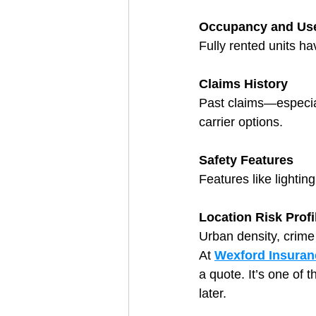
Occupancy and Us
Fully rented units ha
Claims History
Past claims—especial
carrier options.
Safety Features
Features like lighti
Location Risk Profi
Urban density, crime r
At 
Wexford Insuran
a quote. It’s one of 
later.