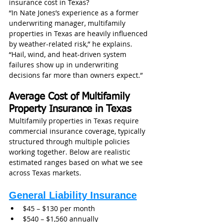
insurance cost in Texas?
“In Nate Jones’s experience as a former 
underwriting manager, multifamily 
properties in Texas are heavily influenced 
by weather-related risk,” he explains. 
“Hail, wind, and heat-driven system 
failures show up in underwriting 
decisions far more than owners expect.”
Average Cost of Multifamily 
Property Insurance in Texas
Multifamily properties in Texas require 
commercial insurance coverage, typically 
structured through multiple policies 
working together. Below are realistic 
estimated ranges based on what we see 
across Texas markets.
General Liability Insurance
$45 – $130 per month
$540 – $1,560 annually