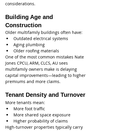
considerations.
Building Age and 
Construction
Older multifamily buildings often have:
Outdated electrical systems
Aging plumbing
Older roofing materials
One of the most common mistakes Nate 
Jones CPCU, ARM, CLCS, AU sees 
multifamily owners make is delaying 
capital improvements—leading to higher 
premiums and more claims.
Tenant Density and Turnover
More tenants mean:
More foot traffic
More shared space exposure
Higher probability of claims
High-turnover properties typically carry 