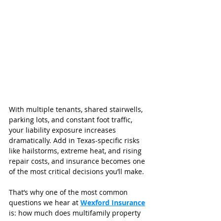
With multiple tenants, shared stairwells, 
parking lots, and constant foot traffic, 
your liability exposure increases 
dramatically. Add in Texas-specific risks 
like hailstorms, extreme heat, and rising 
repair costs, and insurance becomes one 
of the most critical decisions you’ll make.
That’s why one of the most common 
questions we hear at 
Wexford Insurance
is: how much does multifamily property 