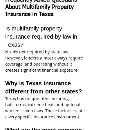
Frequently Asked Questions 
About Multifamily Property 
Insurance in Texas
Is multifamily property 
insurance required by law in 
Texas?
No, it’s not required by state law. 
However, lenders almost always require 
coverage, and operating without it 
creates significant financial exposure.
Why is Texas insurance 
different from other states?
Texas has unique risks including 
hailstorms, extreme heat, and optional 
workers’ comp laws. These factors create 
a very specific insurance environment.