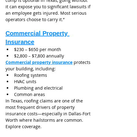
comp is optional in Texas, going without 
it can expose you to significant lawsuits if 
an employee gets injured. Most serious 
operators choose to carry it.”
Commercial Property 
Insurance
$230 – $650 per month
$2,800 – $7,800 annually
Commercial property insurance
 protects 
your building, including:
Roofing systems
HVAC units
Plumbing and electrical
Common areas
In Texas, roofing claims are one of the 
most frequent drivers of property 
insurance costs—especially in Dallas-Fort 
Worth where hailstorms are common.
Explore coverage.