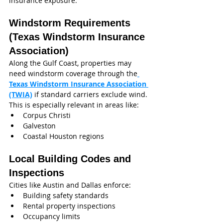
insurance exposure.
Windstorm Requirements 
(Texas Windstorm Insurance 
Association)
Along the Gulf Coast, properties may 
need windstorm coverage through the
Texas Windstorm Insurance Association 
(TWIA)
 if standard carriers exclude wind.
This is especially relevant in areas like:
Corpus Christi
Galveston
Coastal Houston regions
Local Building Codes and 
Inspections
Cities like Austin and Dallas enforce:
Building safety standards
Rental property inspections
Occupancy limits