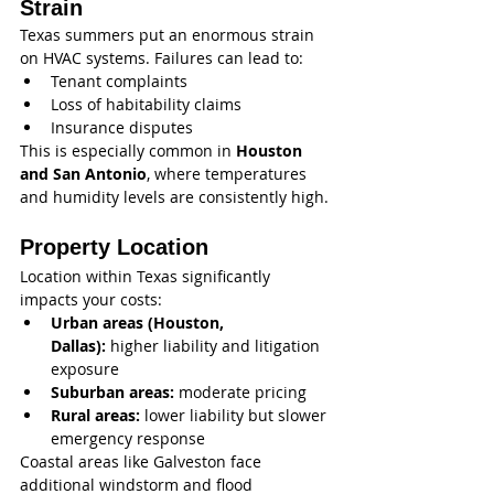
Strain
Texas summers put an enormous strain 
on HVAC systems. Failures can lead to:
Tenant complaints
Loss of habitability claims
Insurance disputes
This is especially common in 
Houston 
and San Antonio
, where temperatures 
and humidity levels are consistently high.
Property Location
Location within Texas significantly 
impacts your costs:
Urban areas (Houston, 
Dallas):
 higher liability and litigation 
exposure
Suburban areas:
 moderate pricing
Rural areas:
 lower liability but slower 
emergency response
Coastal areas like Galveston face 
additional windstorm and flood 