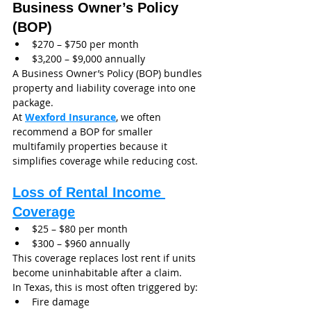
Business Owner’s Policy 
(BOP)
$270 – $750 per month
$3,200 – $9,000 annually
A Business Owner’s Policy (BOP) bundles 
property and liability coverage into one 
package.
At 
Wexford Insurance
, we often 
recommend a BOP for smaller 
multifamily properties because it 
simplifies coverage while reducing cost.
Loss of Rental Income 
Coverage
$25 – $80 per month
$300 – $960 annually
This coverage replaces lost rent if units 
become uninhabitable after a claim.
In Texas, this is most often triggered by:
Fire damage