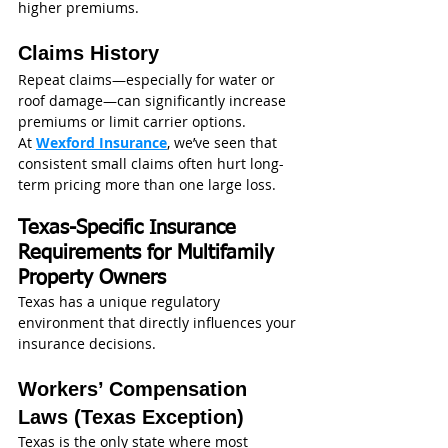
higher premiums.
Claims History
Repeat claims—especially for water or 
roof damage—can significantly increase 
premiums or limit carrier options.
At 
Wexford Insurance
, we’ve seen that 
consistent small claims often hurt long-
term pricing more than one large loss.
Texas-Specific Insurance 
Requirements for Multifamily 
Property Owners
Texas has a unique regulatory 
environment that directly influences your 
insurance decisions.
Workers’ Compensation 
Laws (Texas Exception)
Texas is the only state where most 