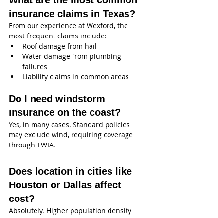
What are the most common 
insurance claims in Texas?
From our experience at Wexford, the 
most frequent claims include:
Roof damage from hail
Water damage from plumbing 
failures
Liability claims in common areas
Do I need windstorm 
insurance on the coast?
Yes, in many cases. Standard policies 
may exclude wind, requiring coverage 
through TWIA.
Does location in cities like 
Houston or Dallas affect 
cost?
Absolutely. Higher population density 