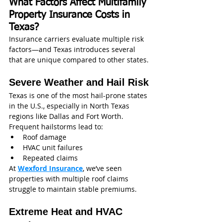
What Factors Affect Multifamily 
Property Insurance Costs in 
Texas?
Insurance carriers evaluate multiple risk 
factors—and Texas introduces several 
that are unique compared to other states.
Severe Weather and Hail Risk
Texas is one of the most hail-prone states 
in the U.S., especially in North Texas 
regions like Dallas and Fort Worth.
Frequent hailstorms lead to:
Roof damage
HVAC unit failures
Repeated claims
At 
Wexford Insurance
, we’ve seen 
properties with multiple roof claims 
struggle to maintain stable premiums.
Extreme Heat and HVAC 