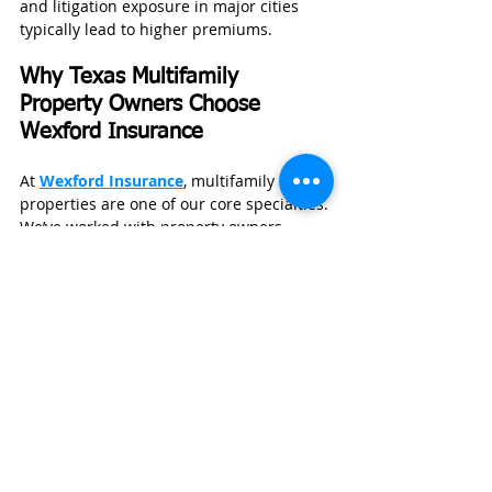
and litigation exposure in major cities 
typically lead to higher premiums.
Why Texas Multifamily 
Property Owners Choose 
Wexford Insurance
At 
Wexford Insurance
, multifamily 
properties are one of our core specialties.
We’ve worked with property owners 
across Texas—from apartment complexes 
in Houston to multi-unit investments in 
Dallas—and we understand how regional 
risks like hailstorms and heat affect 
coverage.
Recently, we helped a Texas property 
owner who was facing rising premiums 
after multiple roof claims. By 
restructuring their policy, adjusting 
deductibles, and remarketing their 