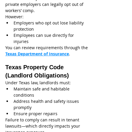
private employers can legally opt out of 
workers’ comp.
However:
Employers who opt out lose liability 
protection
Employees can sue directly for 
injuries
You can review requirements through the 
Texas Department of Insurance
.
Texas Property Code 
(Landlord Obligations)
Under Texas law, landlords must:
Maintain safe and habitable 
conditions
Address health and safety issues 
promptly
Ensure proper repairs
Failure to comply can result in tenant 
lawsuits—which directly impacts your 