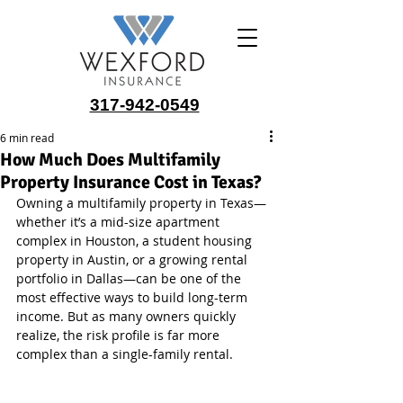
317-942-0549
6 min read
How Much Does Multifamily
Property Insurance Cost in Texas?
Owning a multifamily property in Texas—
whether it’s a mid-size apartment 
complex in Houston, a student housing 
property in Austin, or a growing rental 
portfolio in Dallas—can be one of the 
most effective ways to build long-term 
income. But as many owners quickly 
realize, the risk profile is far more 
complex than a single-family rental.