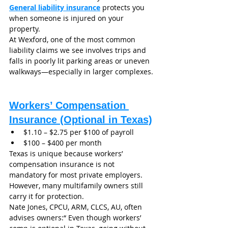
General liability insurance
 protects you 
when someone is injured on your 
property.
At Wexford, one of the most common 
liability claims we see involves trips and 
falls in poorly lit parking areas or uneven 
walkways—especially in larger complexes.
Workers’ Compensation 
Insurance (Optional in Texas)
$1.10 – $2.75 per $100 of payroll
$100 – $400 per month
Texas is unique because workers’ 
compensation insurance is not 
mandatory for most private employers. 
However, many multifamily owners still 
carry it for protection.
Nate Jones, CPCU, ARM, CLCS, AU, often 
advises owners:“ Even though workers’ 