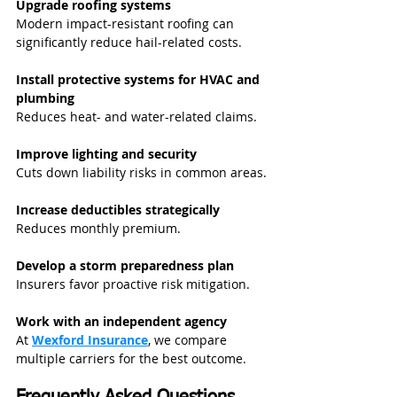
Upgrade roofing systems
Modern impact-resistant roofing can 
significantly reduce hail-related costs.
Install protective systems for HVAC and 
plumbing
Reduces heat- and water-related claims.
Improve lighting and security
Cuts down liability risks in common areas.
Increase deductibles strategically
Reduces monthly premium.
Develop a storm preparedness plan
Insurers favor proactive risk mitigation.
Work with an independent agency
At 
Wexford Insurance
, we compare 
multiple carriers for the best outcome.