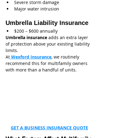
Severe storm damage
Major water intrusion
Umbrella Liability Insurance
$200 – $600 annually
Umbrella insurance
 adds an extra layer 
of protection above your existing liability 
limits.
At
 Wexford Insurance
, we routinely 
recommend this for multifamily owners 
with more than a handful of units.
GET A BUSINESS INSURANCE QUOTE