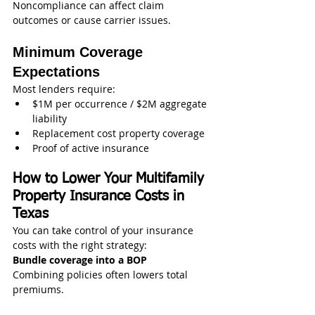
Noncompliance can affect claim 
outcomes or cause carrier issues.
Minimum Coverage 
Expectations
Most lenders require:
$1M per occurrence / $2M aggregate 
liability
Replacement cost property coverage
Proof of active insurance
How to Lower Your Multifamily 
Property Insurance Costs in 
Texas
You can take control of your insurance 
costs with the right strategy:
Bundle coverage into a BOP
Combining policies often lowers total 
premiums.