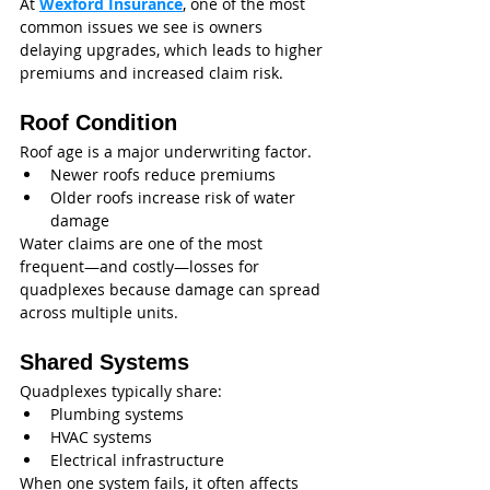
At 
Wexford Insurance
, one of the most 
common issues we see is owners 
delaying upgrades, which leads to higher 
premiums and increased claim risk.
Roof Condition
Roof age is a major underwriting factor.
Newer roofs reduce premiums
Older roofs increase risk of water 
damage
Water claims are one of the most 
frequent—and costly—losses for 
quadplexes because damage can spread 
across multiple units.
Shared Systems
Quadplexes typically share:
Plumbing systems
HVAC systems
Electrical infrastructure
When one system fails, it often affects 