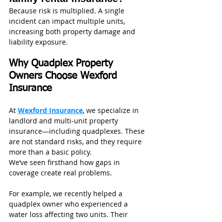
Because risk is multiplied. A single 
incident can impact multiple units, 
increasing both property damage and 
liability exposure.
Why Quadplex Property 
Owners Choose Wexford 
Insurance
At 
Wexford Insurance
, we specialize in 
landlord and multi-unit property 
insurance—including quadplexes. These 
are not standard risks, and they require 
more than a basic policy.
We’ve seen firsthand how gaps in 
coverage create real problems.
For example, we recently helped a 
quadplex owner who experienced a 
water loss affecting two units. Their 