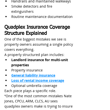
Handrails and maintained walkways
Smoke detectors and fire 
extinguishers
Routine maintenance documentation
Quadplex Insurance Coverage 
Structure Explained
One of the biggest mistakes we see is 
property owners assuming a single policy 
covers everything.
A properly structured plan includes:
Landlord insurance for multi-unit 
properties
Property insurance
General liability insurance
Loss of rental income coverage
Optional umbrella coverage
Each piece plays a specific role.
“One of the most common mistakes Nate 
Jones, CPCU, ARM, CLCS, AU sees 
quadplex owners make is trying to insure 