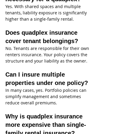
Yes. With shared spaces and multiple 
tenants, liability exposure is significantly 
higher than a single-family rental.
Does quadplex insurance 
cover tenant belongings?
No. Tenants are responsible for their own 
renters insurance. Your policy covers the 
structure and your liability as the owner.
Can I insure multiple 
properties under one policy?
In many cases, yes. Portfolio policies can 
simplify management and sometimes 
reduce overall premiums.
Why is quadplex insurance 
more expensive than single-
family rental insurance?