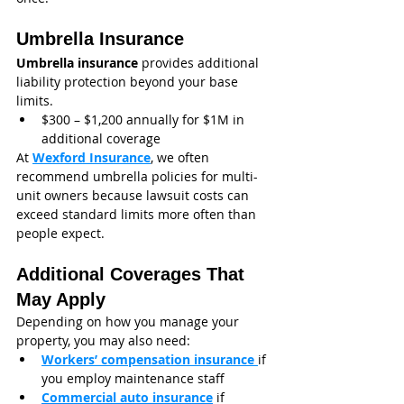
Umbrella Insurance
Umbrella insurance
 provides additional 
liability protection beyond your base 
limits.
$300 – $1,200 annually for $1M in 
additional coverage
At 
Wexford Insurance
, we often 
recommend umbrella policies for multi-
unit owners because lawsuit costs can 
exceed standard limits more often than 
people expect.
Additional Coverages That 
May Apply
Depending on how you manage your 
property, you may also need:
Workers’ compensation insurance
if 
you employ maintenance staff
Commercial auto insurance
 if 