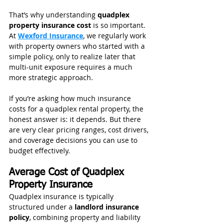
That’s why understanding 
quadplex 
property insurance cost 
is so important. 
At 
Wexford Insurance
, we regularly work 
with property owners who started with a 
simple policy, only to realize later that 
multi-unit exposure requires a much 
more strategic approach.
If you’re asking how much insurance 
costs for a quadplex rental property, the 
honest answer is: it depends. But there 
are very clear pricing ranges, cost drivers, 
and coverage decisions you can use to 
budget effectively.
Average Cost of Quadplex 
Property Insurance
Quadplex insurance is typically 
structured under a 
landlord insurance 
policy
, combining property and liability 