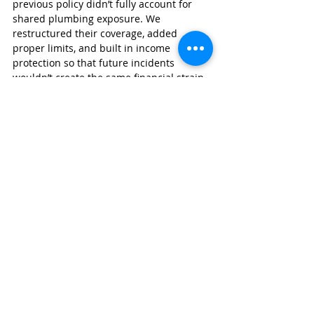
previous policy didn’t fully account for 
shared plumbing exposure. We 
restructured their coverage, added 
proper limits, and built in income 
protection so that future incidents 
wouldn’t create the same financial strain.
That’s the kind of insight you get from 
working with a team who understands 
real-world claims.
Wexford Insurance
 was founded by Nate 
Jones, CPCU, ARM, CLCS, AU. Nate is a 
graduate of Indiana State University’s 
Insurance and Risk Management 
program and has prior experience as an 
underwriting manager—meaning he 
knows exactly how insurance carriers 
evaluate properties like yours.
As a 
Trusted Choice independent 
agency
, we:
Shop multiple carriers for better 