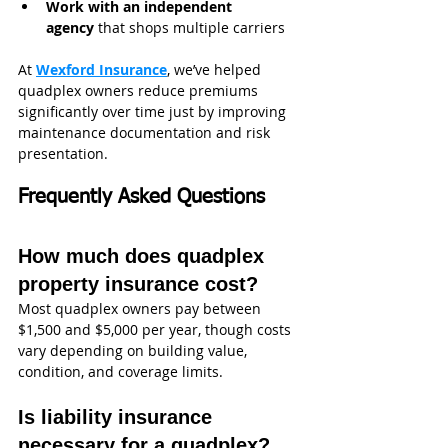
Work with an independent 
agency
 that shops multiple carriers
At 
Wexford Insurance
, we’ve helped 
quadplex owners reduce premiums 
significantly over time just by improving 
maintenance documentation and risk 
presentation.
Frequently Asked Questions
How much does quadplex 
property insurance cost?
Most quadplex owners pay between 
$1,500 and $5,000 per year, though costs 
vary depending on building value, 
condition, and coverage limits.
Is liability insurance 
necessary for a quadplex?