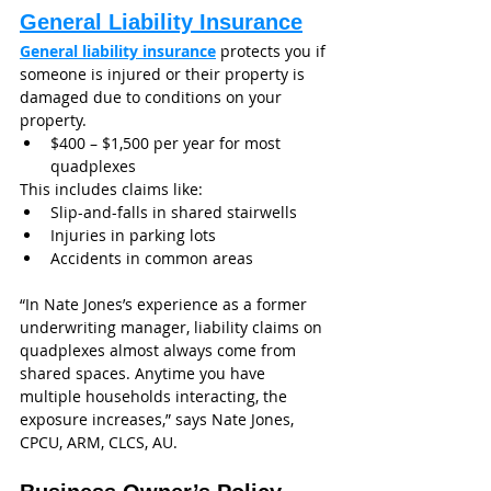
General Liability Insurance
General liability insurance
 protects you if 
someone is injured or their property is 
damaged due to conditions on your 
property.
$400 – $1,500 per year for most 
quadplexes
This includes claims like:
Slip-and-falls in shared stairwells
Injuries in parking lots
Accidents in common areas
“In Nate Jones’s experience as a former 
underwriting manager, liability claims on 
quadplexes almost always come from 
shared spaces. Anytime you have 
multiple households interacting, the 
exposure increases,” says Nate Jones, 
CPCU, ARM, CLCS, AU.