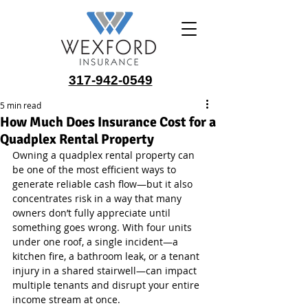
317-942-0549
5 min read
How Much Does Insurance Cost for a
Quadplex Rental Property
Owning a quadplex rental property can 
be one of the most efficient ways to 
generate reliable cash flow—but it also 
concentrates risk in a way that many 
owners don’t fully appreciate until 
something goes wrong. With four units 
under one roof, a single incident—a 
kitchen fire, a bathroom leak, or a tenant 
injury in a shared stairwell—can impact 
multiple tenants and disrupt your entire 
income stream at once.