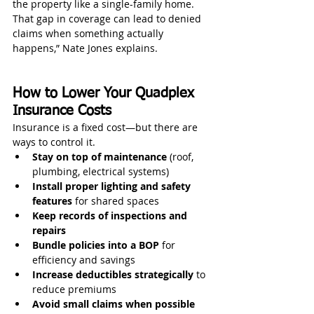
the property like a single-family home. 
That gap in coverage can lead to denied 
claims when something actually 
happens,” Nate Jones explains.
How to Lower Your Quadplex 
Insurance Costs
Insurance is a fixed cost—but there are 
ways to control it.
Stay on top of maintenance
 (roof, 
plumbing, electrical systems)
Install proper lighting and safety 
features
 for shared spaces
Keep records of inspections and 
repairs
Bundle policies into a BOP
 for 
efficiency and savings
Increase deductibles strategically
 to 
reduce premiums
Avoid small claims when possible