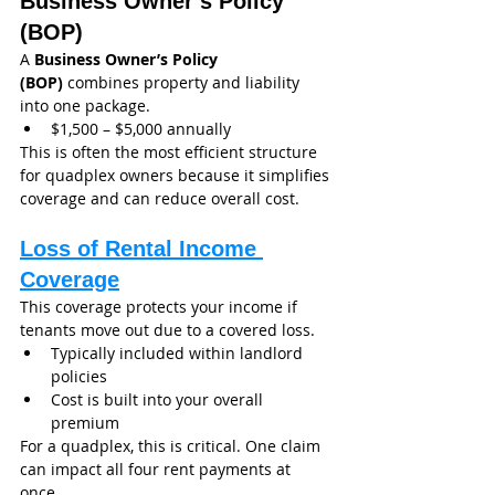
Business Owner’s Policy 
(BOP)
A 
Business Owner’s Policy 
(BOP)
 combines property and liability 
into one package.
$1,500 – $5,000 annually
This is often the most efficient structure 
for quadplex owners because it simplifies 
coverage and can reduce overall cost.
Loss of Rental Income 
Coverage
This coverage protects your income if 
tenants move out due to a covered loss.
Typically included within landlord 
policies
Cost is built into your overall 
premium
For a quadplex, this is critical. One claim 
can impact all four rent payments at 
once.