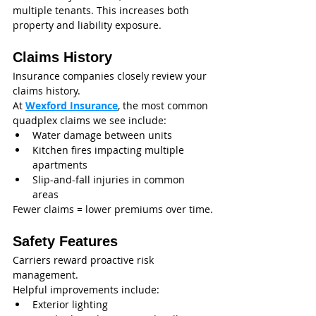
multiple tenants. This increases both 
property and liability exposure.
Claims History
Insurance companies closely review your 
claims history.
At 
Wexford Insurance
, the most common 
quadplex claims we see include:
Water damage between units
Kitchen fires impacting multiple 
apartments
Slip-and-fall injuries in common 
areas
Fewer claims = lower premiums over time.
Safety Features
Carriers reward proactive risk 
management.
Helpful improvements include:
Exterior lighting