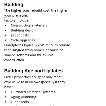
Building
The higher your rebuild cost, the higher 
your premium.
Factors include:
Construction materials
Building design
Labor costs
Code upgrades
Quadplexes typically cost more to rebuild 
than single-family homes because of 
shared systems and multi-unit 
construction.
Building Age and Updates
Older properties are generally more 
expensive to insure—especially if they 
have:
Outdated electrical systems
Aging plumbing
Older roofs