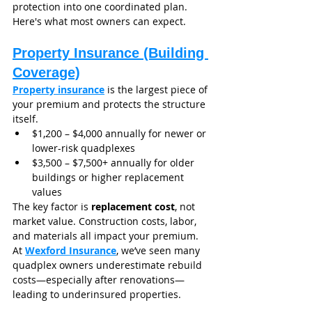
protection into one coordinated plan. 
Here's what most owners can expect.
Property Insurance (Building 
Coverage)
Property insurance
 is the largest piece of 
your premium and protects the structure 
itself.
$1,200 – $4,000 annually for newer or 
lower-risk quadplexes
$3,500 – $7,500+ annually for older 
buildings or higher replacement 
values
The key factor is 
replacement cost
, not 
market value. Construction costs, labor, 
and materials all impact your premium.
At 
Wexford Insurance
, we’ve seen many 
quadplex owners underestimate rebuild 
costs—especially after renovations—
leading to underinsured properties.