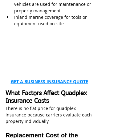
vehicles are used for maintenance or 
property management
Inland marine coverage for tools or 
equipment used on-site
GET A BUSINESS INSURANCE QUOTE
What Factors Affect Quadplex 
Insurance Costs
There is no flat price for quadplex 
insurance because carriers evaluate each 
property individually.
Replacement Cost of the 