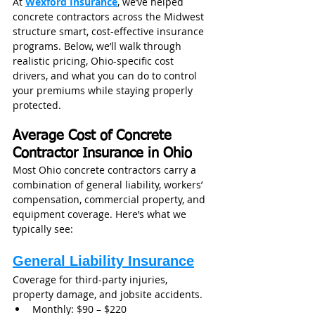
At 
Wexford Insurance
, we’ve helped 
concrete contractors across the Midwest 
structure smart, cost-effective insurance 
programs. Below, we’ll walk through 
realistic pricing, Ohio-specific cost 
drivers, and what you can do to control 
your premiums while staying properly 
protected.
Average Cost of Concrete 
Contractor Insurance in Ohio
Most Ohio concrete contractors carry a 
combination of general liability, workers’ 
compensation, commercial property, and 
equipment coverage. Here’s what we 
typically see:
General Liability Insurance
Coverage for third-party injuries, 
property damage, and jobsite accidents.
Monthly: $90 – $220