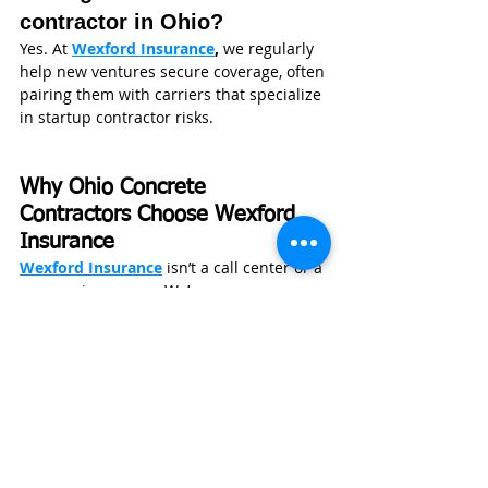
contractor in Ohio?
Yes. At 
Wexford Insurance
,
 we regularly 
help new ventures secure coverage, often 
pairing them with carriers that specialize 
in startup contractor risks.
Why Ohio Concrete 
Contractors Choose Wexford 
Insurance
Wexford Insurance
 isn’t a call center or a 
one-carrier agency. We’re an 
independent firm based in Greenwood, 
Indiana, working with contractors across 
Ohio and the Midwest every day.
Our founder, Nate Jones, CPCU, ARM, 
CLCS, AU, studied Insurance and Risk 
Management at Indiana State University 
and previously worked as an 