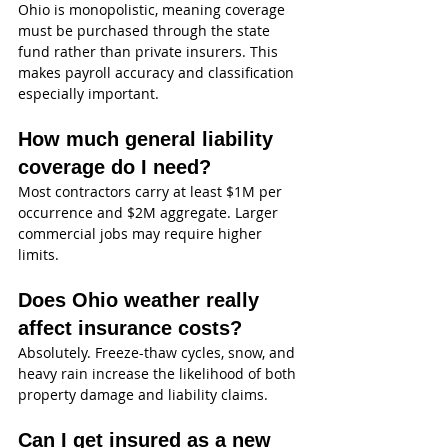
Ohio is monopolistic, meaning coverage 
must be purchased through the state 
fund rather than private insurers. This 
makes payroll accuracy and classification 
especially important.
How much general liability 
coverage do I need?
Most contractors carry at least $1M per 
occurrence and $2M aggregate. Larger 
commercial jobs may require higher 
limits.
Does Ohio weather really 
affect insurance costs?
Absolutely. Freeze-thaw cycles, snow, and 
heavy rain increase the likelihood of both 
property damage and liability claims.
Can I get insured as a new 