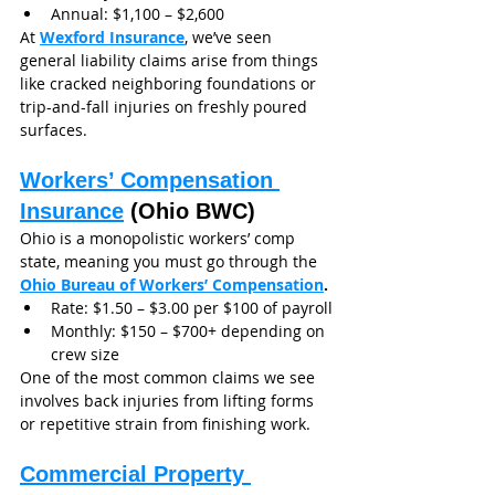
Annual: $1,100 – $2,600
At 
Wexford Insurance
, we’ve seen 
general liability claims arise from things 
like cracked neighboring foundations or 
trip-and-fall injuries on freshly poured 
surfaces.
Workers’ Compensation 
Insurance
 (Ohio BWC)
Ohio is a monopolistic workers’ comp 
state, meaning you must go through the 
Ohio Bureau of Workers’ Compensation
.
Rate: $1.50 – $3.00 per $100 of payroll
Monthly: $150 – $700+ depending on 
crew size
One of the most common claims we see 
involves back injuries from lifting forms 
or repetitive strain from finishing work.
Commercial Property 