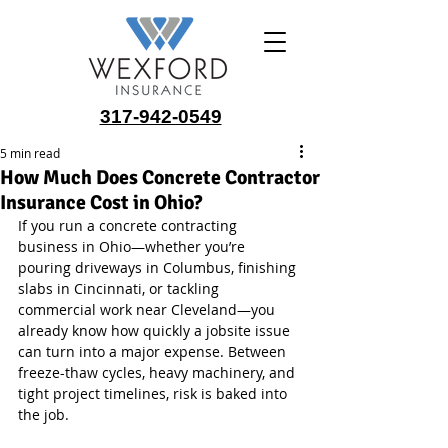
317-942-0549
5 min read
How Much Does Concrete Contractor
Insurance Cost in Ohio?
If you run a concrete contracting 
business in Ohio—whether you’re 
pouring driveways in Columbus, finishing 
slabs in Cincinnati, or tackling 
commercial work near Cleveland—you 
already know how quickly a jobsite issue 
can turn into a major expense. Between 
freeze-thaw cycles, heavy machinery, and 
tight project timelines, risk is baked into 
the job.