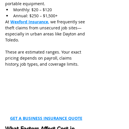
portable equipment.
Monthly: $20 – $120
Annual: $250 – $1,500+
At 
Wexford Insurance,
 we frequently see 
theft claims from unsecured job sites—
especially in urban areas like Dayton and 
Toledo.
These are estimated ranges. Your exact 
pricing depends on payroll, claims 
history, job types, and coverage limits.
GET A BUSINESS INSURANCE QUOTE