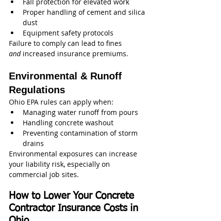
Fall protection for elevated work
Proper handling of cement and silica 
dust
Equipment safety protocols
Failure to comply can lead to fines 
and
 increased insurance premiums.
Environmental & Runoff 
Regulations
Ohio EPA rules can apply when:
Managing water runoff from pours
Handling concrete washout
Preventing contamination of storm 
drains
Environmental exposures can increase 
your liability risk, especially on 
commercial job sites.
How to Lower Your Concrete 
Contractor Insurance Costs in 
Ohio