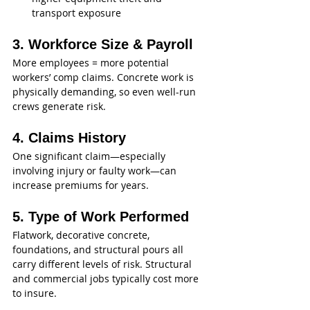
transport exposure
3. Workforce Size & Payroll
More employees = more potential 
workers’ comp claims. Concrete work is 
physically demanding, so even well-run 
crews generate risk.
4. Claims History
One significant claim—especially 
involving injury or faulty work—can 
increase premiums for years.
5. Type of Work Performed
Flatwork, decorative concrete, 
foundations, and structural pours all 
carry different levels of risk. Structural 
and commercial jobs typically cost more 
to insure.