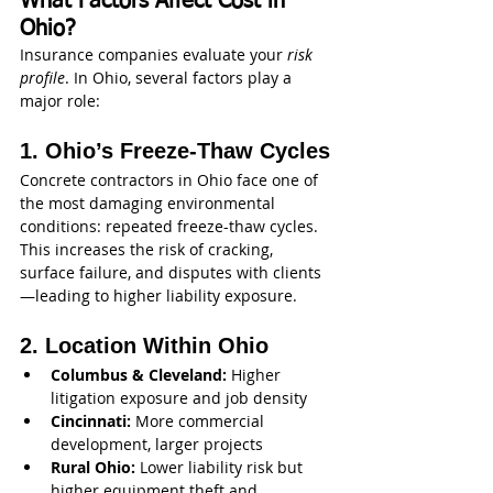
What Factors Affect Cost in 
Ohio?
Insurance companies evaluate your 
risk 
profile
. In Ohio, several factors play a 
major role:
1. Ohio’s Freeze-Thaw Cycles
Concrete contractors in Ohio face one of 
the most damaging environmental 
conditions: repeated freeze-thaw cycles. 
This increases the risk of cracking, 
surface failure, and disputes with clients
—leading to higher liability exposure.
2. Location Within Ohio
Columbus & Cleveland:
 Higher 
litigation exposure and job density
Cincinnati:
 More commercial 
development, larger projects
Rural Ohio:
 Lower liability risk but 
higher equipment theft and 