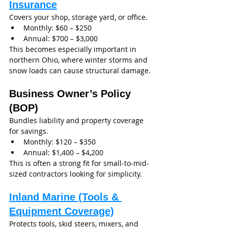
Insurance
Covers your shop, storage yard, or office.
Monthly: $60 – $250
Annual: $700 – $3,000
This becomes especially important in 
northern Ohio, where winter storms and 
snow loads can cause structural damage.
Business Owner’s Policy 
(BOP)
Bundles liability and property coverage 
for savings.
Monthly: $120 – $350
Annual: $1,400 – $4,200
This is often a strong fit for small-to-mid-
sized contractors looking for simplicity.
Inland Marine (Tools & 
Equipment Coverage)
Protects tools, skid steers, mixers, and 