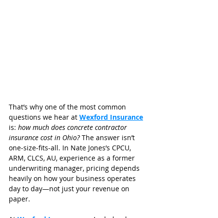
That’s why one of the most common 
questions we hear at 
Wexford Insurance
is: 
how much does concrete contractor 
insurance cost in Ohio?
 The answer isn’t 
one-size-fits-all. In Nate Jones’s CPCU, 
ARM, CLCS, AU, experience as a former 
underwriting manager, pricing depends 
heavily on how your business operates 
day to day—not just your revenue on 
paper.