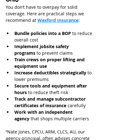
You don’t have to overpay for solid 
coverage. Here are practical steps we 
recommend at 
Wexford Insurance
:
Bundle policies into a BOP
 to reduce 
overall cost
Implement jobsite safety 
programs
 to prevent claims
Train crews on proper lifting and 
equipment use
Increase deductibles strategically
 to 
lower premiums
Secure tools and equipment after 
hours
 to reduce theft risk
Track and manage subcontractor 
certificates of insurance
 carefully
Work with an independent 
agency
 that shops multiple carriers
“Nate Jones, CPCU, ARM, CLCS, AU, our 
agency principal, often advises concrete 