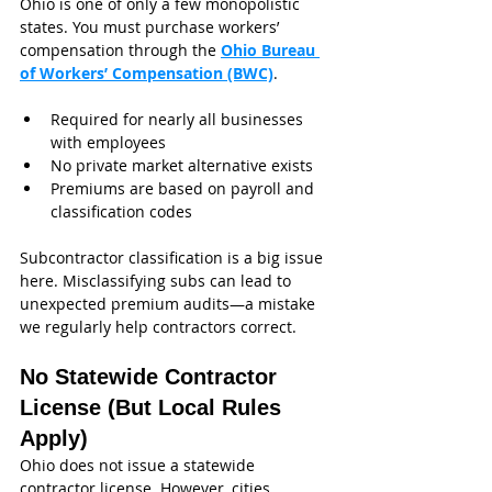
Ohio is one of only a few monopolistic 
states. You must purchase workers’ 
compensation through the 
Ohio Bureau 
of Workers’ Compensation (BWC)
.
Required for nearly all businesses 
with employees
No private market alternative exists
Premiums are based on payroll and 
classification codes
Subcontractor classification is a big issue 
here. Misclassifying subs can lead to 
unexpected premium audits—a mistake 
we regularly help contractors correct.
No Statewide Contractor 
License (But Local Rules 
Apply)
Ohio does not issue a statewide 
contractor license. However, cities 