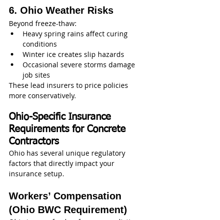
6. Ohio Weather Risks
Beyond freeze-thaw:
Heavy spring rains affect curing 
conditions
Winter ice creates slip hazards
Occasional severe storms damage 
job sites
These lead insurers to price policies 
more conservatively.
Ohio-Specific Insurance 
Requirements for Concrete 
Contractors
Ohio has several unique regulatory 
factors that directly impact your 
insurance setup.
Workers’ Compensation 
(Ohio BWC Requirement)