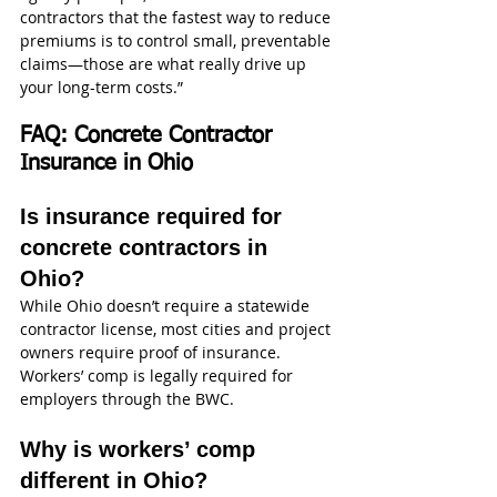
contractors that the fastest way to reduce 
premiums is to control small, preventable 
claims—those are what really drive up 
your long-term costs.”
FAQ: Concrete Contractor 
Insurance in Ohio
Is insurance required for 
concrete contractors in 
Ohio?
While Ohio doesn’t require a statewide 
contractor license, most cities and project 
owners require proof of insurance. 
Workers’ comp is legally required for 
employers through the BWC.
Why is workers’ comp 
different in Ohio?