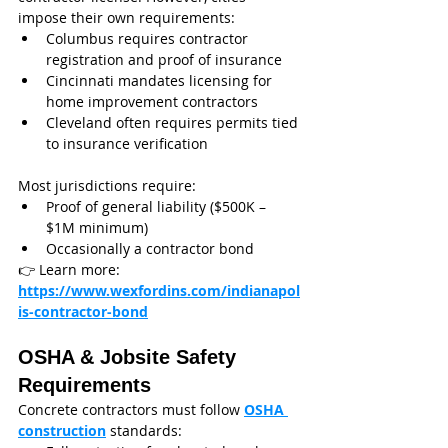
impose their own requirements:
Columbus requires contractor 
registration and proof of insurance
Cincinnati mandates licensing for 
home improvement contractors
Cleveland often requires permits tied 
to insurance verification
Most jurisdictions require:
Proof of general liability ($500K – 
$1M minimum)
Occasionally a contractor bond
👉 Learn more: 
https://www.wexfordins.com/indianapol
is-contractor-bond
OSHA & Jobsite Safety 
Requirements
Concrete contractors must follow 
OSHA 
construction
 standards: