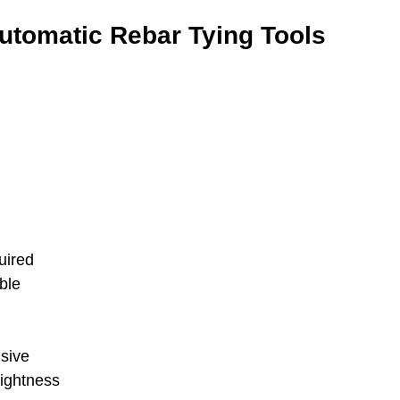
utomatic Rebar Tying Tools
uired
ble
nsive
tightness