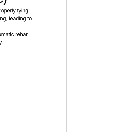
roperly tying 
ing, leading to 
House Cleaning
omatic rebar 
y.
rical Contractor