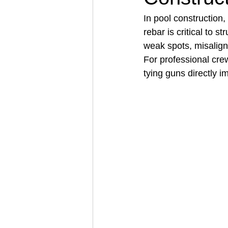
In pool construction,
rebar is critical to s
Architectural Business
Asphal
weak spots, misalign
For professional cre
tying guns directly i
Coffee Shop
Concrete Contra
Engineering Firm
Fence Contr