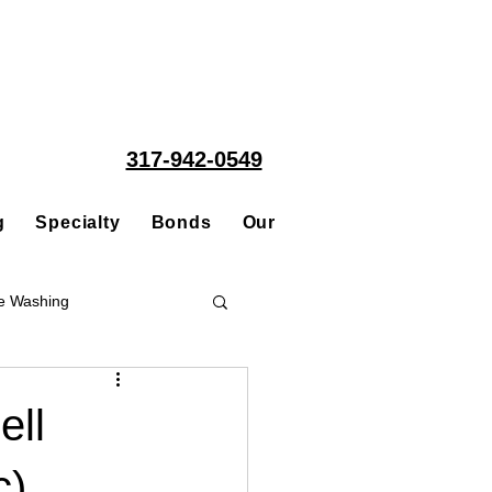
317-942-0549
g
Specialty
Bonds
Our People
Acquisitions
e Washing
Roofing
ell
c)
ce Repair Contractor