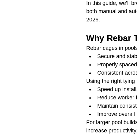
In this guide, we’ll 
both manual and auto
2026.
Why Rebar T
Rebar cages in pool
Secure and stab
Properly spaced
Consistent acros
Using the right tying
Speed up install
Reduce worker f
Maintain consiste
Improve overall b
For larger pool buil
increase productivity