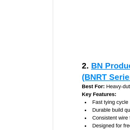
2. 
BN Produc
(BNRT Serie
Best For:
 Heavy-dut
Key Features:
Fast tying cycle
Durable build qu
Consistent wire
Designed for fr