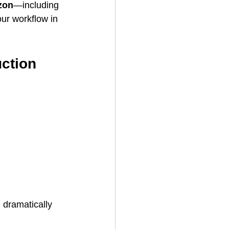
zon
—including 
ur workflow in 
uction
 dramatically 