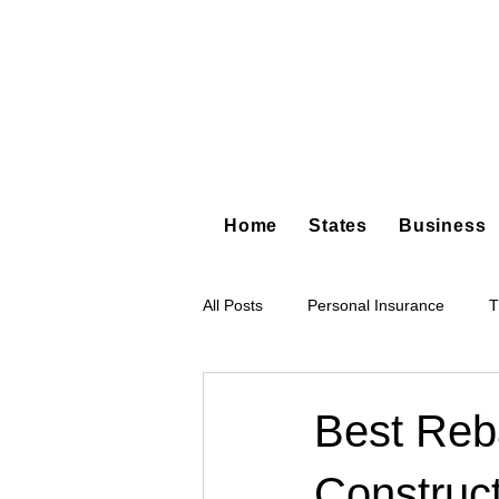
Home
States
Business
All Posts
Personal Insurance
T
Hot Shot Trucking
Dump Truc
Best Reba
Construct
Tree Service
Restoration