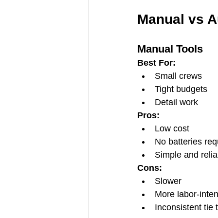
Manual vs A
Manual Tools
Best For:
Small crews
Tight budgets
Detail work
Pros:
Low cost
No batteries req
Simple and relia
Cons:
Slower
More labor-inte
Inconsistent tie 