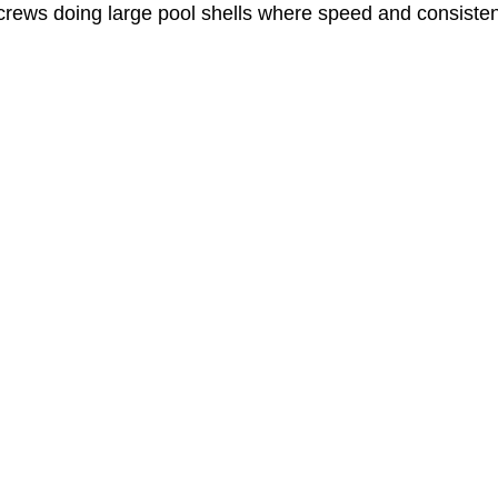
 crews doing large pool shells where speed and consistenc