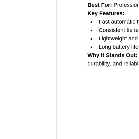
Best For:
 Professio
Key Features:
Fast automatic 
Consistent tie t
Lightweight and
Long battery life
Why It Stands Out: 
durability, and reliabil