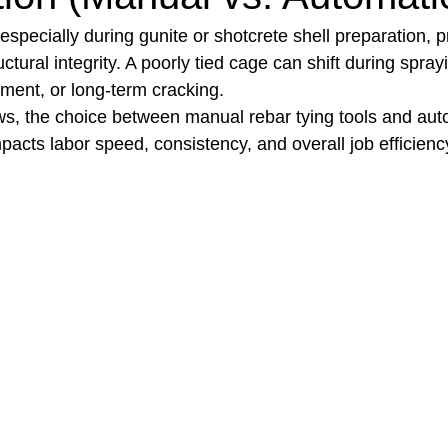
 especially during gunite or shotcrete shell preparation, p
tructural integrity. A poorly tied cage can shift during spray
t Paving
Bakery Shop
Bar
Barber Shop
Catering
ment, or long-term cracking.
ws, the choice between manual rebar tying tools and aut
mpacts labor speed, consistency, and overall job efficienc
ctor
Interior Design Business
Drywall Contractor
Elect
actor