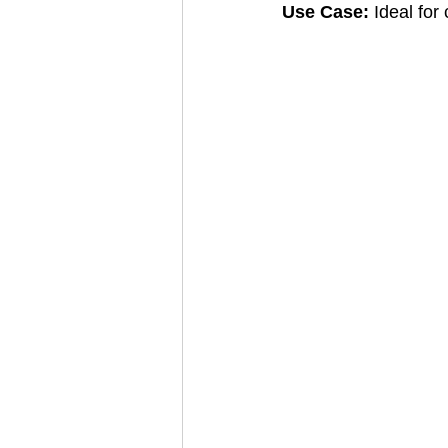
Use Case: 
Ideal for