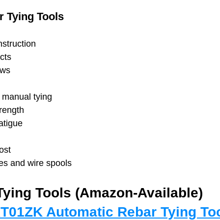
 Tying Tools
struction
cts
ews
n manual tying
trength
atigue
ost
es and wire spools
Tying Tools (Amazon-Available)
T01ZK Automatic Rebar Tying To