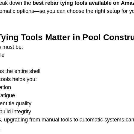
break down the 
best rebar tying tools available on Ama
matic options—so you can choose the right setup for yo
ying Tools Matter in Pool Constr
s must be:
le
s the entire shell
 tools helps you:
ation
atigue
nt tie quality
uild integrity
ds, upgrading from manual tools to automatic systems can
.