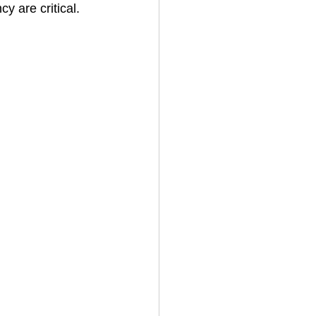
y are critical.