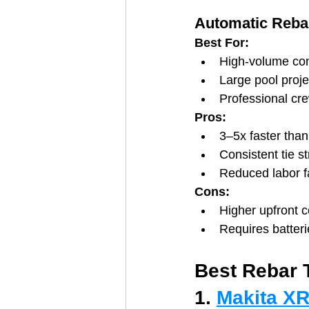
Automatic Rebar
Best For:
High-volume con
Large pool proje
Professional cr
Pros:
3–5x faster tha
Consistent tie s
Reduced labor f
Cons:
Higher upfront c
Requires batteri
Best Rebar 
1. 
Makita XR