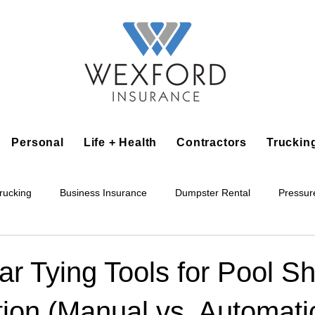
Personal
Life + Health
Contractors
Truckin
rucking
Business Insurance
Dumpster Rental
Pressur
king
Epoxy Flooring
Lawn Irrigation
Junk Removal
r Tying Tools for Pool Sh
ion (Manual vs. Automati
Accounting Business
Alarm Installation Contractor
Applian