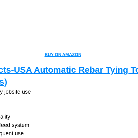
BUY ON AMAZON
ts-USA Automatic Rebar Tying To
s)
y jobsite use
ality
 feed system
equent use