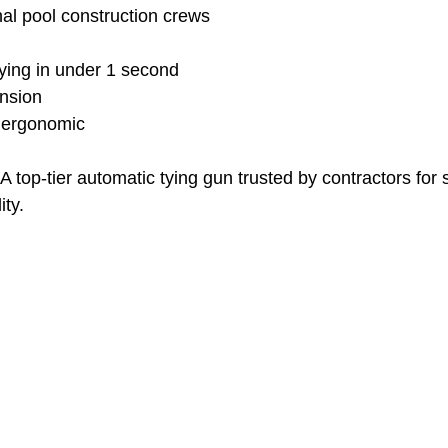
nal pool construction crews
tying in under 1 second
ension
 ergonomic
A top-tier automatic tying gun trusted by contractors for 
ity.