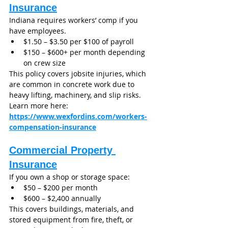
Insurance
Indiana requires workers’ comp if you 
have employees.
$1.50 – $3.50 per $100 of payroll
$150 – $600+ per month depending 
on crew size
This policy covers jobsite injuries, which 
are common in concrete work due to 
heavy lifting, machinery, and slip risks.
Learn more here: 
https://www.wexfordins.com/workers-
compensation-insurance
Commercial Property 
Insurance
If you own a shop or storage space:
$50 – $200 per month
$600 – $2,400 annually
This covers buildings, materials, and 
stored equipment from fire, theft, or 