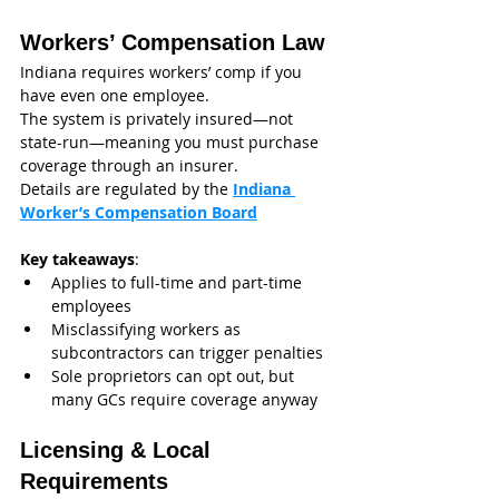
Workers’ Compensation Law
Indiana requires workers’ comp if you 
have even one employee.
The system is privately insured—not 
state-run—meaning you must purchase 
coverage through an insurer.
Details are regulated by the 
Indiana 
Worker’s Compensation Board
Key takeaways
:
Applies to full-time and part-time 
employees
Misclassifying workers as 
subcontractors can trigger penalties
Sole proprietors can opt out, but 
many GCs require coverage anyway
Licensing & Local 
Requirements