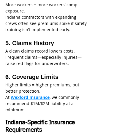
More workers = more workers’ comp 
exposure.
Indiana contractors with expanding 
crews often see premiums spike if safety 
training isn’t implemented early.
5. Claims History
A clean claims record lowers costs. 
Frequent claims—especially injuries—
raise red flags for underwriters.
6. Coverage Limits
Higher limits = higher premiums, but 
better protection.
At 
Wexford Insurance
, we commonly 
recommend $1M/$2M liability at a 
minimum.
Indiana-Specific Insurance 
Requirements