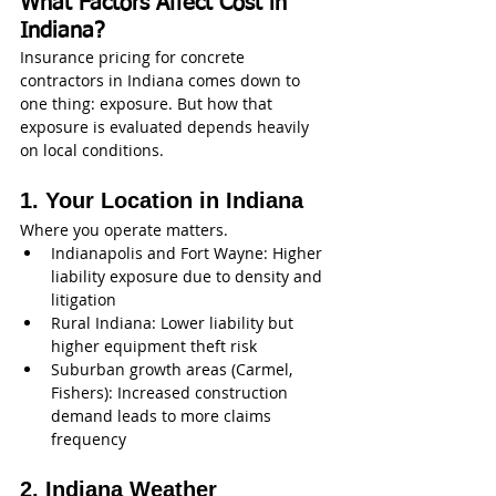
What Factors Affect Cost in 
Indiana?
Insurance pricing for concrete 
contractors in Indiana comes down to 
one thing: exposure. But how that 
exposure is evaluated depends heavily 
on local conditions.
1. Your Location in Indiana
Where you operate matters.
Indianapolis and Fort Wayne: Higher 
liability exposure due to density and 
litigation
Rural Indiana: Lower liability but 
higher equipment theft risk
Suburban growth areas (Carmel, 
Fishers): Increased construction 
demand leads to more claims 
frequency
2. Indiana Weather 