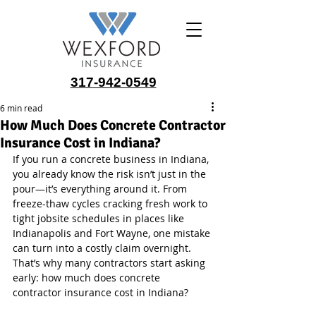
317-942-0549
6 min read
How Much Does Concrete Contractor
Insurance Cost in Indiana?
If you run a concrete business in Indiana, 
you already know the risk isn’t just in the 
pour—it’s everything around it. From 
freeze-thaw cycles cracking fresh work to 
tight jobsite schedules in places like 
Indianapolis and Fort Wayne, one mistake 
can turn into a costly claim overnight. 
That’s why many contractors start asking 
early: how much does concrete 
contractor insurance cost in Indiana?