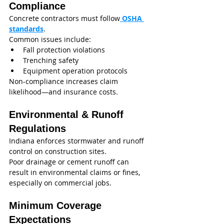
Compliance
Concrete contractors must follow
 OSHA 
standards
.
Common issues include:
Fall protection violations
Trenching safety
Equipment operation protocols
Non-compliance increases claim 
likelihood—and insurance costs.
Environmental & Runoff 
Regulations
Indiana enforces stormwater and runoff 
control on construction sites.
Poor drainage or cement runoff can 
result in environmental claims or fines, 
especially on commercial jobs.
Minimum Coverage 
Expectations