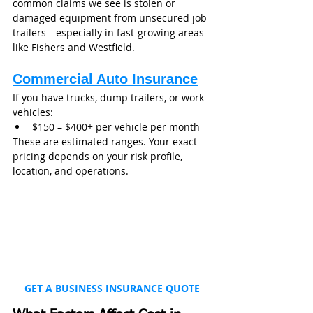
common claims we see is stolen or 
damaged equipment from unsecured job 
trailers—especially in fast-growing areas 
like Fishers and Westfield.
Commercial Auto Insurance
If you have trucks, dump trailers, or work 
vehicles:
$150 – $400+ per vehicle per month
These are estimated ranges. Your exact 
pricing depends on your risk profile, 
location, and operations. 
GET A BUSINESS INSURANCE QUOTE