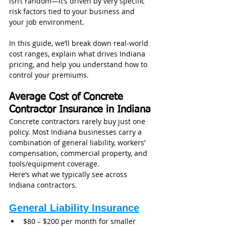
isn’t random—it’s driven by very specific 
risk factors tied to your business and 
your job environment.
In this guide, we’ll break down real-world 
cost ranges, explain what drives Indiana 
pricing, and help you understand how to 
control your premiums.
Average Cost of Concrete 
Contractor Insurance in Indiana
Concrete contractors rarely buy just one 
policy. Most Indiana businesses carry a 
combination of general liability, workers’ 
compensation, commercial property, and 
tools/equipment coverage.
Here’s what we typically see across 
Indiana contractors.
General Liability Insurance
$80 – $200 per month for smaller 