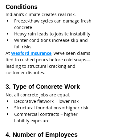
Conditions
Indiana’s climate creates real risk.
Freeze-thaw cycles can damage fresh 
concrete
Heavy rain leads to jobsite instability
Winter conditions increase slip-and-
fall risks
At 
Wexford Insurance
, we’ve seen claims 
tied to rushed pours before cold snaps—
leading to structural cracking and 
customer disputes.
3. Type of Concrete Work
Not all concrete jobs are equal.
Decorative flatwork = lower risk
Structural foundations = higher risk
Commercial contracts = higher 
liability exposure
4. Number of Employees