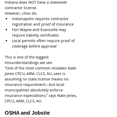
Indiana does NOT have a statewide 
contractor license.
However, cities do.
Indianapolis requires contractor 
registration and proof of insurance
Fort Wayne and Evansville may 
require liability certificates
Local permits often require proof of 
coverage before approval
This is one of the biggest 
misunderstandings we see.
“One of the most common mistakes Nate 
Jones CPCU, ARM, CLCS, AU, sees is 
assuming no state license means no 
insurance requirement—but local 
municipalities absolutely enforce 
insurance expectations,” says Nate Jones, 
CPCU, ARM, CLCS, AU.
OSHA and Jobsite 