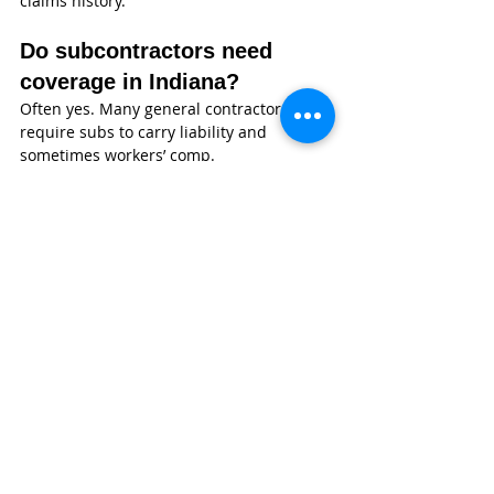
claims history.
Do subcontractors need 
coverage in Indiana?
Often yes. Many general contractors 
require subs to carry liability and 
sometimes workers’ comp.
Why Indiana Concrete 
Contractor Owners Choose 
Wexford Insurance
Wexford Insurance
 isn’t a call center—
we’re a local, independent agency 
headquartered in Greenwood, Indiana. 
Our team works daily with contractors 
across the state, and we understand how 
concrete work actually happens on real 
job sites—not just how it looks on paper.
Nate Jones, CPCU, ARM, CLCS, AU, leads 
our agency with a deep background in 