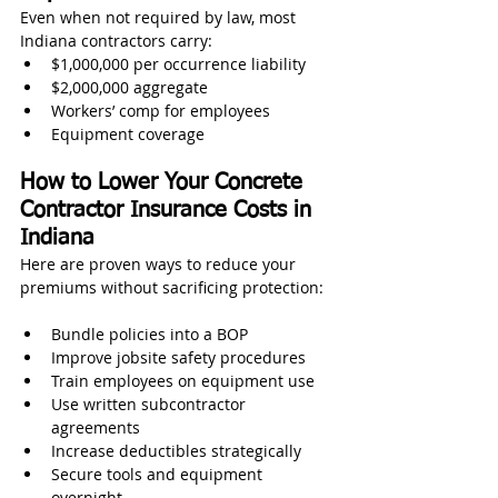
Even when not required by law, most 
Indiana contractors carry:
$1,000,000 per occurrence liability
$2,000,000 aggregate
Workers’ comp for employees
Equipment coverage
How to Lower Your Concrete 
Contractor Insurance Costs in 
Indiana
Here are proven ways to reduce your 
premiums without sacrificing protection:
Bundle policies into a BOP
Improve jobsite safety procedures
Train employees on equipment use
Use written subcontractor 
agreements
Increase deductibles strategically
Secure tools and equipment 
overnight