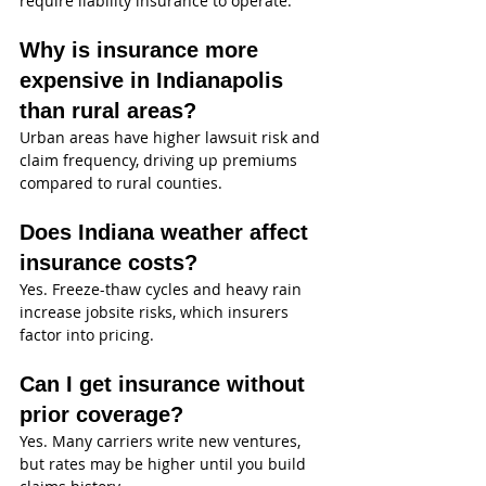
require liability insurance to operate.
Why is insurance more 
expensive in Indianapolis 
than rural areas?
Urban areas have higher lawsuit risk and 
claim frequency, driving up premiums 
compared to rural counties.
Does Indiana weather affect 
insurance costs?
Yes. Freeze-thaw cycles and heavy rain 
increase jobsite risks, which insurers 
factor into pricing.
Can I get insurance without 
prior coverage?
Yes. Many carriers write new ventures, 
but rates may be higher until you build 