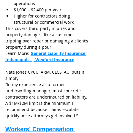
operations
$1,000 – $2,400 per year
Higher for contractors doing 
structural or commercial work
This covers third-party injuries and 
property damage—like a customer 
tripping over rebar or damaging a client’s 
property during a pour.
Learn More: 
General Liability Insurance 
Indianapolis | Wexford Insurance
Nate Jones CPCU, ARM, CLCS, AU, puts it 
simply:
“In my experience as a former 
underwriting manager, most concrete 
contractors are underinsured on liability. 
A $1M/$2M limit is the minimum I 
recommend because claims escalate 
quickly once attorneys get involved.”
Workers’ Compensation 