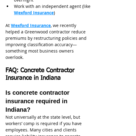
Work with an independent agent (like 
Wexford Insurance
)
At 
Wexford Insurance
, we recently 
helped a Greenwood contractor reduce 
premiums by restructuring policies and 
improving classification accuracy—
something most business owners 
overlook.
FAQ: Concrete Contractor 
Insurance in Indiana
Is concrete contractor 
insurance required in 
Indiana?
Not universally at the state level, but 
workers’ comp is required if you have 
employees. Many cities and clients 