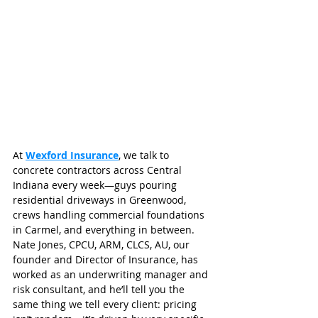
At 
Wexford Insurance
, we talk to 
concrete contractors across Central 
Indiana every week—guys pouring 
residential driveways in Greenwood, 
crews handling commercial foundations 
in Carmel, and everything in between. 
Nate Jones, CPCU, ARM, CLCS, AU, our 
founder and Director of Insurance, has 
worked as an underwriting manager and 
risk consultant, and he’ll tell you the 
same thing we tell every client: pricing 