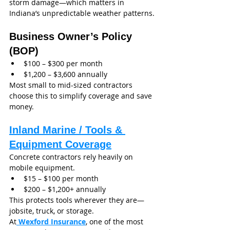
storm damage—which matters in 
Indiana’s unpredictable weather patterns.
Business Owner’s Policy 
(BOP)
$100 – $300 per month
$1,200 – $3,600 annually
Most small to mid-sized contractors 
choose this to simplify coverage and save 
money.
Inland Marine / Tools & 
Equipment Coverage
Concrete contractors rely heavily on 
mobile equipment.
$15 – $100 per month
$200 – $1,200+ annually
This protects tools wherever they are—
jobsite, truck, or storage.
At
 Wexford Insurance
, one of the most 