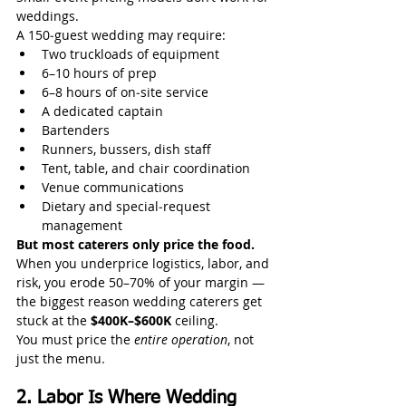
weddings.
A 150‑guest wedding may require:
Two truckloads of equipment
6–10 hours of prep
6–8 hours of on‑site service
A dedicated captain
Bartenders
Runners, bussers, dish staff
Tent, table, and chair coordination
Venue communications
Dietary and special‑request 
management
But most caterers only price the food.
When you underprice logistics, labor, and 
risk, you erode 50–70% of your margin — 
the biggest reason wedding caterers get 
stuck at the 
$400K–$600K
 ceiling.
You must price the 
entire operation
, not 
just the menu.
2. Labor Is Where Wedding 