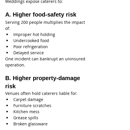
Weddings expose caterers to:
A. Higher food-safety risk
Serving 200 people multiplies the impact 
of:
Improper hot holding
Undercooked food
Poor refrigeration
Delayed service
One incident can bankrupt an uninsured 
operation.
B. Higher property-damage 
risk
Venues often hold caterers liable for:
Carpet damage
Furniture scratches
Kitchen mess
Grease spills
Broken glassware