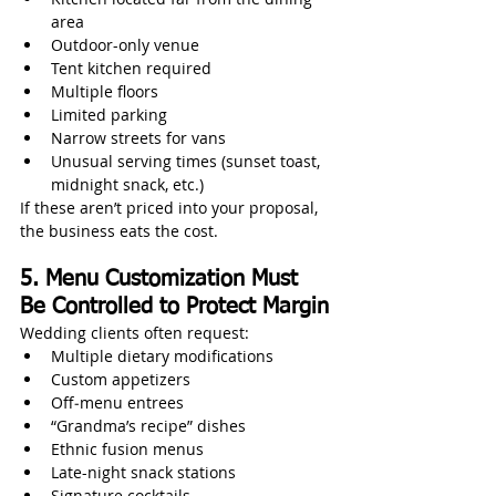
area
Outdoor-only venue
Tent kitchen required
Multiple floors
Limited parking
Narrow streets for vans
Unusual serving times (sunset toast, 
midnight snack, etc.)
If these aren’t priced into your proposal, 
the business eats the cost.
5. Menu Customization Must 
Be Controlled to Protect Margin
Wedding clients often request:
Multiple dietary modifications
Custom appetizers
Off‑menu entrees
“Grandma’s recipe” dishes
Ethnic fusion menus
Late-night snack stations
Signature cocktails