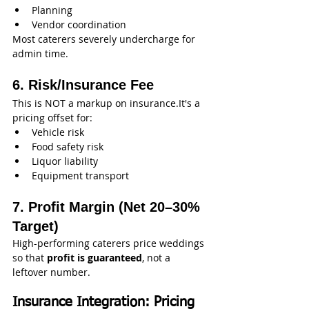
Planning
Vendor coordination
Most caterers severely undercharge for 
admin time.
6. Risk/Insurance Fee
This is NOT a markup on insurance.It's a 
pricing offset for:
Vehicle risk
Food safety risk
Liquor liability
Equipment transport
7. Profit Margin (Net 20–30% 
Target)
High-performing caterers price weddings 
so that 
profit is guaranteed
, not a 
leftover number.
Insurance Integration: Pricing 