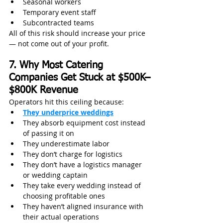
Seasonal workers
Temporary event staff
Subcontracted teams
All of this risk should increase your price 
— not come out of your profit.
7. Why Most Catering 
Companies Get Stuck at $500K–
$800K Revenue
Operators hit this ceiling because:
They underprice weddings
They absorb equipment cost instead 
of passing it on
They underestimate labor
They don’t charge for logistics
They don’t have a logistics manager 
or wedding captain
They take every wedding instead of 
choosing profitable ones
They haven’t aligned insurance with 
their actual operations