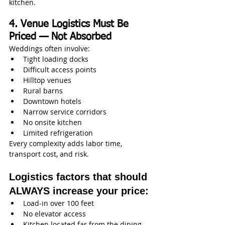
kitchen.
4. Venue Logistics Must Be 
Priced — Not Absorbed
Weddings often involve:
Tight loading docks
Difficult access points
Hilltop venues
Rural barns
Downtown hotels
Narrow service corridors
No onsite kitchen
Limited refrigeration
Every complexity adds labor time, 
transport cost, and risk.
Logistics factors that should 
ALWAYS increase your price:
Load‑in over 100 feet
No elevator access
Kitchen located far from the dining 