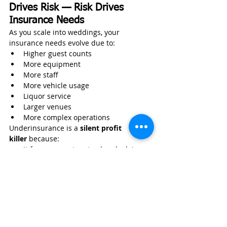
Drives Risk — Risk Drives 
Insurance Needs
As you scale into weddings, your 
insurance needs evolve due to:
Higher guest counts
More equipment
More staff
More vehicle usage
Liquor service
Larger venues
More complex operations
Underinsurance is a 
silent profit 
killer
 because:
It forces operators to absorb claims 
out-of-pocket
It prevents venue approvals
It restricts scaling
It undermines cash flow stability
Your pricing model must reflect your risk 
model — and your insurance must reflect 
your operational reality.