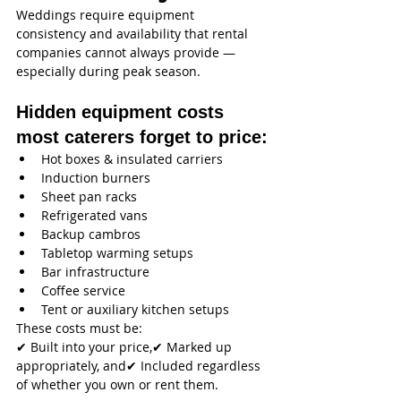
Weddings require equipment 
consistency and availability that rental 
companies cannot always provide — 
especially during peak season.
Hidden equipment costs 
most caterers forget to price:
Hot boxes & insulated carriers
Induction burners
Sheet pan racks
Refrigerated vans
Backup cambros
Tabletop warming setups
Bar infrastructure
Coffee service
Tent or auxiliary kitchen setups
These costs must be:
✔ Built into your price,✔ Marked up 
appropriately, and✔ Included regardless 
of whether you own or rent them.