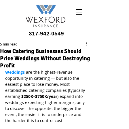
317-942-0549
5 min read
How Catering Businesses Should
Price Weddings Without Destroying
Profit
Weddings 
are the highest‑revenue 
opportunity in catering — but also the 
easiest place to lose money. Most 
established catering companies (typically 
earning 
$250K–$750K/year
) expand into 
weddings expecting higher margins, only 
to discover the opposite: the bigger the 
event, the easier it is to underprice and 
the harder it is to control cost.