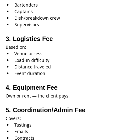
Bartenders
Captains
Dish/breakdown crew
Supervisors
3. Logistics Fee
Based on:
Venue access
Load-in difficulty
Distance traveled
Event duration
4. Equipment Fee
Own or rent — the client pays.
5. Coordination/Admin Fee
Covers:
Tastings
Emails
Contracts