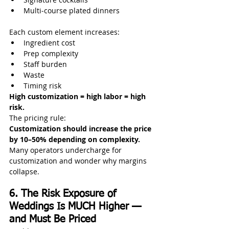
Multi‑course plated dinners
Each custom element increases:
Ingredient cost
Prep complexity
Staff burden
Waste
Timing risk
High customization = high labor = high 
risk.
The pricing rule:
Customization should increase the price 
by 10–50% depending on complexity.
Many operators undercharge for 
customization and wonder why margins 
collapse.
6. The Risk Exposure of 
Weddings Is MUCH Higher — 
and Must Be Priced