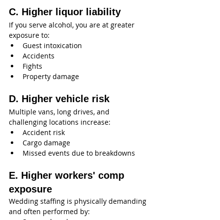
C. Higher liquor liability
If you serve alcohol, you are at greater 
exposure to:
Guest intoxication
Accidents
Fights
Property damage
D. Higher vehicle risk
Multiple vans, long drives, and 
challenging locations increase:
Accident risk
Cargo damage
Missed events due to breakdowns
E. Higher workers' comp 
exposure
Wedding staffing is physically demanding 
and often performed by: