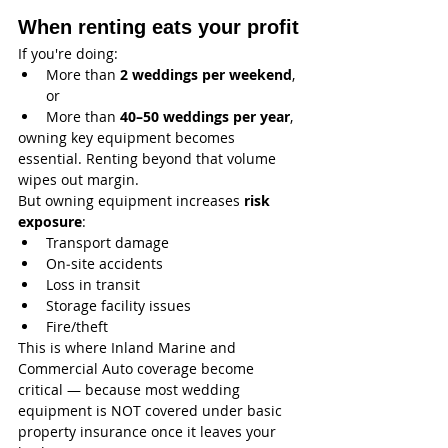
When renting eats your profit
If you're doing:
More than 
2 weddings per weekend
, 
or
More than 
40–50 weddings per year
,
owning key equipment becomes 
essential. Renting beyond that volume 
wipes out margin.
But owning equipment increases 
risk 
exposure
:
Transport damage
On‑site accidents
Loss in transit
Storage facility issues
Fire/theft
This is where Inland Marine and 
Commercial Auto coverage become 
critical — because most wedding 
equipment is NOT covered under basic 
property insurance once it leaves your 