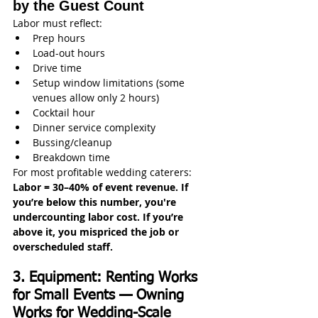
by the Guest Count
Labor must reflect:
Prep hours
Load-out hours
Drive time
Setup window limitations (some 
venues allow only 2 hours)
Cocktail hour
Dinner service complexity
Bussing/cleanup
Breakdown time
For most profitable wedding caterers:
Labor = 30–40% of event revenue. If 
you’re below this number, you're 
undercounting labor cost. If you’re 
above it, you mispriced the job or 
overscheduled staff.
3. Equipment: Renting Works 
for Small Events — Owning 
Works for Wedding-Scale