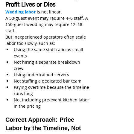
Profit Lives or Dies
Wedding labor
 is not linear.
A 50‑guest event may require 4–6 staff. A 
150‑guest wedding may require 12–18 
staff.
But inexperienced operators often scale 
labor too slowly, such as:
Using the same staff ratio as small 
events
Not hiring a separate breakdown 
crew
Using undertrained servers
Not staffing a dedicated bar team
Paying overtime because the timeline 
runs long
Not including pre-event kitchen labor 
in the pricing
Correct Approach: Price 
Labor by the Timeline, Not 