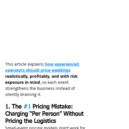
This article explains
 how experienced 
operators should price weddings
realistically, profitably, and with risk 
exposure in mind
, so each event 
strengthens the business instead of 
silently draining it.
1. The 
#1
 Pricing Mistake: 
Charging “Per Person” Without 
Pricing the Logistics
Small‑event pricing models don’t work for 