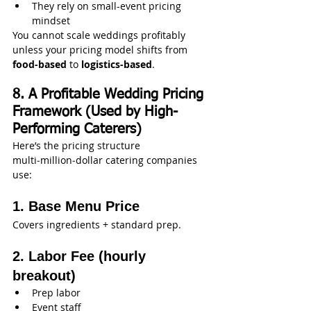
They rely on small-event pricing 
mindset
You cannot scale weddings profitably 
unless your pricing model shifts from 
food-based
 to 
logistics-based
.
8. A Profitable Wedding Pricing 
Framework (Used by High-
Performing Caterers)
Here’s the pricing structure 
multi‑million‑dollar catering companies 
use:
1. Base Menu Price
Covers ingredients + standard prep.
2. Labor Fee (hourly 
breakout)
Prep labor
Event staff