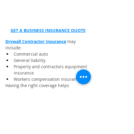
GET A BUSINESS INSURANCE QUOTE
Drywall Contractor Insurance
 may 
include:
Commercial auto
General liability
Property and contractors equipment 
insurance
Workers compensation insurance
Having the right coverage helps 
safeguard your tools, crew, and business 
growth.
👉 Click here to get a fast no‑obligation 
quote from 
Wexford Insurance
.
Frequently Asked Questions
What cleanup tools are best for 