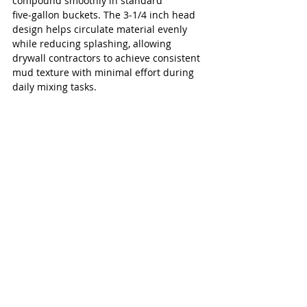
compound smoothly in standard 
five‑gallon buckets. The 3‑1/4 inch head 
design helps circulate material evenly 
while reducing splashing, allowing 
drywall contractors to achieve consistent 
mud texture with minimal effort during 
daily mixing tasks.