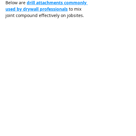
Below are 
drill attachments commonly 
used by drywall professionals
 to mix 
joint compound effectively on jobsites.