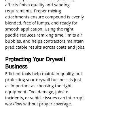
affects finish quality and sanding 
requirements. Proper mixing 
attachments ensure compound is evenly 
blended, free of lumps, and ready for 
smooth application. Using the right 
paddle reduces remixing time, limits air 
bubbles, and helps contractors maintain 
predictable results across coats and jobs.
Protecting Your Drywall 
Business
Efficient tools help maintain quality, but 
protecting your drywall business is just 
as important as choosing the right 
equipment. Tool damage, jobsite 
incidents, or vehicle issues can interrupt 
workflow without proper coverage.