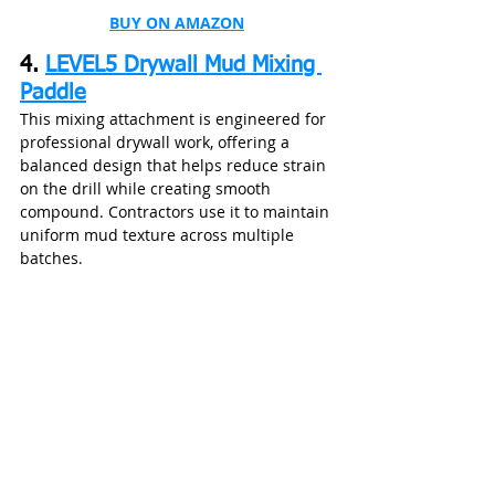
BUY ON AMAZON
4. 
LEVEL5 Drywall Mud Mixing 
Paddle
This mixing attachment is engineered for 
professional drywall work, offering a 
balanced design that helps reduce strain 
on the drill while creating smooth 
compound. Contractors use it to maintain 
uniform mud texture across multiple 
batches.