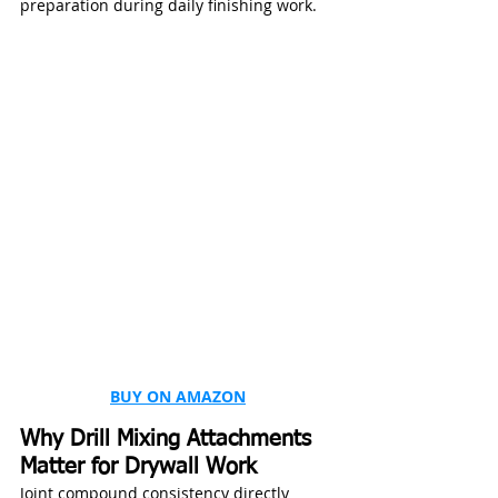
preparation during daily finishing work.
BUY ON AMAZON
Why Drill Mixing Attachments 
Matter for Drywall Work
Joint compound consistency directly 