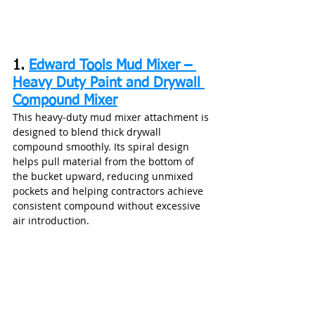
1. 
Edward Tools Mud Mixer – 
Heavy Duty Paint and Drywall 
Compound Mixer
This heavy‑duty mud mixer attachment is 
designed to blend thick drywall 
compound smoothly. Its spiral design 
helps pull material from the bottom of 
the bucket upward, reducing unmixed 
pockets and helping contractors achieve 
consistent compound without excessive 
air introduction.