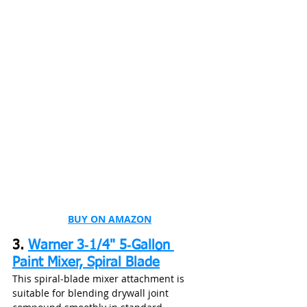
BUY ON AMAZON
3. 
Warner 3‑1/4" 5‑Gallon 
Paint Mixer, Spiral Blade
This spiral‑blade mixer attachment is 
suitable for blending drywall joint 