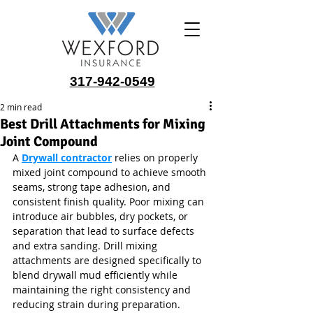
317-942-0549
2 min read
Best Drill Attachments for Mixing
Joint Compound
A 
Drywall contractor
 relies on properly 
mixed joint compound to achieve smooth 
seams, strong tape adhesion, and 
consistent finish quality. Poor mixing can 
introduce air bubbles, dry pockets, or 
separation that lead to surface defects 
and extra sanding. Drill mixing 
attachments are designed specifically to 
blend drywall mud efficiently while 
maintaining the right consistency and 
reducing strain during preparation.