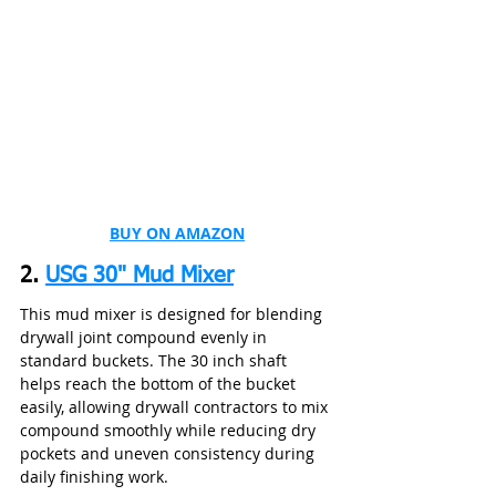
BUY ON AMAZON
2. 
USG 30" Mud Mixer
This mud mixer is designed for blending 
drywall joint compound evenly in 
standard buckets. The 30 inch shaft 
helps reach the bottom of the bucket 
easily, allowing drywall contractors to mix 
compound smoothly while reducing dry 
pockets and uneven consistency during 
daily finishing work.