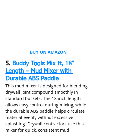
BUY ON AMAZON
5. 
Buddy Tools Mix It, 18" 
Length – Mud Mixer with 
Durable ABS Paddle
This mud mixer is designed for blending 
drywall joint compound smoothly in 
standard buckets. The 18 inch length 
allows easy control during mixing, while 
the durable ABS paddle helps circulate 
material evenly without excessive 
splashing. Drywall contractors use this 
mixer for quick, consistent mud 