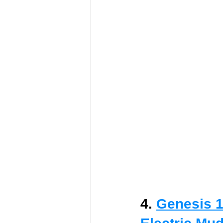
4. 
Genesis 1/