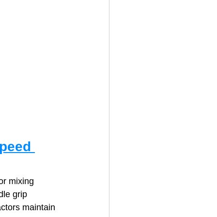
Speed 
or mixing 
le grip 
ctors maintain 