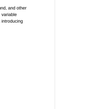
und, and other 
 variable 
 introducing 