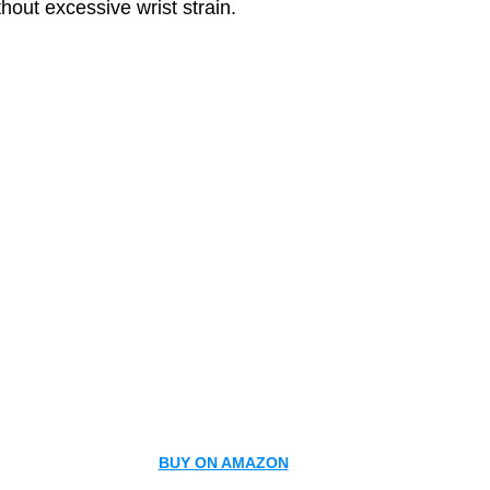
thout excessive wrist strain.
BUY ON AMAZON