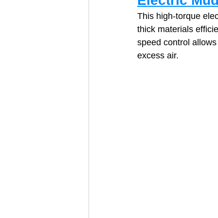
Electric Mud
This high‑torque elec
thick materials effic
speed control allows
excess air. 