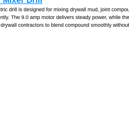
 Mixer Drill
tric drill is designed for mixing drywall mud, joint compo
iently. The 9.0 amp motor delivers steady power, while the
 drywall contractors to blend compound smoothly without