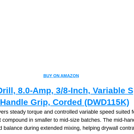
BUY ON AMAZON
ill, 8.0‑Amp, 3/8‑Inch, Variable 
d‑Handle Grip, Corded (DWD115K)
ivers steady torque and controlled variable speed suited f
t compound in smaller to mid‑size batches. The mid‑hand
 balance during extended mixing, helping drywall contra