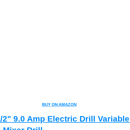
BUY ON AMAZON
2" 9.0 Amp Electric Drill Variabl