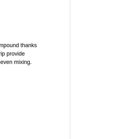
compound thanks 
ip provide 
neven mixing. 