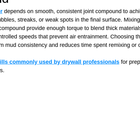
r
 depends on smooth, consistent joint compound to achi
bbles, streaks, or weak spots in the final surface. Mixing
t Paving
Bakery Shop
Bar
Barber Shop
Catering
compound provide enough torque to blend thick material
trolled speeds that prevent air entrainment. Choosing the 
m mud consistency and reduces time spent remixing or co
ctor
Interior Design Business
Drywall Contractor
Elect
ills commonly used by drywall professionals
 for pre
s.
actor