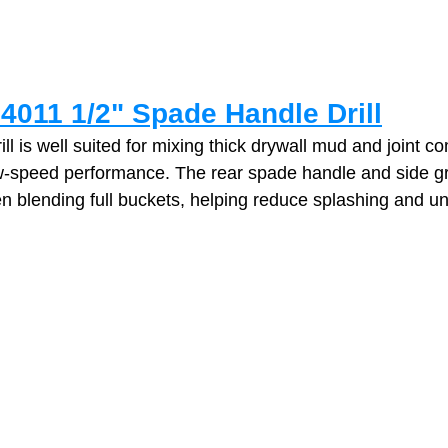
4011 1/2" Spade Handle Drill
ll is well suited for mixing thick drywall mud and joint 
low‑speed performance. The rear spade handle and side gr
en blending full buckets, helping reduce splashing and u