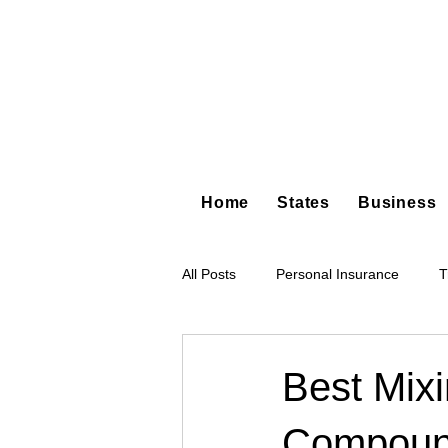
Home
States
Business
All Posts
Personal Insurance
T
Hot Shot Trucking
Dump Truc
Best Mixi
Compou
Tree Service
Restoration